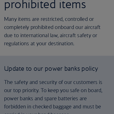
prohibited items
Many items are restricted, controlled or
completely prohibited onboard our aircraft
due to international law, aircraft safety or
regulations at your destination.
Update to our power banks policy
The safety and security of our customers is
our top priority. To keep you safe on board,
power banks and spare batteries are
forbidden in checked baggage and must be