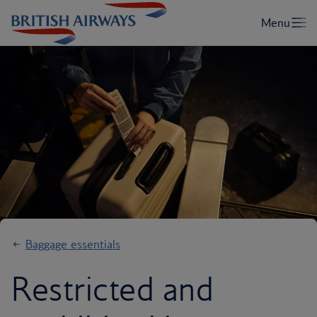
Baggage essentials
Restricted and