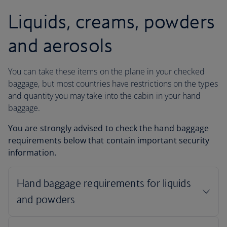
Liquids, creams, powders
and aerosols
You can take these items on the plane in your checked
baggage, but most countries have restrictions on the types
and quantity you may take into the cabin in your hand
baggage.
You are strongly advised to check the hand baggage
requirements below that contain important security
information.