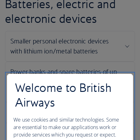
Batteries, electric and
electronic devices
Welcome to British
Airways
We use cookies and similar technologies. Some
are essential to make our applications work or
provide services which you request or expect.