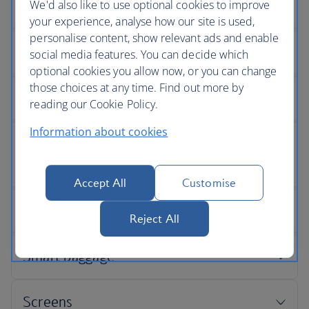
We'd also like to use optional cookies to improve
your experience, analyse how our site is used,
personalise content, show relevant ads and enable
social media features. You can decide which
optional cookies you allow now, or you can change
those choices at any time. Find out more by
reading our Cookie Policy.
Information about cookies
Accept All
Customise
Reject All