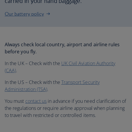
carried in your hand baggage.
Our battery policy
Always check local country, airport and airline rules
before you fly.
In the UK – Check with the
UK Civil Aviation Authority
(CAA)
.
In the US – Check with the
Transport Security
Administration (TSA)
.
You must
contact us
in advance if you need clarification of
the regulations or require airline approval when planning
to travel with restricted or controlled items.