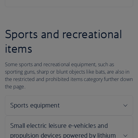
Sports and recreational
items
Some sports and recreational equipment, such as
sporting guns, sharp or blunt objects like bats, are also in
the restricted and prohibited items category further down
the page.