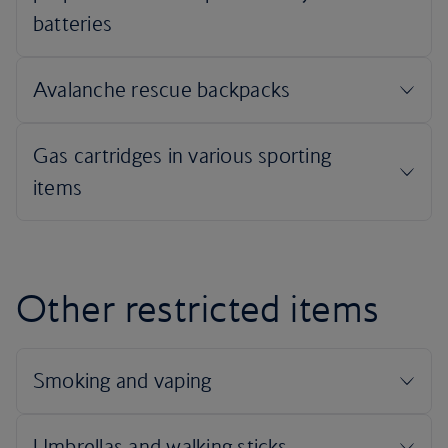
Other restricted items