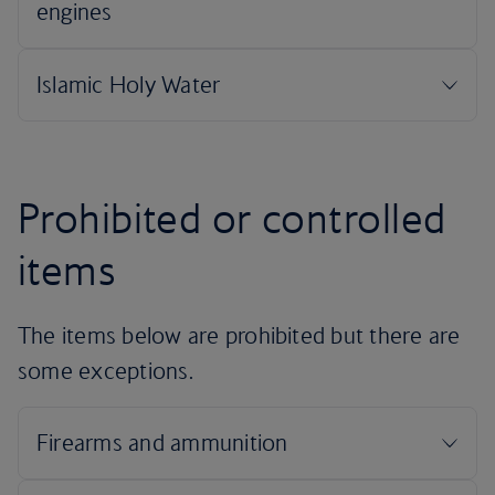
Prohibited or controlled
items
The items below are prohibited but there are
some exceptions.