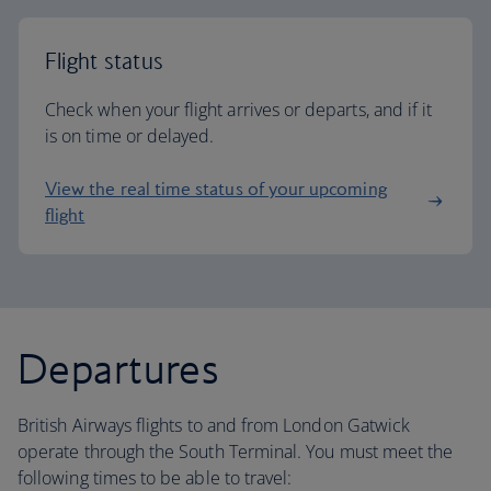
Flight status
Check when your flight arrives or departs, and if it
is on time or delayed.
View the real time status of your upcoming
flight
Departures
British Airways flights to and from London Gatwick
operate through the South Terminal. You must meet the
following times to be able to travel: