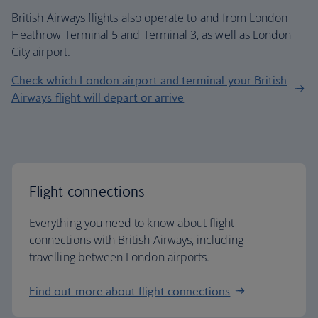
British Airways flights also operate to and from London
Heathrow Terminal 5 and Terminal 3, as well as London
City airport.
Check which London airport and terminal your British
Airways flight will depart or arrive
Flight connections
Everything you need to know about flight
connections with British Airways, including
travelling between London airports.
Find out more about flight connections