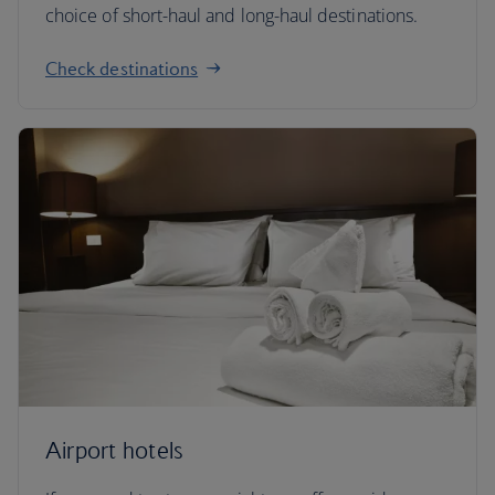
choice of short-haul and long-haul destinations.
Check destinations
Airport hotels