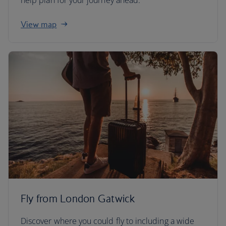
help plan for your journey ahead.
View map
Fly from London Gatwick
Discover where you could fly to including a wide