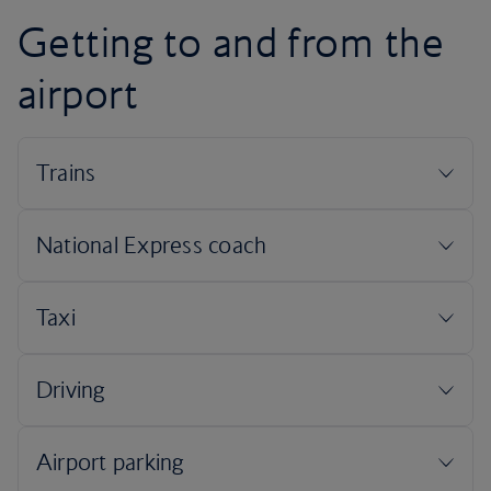
Getting to and from the
airport