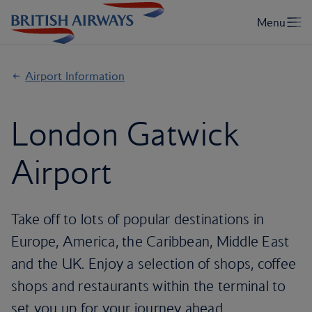
Airport Information
London Gatwick
Airport
Take off to lots of popular destinations in
Europe, America, the Caribbean, Middle East
and the UK. Enjoy a selection of shops, coffee
shops and restaurants within the terminal to
set you up for your journey ahead.