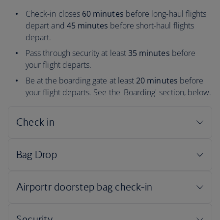
Check-in closes
60 minutes
before long-haul flights
depart and
45 minutes
before short-haul flights
depart.
Pass through security at least
35 minutes
before
your flight departs.
Be at the boarding gate at least
20 minutes
before
your flight departs. See the 'Boarding' section, below.