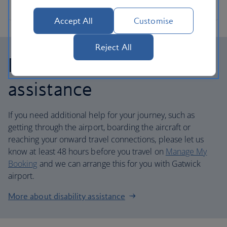
Accept All
Customise
Reject All
Disability and mobility
assistance
If you need additional help for your journey, such as
getting through the airport, boarding the aircraft or
reaching your onward travel connections, please let us
know at least 48 hours before you travel on
Manage My
Booking
and we can arrange this for you with Gatwick
airport.
More about disability assistance