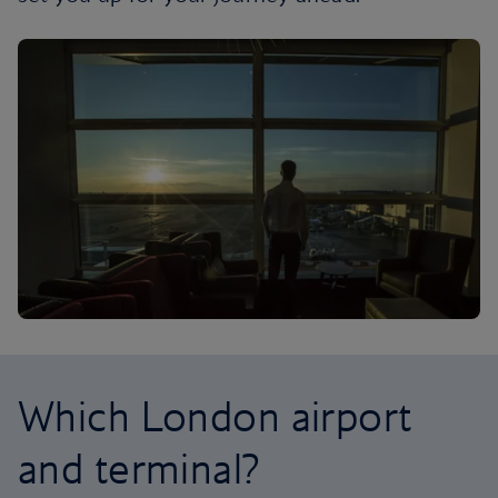
Which London airport
and terminal?