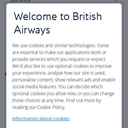
Welcome to British
Airways
We use cookies and similar technologies. Some
are essential to make our applications work or
provide services which you request or expect.
We'd also like to use optional cookies to improve
Arrivals
your experience, analyse how our site is used,
personalise content, show relevant ads and enable
social media features. You can decide which
optional cookies you allow now, or you can change
those choices at any time. Find out more by
reading our Cookie Policy.
Information about cookies