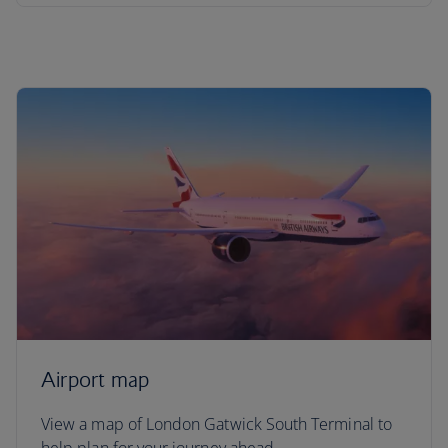
Airport map
View a map of London Gatwick South Terminal to