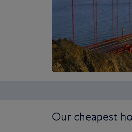
Our cheapest hol