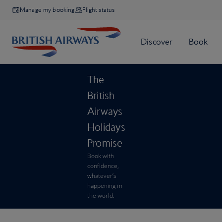
Manage my booking
Flight status
The
British
Airways
Holidays
Promise
Book with
confidence,
whatever’s
happening in
the world.