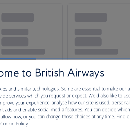
me to British Airways
ies and similar technologies. Some are essential to make our a
ide services which you request or expect. We'd also like to us
San Francisco
mprove your experience, analyse how our site is used, personal
nt ads and enable social media features. You can decide which
 allow now, or you can change those choices at any time. Find 
Cookie Policy.
San Francisco is one of California