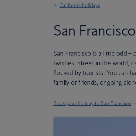
California holidays
San Francisco
San Francisco is a little odd – bu
twistiest street in the world, 
flocked by tourists. You can h
family or friends, or going alone
Book your holiday to San Francisco