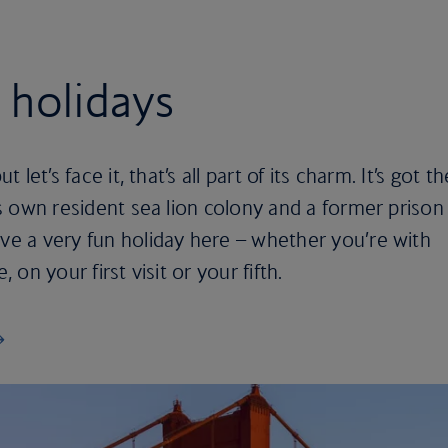
 holidays
t let’s face it, that’s all part of its charm. It’s got th
its own resident sea lion colony and a former prison
ave a very fun holiday here – whether you’re with
, on your first visit or your fifth.