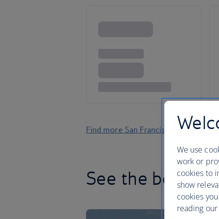
Welco
Find more San Francisco holidays
We use cook
work or prov
See the best of 
cookies to i
show releva
cookies you
reading our 