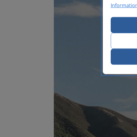
Informatio