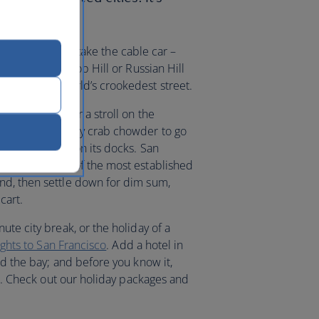
at sights.
 it’s more fun to take the cable car –
could stay on Nob Hill or Russian Hill
own as the world’s crookedest street.
he seafront for a stroll on the
here you can buy crab chowder to go
n up residence on its docks. San
inatown is one of the most established
nd, then settle down for dim sum,
cart.
ute city break, or the holiday of a
lights to San Francisco
. Add a hotel in
nd the bay; and before you know it,
cal. Check out our holiday packages and
.