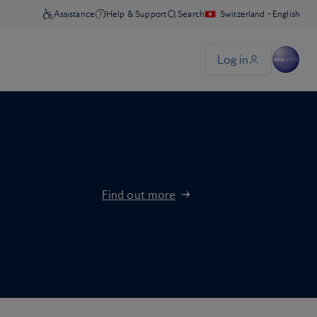
Find out more