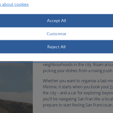
n about cookies
permissive, relaxed and has gre
This brilliant city is very walkable – but
Accept All
especially over the infamous hills. You 
to be near Lombard Street, famously kn
Customise
From here you can easily head down to t
popular Fisherman’s Wharf – a place w
Reject All
and watch the sea lions that have take
Francisco’s enormous, longstanding Ch
neighbourhoods in the city. Roam arou
picking your dishes from a roving push 
Whether you want to organise a last-min
lifetime, it starts when you book yout
f
the city – and a car for exploring beyo
you’ll be navigating San Fran like a lo
prepare to start feeling San Franciscan