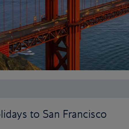
idays to San Francisco