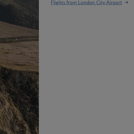
Flights from London City Airport