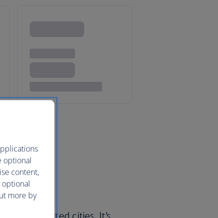
pplications
e optional
ise content,
 optional
out more by
’s most visited cities. It’s