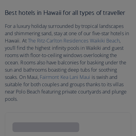
Best hotels in Hawaii for all types of traveller
For a luxury holiday surrounded by tropical landscapes
and shimmering sand, stay at one of our five-star hotels in
Hawaii. At
The Ritz-Carlton Residences Waikiki Beach
,
you’ll find the highest infinity pools in Waikiki and guest
rooms with floor-to-ceiling windows overlooking the
ocean. Rooms also have balconies for basking under the
sun and bathrooms boasting deep tubs for soothing
soaks. On Maui,
Fairmont Kea Lani Maui
is swish and
suitable for both couples and groups thanks to its villas
near Polo Beach featuring private courtyards and plunge
pools.