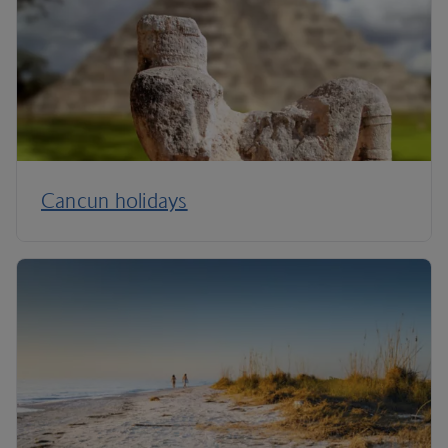
Cancun holidays