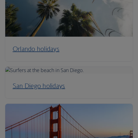
Orlando holidays
San Diego holidays