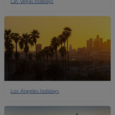
Las Vegas holidays
Los Angeles holidays