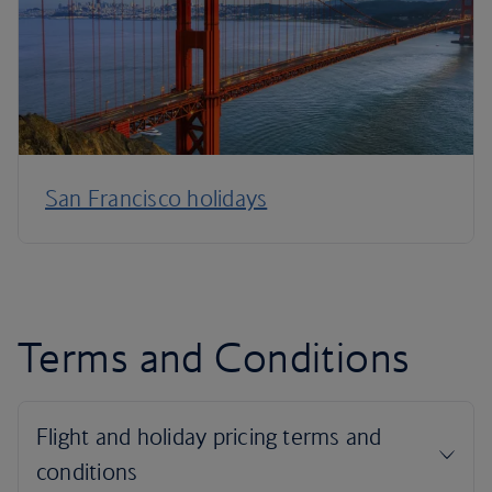
San Francisco holidays
Terms and Conditions