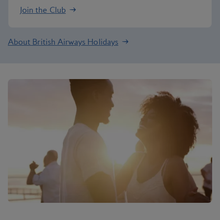
Join the Club
About British Airways Holidays