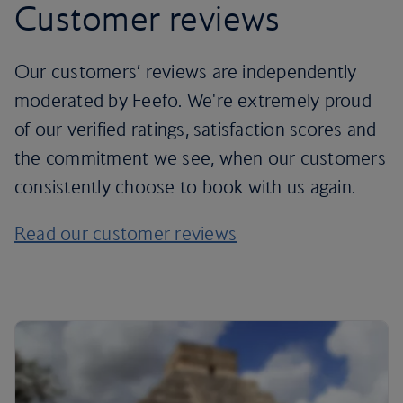
Customer reviews
Our customers’ reviews are independently
moderated by Feefo. We're extremely proud
of our verified ratings, satisfaction scores and
the commitment we see, when our customers
consistently choose to book with us again.
Read our customer reviews