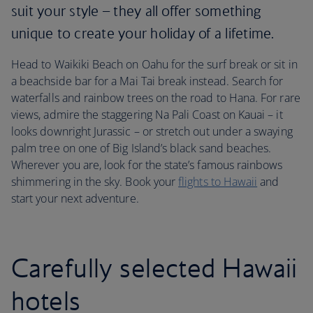
suit your style – they all offer something
unique to create your holiday of a lifetime.
Head to Waikiki Beach on Oahu for the surf break or sit in
a beachside bar for a Mai Tai break instead. Search for
waterfalls and rainbow trees on the road to Hana. For rare
views, admire the staggering Na Pali Coast on Kauai – it
looks downright Jurassic – or stretch out under a swaying
palm tree on one of Big Island’s black sand beaches.
Wherever you are, look for the state’s famous rainbows
shimmering in the sky. Book your
flights to Hawaii
and
start your next adventure.
Carefully selected Hawaii
hotels