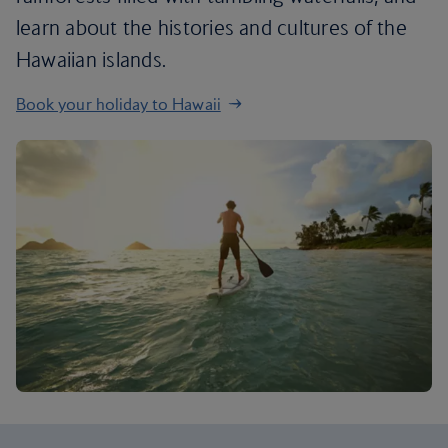
learn about the histories and cultures of the
Hawaiian islands.
Book your holiday to Hawaii