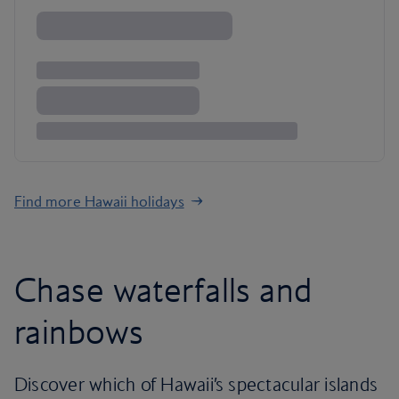
Find more Hawaii holidays
Chase waterfalls and
rainbows
Discover which of Hawaii’s spectacular islands