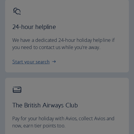
24-hour helpline
We have a dedicated 24-hour holiday helpline if
you need to contact us while you're away.
Start your search
The British Airways Club
Pay for your holiday with Avios, collect Avios and
now, earn tier points too.