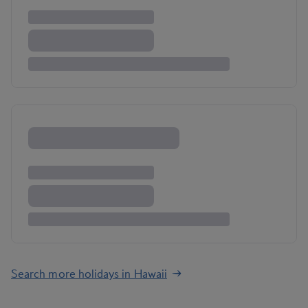
Search more holidays in Hawaii