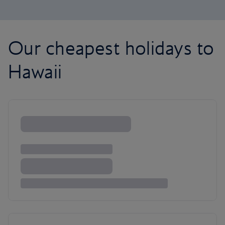
Our cheapest holidays to
Hawaii