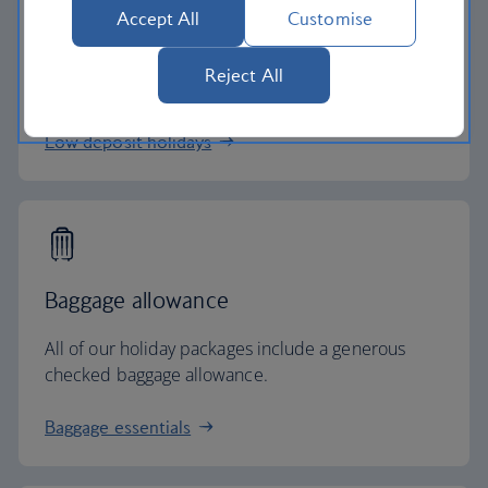
Low deposits
Accept All
Customise
Secure your holiday with a low deposit and spread
Reject All
the cost with flexible payments.
Low deposit holidays
Baggage allowance
All of our holiday packages include a generous
checked baggage allowance.
Baggage essentials