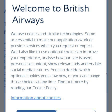
Welcome to British
Airways Holidays?
Airways
The British Airways experience is more than a
flight.
We use cookies and similar technologies. Some
are essential to make our applications work or
We’re one of the UK’s largest holiday companies offering
provide services which you request or expect.
carefully chosen hotels and resorts in the most amazing
We'd also like to use optional cookies to improve
places, and car hire with no hidden extras. Our access to
your experience, analyse how our site is used,
the extensive British Airways global network
personalise content, show relevant ads and enable
and
one
world® alliance puts us in a unique position to
social media features. You can decide which
create holiday packages with convenient flights across the
optional cookies you allow now, or you can change
globe. From start to finish consider your holiday taken
those choices at any time. Find out more by
care of.
reading our Cookie Policy.
Information about cookies