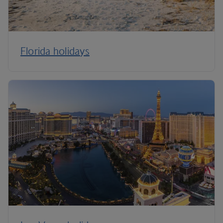
Florida holidays