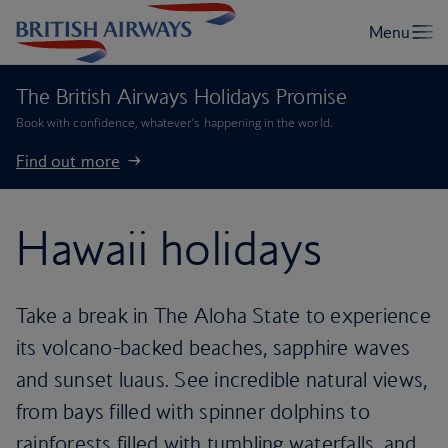
The British Airways Holidays Promise
Book with confidence, whatever’s happening in the world.
Find out more
Hawaii holidays
Take a break in The Aloha State to experience
its volcano-backed beaches, sapphire waves
and sunset luaus. See incredible natural views,
from bays filled with spinner dolphins to
rainforests filled with tumbling waterfalls, and