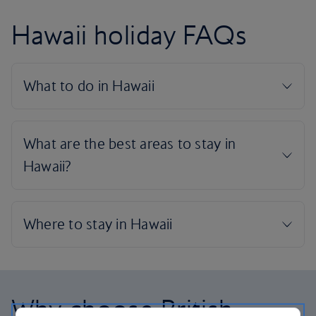
Hawaii holiday FAQs
Why choose British