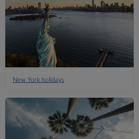
New York holidays