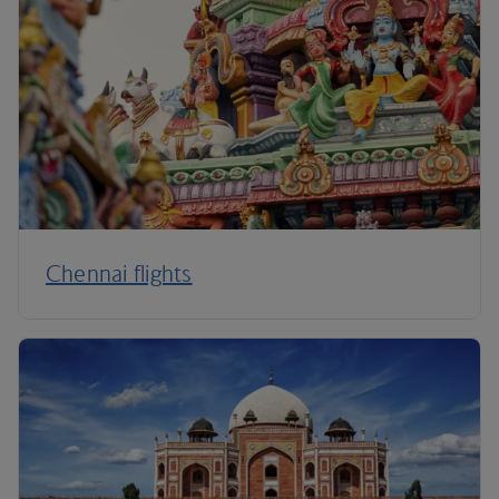
Chennai flights