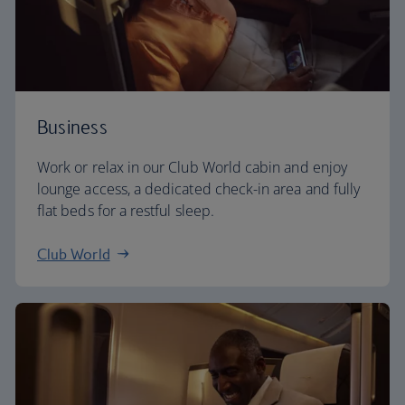
Business
Work or relax in our Club World cabin and enjoy
lounge access, a dedicated check-in area and fully
flat beds for a restful sleep.
Club World