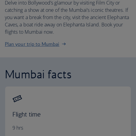
Delve into Bollywood’s glamour by visiting Film City or
catching a show at one of the Mumbai’s iconic theatres. If
you want a break from the city, visit the ancient Elephanta
Caves, a boat ride away on Elephanta Island. Book your
flights to Mumbai now.
Plan your trip to Mumbai
Mumbai facts
Flight time
9 hrs