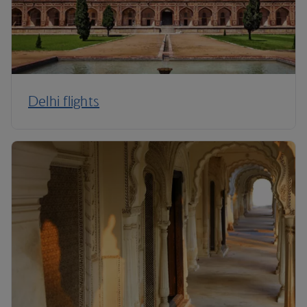
Delhi flights