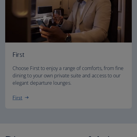
First
Choose First to enjoy a range of comforts, from fine
dining to your own private suite and access to our
elegant departure lounges.
First