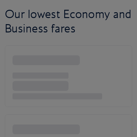
Our lowest Economy and
Business fares