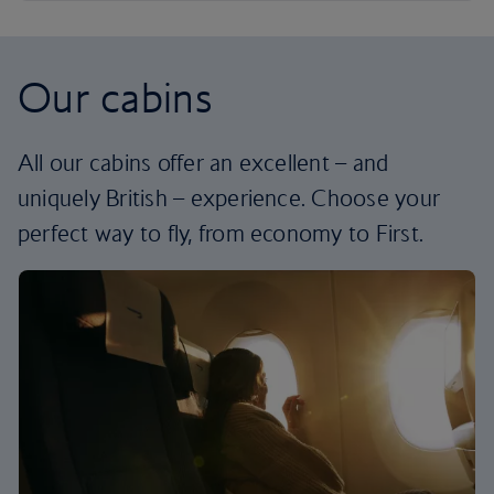
Our cabins
All our cabins offer an excellent – and
uniquely British – experience. Choose your
perfect way to fly, from economy to First.