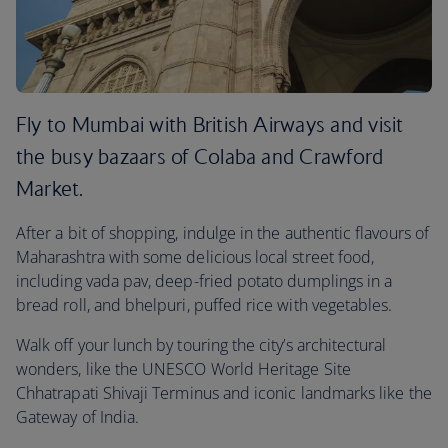
Fly to Mumbai with British Airways and visit
the busy bazaars of Colaba and Crawford
Market.
After a bit of shopping, indulge in the authentic flavours of
Maharashtra with some delicious local street food,
including vada pav, deep-fried potato dumplings in a
bread roll, and bhelpuri, puffed rice with vegetables.
Walk off your lunch by touring the city’s architectural
wonders, like the UNESCO World Heritage Site
Chhatrapati Shivaji Terminus and iconic landmarks like the
Gateway of India.