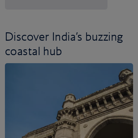
Discover India’s buzzing
coastal hub