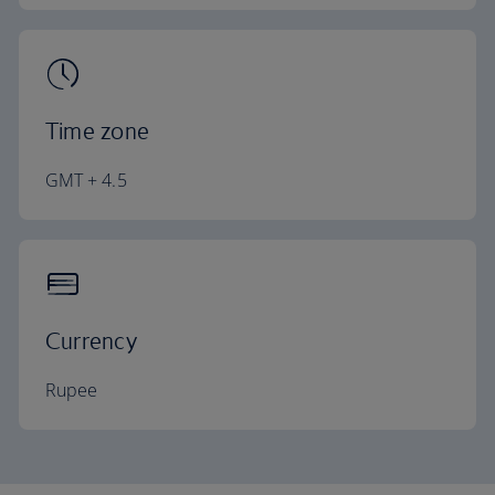
Time zone
GMT + 4.5
Currency
Rupee