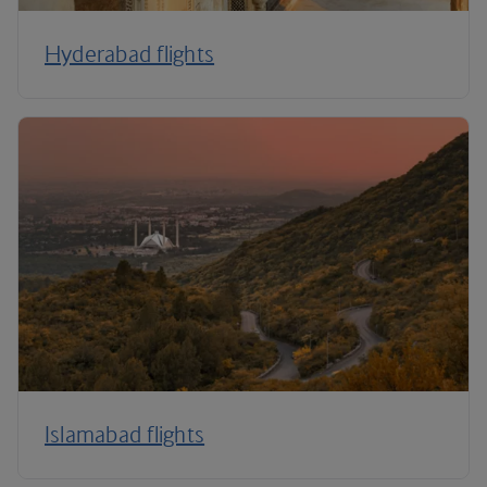
Hyderabad flights
Islamabad flights