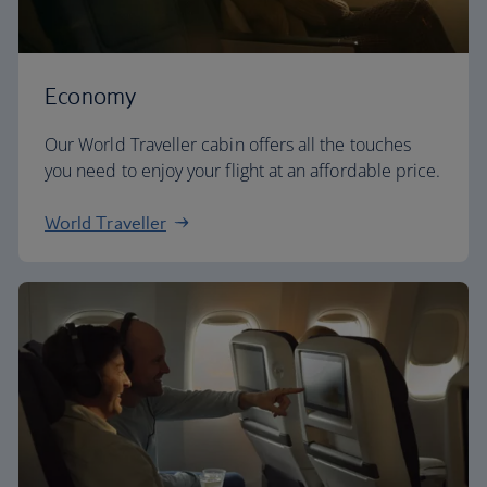
Economy
Our World Traveller cabin offers all the touches
you need to enjoy your flight at an affordable price.
World Traveller