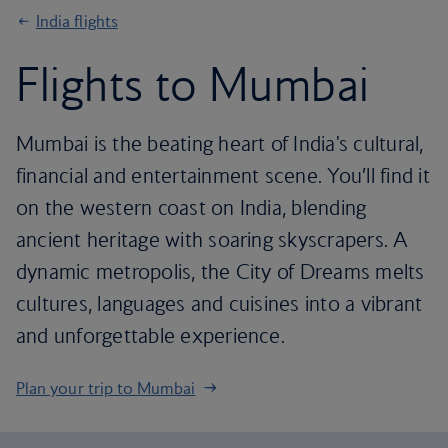
India flights
Flights to Mumbai
Mumbai is the beating heart of India's cultural,
financial and entertainment scene. You’ll find it
on the western coast on India, blending
ancient heritage with soaring skyscrapers. A
dynamic metropolis, the City of Dreams melts
cultures, languages and cuisines into a vibrant
and unforgettable experience.
Plan your trip to Mumbai