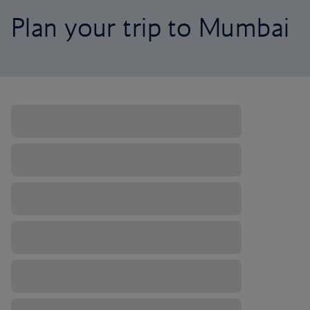
Plan your trip to Mumbai