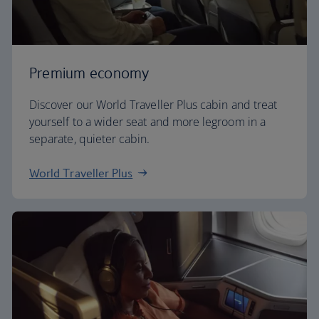
Premium economy
Discover our World Traveller Plus cabin and treat
yourself to a wider seat and more legroom in a
separate, quieter cabin.
World Traveller Plus