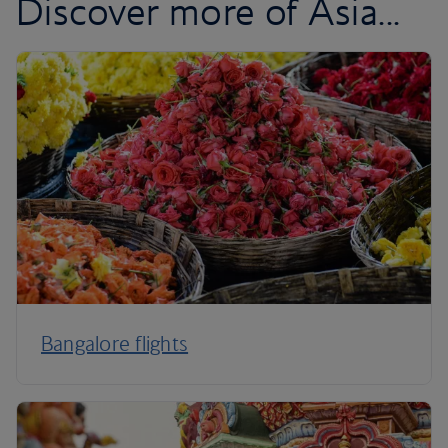
Discover more of Asia...
Bangalore flights