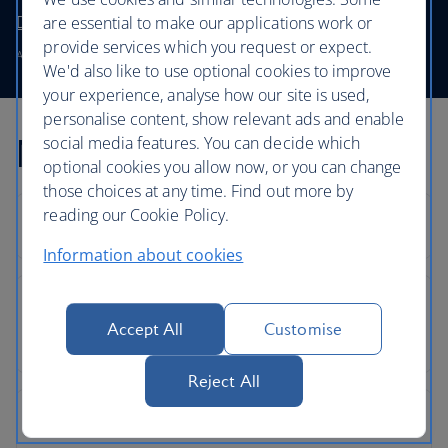
Discover and book First
are essential to make our applications work or
provide services which you request or expect.
Available on the BA0134 and the BA0135.
We'd also like to use optional cookies to improve
your experience, analyse how our site is used,
personalise content, show relevant ads and enable
Mumbai flight FAQs
social media features. You can decide which
optional cookies you allow now, or you can change
those choices at any time. Find out more by
reading our Cookie Policy.
Information about cookies
Accept All
Customise
Reject All