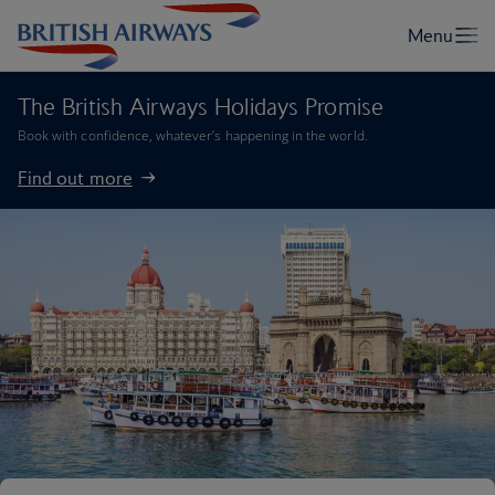
The British Airways Holidays Promise
Book with confidence, whatever’s happening in the world.
Find out more