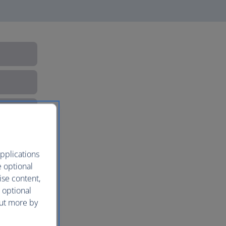
pplications
e optional
ise content,
 optional
out more by