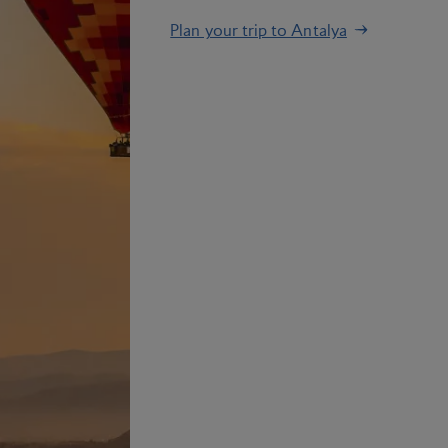
Plan your trip to Antalya