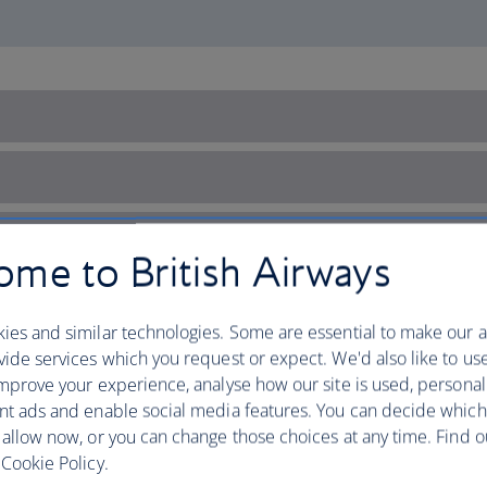
me to British Airways
ies and similar technologies. Some are essential to make our a
ide services which you request or expect. We'd also like to us
mprove your experience, analyse how our site is used, personal
nt ads and enable social media features. You can decide which
 allow now, or you can change those choices at any time. Find 
Cookie Policy.