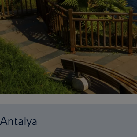
 Antalya