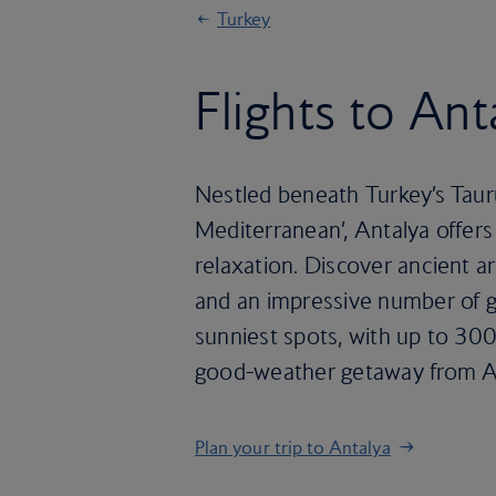
Turkey
Flights to Ant
Nestled beneath Turkey’s Taur
Mediterranean’, Antalya offers 
relaxation. Discover ancient ar
and an impressive number of go
sunniest spots, with up to 300
good-weather getaway from Apr
Plan your trip to Antalya