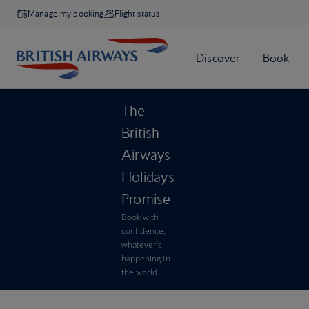
Manage my booking
Flight status
The
British
Airways
Holidays
Promise
Book with
confidence,
whatever’s
happening in
the world.