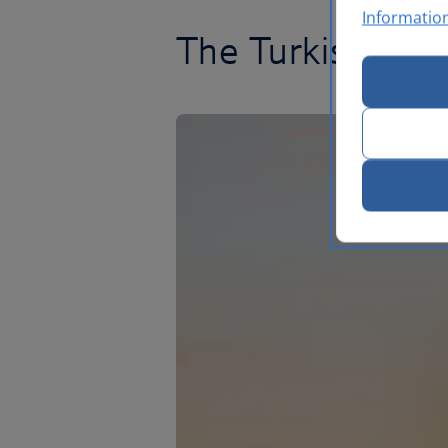
Informatio
The Turkish Rivie