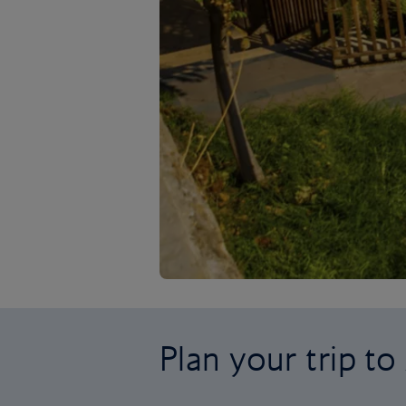
Plan your trip to