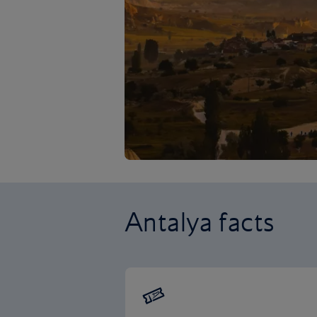
Antalya facts