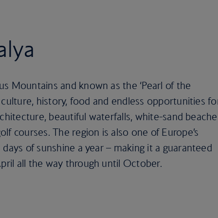
alya
us Mountains and known as the ‘Pearl of the
culture, history, food and endless opportunities fo
chitecture, beautiful waterfalls, white-sand beache
lf courses. The region is also one of Europe’s
 days of sunshine a year – making it a guaranteed
il all the way through until October.