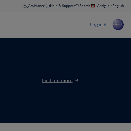
Find out more