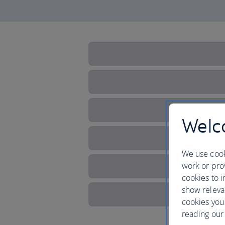
Welco
We use cook
work or prov
cookies to i
show releva
cookies you
reading our 