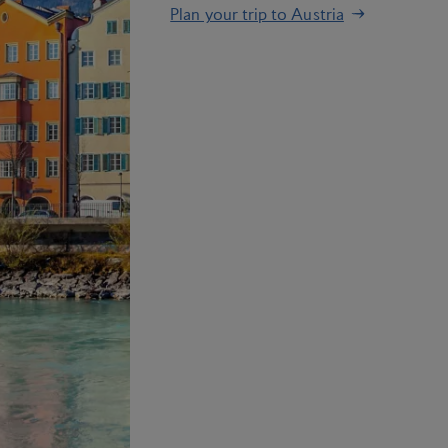
Plan your trip to Austria