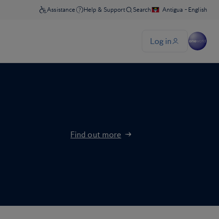
Find out more