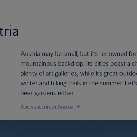
tria
Austria may be small, but it’s renowned for 
mountainous backdrop. Its cities boast a c
plenty of art galleries, while its great out
winter and hiking trails in the summer. Let’
beer gardens either.
Plan your trip to Austria