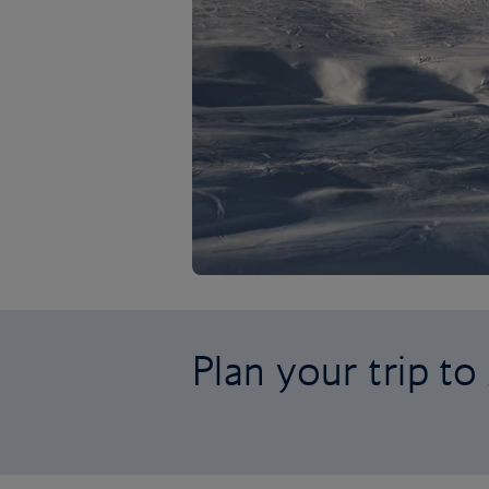
Plan your trip to