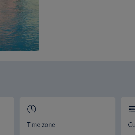
Time zone
Cu