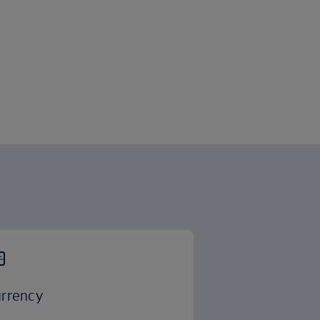
rrency