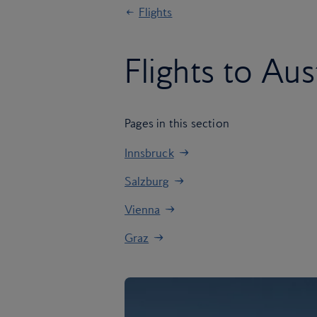
Flights
Flights to Aus
Pages in this section
Innsbruck
Salzburg
Vienna
Graz