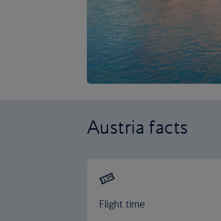
Austria facts
Flight time