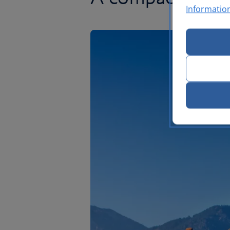
Informatio