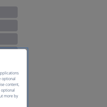
pplications
e optional
ise content,
 optional
out more by