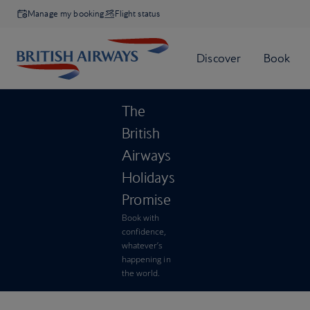
Manage my booking
Flight status
The
British
Airways
Holidays
Promise
Book with
confidence,
whatever’s
happening in
the world.