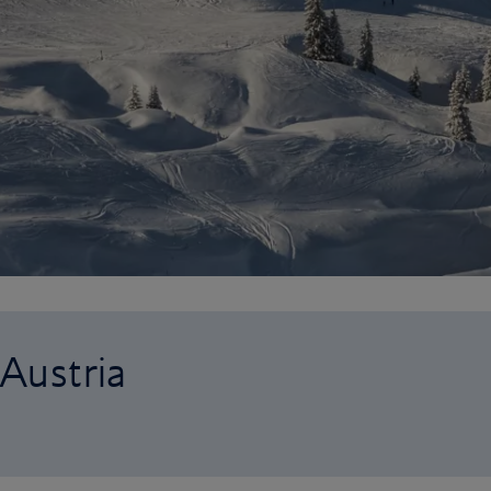
 Austria