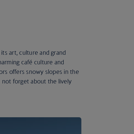
its art, culture and grand
harming café culture and
doors offers snowy slopes in the
s not forget about the lively