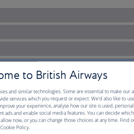
me to British Airways
ies and similar technologies. Some are essential to make our a
ide services which you request or expect. We'd also like to us
mprove your experience, analyse how our site is used, personal
nt ads and enable social media features. You can decide which
 allow now, or you can change those choices at any time. Find 
Cookie Policy.
ry with plenty to explore