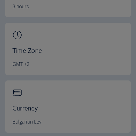
3 hours
Time Zone
GMT +2
Currency
Bulgarian Lev