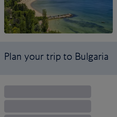
Plan your trip to Bulgaria