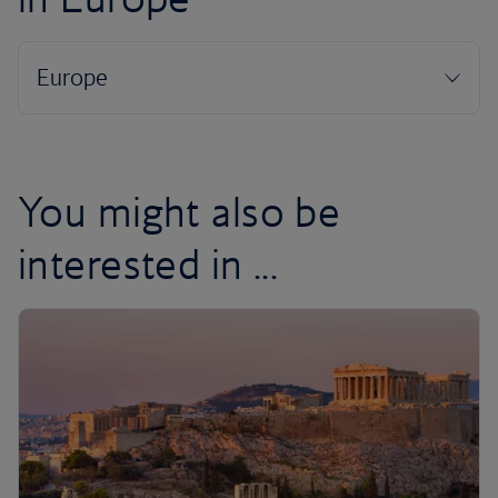
You might also be
interested in ...