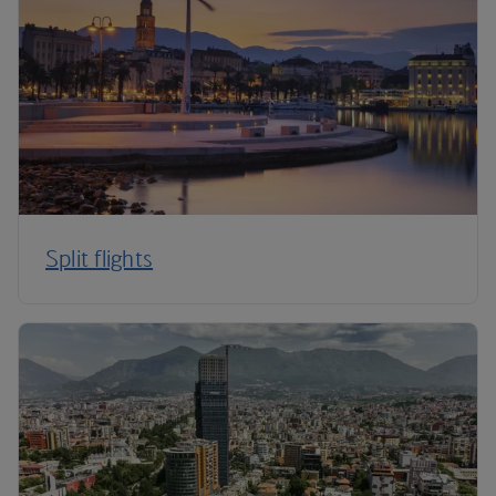
Split flights