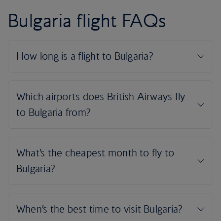
Bulgaria flight FAQs