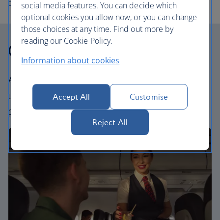
Flights to Sofia
social media features. You can decide which
optional cookies you allow now, or you can change
those choices at any time. Find out more by
reading our Cookie Policy.
Our cabins
Information about cookies
All our cabins offer the same great – and
uniquely British – experience. Choose your
Accept All
Customise
perfect way to fly, from economy to business.
Reject All