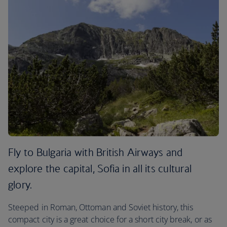
Fly to Bulgaria with British Airways and
explore the capital, Sofia in all its cultural
glory.
Steeped in Roman, Ottoman and Soviet history, this
compact city is a great choice for a short city break, or as