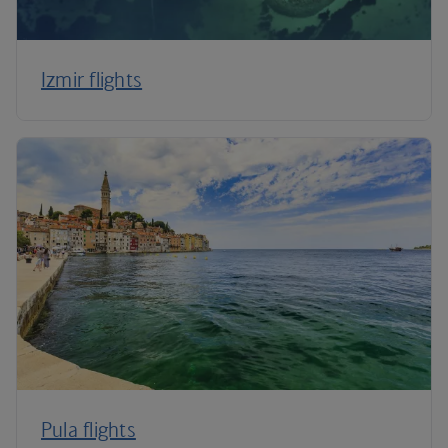
Izmir flights
Pula flights