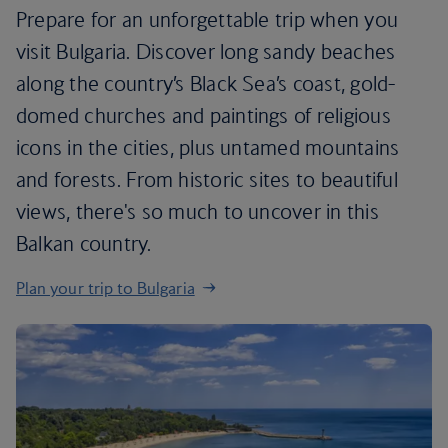
Prepare for an unforgettable trip when you
visit Bulgaria. Discover long sandy beaches
along the country’s Black Sea’s coast, gold-
domed churches and paintings of religious
icons in the cities, plus untamed mountains
and forests. From historic sites to beautiful
views, there's so much to uncover in this
Balkan country.
Plan your trip to Bulgaria