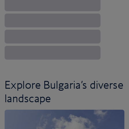
Explore Bulgaria’s diverse
landscape