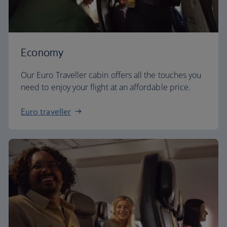
Economy
Our Euro Traveller cabin offers all the touches you
need to enjoy your flight at an affordable price.
Euro traveller