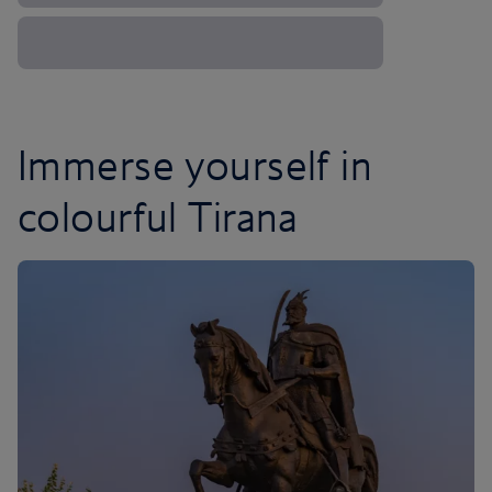
Immerse yourself in
colourful Tirana