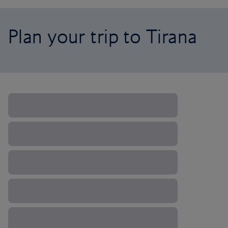
Plan your trip to Tirana