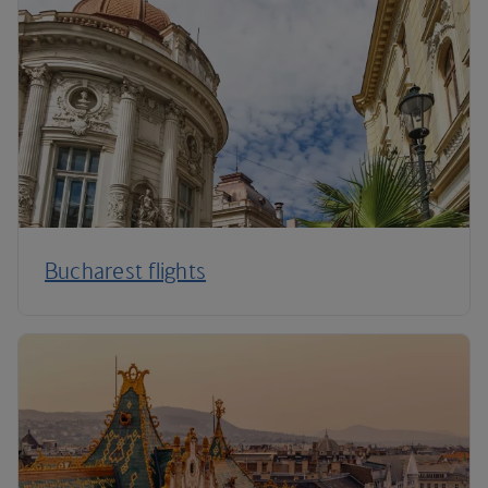
Bucharest flights