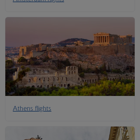
Athens flights