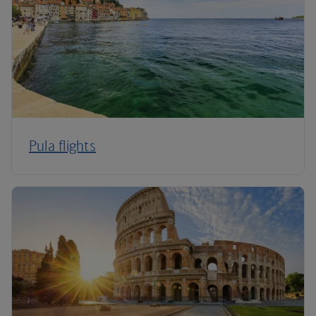
Pula flights