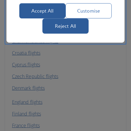
Austria flights
Accept All
Customise
Belgium flights
Reject All
Bulgaria flights
Channel Islands flights
Croatia flights
Cyprus flights
Czech Republic flights
Denmark flights
England flights
Finland flights
France flights