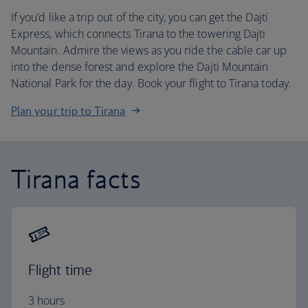
If you’d like a trip out of the city, you can get the Dajti
Express, which connects Tirana to the towering Dajti
Mountain. Admire the views as you ride the cable car up
into the dense forest and explore the Dajti Mountain
National Park for the day. Book your flight to Tirana today.
Plan your trip to Tirana
Tirana facts
Flight time
3 hours