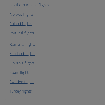
Northern Ireland flights
Norway flights
Poland flights
Portugal flights
Romania flights
Scotland flights
Slovenia flights
Spain flights
Sweden flights
Turkey flights