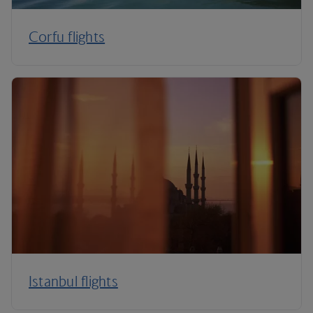
Corfu flights
Istanbul flights