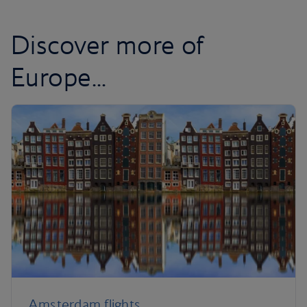
Discover more of
Europe...
Amsterdam flights