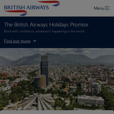
The British Airways Holidays Promise
Book with confidence, whatever’s happening in the world.
Find out more