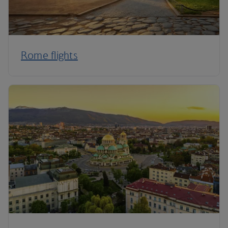
Rome flights