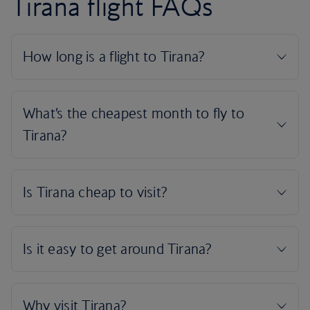
Tirana flight FAQs