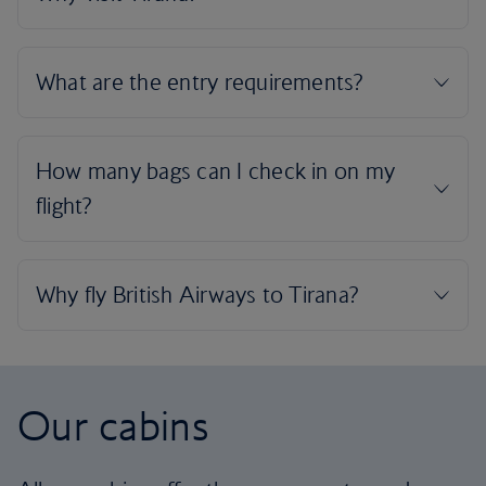
Our cabins