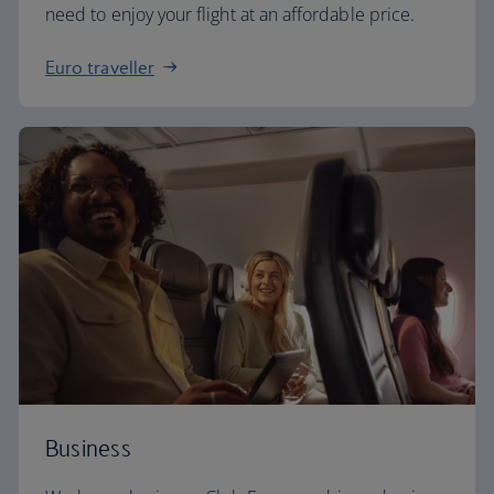
need to enjoy your flight at an affordable price.
Euro traveller
Business