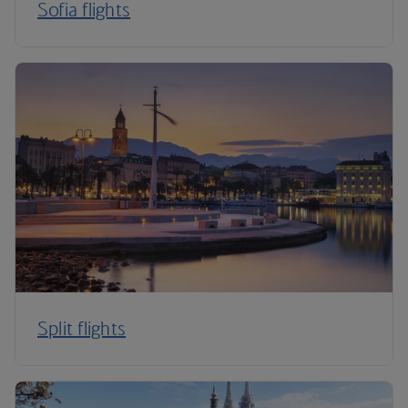
Sofia flights
Split flights