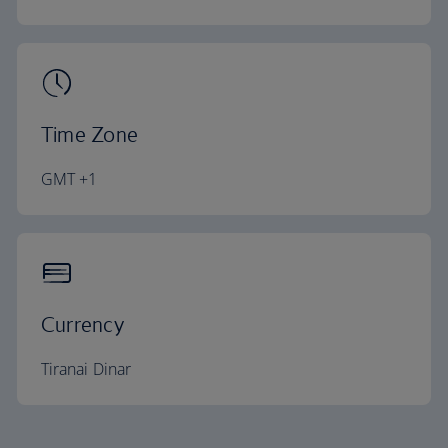
Time Zone
GMT +1
Currency
Tiranai Dinar