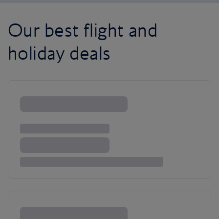
Our best flight and
holiday deals