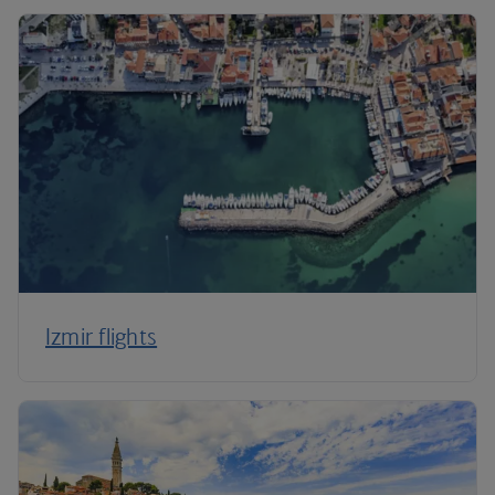
Izmir flights