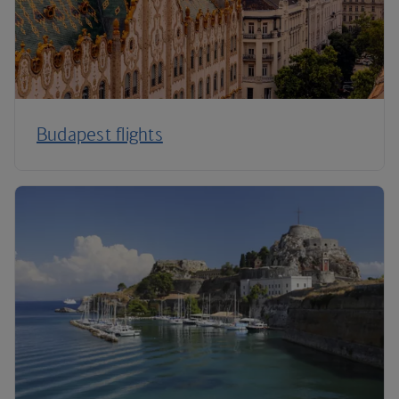
Budapest flights