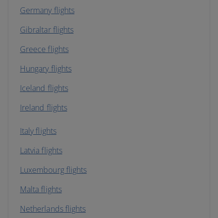
Germany flights
Gibraltar flights
Greece flights
Hungary flights
Iceland flights
Ireland flights
Italy flights
Latvia flights
Luxembourg flights
Malta flights
Netherlands flights