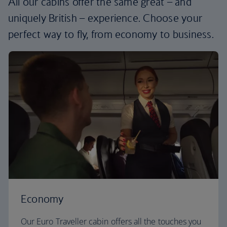
All our cabins offer the same great – and
uniquely British – experience. Choose your
perfect way to fly, from economy to business.
Economy
Our Euro Traveller cabin offers all the touches you