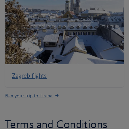
Zagreb flights
Plan your trip to Tirana
Terms and Conditions