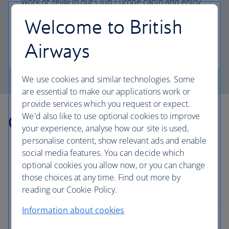
Work or relax in our Club Europe cabin and enjoy
lounge access, a dedicated check-in area and
Welcome to British
more personal space.
Airways
Club Europe
We use cookies and similar technologies. Some
are essential to make our applications work or
provide services which you request or expect.
We'd also like to use optional cookies to improve
Other countries we fly to
your experience, analyse how our site is used,
personalise content, show relevant ads and enable
social media features. You can decide which
optional cookies you allow now, or you can change
those choices at any time. Find out more by
Europe
reading our Cookie Policy.
Information about cookies
Albania flights