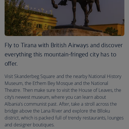
Fly to Tirana with British Airways and discover
everything this mountain-fringed city has to
offer.
Visit Skanderbeg Square and the nearby National History
Museum, the Et’hem Bey Mosque and the National
Theatre. Then make sure to visit the House of Leaves, the
city’s newest museum, where you can learn about
Albania’s communist past. After, take a stroll across the
bridge above the Lana River and explore the Blloku
district, which is packed full of trendy restaurants, lounges
and designer boutiques.