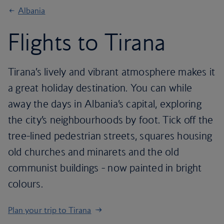
Albania
Flights to Tirana
Tirana’s lively and vibrant atmosphere makes it
a great holiday destination. You can while
away the days in Albania’s capital, exploring
the city’s neighbourhoods by foot. Tick off the
tree-lined pedestrian streets, squares housing
old churches and minarets and the old
communist buildings - now painted in bright
colours.
Plan your trip to Tirana