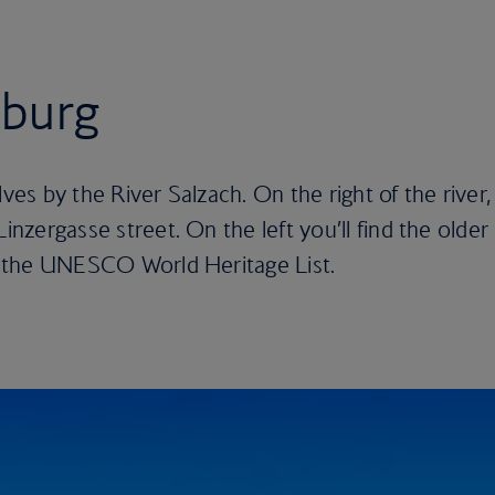
zburg
lves by the River Salzach. On the right of the river,
Linzergasse street. On the left you’ll find the older
on the UNESCO World Heritage List.