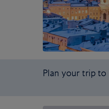
Plan your trip to