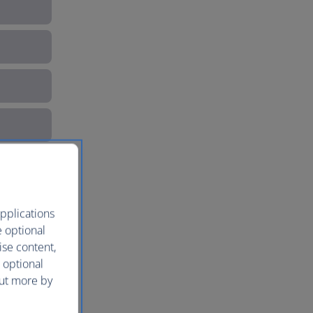
pplications
e optional
ise content,
 optional
out more by