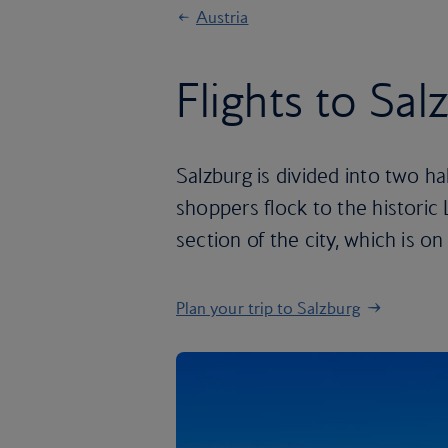
Austria
Flights to Sal
Salzburg is divided into two ha
shoppers flock to the historic 
section of the city, which is 
Plan your trip to Salzburg