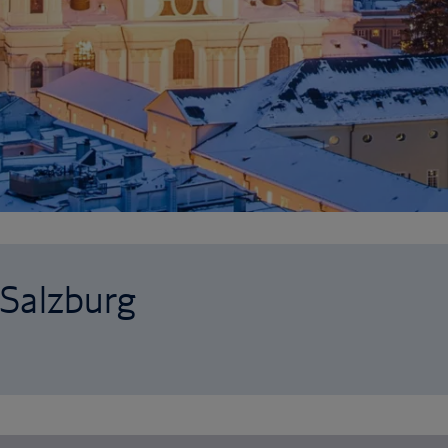
 Salzburg