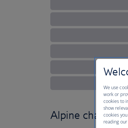
Welco
We use cook
work or prov
cookies to i
show releva
Alpine charm and
cookies you
reading our 