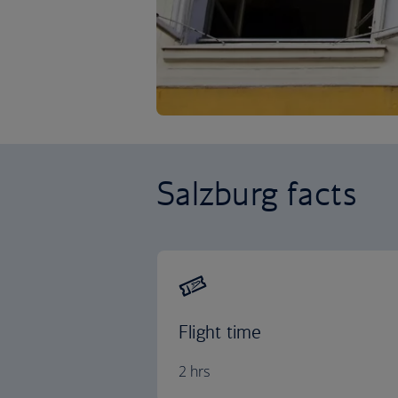
Salzburg facts
Flight time
2 hrs