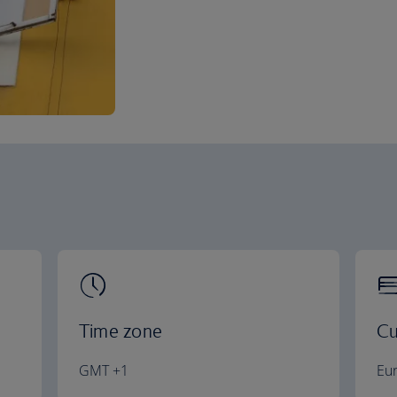
Time zone
Cu
GMT +1
Eu