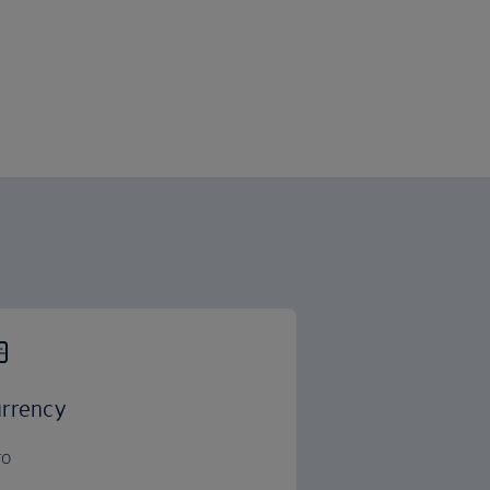
rrency
ro