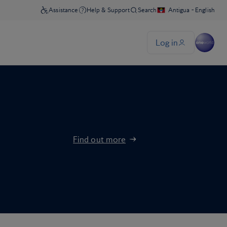
Find out more