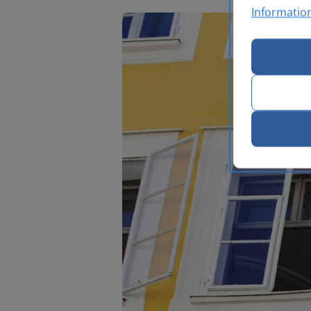
Informatio