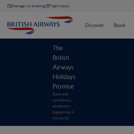
Manage my booking
Flight status
The
British
Airways
Holidays
Promise
Book with
confidence,
whatever’s
happening in
the world.