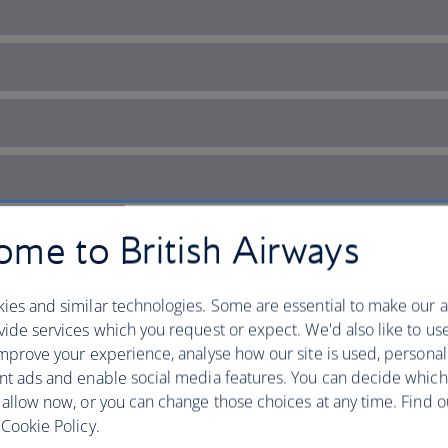
me to British Airways
ies and similar technologies. Some are essential to make our a
ide services which you request or expect. We'd also like to us
mprove your experience, analyse how our site is used, personal
nt ads and enable social media features. You can decide which
 musical history
 allow now, or you can change those choices at any time. Find 
Cookie Policy.