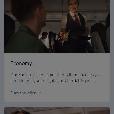
Economy
Our Euro Traveller cabin offers all the touches you
need to enjoy your flight at an affordable price.
Euro traveller