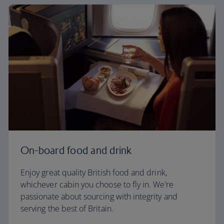
On-board food and drink
Enjoy great quality British food and drink,
whichever cabin you choose to fly in. We’re
passionate about sourcing with integrity and
serving the best of Britain.