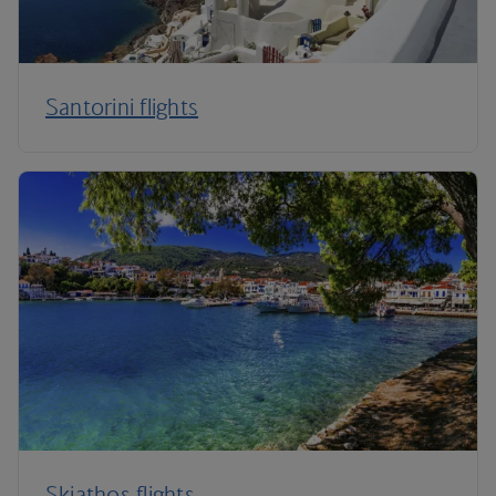
Santorini flights
Skiathos flights