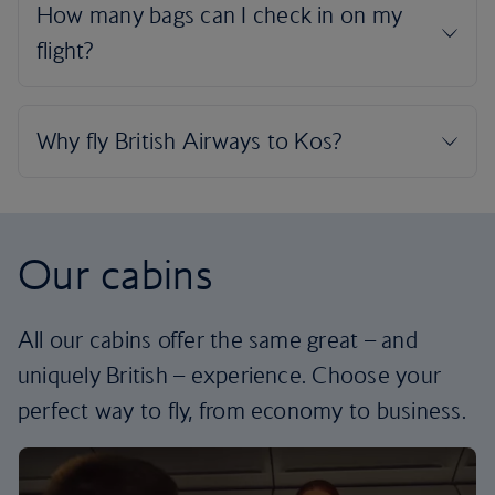
Our cabins
All our cabins offer the same great – and
uniquely British – experience. Choose your
perfect way to fly, from economy to business.