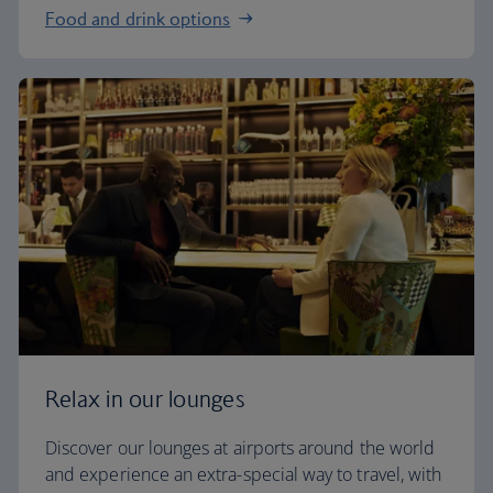
Food and drink options
Relax in our lounges
Discover our lounges at airports around the world
and experience an extra-special way to travel, with