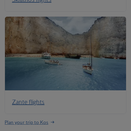
Zante flights
Plan your trip to Kos