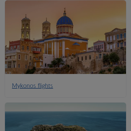
Mykonos flights