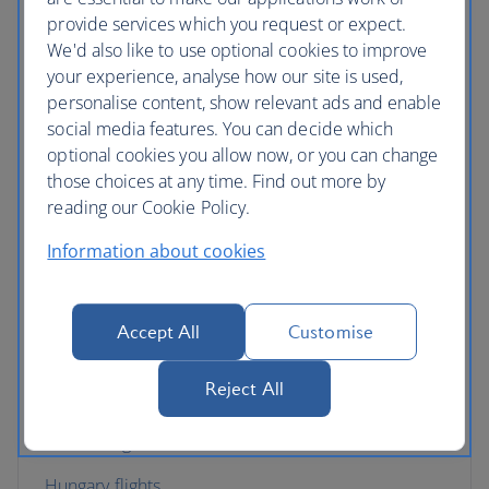
provide services which you request or expect.
Croatia flights
We'd also like to use optional cookies to improve
your experience, analyse how our site is used,
Cyprus flights
personalise content, show relevant ads and enable
Czech Republic flights
social media features. You can decide which
optional cookies you allow now, or you can change
Denmark flights
those choices at any time. Find out more by
reading our Cookie Policy.
England flights
Information about cookies
Finland flights
France flights
Accept All
Customise
Germany flights
Reject All
Gibraltar flights
Greece flights
Hungary flights