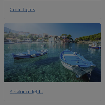
Corfu flights
Kefalonia flights