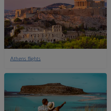
Athens flights