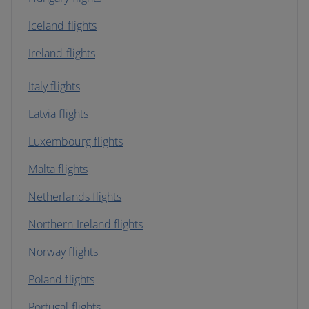
Iceland flights
Ireland flights
Italy flights
Latvia flights
Luxembourg flights
Malta flights
Netherlands flights
Northern Ireland flights
Norway flights
Poland flights
Portugal flights