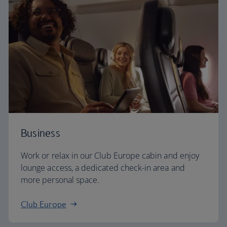
Business
Work or relax in our Club Europe cabin and enjoy
lounge access, a dedicated check-in area and
more personal space.
Club Europe