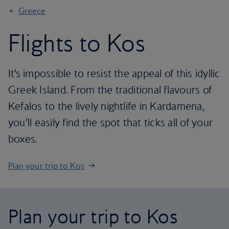
Greece
Flights to Kos
It’s impossible to resist the appeal of this idyllic
Greek Island. From the traditional flavours of
Kefalos to the lively nightlife in Kardamena,
you’ll easily find the spot that ticks all of your
boxes.
Plan your trip to Kos
Plan your trip to Kos