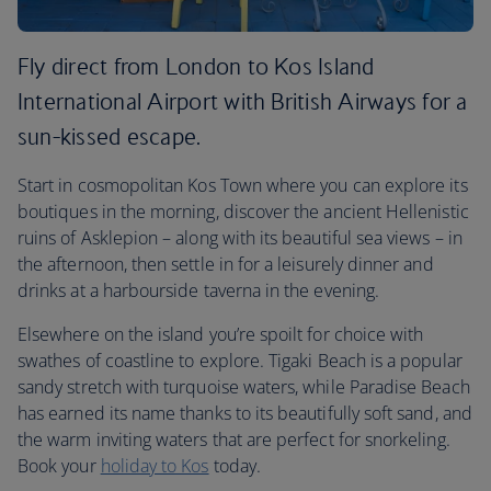
Fly direct from London to Kos Island
International Airport with British Airways for a
sun-kissed escape.
Start in cosmopolitan Kos Town where you can explore its
boutiques in the morning, discover the ancient Hellenistic
ruins of Asklepion – along with its beautiful sea views – in
the afternoon, then settle in for a leisurely dinner and
drinks at a harbourside taverna in the evening.
Elsewhere on the island you’re spoilt for choice with
swathes of coastline to explore. Tigaki Beach is a popular
sandy stretch with turquoise waters, while Paradise Beach
has earned its name thanks to its beautifully soft sand, and
the warm inviting waters that are perfect for snorkeling.
Book your
holiday to Kos
today.