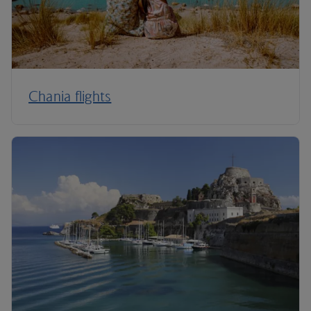
Chania flights