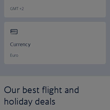
GMT +2
Currency
Euro
Our best flight and
holiday deals