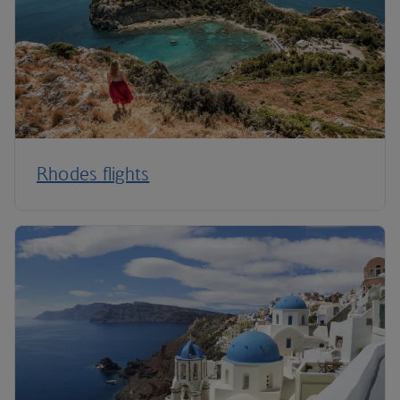
Rhodes flights