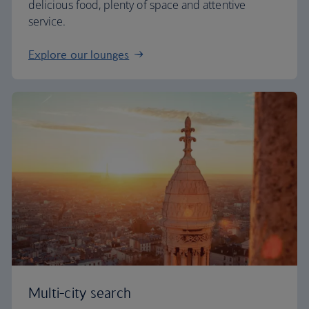
delicious food, plenty of space and attentive
service.
Explore our lounges
Multi-city search