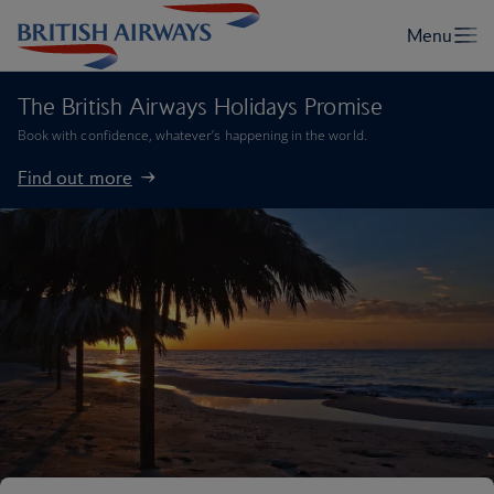
The British Airways Holidays Promise
Book with confidence, whatever’s happening in the world.
Find out more