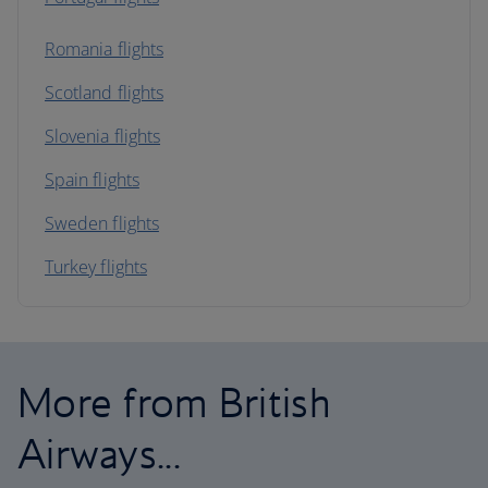
Romania flights
Scotland flights
Slovenia flights
Spain flights
Sweden flights
Turkey flights
More from British
Airways...