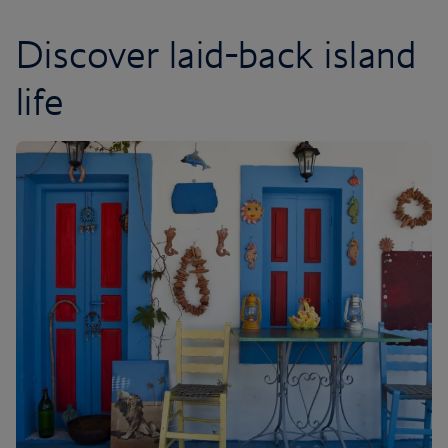
Discover laid-back island
life