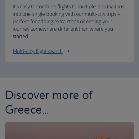
It's easy to combine flights to multiple destinations
into one single booking with our multi-city trips –
perfect for adding extra stops or ending your
journey somewhere different than where you
started.
Multi-city flight search
Discover more of
Greece...