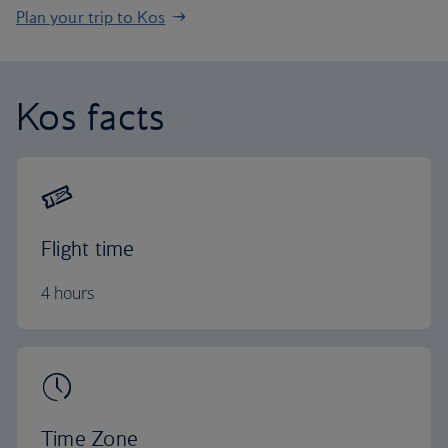
Plan your trip to Kos
Kos facts
Flight time
4 hours
Time Zone