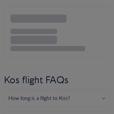
Kos flight FAQs