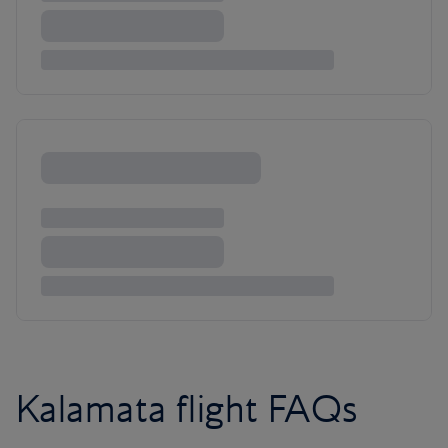
Kalamata flight FAQs