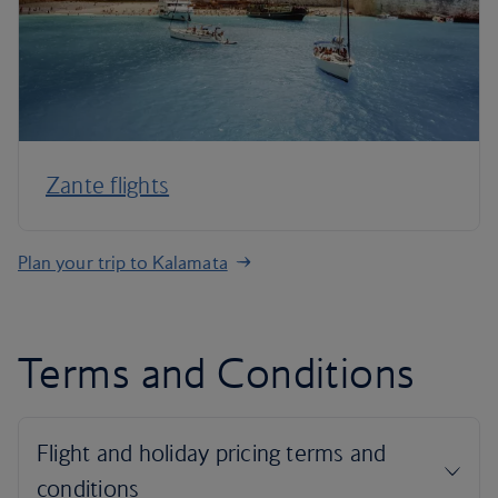
Zante flights
Plan your trip to Kalamata
Terms and Conditions