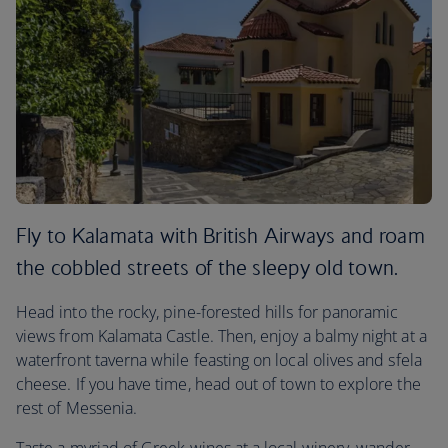
Fly to Kalamata with British Airways and roam
the cobbled streets of the sleepy old town.
Head into the rocky, pine-forested hills for panoramic
views from Kalamata Castle. Then, enjoy a balmy night at a
waterfront taverna while feasting on local olives and sfela
cheese. If you have time, head out of town to explore the
rest of Messenia.