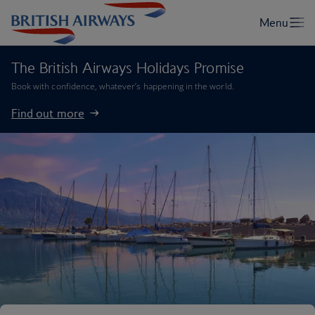
The British Airways Holidays Promise
Book with confidence, whatever’s happening in the world.
Find out more