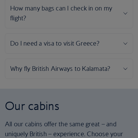
Our cabins
All our cabins offer the same great – and
uniquely British – experience. Choose your