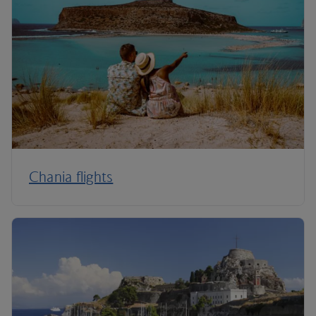
Chania flights