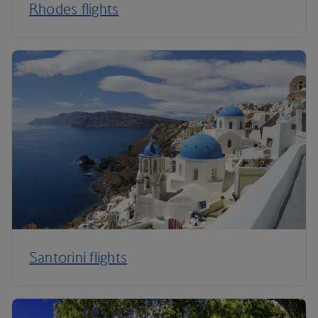
Rhodes flights
Santorini flights