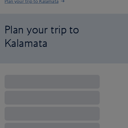
Plan your trip to Kalamata
Plan your trip to
Kalamata