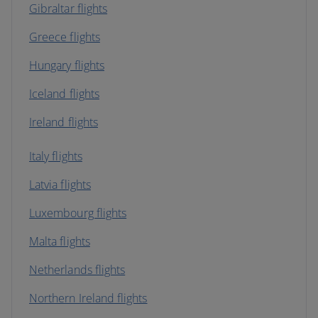
Gibraltar flights
Greece flights
Hungary flights
Iceland flights
Ireland flights
Italy flights
Latvia flights
Luxembourg flights
Malta flights
Netherlands flights
Northern Ireland flights