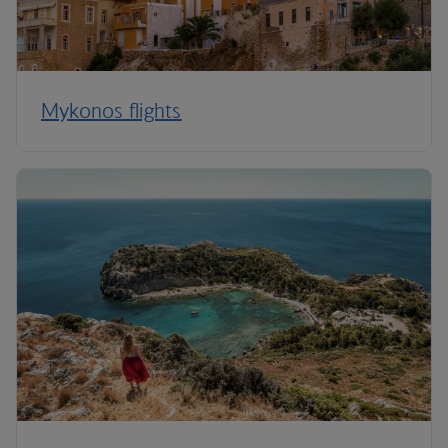
Mykonos flights