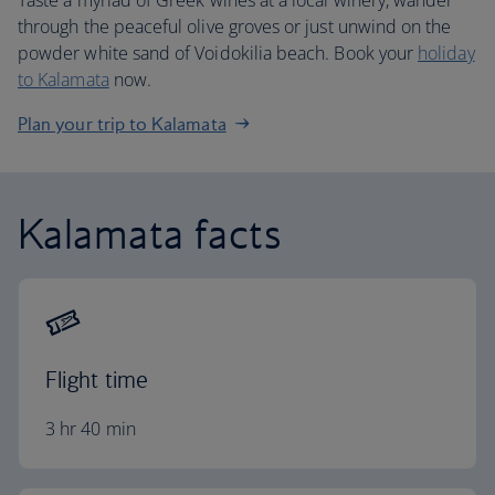
Taste a myriad of Greek wines at a local winery, wander
through the peaceful olive groves or just unwind on the
powder white sand of Voidokilia beach. Book your
holiday
to Kalamata
now.
Plan your trip to Kalamata
Kalamata facts
Flight time
3 hr 40 min