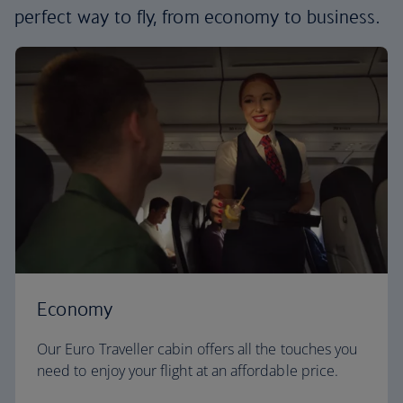
perfect way to fly, from economy to business.
Economy
Our Euro Traveller cabin offers all the touches you
need to enjoy your flight at an affordable price.