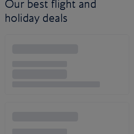
Our best flight and
holiday deals