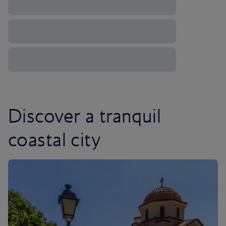
Discover a tranquil
coastal city