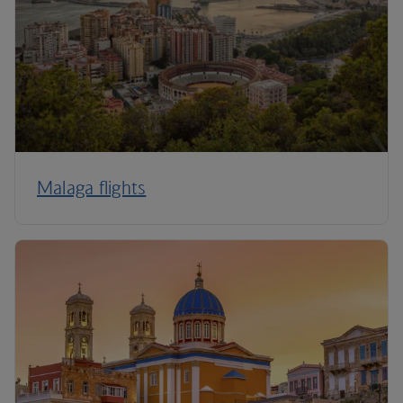
Malaga flights