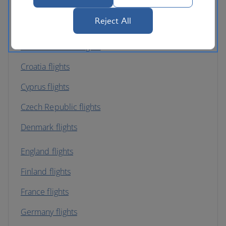
Belgium flights
Reject All
Bulgaria flights
Channel Islands flights
Croatia flights
Cyprus flights
Czech Republic flights
Denmark flights
England flights
Finland flights
France flights
Germany flights