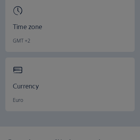
Time zone
GMT +2
Currency
Euro