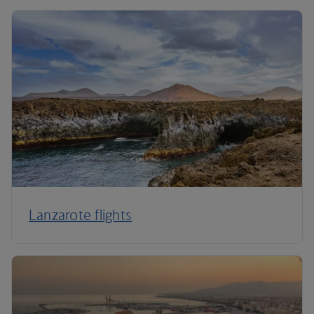
Lanzarote flights