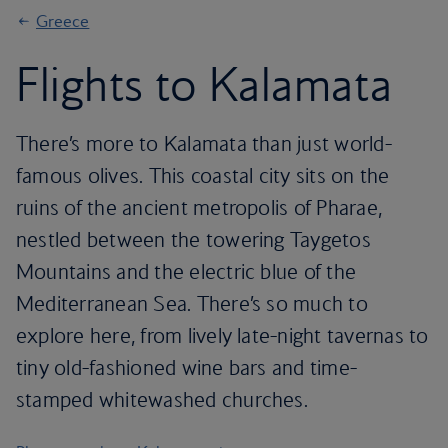
Greece
Flights to Kalamata
There’s more to Kalamata than just world-
famous olives. This coastal city sits on the
ruins of the ancient metropolis of Pharae,
nestled between the towering Taygetos
Mountains and the electric blue of the
Mediterranean Sea. There’s so much to
explore here, from lively late-night tavernas to
tiny old-fashioned wine bars and time-
stamped whitewashed churches.