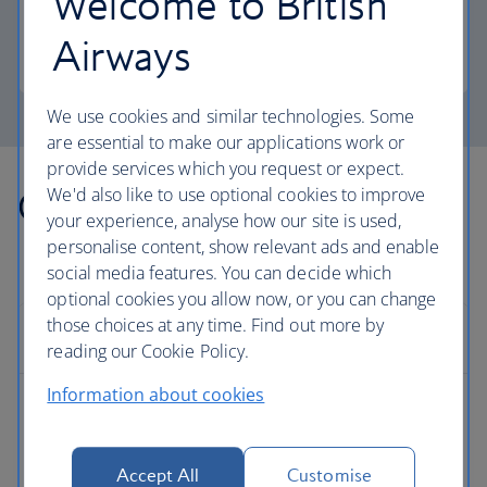
Welcome to British
more personal space.
Airways
Club Europe
We use cookies and similar technologies. Some
are essential to make our applications work or
provide services which you request or expect.
Other countries we fly to
We'd also like to use optional cookies to improve
your experience, analyse how our site is used,
personalise content, show relevant ads and enable
social media features. You can decide which
optional cookies you allow now, or you can change
those choices at any time. Find out more by
Europe
reading our Cookie Policy.
Information about cookies
Albania flights
Austria flights
Accept All
Customise