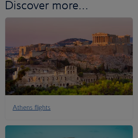
Discover more…
Athens flights