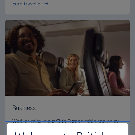
Euro traveller
Business
Work or relax in our Club Europe cabin and enjoy
lounge access, a dedicated check-in area and