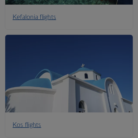
Kefalonia flights
Kos flights