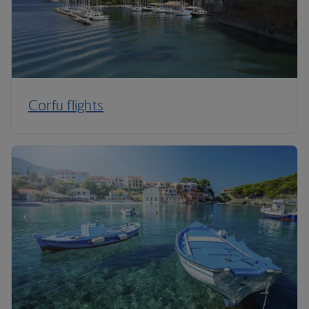
Corfu flights