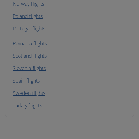
Norway flights
Poland flights
Portugal flights
Romania flights
Scotland flights
Slovenia flights
Spain flights
Sweden flights
Turkey flights