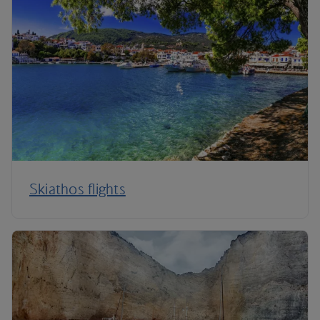
Skiathos flights