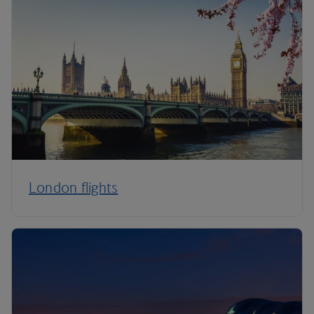
London flights