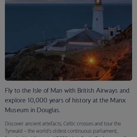
Fly to the Isle of Man with British Airways and
explore 10,000 years of history at the Manx
Museum in Douglas.
Discover ancient artefacts, Celtic crosses and tour the
Tynwald – the world’s oldest continuous parliament,