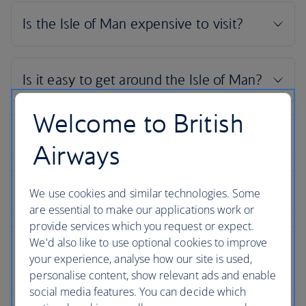
Welcome to British
Airways
We use cookies and similar technologies. Some
are essential to make our applications work or
provide services which you request or expect.
We'd also like to use optional cookies to improve
your experience, analyse how our site is used,
personalise content, show relevant ads and enable
social media features. You can decide which