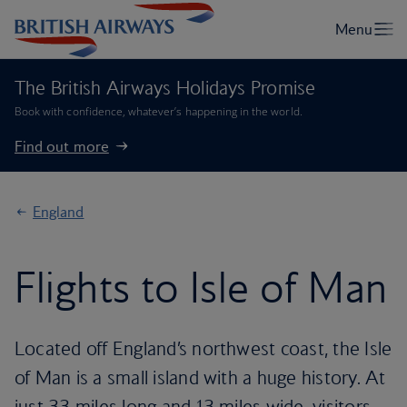
The British Airways Holidays Promise
Book with confidence, whatever’s happening in the world.
Find out more
England
Flights to Isle of Man
Located off England’s northwest coast, the Isle
of Man is a small island with a huge history. At
just 33 miles long and 13 miles wide, visitors