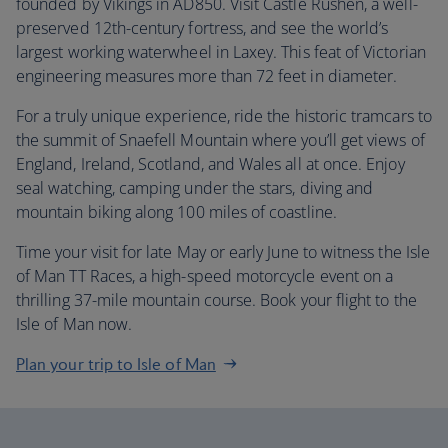
founded by Vikings in AD850. Visit Castle Rushen, a well-
preserved 12th-century fortress, and see the world’s
largest working waterwheel in Laxey. This feat of Victorian
engineering measures more than 72 feet in diameter.
For a truly unique experience, ride the historic tramcars to
the summit of Snaefell Mountain where you’ll get views of
England, Ireland, Scotland, and Wales all at once. Enjoy
seal watching, camping under the stars, diving and
mountain biking along 100 miles of coastline.
Time your visit for late May or early June to witness the Isle
of Man TT Races, a high-speed motorcycle event on a
thrilling 37-mile mountain course. Book your flight to the
Isle of Man now.
Plan your trip to Isle of Man