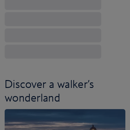
Discover a walker’s
wonderland