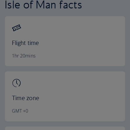
Isle of Man facts
Flight time
1hr 20mins
Time zone
GMT +0