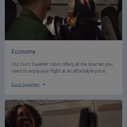
Economy
Our Euro Traveller cabin offers all the touches you
need to enjoy your flight at an affordable price.
Euro traveller