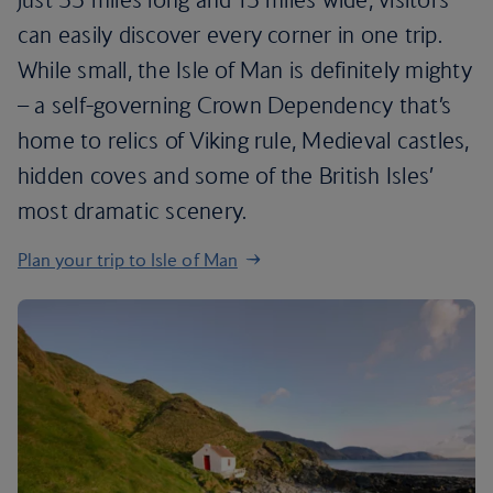
can easily discover every corner in one trip.
While small, the Isle of Man is definitely mighty
– a self-governing Crown Dependency that’s
home to relics of Viking rule, Medieval castles,
hidden coves and some of the British Isles’
most dramatic scenery.
Plan your trip to Isle of Man