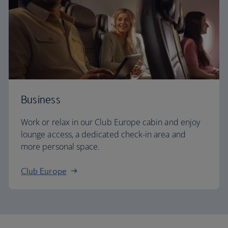
Business
Work or relax in our Club Europe cabin and enjoy
lounge access, a dedicated check-in area and
more personal space.
Club Europe