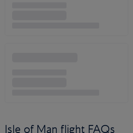
Isle of Man flight FAQs