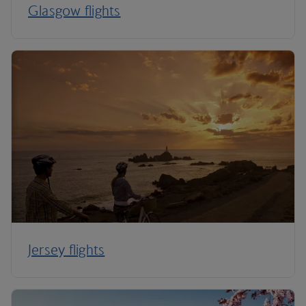
Glasgow flights
Jersey flights