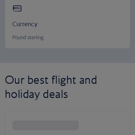
Currency
Pound sterling
Our best flight and
holiday deals