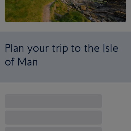
Plan your trip to the Isle
of Man