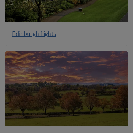
Edinburgh flights