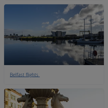
Belfast flights