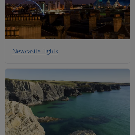
Newcastle flights