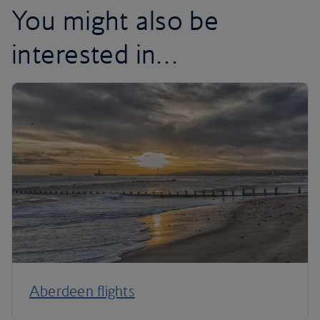
You might also be
interested in…
Aberdeen flights