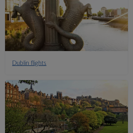
Dublin flights