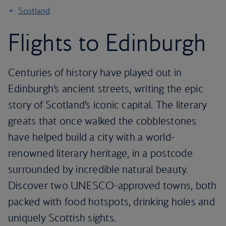
Scotland
Flights to Edinburgh
Centuries of history have played out in
Edinburgh’s ancient streets, writing the epic
story of Scotland’s iconic capital. The literary
greats that once walked the cobblestones
have helped build a city with a world-
renowned literary heritage, in a postcode
surrounded by incredible natural beauty.
Discover two UNESCO-approved towns, both
packed with food hotspots, drinking holes and
uniquely Scottish sights.