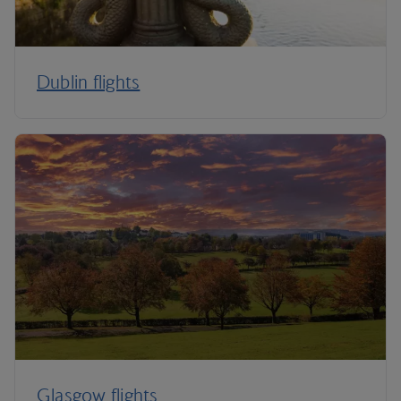
Dublin flights
Glasgow flights