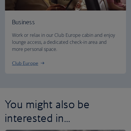
Business
Work or relax in our Club Europe cabin and enjoy
lounge access, a dedicated check-in area and
more personal space.
Club Europe
You might also be
interested in...