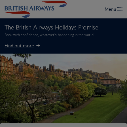
The British Airways Holidays Promise
Book with confidence, whatever’s happening in the world.
Find out more