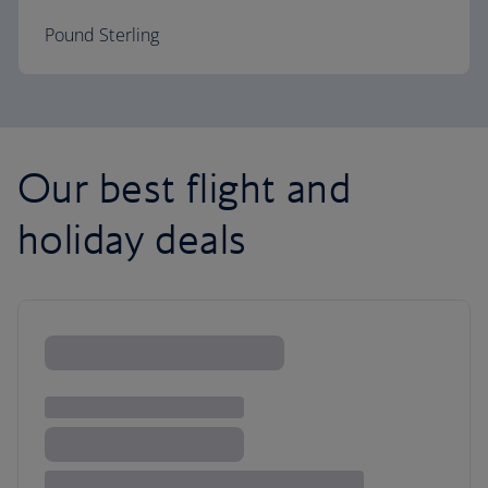
Pound Sterling
Our best flight and
holiday deals