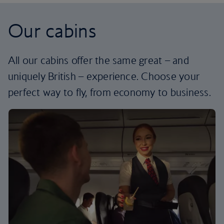
Our cabins
All our cabins offer the same great – and
uniquely British – experience. Choose your
perfect way to fly, from economy to business.