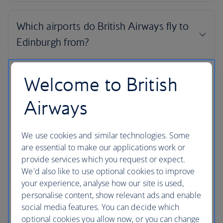
Welcome to British
Airways
We use cookies and similar technologies. Some
are essential to make our applications work or
provide services which you request or expect.
We'd also like to use optional cookies to improve
your experience, analyse how our site is used,
personalise content, show relevant ads and enable
social media features. You can decide which
optional cookies you allow now, or you can change