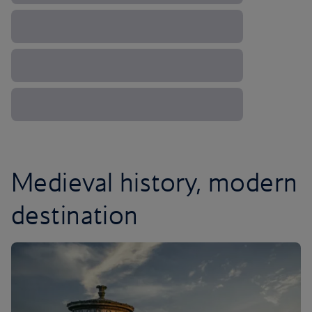
Medieval history, modern
destination