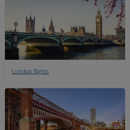
London flights