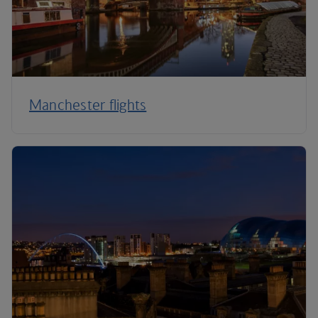
Manchester flights