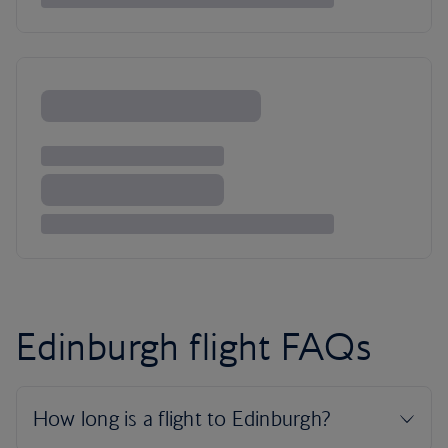
Edinburgh flight FAQs