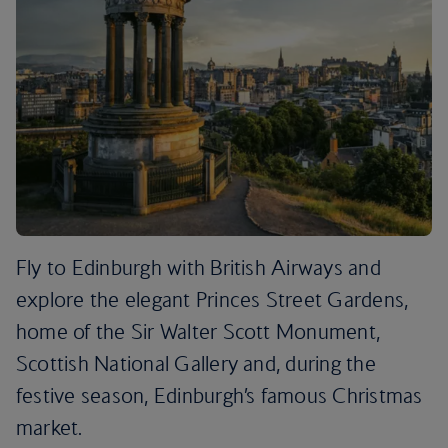
Fly to Edinburgh with British Airways and
explore the elegant Princes Street Gardens,
home of the Sir Walter Scott Monument,
Scottish National Gallery and, during the
festive season, Edinburgh’s famous Christmas
market.