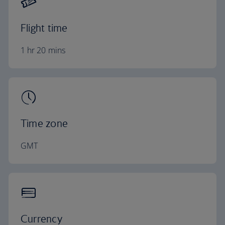
Flight time
1 hr 20 mins
Time zone
GMT
Currency