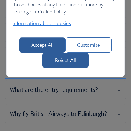
those choices at any time. Find out more by
reading our Cookie Policy.
Information about cookies
Accept All
Customise
Reject All