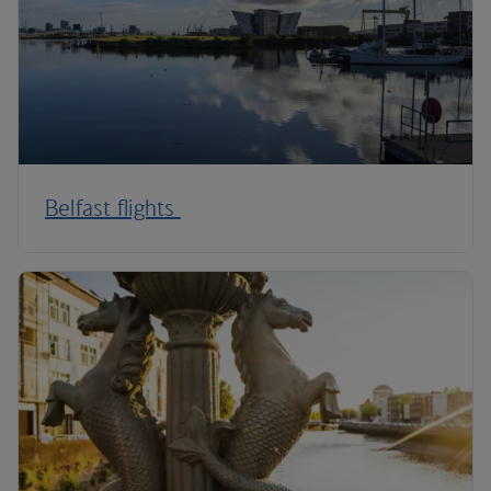
Belfast flights