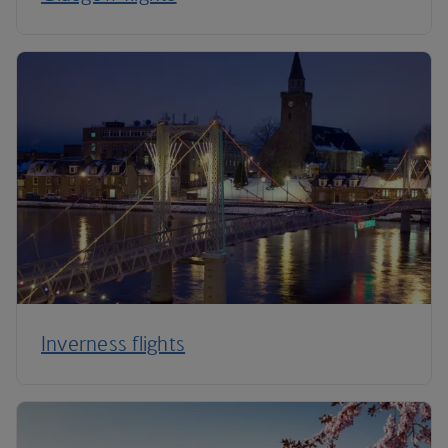
Inverness flights