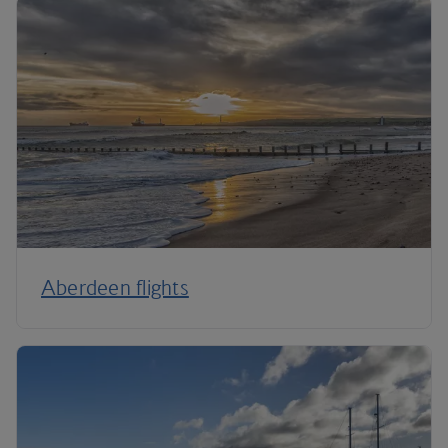
Aberdeen flights