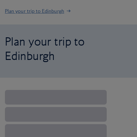
Plan your trip to Edinburgh
Plan your trip to
Edinburgh