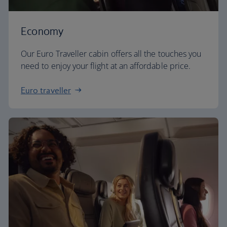
Economy
Our Euro Traveller cabin offers all the touches you
need to enjoy your flight at an affordable price.
Euro traveller