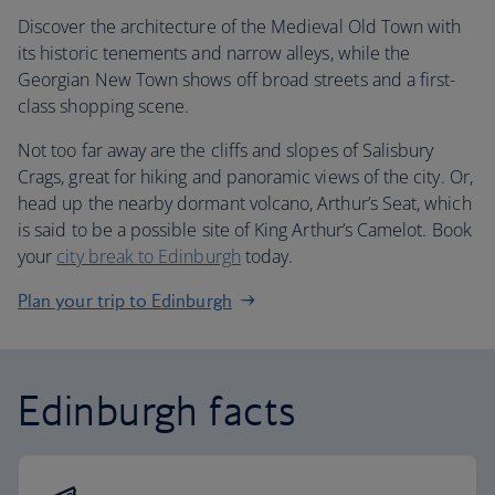
Discover the architecture of the Medieval Old Town with
its historic tenements and narrow alleys, while the
Georgian New Town shows off broad streets and a first-
class shopping scene.
Not too far away are the cliffs and slopes of Salisbury
Crags, great for hiking and panoramic views of the city. Or,
head up the nearby dormant volcano, Arthur’s Seat, which
is said to be a possible site of King Arthur’s Camelot. Book
your
city break to Edinburgh
today.
Plan your trip to Edinburgh
Edinburgh facts