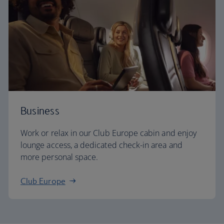
Business
Work or relax in our Club Europe cabin and enjoy
lounge access, a dedicated check-in area and
more personal space.
Club Europe