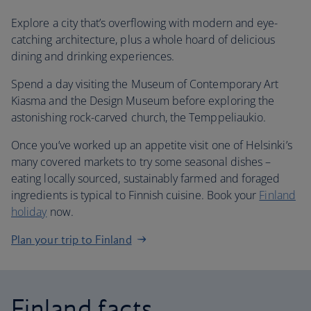
Explore a city that’s overflowing with modern and eye-
catching architecture, plus a whole hoard of delicious
dining and drinking experiences.
Spend a day visiting the Museum of Contemporary Art
Kiasma and the Design Museum before exploring the
astonishing rock-carved church, the Temppeliaukio.
Once you’ve worked up an appetite visit one of Helsinki’s
many covered markets to try some seasonal dishes –
eating locally sourced, sustainably farmed and foraged
ingredients is typical to Finnish cuisine. Book your
Finland
holiday
now.
Plan your trip to Finland
Finland facts