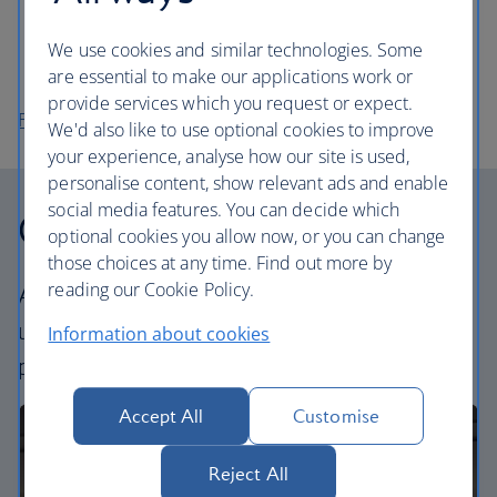
to experience a quintessential Finnish tradition.
Take a boat to Suomenlinna Sea Fortress and spend
We use cookies and similar technologies. Some
the day wandering the island.
are essential to make our applications work or
provide services which you request or expect.
Flights to Helsinki
We'd also like to use optional cookies to improve
your experience, analyse how our site is used,
personalise content, show relevant ads and enable
social media features. You can decide which
Our cabins
optional cookies you allow now, or you can change
those choices at any time. Find out more by
reading our Cookie Policy.
All our cabins offer the same great – and
uniquely British – experience. Choose your
Information about cookies
perfect way to fly, from economy to business.
Accept All
Customise
Reject All