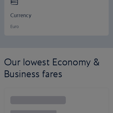
Currency
Euro
Our lowest Economy &
Business fares