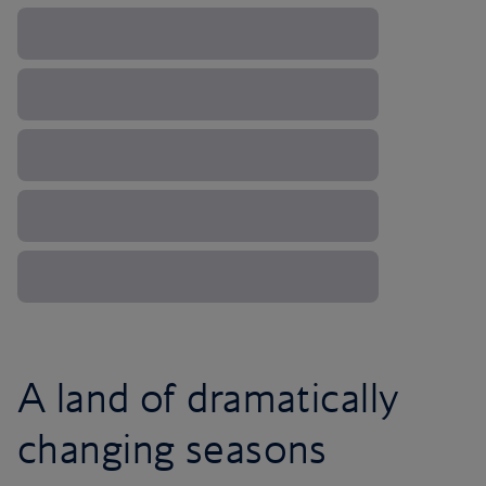
A land of dramatically
changing seasons