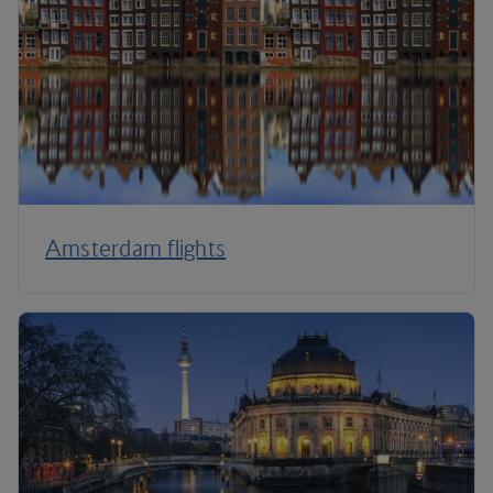
Amsterdam flights