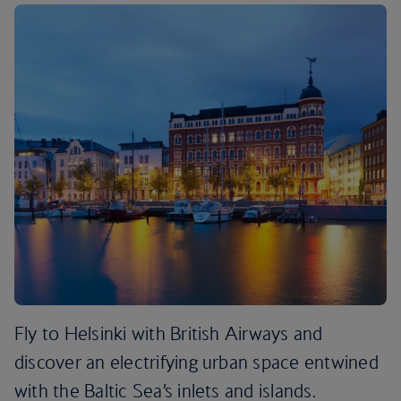
Fly to Helsinki with British Airways and
discover an electrifying urban space entwined
with the Baltic Sea’s inlets and islands.