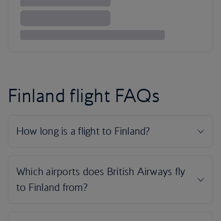
Finland flight FAQs