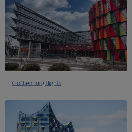
Gothenburg flights