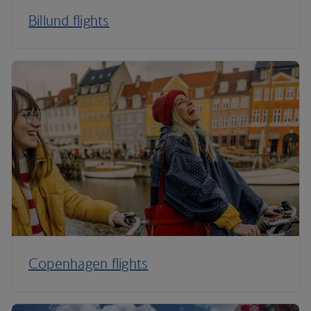
Billund flights
Copenhagen flights