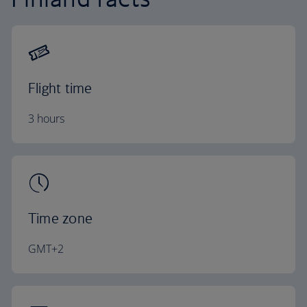
Flight time
3 hours
Time zone
GMT+2