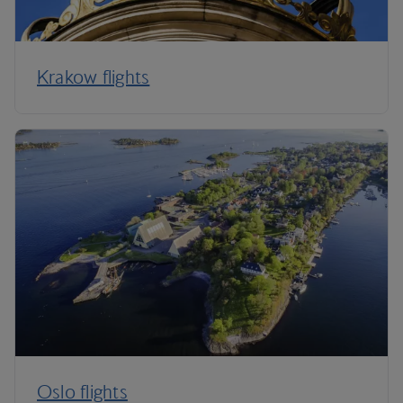
Krakow flights
Oslo flights