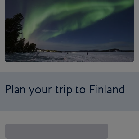
Plan your trip to Finland