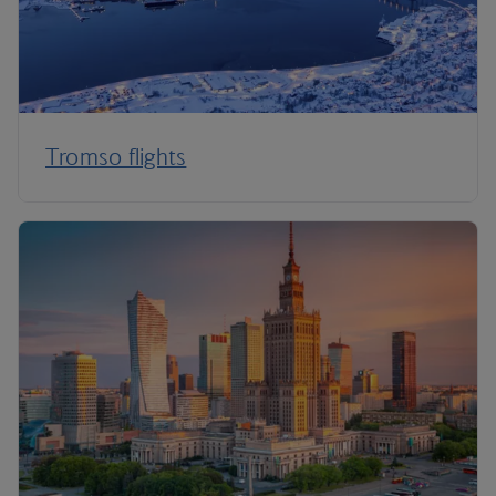
Tromso flights