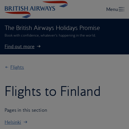
The British Airways Holidays Promise
Book with confidence, whatever’s happening in the world.
Find out more
Flights
Flights to Finland
Pages in this section
Helsinki