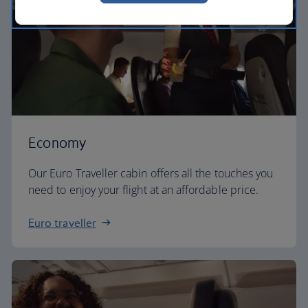
Economy
Our Euro Traveller cabin offers all the touches you
need to enjoy your flight at an affordable price.
Euro traveller