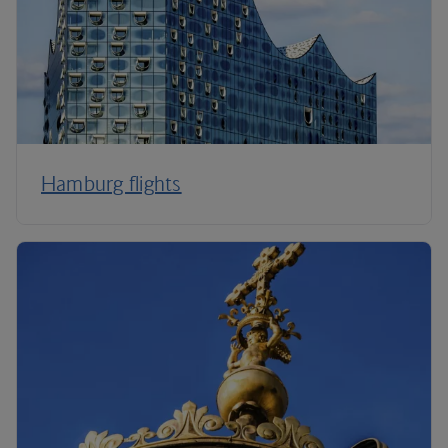
Hamburg flights