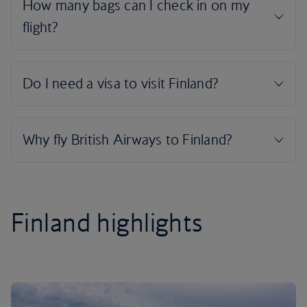
Finland highlights