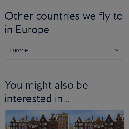
Other countries we fly to
in Europe
You might also be
interested in...