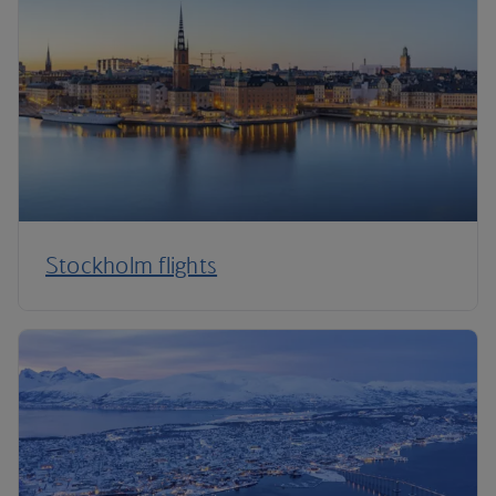
Stockholm flights