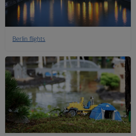
Berlin flights