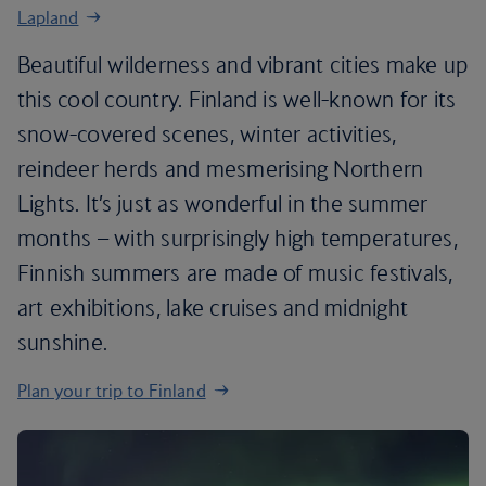
Lapland
Beautiful wilderness and vibrant cities make up
this cool country. Finland is well-known for its
snow-covered scenes, winter activities,
reindeer herds and mesmerising Northern
Lights. It’s just as wonderful in the summer
months – with surprisingly high temperatures,
Finnish summers are made of music festivals,
art exhibitions, lake cruises and midnight
sunshine.
Plan your trip to Finland