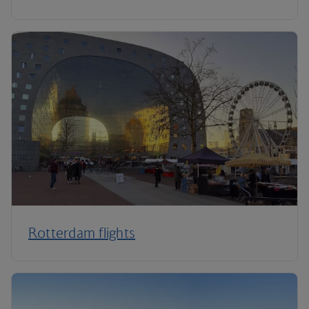
Rotterdam flights