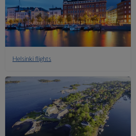
Helsinki flights