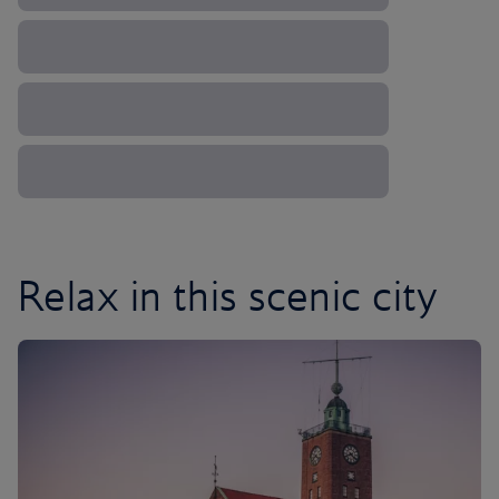
Relax in this scenic city