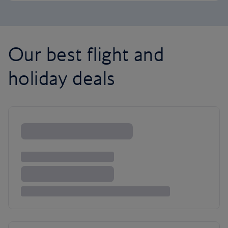
Our best flight and
holiday deals