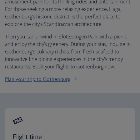
amusement park for its thrilling rides and entertainment.
For those seeking a more relaxing experience, Haga,
Gothenburg’s historic district, is the perfect place to
explore the city’s Scandinavian architecture.
Then you can unwind in Slottsskogen Park with a picnic
and enjoy the city’s greenery. During your stay, indulge in
Gothenburg's culinary riches, from fresh seafood to
innovative fine dining experiences in the city's trendy
restaurants. Book your flights to Gothenburg now.
Plan your trip to Gothenburg
Flight time