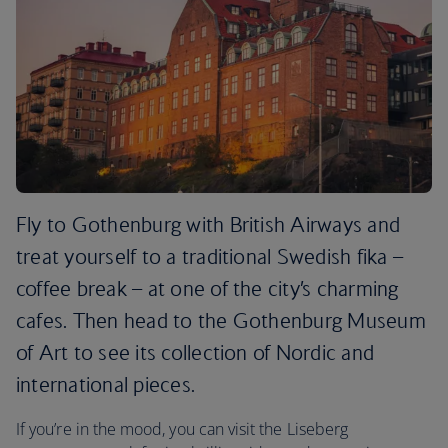
Fly to Gothenburg with British Airways and
treat yourself to a traditional Swedish fika –
coffee break – at one of the city’s charming
cafes. Then head to the Gothenburg Museum
of Art to see its collection of Nordic and
international pieces.
If you’re in the mood, you can visit the Liseberg