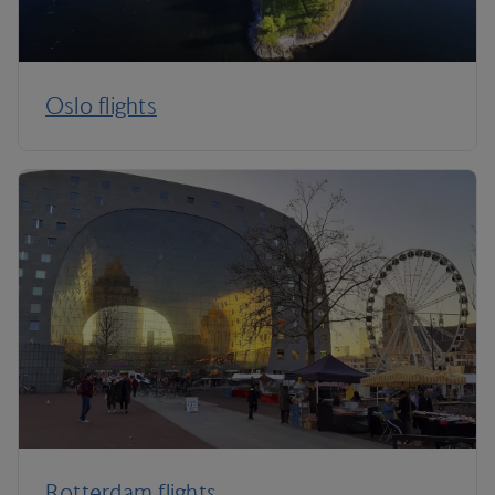
Oslo flights
Rotterdam flights