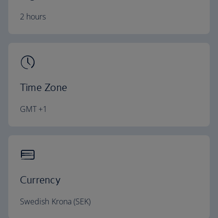
2 hours
Time Zone
GMT +1
Currency
Swedish Krona (SEK)