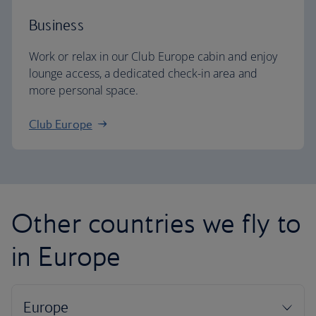
Business
Work or relax in our Club Europe cabin and enjoy
lounge access, a dedicated check-in area and
more personal space.
Club Europe
Other countries we fly to
in Europe