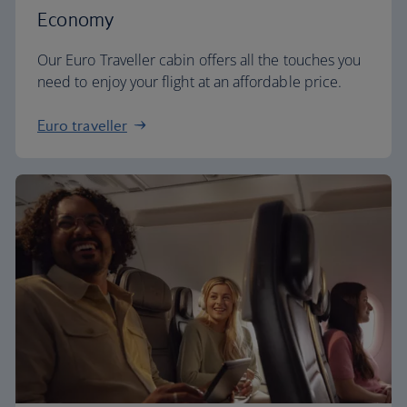
Economy
Our Euro Traveller cabin offers all the touches you
need to enjoy your flight at an affordable price.
Euro traveller