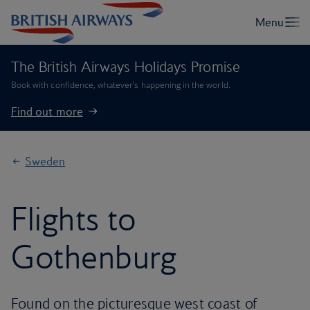
The British Airways Holidays Promise
Book with confidence, whatever’s happening in the world.
Find out more
Sweden
Flights to
Gothenburg
Found on the picturesque west coast of