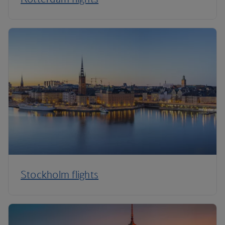
Stockholm flights