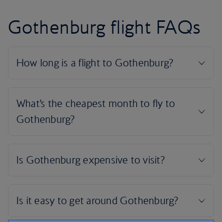
Gothenburg flight FAQs