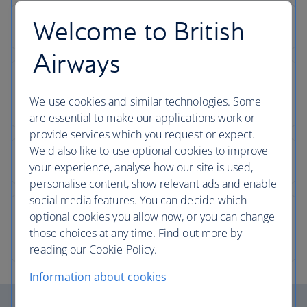
Welcome to British
Airways
We use cookies and similar technologies. Some
are essential to make our applications work or
provide services which you request or expect.
We'd also like to use optional cookies to improve
your experience, analyse how our site is used,
personalise content, show relevant ads and enable
social media features. You can decide which
optional cookies you allow now, or you can change
those choices at any time. Find out more by
reading our Cookie Policy.
Information about cookies