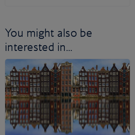
You might also be
interested in...