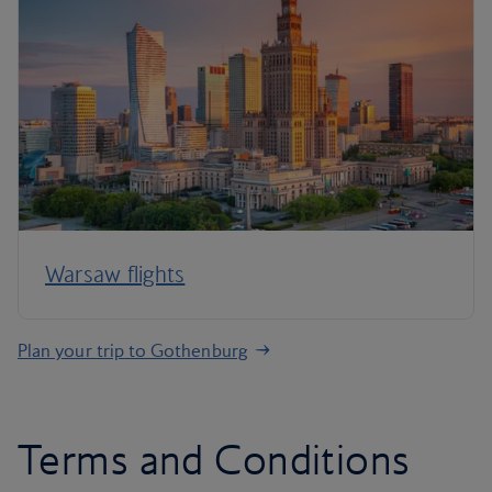
Warsaw flights
Plan your trip to Gothenburg
Terms and Conditions