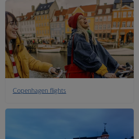
Copenhagen flights