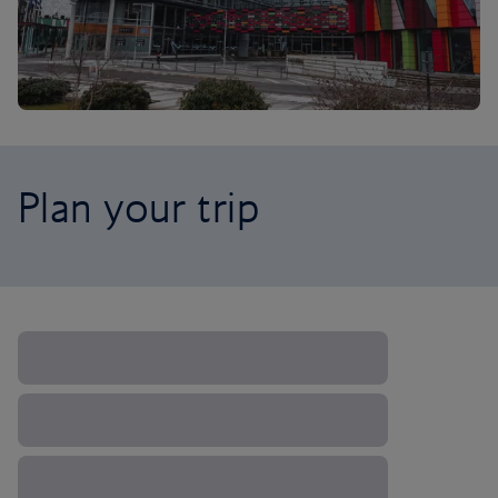
Plan your trip