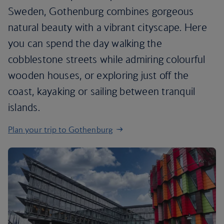
Sweden, Gothenburg combines gorgeous
natural beauty with a vibrant cityscape. Here
you can spend the day walking the
cobblestone streets while admiring colourful
wooden houses, or exploring just off the
coast, kayaking or sailing between tranquil
islands.
Plan your trip to Gothenburg