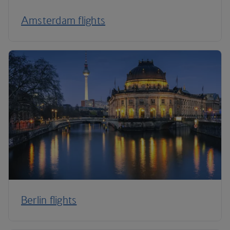
Amsterdam flights
Berlin flights