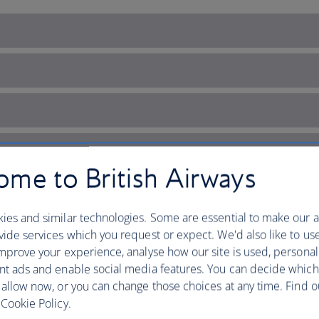
me to British Airways
ies and similar technologies. Some are essential to make our a
ide services which you request or expect. We'd also like to us
mprove your experience, analyse how our site is used, personal
nt ads and enable social media features. You can decide which
 allow now, or you can change those choices at any time. Find 
iggest open-air museum
Cookie Policy.