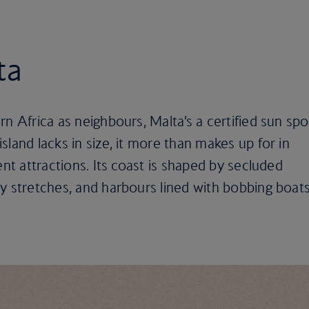
ta
n Africa as neighbours, Malta’s a certified sun spo
land lacks in size, it more than makes up for in
ent attractions. Its coast is shaped by secluded
y stretches, and harbours lined with bobbing boats