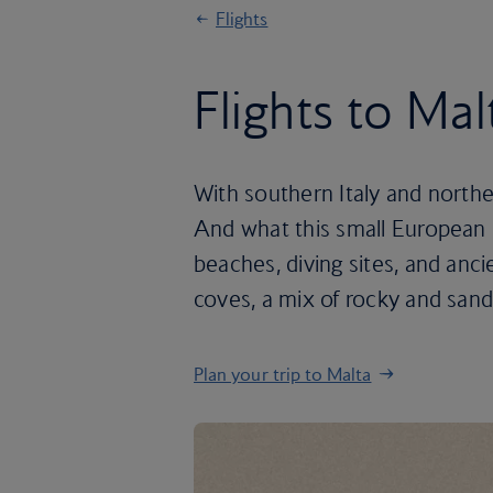
Flights
Flights to Mal
With southern Italy and norther
And what this small European is
beaches, diving sites, and anci
coves, a mix of rocky and sand
Plan your trip to Malta