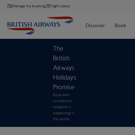
Manage my booking
Flight status
The
British
Airways
Holidays
Promise
Book with
confidence,
whatever’s
happening in
the world.