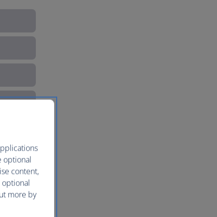
pplications
e optional
ise content,
 optional
out more by