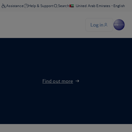
Find out more