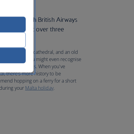
m London with British Airways
lletta in just over three
 ruins, a gilded cathedral, and an old
oured walls. You might even recognise
TV shows and films. When you've
al, there’s more history to be
end hopping on a ferry for a short
e during your
Malta holiday
.