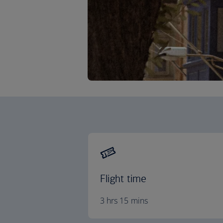
Flight time
3 hrs 15 mins