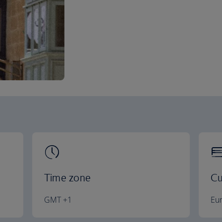
Time zone
Cu
GMT +1
Eu