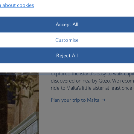
n about cookies
You can fly direct to Malta fro
Accept All
and touch down near historic Va
hours.
Customise
When you arrive, look out for crumbling
Reject All
town surrounded by towering sand-col
a location or two from your favourite 
explored the island’s easy-to-walk capit
discovered on nearby Gozo. We recomm
ride to Malta’s little sister at least onc
Plan your trip to Malta