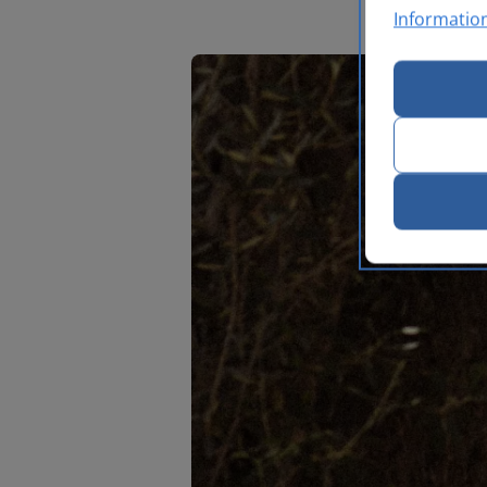
Informatio