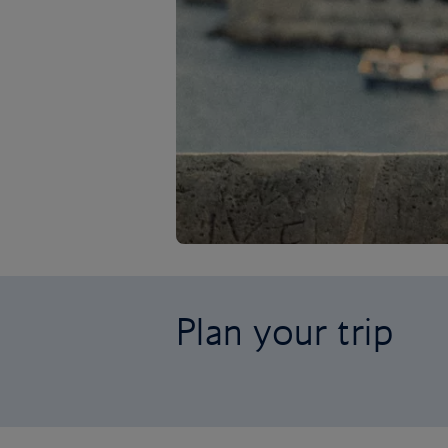
Plan your trip