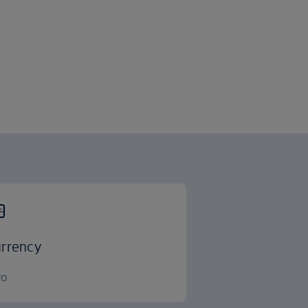
rrency
ro