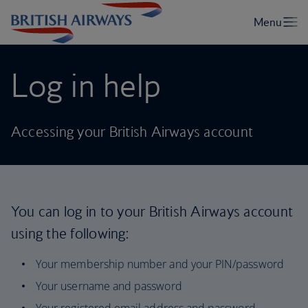
Log in help
Accessing your British Airways account
You can log in to your British Airways account
using the following:
Your membership number and your PIN/password
Your username and password