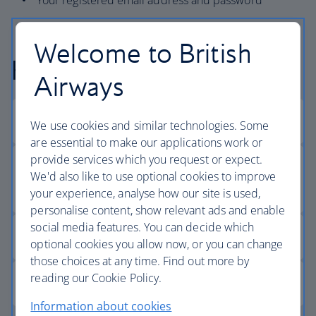
Your registered email address and password
Welcome to British
Help logging in
Airways
We use cookies and similar technologies. Some
are essential to make our applications work or
provide services which you request or expect.
We'd also like to use optional cookies to improve
your experience, analyse how our site is used,
personalise content, show relevant ads and enable
social media features. You can decide which
optional cookies you allow now, or you can change
those choices at any time. Find out more by
reading our Cookie Policy.
Information about cookies