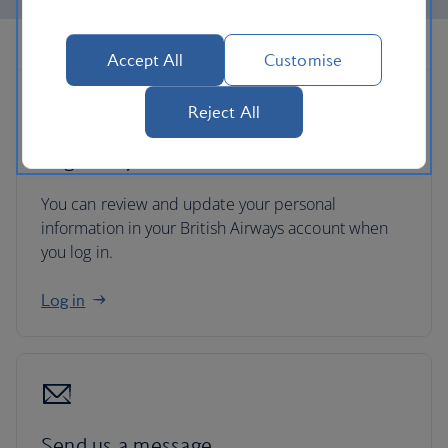
Accept All
Customise
Reject All
Log in to your account
You can review and update your personal
information in your British Airways account when
you log in.
Log in
Send us a message