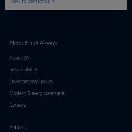
How to contact us
About British Airways
About BA
Sustainability
Environmental policy
Modern Slavery statement
Careers
Support