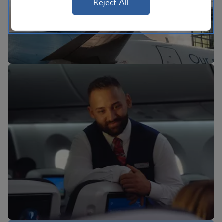
Reject All
BA Better World