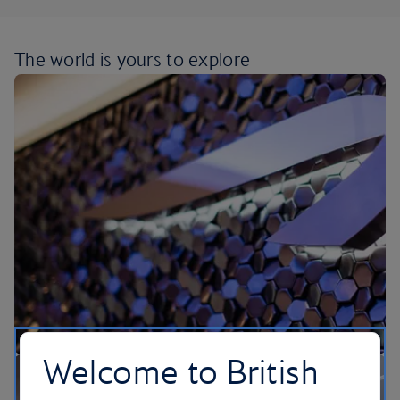
The world is yours
to explore
Welcome to British
Our lounges