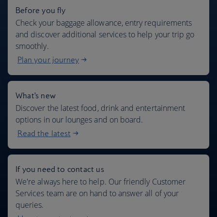
Before you fly
Check your baggage allowance, entry requirements
and discover additional services to help your trip go
smoothly.
Plan your journey
What's new
Discover the latest food, drink and entertainment
options in our lounges and on board.
Read the latest
If you need to contact us
We're always here to help. Our friendly Customer
Services team are on hand to answer all of your
queries.