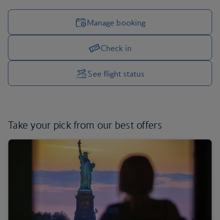
Manage booking
Check in
Manage your trip options
See flight status
Take your pick from
our best offers