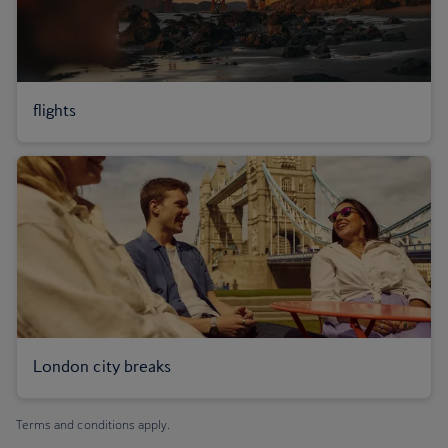
flights
London city breaks
Terms and conditions apply.