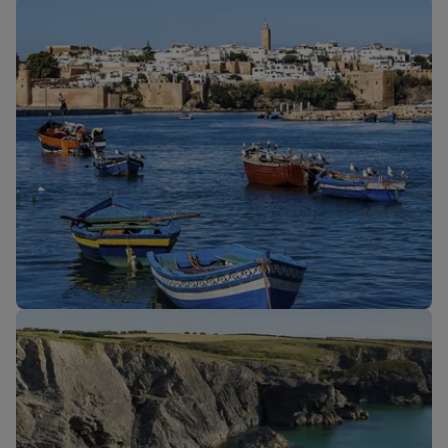
Our cabins
New routes