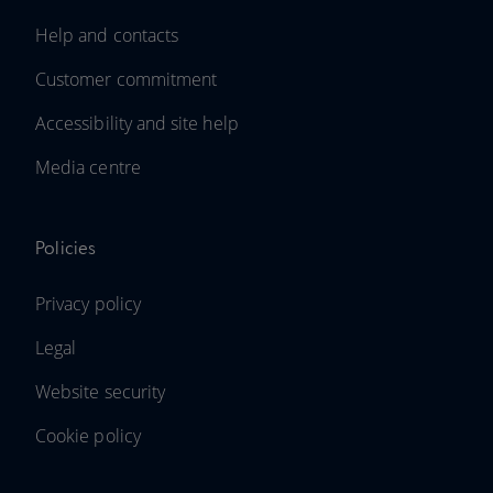
Help and contacts
Customer commitment
Accessibility and site help
Media centre
Policies
Privacy policy
Legal
Website security
Cookie policy