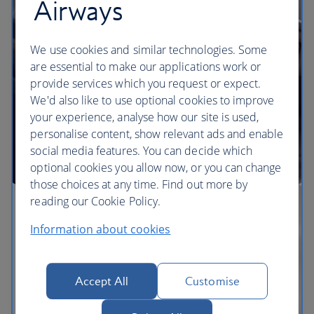
Airways
We use cookies and similar technologies. Some
are essential to make our applications work or
provide services which you request or expect.
We'd also like to use optional cookies to improve
your experience, analyse how our site is used,
personalise content, show relevant ads and enable
social media features. You can decide which
optional cookies you allow now, or you can change
those choices at any time. Find out more by
reading our Cookie Policy.
Information about cookies
Accept All
Customise
The BA Experience