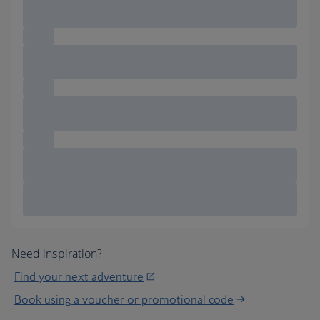
Need inspiration?
Find your next adventure
Book using a voucher or promotional code