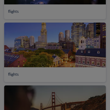
flights
flights