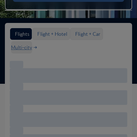
Search flight options
Flights
Flight + Hotel
Flight + Car
Multi-city