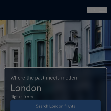
British Airways -- Book Flights, Holidays, City Breaks & Check 
Skip to main content
Menu
Where the past meets modern
London
flights from
Search London flights