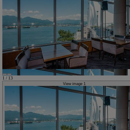
1
/
13
View image 1