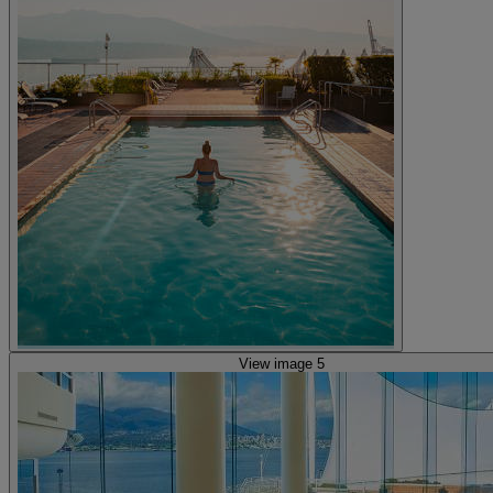
View image 5