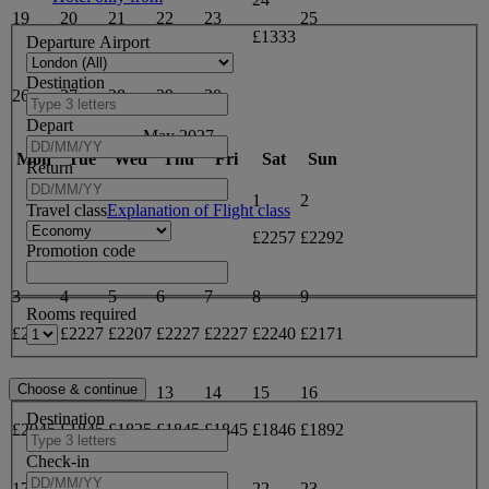
19
20
21
22
23
25
£1333
Departure Airport
Destination
26
27
28
29
30
Depart
May 2027
Mon
Tue
Wed
Thu
Fri
Sat
Sun
Return
1
2
Travel class
Explanation of Flight class
£2257
£2292
Promotion code
3
4
5
6
7
8
9
Rooms required
£2240
£2227
£2207
£2227
£2227
£2240
£2171
10
11
12
13
14
15
16
Destination
£2045
£1845
£1825
£1845
£1845
£1846
£1892
Check-in
17
18
19
20
21
22
23