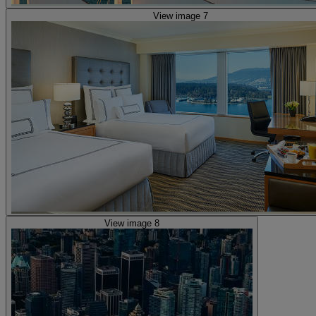
View image 7
View image 8