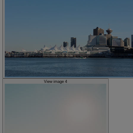
View image 4