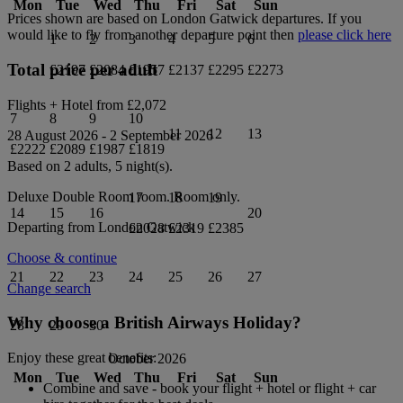
Mon
Tue
Wed
Thu
Fri
Sat
Sun
Prices shown are based on
London Gatwick
departures. If you
would like to fly from another departure point then
please click here
1
2
3
4
5
6
Total price per adult
£2197
£2084
£1957
£2137
£2295
£2273
Flights + Hotel from
£2,072
7
8
9
10
11
12
13
28 August 2026
-
2 September 2026
£2222
£2089
£1987
£1819
Based on 2 adults,
5
night(s).
Deluxe Double Room
room.
Room only
.
17
18
19
14
15
16
20
Departing from
London Gatwick
£2028
£2319
£2385
Choose & continue
21
22
23
24
25
26
27
Change search
Why choose a British Airways Holiday?
28
29
30
Enjoy these great benefits:
October 2026
Mon
Tue
Wed
Thu
Fri
Sat
Sun
Combine and save - book your flight + hotel or flight + car