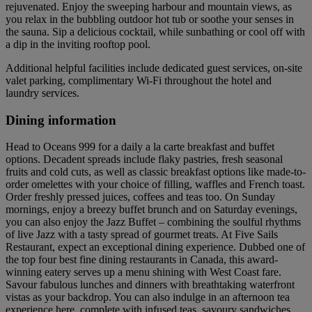
rejuvenated. Enjoy the sweeping harbour and mountain views, as
you relax in the bubbling outdoor hot tub or soothe your senses in
the sauna. Sip a delicious cocktail, while sunbathing or cool off with
a dip in the inviting rooftop pool.
Additional helpful facilities include dedicated guest services, on-site
valet parking, complimentary Wi-Fi throughout the hotel and
laundry services.
Dining information
Head to Oceans 999 for a daily a la carte breakfast and buffet
options. Decadent spreads include flaky pastries, fresh seasonal
fruits and cold cuts, as well as classic breakfast options like made-to-
order omelettes with your choice of filling, waffles and French toast.
Order freshly pressed juices, coffees and teas too. On Sunday
mornings, enjoy a breezy buffet brunch and on Saturday evenings,
you can also enjoy the Jazz Buffet – combining the soulful rhythms
of live Jazz with a tasty spread of gourmet treats. At Five Sails
Restaurant, expect an exceptional dining experience. Dubbed one of
the top four best fine dining restaurants in Canada, this award-
winning eatery serves up a menu shining with West Coast fare.
Savour fabulous lunches and dinners with breathtaking waterfront
vistas as your backdrop. You can also indulge in an afternoon tea
experience here, complete with infused teas, savoury sandwiches