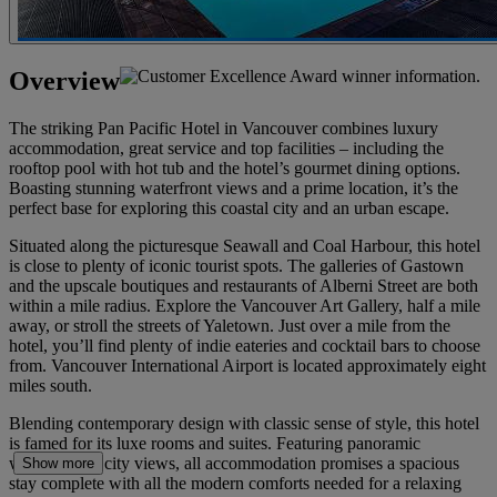
Overview
The striking Pan Pacific Hotel in Vancouver combines luxury
accommodation, great service and top facilities – including the
rooftop pool with hot tub and the hotel’s gourmet dining options.
Boasting stunning waterfront views and a prime location, it’s the
perfect base for exploring this coastal city and an urban escape.
Situated along the picturesque Seawall and Coal Harbour, this hotel
is close to plenty of iconic tourist spots. The galleries of Gastown
and the upscale boutiques and restaurants of Alberni Street are both
within a mile radius. Explore the Vancouver Art Gallery, half a mile
away, or stroll the streets of Yaletown. Just over a mile from the
hotel, you’ll find plenty of indie eateries and cocktail bars to choose
from. Vancouver International Airport is located approximately eight
miles south.
Blending contemporary design with classic sense of style, this hotel
is famed for its luxe rooms and suites. Featuring panoramic
waterfront or city views, all accommodation promises a spacious
Show more
stay complete with all the modern comforts needed for a relaxing