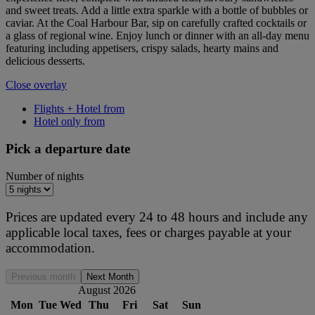
and sweet treats. Add a little extra sparkle with a bottle of bubbles or
caviar. At the Coal Harbour Bar, sip on carefully crafted cocktails or
a glass of regional wine. Enjoy lunch or dinner with an all-day menu
featuring including appetisers, crispy salads, hearty mains and
delicious desserts.
Close overlay
Flights + Hotel from
Hotel only from
Pick a departure date
Number of nights
Prices are updated every 24 to 48 hours and include any
applicable local taxes, fees or charges payable at your
accommodation.
Previous month
Next Month
August 2026
Mon
Tue
Wed
Thu
Fri
Sat
Sun