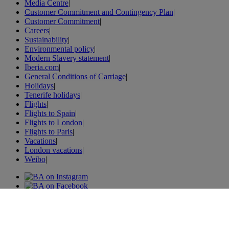
Media Centre
|
Customer Commitment and Contingency Plan
|
Customer Commitment
|
Careers
|
Sustainability
|
Environmental policy
|
Modern Slavery statement
|
Iberia.com
|
General Conditions of Carriage
|
Holidays
|
Tenerife holidays
|
Flights
|
Flights to Spain
|
Flights to London
|
Flights to Paris
|
Vacations
|
London vacations
|
Weibo
|