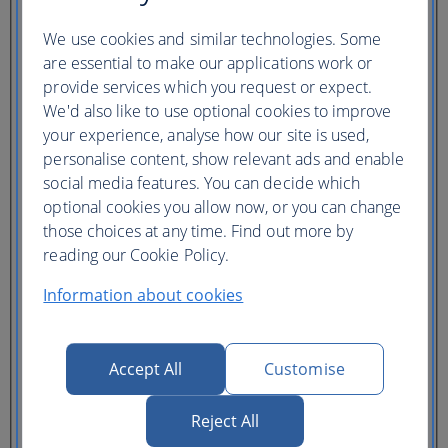
Ticket type
We use cookies and similar technologies. Some
Lowest price
are essential to make our applications work or
Flexible
ticket
(Business UK)
provide services which you request or expect.
We'd also like to use optional cookies to improve
Adults
your experience, analyse how our site is used,
(16+)
personalise content, show relevant ads and enable
Young adults
(12-15)
social media features. You can decide which
Children
optional cookies you allow now, or you can change
(2-11)
those choices at any time. Find out more by
Infants
(under 2)
reading our Cookie Policy.
Information about cookies
Accept All
Customise
One hotel
Reject All
Multiple hotels
I need a hotel for part of my trip