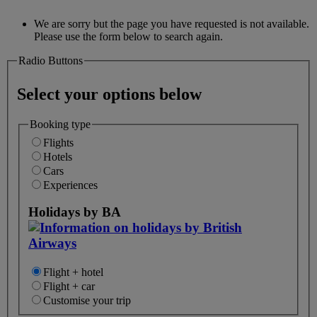
We are sorry but the page you have requested is not available.
Please use the form below to search again.
Radio Buttons
Select your options below
Booking type
Flights
Hotels
Cars
Experiences
Holidays by BA
Flight + hotel
Flight + car
Customise your trip