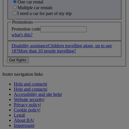
One car rental
Multiple car rentals
I need a car for part of my trip
Promotions
Promotion code
what's this?
Disability assistance
Children travelling alone, up to age
18?
More than 10 people travelling?
footer navigation links
Help and contacts
|
Help and contacts
|
Accessibility and site help
|
Website security
|
Privacy policy
|
Cookie policy
|
Legal
|
About BA
|
Impressum
|