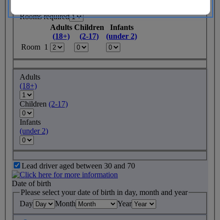
Rooms required
Adults
Children
Infants
(18+)
(2-17)
(under 2)
Room 1
Adults
(18+)
Children
(2-17)
Infants
(under 2)
Lead driver aged between 30 and 70
Date of birth
Please select your date of birth in day, month and year
Day
Month
Year