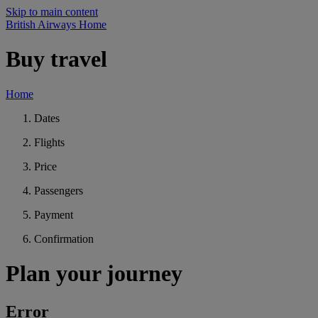
Skip to main content
British Airways Home
Buy travel
Home
Dates
Flights
Price
Passengers
Payment
Confirmation
Plan your journey
Error