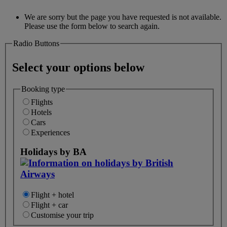
We are sorry but the page you have requested is not available.
Please use the form below to search again.
Radio Buttons
Select your options below
Booking type
Flights
Hotels
Cars
Experiences
Holidays by BA
Flight + hotel
Flight + car
Customise your trip