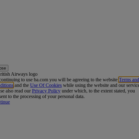
ose
ontinuing to use ba.com you will be agreeing to the website
Terms an
ditions
and the
Use Of Cookies
while using the website and our servic
se also read our
Privacy Policy
under which, to the extent stated, you
ent to the processing of your personal data.
tinue