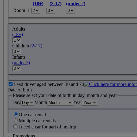
(18+)
(2-17)
(under 2)
Room 1
Adults
(18+)
Children
(2-17)
Infants
(under 2)
Lead driver aged between 30 and 70
Date of birth
Please select your date of birth in day, month and year
Day
Month
Year
One car rental
Multiple car rentals
I need a car for part of my trip
Promotions