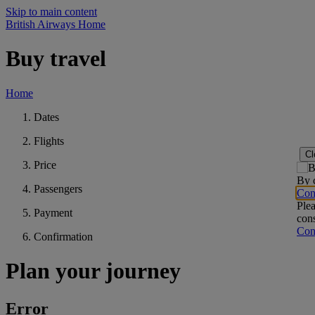
Skip to main content
British Airways Home
Buy travel
Home
Dates
Flights
Cl
Price
By c
Passengers
Con
Plea
Payment
cons
Con
Confirmation
Plan your journey
Error