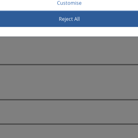
Customise
Reject All