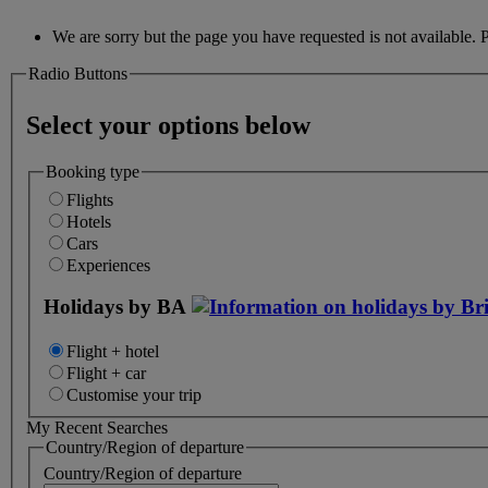
We are sorry but the page you have requested is not available. 
Radio Buttons
Select your options below
Booking type
Flights
Hotels
Cars
Experiences
Holidays by BA
Flight + hotel
Flight + car
Customise your trip
My Recent Searches
Country/Region of departure
Country/Region of departure