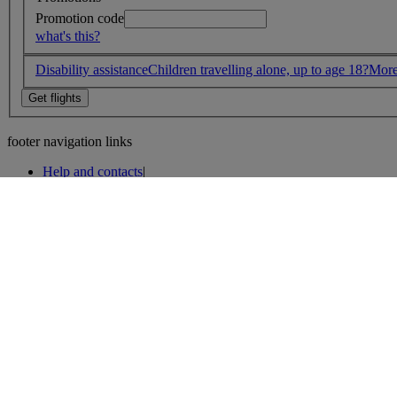
Promotion code
what's this?
Disability assistance
Children travelling alone, up to age 18?
More
footer navigation links
Help and contacts
|
Help and contacts
|
Accessibility and site help
|
Website security
|
Privacy policy
|
Cookie policy
|
Legal
|
About BA
|
Impressum
|
Media Centre
|
Customer Commitment and Contingency Plan
|
Customer Commitment
|
Careers
|
Sustainability
|
Environmental policy
|