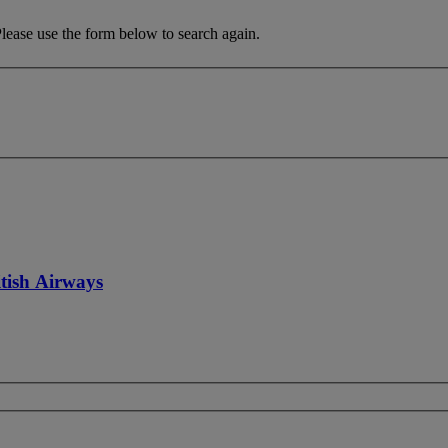
Please use the form below to search again.