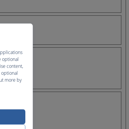
pplications
e optional
ise content,
 optional
out more by