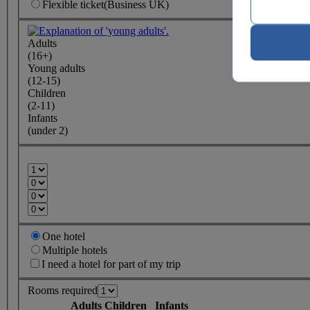
Flexible
ticket
(Business UK)
Adults
(16+)
Young adults
(12-15)
Children
(2-11)
Infants
(under 2)
One hotel
Multiple hotels
I need a hotel for part of my trip
Rooms required
Adults
Children
Infants