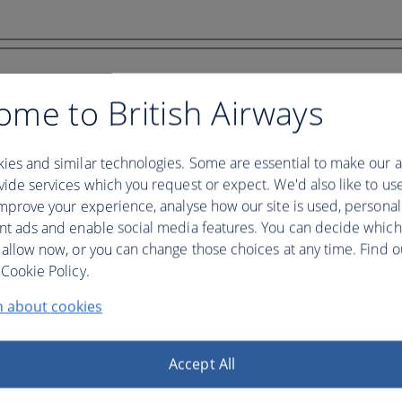
ome to British Airways
ies and similar technologies. Some are essential to make our a
ide services which you request or expect. We'd also like to us
mprove your experience, analyse how our site is used, personal
nt ads and enable social media features. You can decide which
 allow now, or you can change those choices at any time. Find 
Cookie Policy.
n about cookies
Accept All