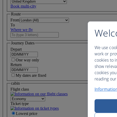
Book multi-city
Route
From
To
Welc
Where we fly
Journey Dates
We use cook
Depart
work or prov
cookies to i
One way only
Return
show releva
cookies you
My dates are fixed
reading our 
cabin
Informatio
Flight class
Ticket type
Lowest price