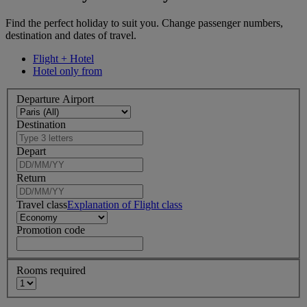
Find the perfect holiday to suit you. Change passenger numbers,
destination and dates of travel.
Flight + Hotel
Hotel only from
Departure Airport
Destination
Depart
Return
Travel class
Explanation of Flight class
Promotion code
Rooms required