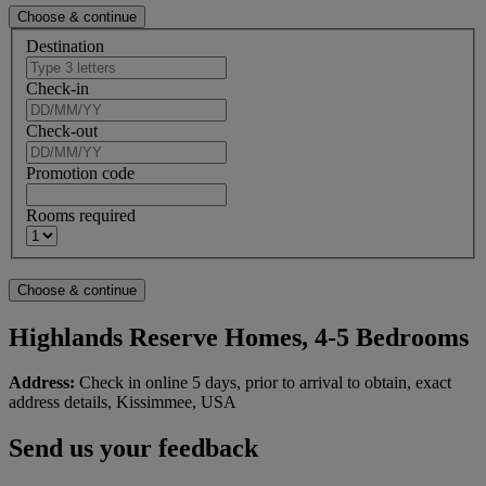
Destination
Check-in
Check-out
Promotion code
Rooms required
Highlands Reserve Homes, 4-5 Bedrooms
Address:
Check in online 5 days, prior to arrival to obtain, exact
address details, Kissimmee, USA
Send us your feedback