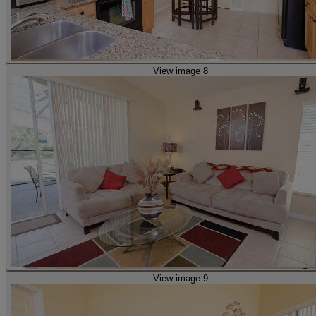
View image 8
View image 9