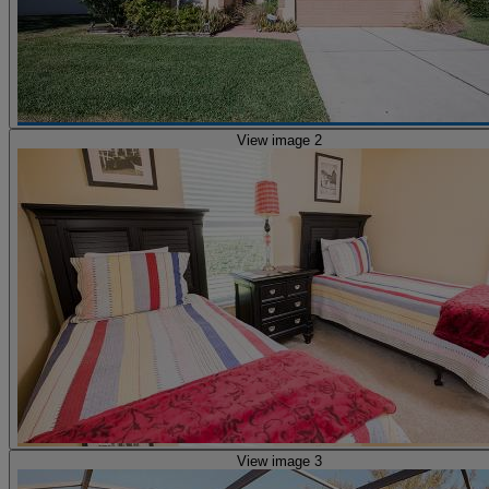
View image 2
View image 3