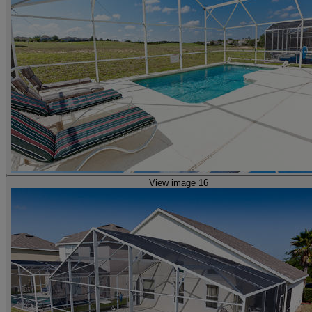
View image 16