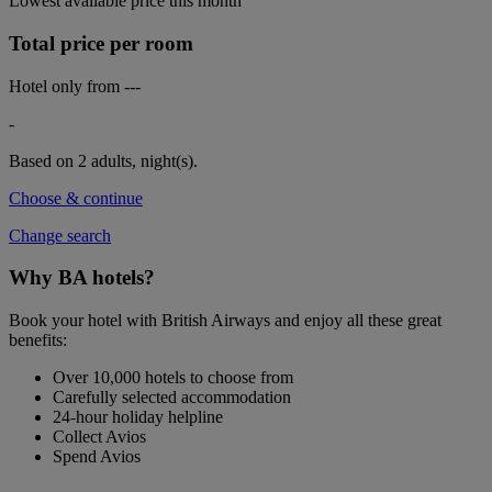
Lowest available price this month
Total price per room
Hotel only from
---
-
Based on 2 adults,
night(s).
Choose & continue
Change search
Why BA hotels?
Book your hotel with British Airways and enjoy all these great
benefits:
Over 10,000 hotels to choose from
Carefully selected accommodation
24-hour holiday helpline
Collect Avios
Spend Avios