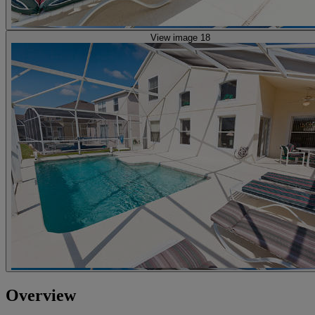
View image 18
Overview