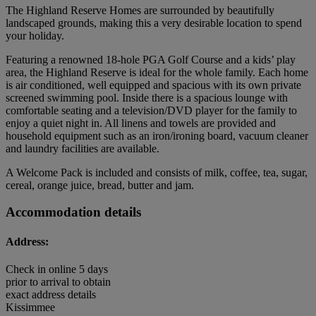
The Highland Reserve Homes are surrounded by beautifully
landscaped grounds, making this a very desirable location to spend
your holiday.
Featuring a renowned 18-hole PGA Golf Course and a kids’ play
area, the Highland Reserve is ideal for the whole family. Each home
is air conditioned, well equipped and spacious with its own private
screened swimming pool. Inside there is a spacious lounge with
comfortable seating and a television/DVD player for the family to
enjoy a quiet night in. All linens and towels are provided and
household equipment such as an iron/ironing board, vacuum cleaner
and laundry facilities are available.
A Welcome Pack is included and consists of milk, coffee, tea, sugar,
cereal, orange juice, bread, butter and jam.
Accommodation details
Address:
Check in online 5 days
prior to arrival to obtain
exact address details
Kissimmee