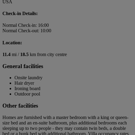
USA
Check-in Details:
Normal Check-in: 16:00
Normal Check-out: 10:00
Location:
11.4
mi /
18.5
km from city centre
General facilities
Onsite laundry
Hair dryer
Ironing board
Outdoor pool
Other facilities
Homes are furnished with a master bedroom with a king or queen-
size bed and an en-suite bathroom, plus additional bedrooms each
sleeping up to two people - they may contain twin beds, a double
bed or a bunk bed with additional bathroom. Villa occupancy rates