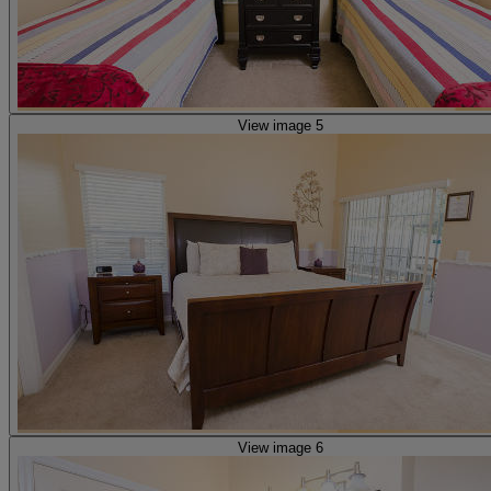
View image 5
View image 6