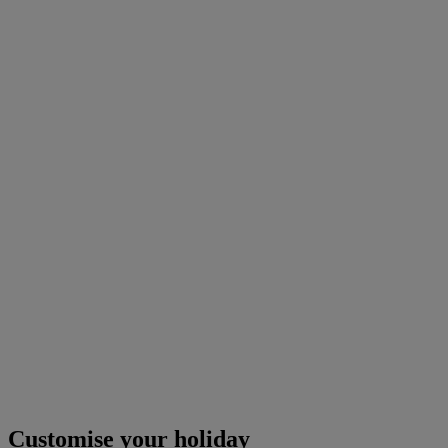
Customise your holiday