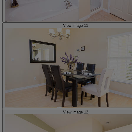
View image 11
View image 12