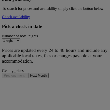
To search for prices and availability simply click the button below.
Check availability
Pick a check in date
Number of hotel nights
Prices are updated every 24 to 48 hours and include any
applicable local taxes, fees or charges payable at your
accommodation.
Getting prices
Previous month
Next Month