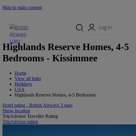
Skip to main content
Search Site
Mobile Menu
Log in
Highlands Reserve Homes, 4-5
Bedrooms - Kissimmee
Home
View all links
Holidays
USA
Highlands Reserve Homes, 4-5 Bedrooms
Hotel rating - British Airways 3 stars
Show location
TripAdvisor Traveller Rating
TripAdvisor rating