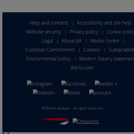
Help and contacts
Accessibility and site help
|
Website security
Privacy policy
Cookie polic
|
|
Legal
About BA
Media Centre
|
|
|
Customer Commitment
Careers
Sustainabili
|
|
Environmental policy
Modern Slavery statemen
|
Iberia.com
©
British Airways - all rights reserved