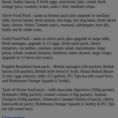
bread, butter, bacon, 6 fresh eggs, strawberry jam, cereal, fresh
orange juice, cookies, water, soda 1 litre, medium crisps.
Silver Food Pack - same as bronze pack plus upgrade to medium
milk, brown bread, fresh donuts, hot dogs, hot dog buns, fresh sliced
ham, cheese, Heinz Tomato sauce, mustard, salt/pepper, beer (6),
bottle red & white wine.
Gold Food Pack - same as silver pack plus upgrade to large milk,
fresh sausages, upgrade to 12 eggs, fresh salad pack, cherry
tomatoes, cucumber, coleslaw, potato salad, mayonnaise, large
pizza, whole cooked chicken, children's dairy dessert, large crisps,
upgrade to 12 beers (no wine).
English Breakfast food pack – British sausages (1lb packet), British
bacon (1lb packet), British style bread (1 loaf), Heinz Baked Beans
(1 tin), eggs (dozen), milk (1/2 gallon), PG Tips tea (40 count box)
and Robinsons Orange Squash (1 bottle).
Taste of Home food pack – milk chocolate digestives (300g packet),
Hobnobs (300g packet), custard creams (150g packet), Jammie
Dodgers (140g packet), Tunnocks Caramel Wafers (4 pack), cherry
bakewells (6 pack), Robinsons Orange Squash (1 bottle) & PG Tips
tea (40 count box).
Close overlay