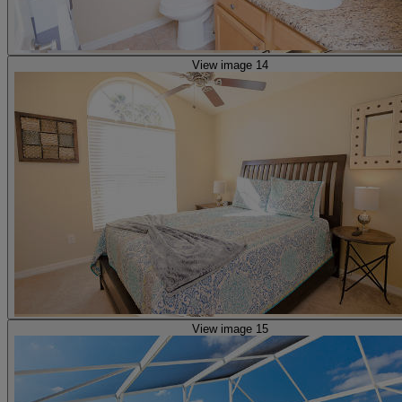
View image 14
View image 15