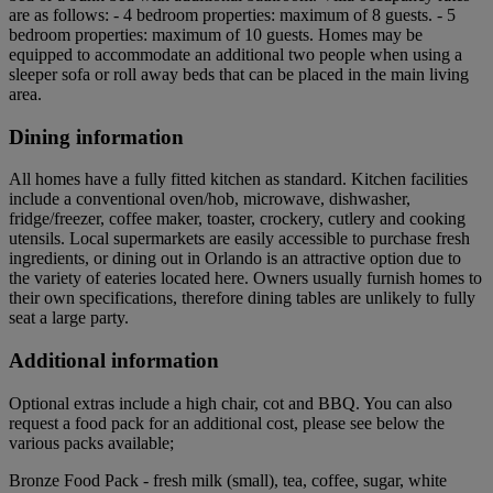
are as follows: - 4 bedroom properties: maximum of 8 guests. - 5
bedroom properties: maximum of 10 guests. Homes may be
equipped to accommodate an additional two people when using a
sleeper sofa or roll away beds that can be placed in the main living
area.
Dining information
All homes have a fully fitted kitchen as standard. Kitchen facilities
include a conventional oven/hob, microwave, dishwasher,
fridge/freezer, coffee maker, toaster, crockery, cutlery and cooking
utensils. Local supermarkets are easily accessible to purchase fresh
ingredients, or dining out in Orlando is an attractive option due to
the variety of eateries located here. Owners usually furnish homes to
their own specifications, therefore dining tables are unlikely to fully
seat a large party.
Additional information
Optional extras include a high chair, cot and BBQ. You can also
request a food pack for an additional cost, please see below the
various packs available;
Bronze Food Pack - fresh milk (small), tea, coffee, sugar, white