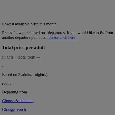
Lowest available price this month
Prices shown are based on
departures. If you would like to fly from
another departure point then
please click here
Total price per adult
Flights + Hotel from
---
-
Based on 2 adults,
night(s).
room.
.
Departing from
Choose & continue
Change search