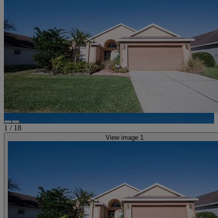
1
/
18
View image 1