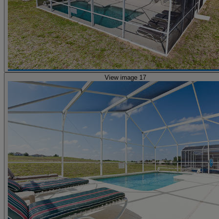
View image 17