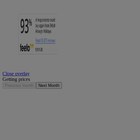
Close overlay
Getting prices
Previous month
Next Month