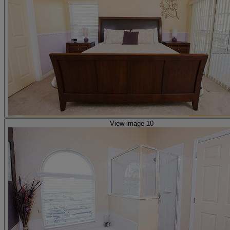
View image 10