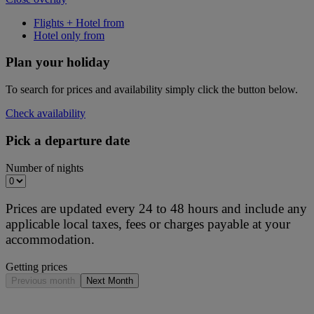
Flights + Hotel from
Hotel only from
Plan your holiday
To search for prices and availability simply click the button below.
Check availability
Pick a departure date
Number of nights
Prices are updated every 24 to 48 hours and include any
applicable local taxes, fees or charges payable at your
accommodation.
Getting prices
Previous month
Next Month