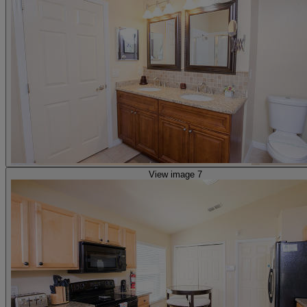
View image 7