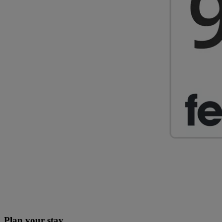
Plan your stay