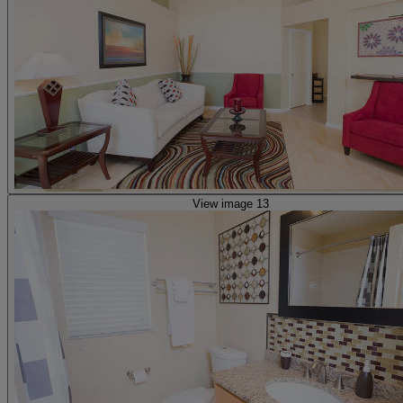
View image 13