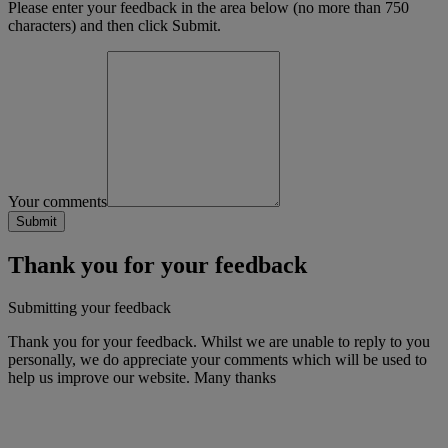
Please enter your feedback in the area below (no more than 750
characters) and then click Submit.
Your comments
Thank you for your feedback
Submitting your feedback
Thank you for your feedback. Whilst we are unable to reply to you
personally, we do appreciate your comments which will be used to
help us improve our website. Many thanks