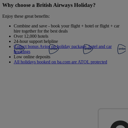
Why choose a British Airways Holiday?
Enjoy these great benefits:
Combine and save - book your flight + hotel or flight + car
hire together for the best deals
Over 12,000 hotels
24-hour support helpline
Collect bonus Avios on holiday package, hotel and car
bookings
Low online deposits
All holidays booked on ba.com are ATOL protected