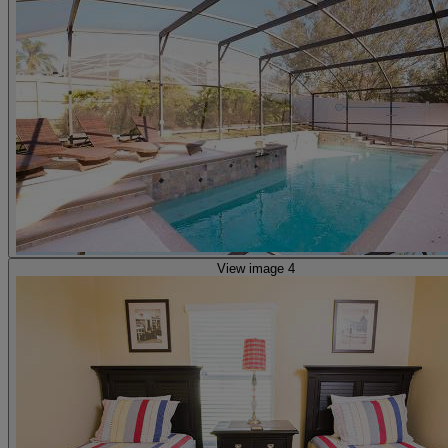
View image 4