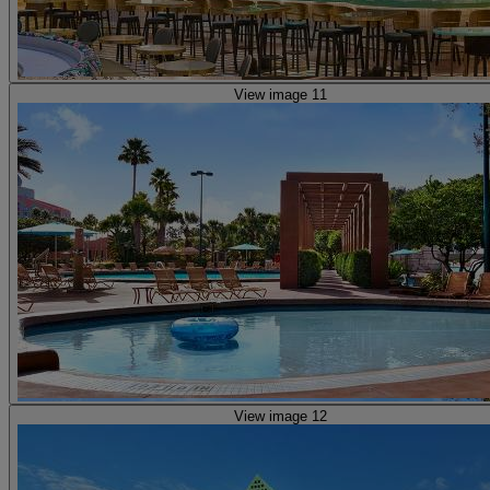
View image 11
View image 12