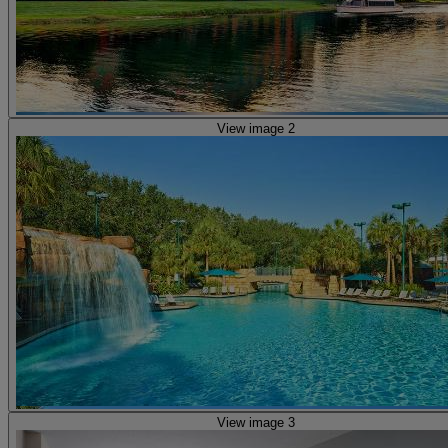
View image 2
View image 3