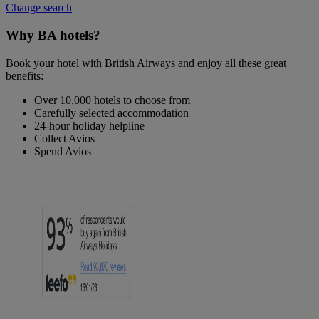
Change search
Why BA hotels?
Book your hotel with British Airways and enjoy all these great
benefits:
Over 10,000 hotels to choose from
Carefully selected accommodation
24-hour holiday helpline
Collect Avios
Spend Avios