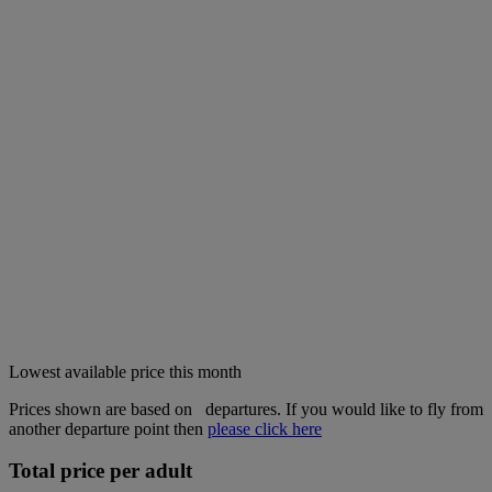
Lowest available price this month
Prices shown are based on
departures. If you would like to fly from
another departure point then
please click here
Total price per adult