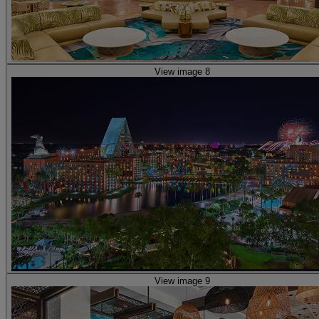
View image 8
View image 9