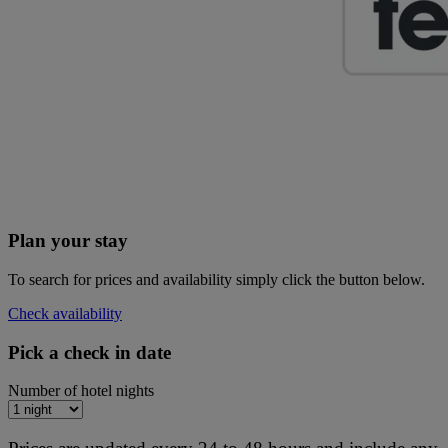
Plan your stay
To search for prices and availability simply click the button below.
Check availability
Pick a check in date
Number of hotel nights