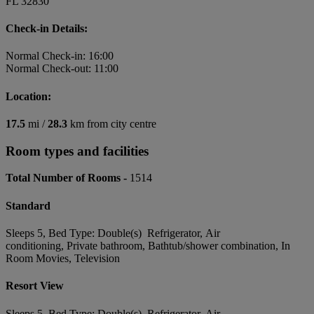
FL 32830
Check-in Details:
Normal Check-in: 16:00
Normal Check-out: 11:00
Location:
17.5
mi /
28.3
km from city centre
Room types and facilities
Total Number of Rooms -
1514
Standard
Sleeps 5, Bed Type: Double(s) Refrigerator, Air
conditioning, Private bathroom, Bathtub/shower combination, In
Room Movies, Television
Resort View
Sleeps 5, Bed Type: Double(s) Refrigerator, Air