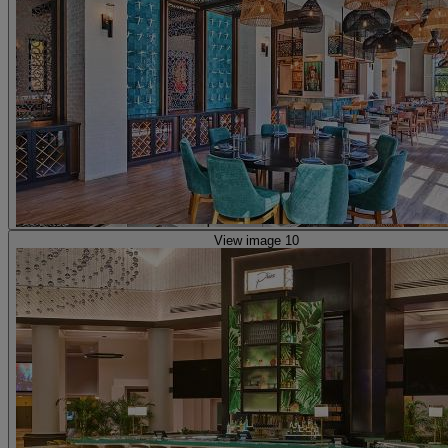
View image 10