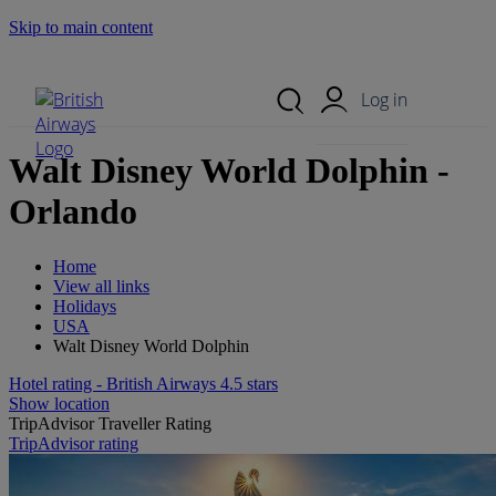
Skip to main content
Search Site
Mobile Menu
Log in
Walt Disney World Dolphin -
Orlando
Home
View all links
Holidays
USA
Walt Disney World Dolphin
Hotel rating - British Airways 4.5 stars
Show location
TripAdvisor Traveller Rating
TripAdvisor rating