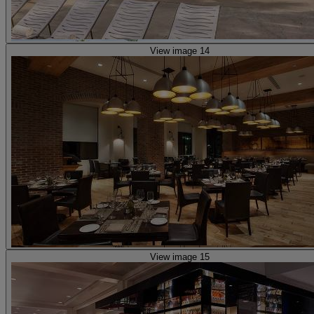
View image 14
View image 15