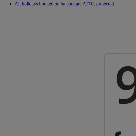
All holidays booked on ba.com are ATOL protected