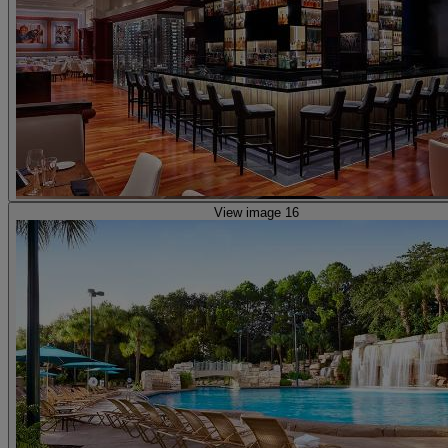
View image 16