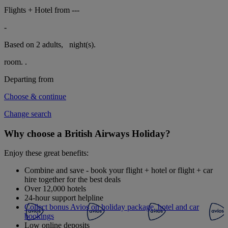
Flights + Hotel from
---
-
Based on 2 adults,
night(s).
room.
.
Departing from
Choose & continue
Change search
Why choose a British Airways Holiday?
Enjoy these great benefits:
Combine and save - book your flight + hotel or flight + car
hire together for the best deals
Over 12,000 hotels
24-hour support helpline
Collect bonus Avios on holiday package, hotel and car
bookings
Low online deposits