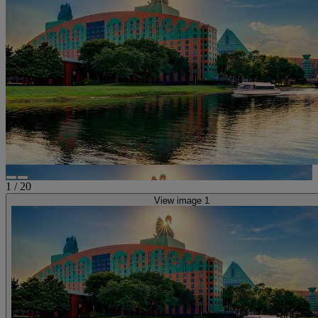
1
/
20
View image 1