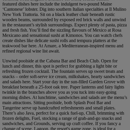
featured dishes here include the indulgent two-pound Maine
‘Cantonese’ lobster. Dig into southern Italian specialties at Il Mulino
New York Trattoria. Sit on a black leather chair beneath rustic
wooden beams, surrounded by exposed red brick walls and unwind
in the restaurant’s stylish surroundings. Expect plenty of pasta, pizza
and fresh fish. You’ll find the sizzling flavours of Mexico at Rosa
Mexicano and sensational sushi at Kimonos. You can watch chefs
create dishes like delicate sushi rolls and tempura platters at the
teakwood bar here. At Amare, a Mediterranean-inspired menu and
refined regional wine list await.
Unwind poolside at the Cabana Bar and Beach Club. Open for
lunch and dinner, this spot is perfect for grabbing a light bite or
refreshing frozen cocktail. The fountain serves up sweet treats and
snacks – order soft-serve ice cream, milkshakes, hearty sandwiches
and salads here. Start your day in the sun-filled Garden Grove with
breakfast beneath a 25-foot oak tree. Paper lanterns and fairy lights
twinkle in the branches above you as you tuck into easy-going
morning dishes. At lunchtime, sandwiches and salads are the menu’s
main attractions. Sitting poolside, both Splash Pool Bar and
Tangerine serve up handcrafted refreshments and small plates.
There’s also Java, perfect for a quick fuel-up, Chill, brimming with
frozen delights, Fuel, stocking a range of grab-and-go snacks and
sandwiches, and Grounds, serving up craft coffee. If you fancy a
change of scene, Lagoon, the resort's game zone, is ideal for a