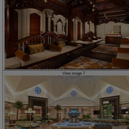
View image 7