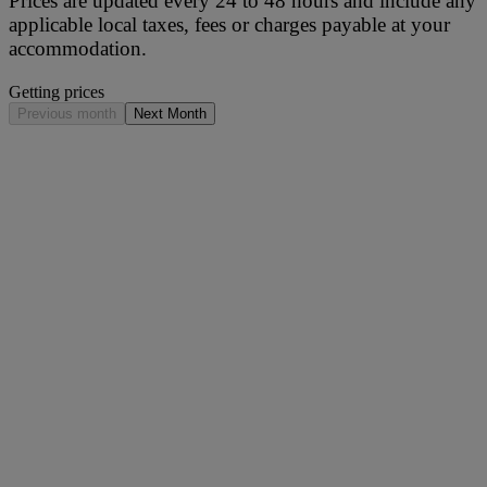
Prices are updated every 24 to 48 hours and include any
applicable local taxes, fees or charges payable at your
accommodation.
Getting prices
Previous month
Next Month