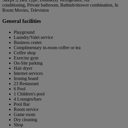
conditioning, Private bathroom, Bathtub/shower combination, In
Room Movies, Television
General facilities
Playground
Laundry/Valet service
Business center
Complimentary in-room coffee or tea
Coffee shop
Exercise gym
On-Site parking
Hair dryer
Internet services
Ironing board
23 Restaurant
6 Pool
1 Children's pool
4 Lounges/bars
Pool Bar
Room service
Game room
Dry cleaning
Shop