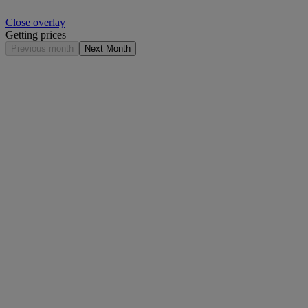
Close overlay
Getting prices
Previous month
Next Month