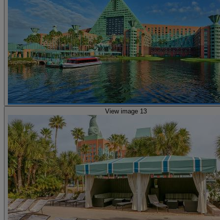
View image 13