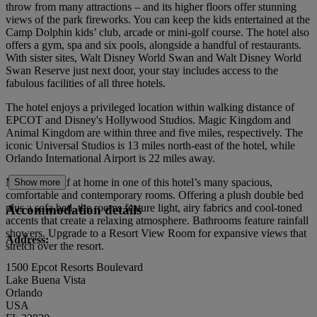
throw from many attractions – and its higher floors offer stunning
views of the park fireworks. You can keep the kids entertained at the
Camp Dolphin kids’ club, arcade or mini-golf course. The hotel also
offers a gym, spa and six pools, alongside a handful of restaurants.
With sister sites, Walt Disney World Swan and Walt Disney World
Swan Reserve just next door, your stay includes access to the
fabulous facilities of all three hotels.
The hotel enjoys a privileged location within walking distance of
EPCOT and Disney's Hollywood Studios. Magic Kingdom and
Animal Kingdom are within three and five miles, respectively. The
iconic Universal Studios is 13 miles north-east of the hotel, while
Orlando International Airport is 22 miles away.
Make yourself at home in one of this hotel’s many spacious,
Show more
comfortable and contemporary rooms. Offering a plush double bed
plus a sofa bed, the rooms feature light, airy fabrics and cool-toned
Accommodation details
accents that create a relaxing atmosphere. Bathrooms feature rainfall
showers. Upgrade to a Resort View Room for expansive views that
Address:
stretch over the resort.
1500 Epcot Resorts Boulevard
Lake Buena Vista
Orlando
USA