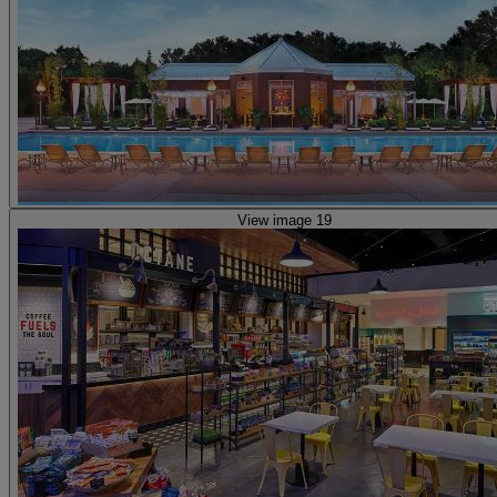
View image 19