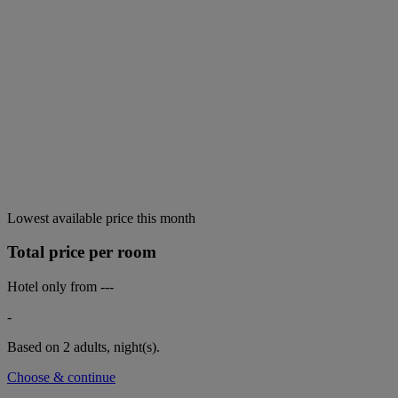
Lowest available price this month
Total price per room
Hotel only from
---
-
Based on 2 adults,
night(s).
Choose & continue