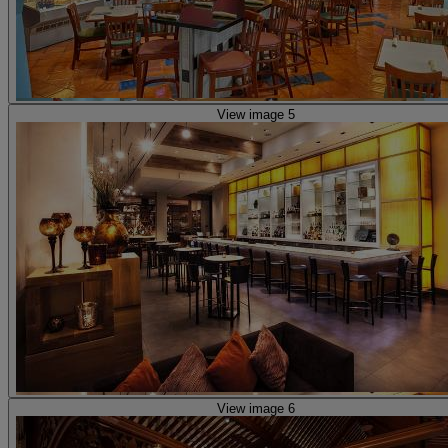
View image 5
View image 6