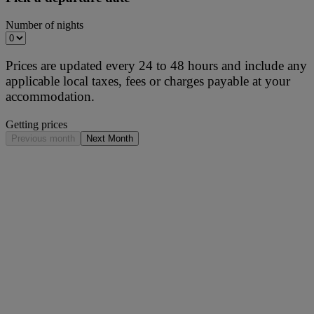
Number of nights
Prices are updated every 24 to 48 hours and include any
applicable local taxes, fees or charges payable at your
accommodation.
Getting prices
Previous month
Next Month