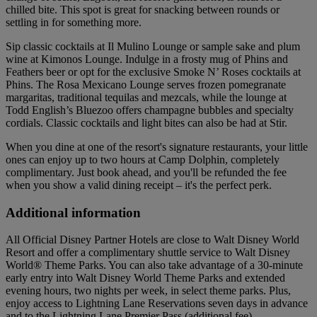
chilled bite. This spot is great for snacking between rounds or
settling in for something more.
Sip classic cocktails at Il Mulino Lounge or sample sake and plum
wine at Kimonos Lounge. Indulge in a frosty mug of Phins and
Feathers beer or opt for the exclusive Smoke N’ Roses cocktails at
Phins. The Rosa Mexicano Lounge serves frozen pomegranate
margaritas, traditional tequilas and mezcals, while the lounge at
Todd English’s Bluezoo offers champagne bubbles and specialty
cordials. Classic cocktails and light bites can also be had at Stir.
When you dine at one of the resort's signature restaurants, your little
ones can enjoy up to two hours at Camp Dolphin, completely
complimentary. Just book ahead, and you'll be refunded the fee
when you show a valid dining receipt – it's the perfect perk.
Additional information
All Official Disney Partner Hotels are close to Walt Disney World
Resort and offer a complimentary shuttle service to Walt Disney
World® Theme Parks. You can also take advantage of a 30-minute
early entry into Walt Disney World Theme Parks and extended
evening hours, two nights per week, in select theme parks. Plus,
enjoy access to Lightning Lane Reservations seven days in advance
and to the Lightning Lane Premier Pass (additional fee).