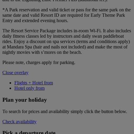
*A Park reservation and valid ticket or pass for the same park on the
same date and valid Resort ID are required for Early Theme Park
Entry and extended evening hours.
The Resort Service Package includes in-room Wi-Fi. It also includes
daily fitness classes led by instructors and daily swan paddleboat
rides. Enjoy a discount on spa services (terms and conditions apply)
at Mandara Spa (hair and nails not included) and make the most of
nightly movies with s’mores on the beach.
Please note, charges apply for parking.
Close overlay
Flights + Hotel from
Hotel only from
Plan your holiday
To search for prices and availability simply click the button below.
Check availability
Pick a departure date