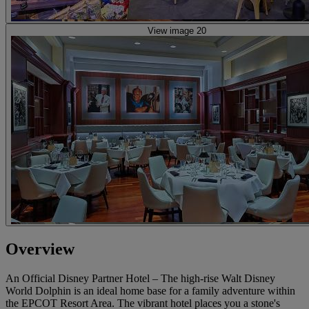
View image 20
Overview
An Official Disney Partner Hotel – The high-rise Walt Disney
World Dolphin is an ideal home base for a family adventure within
the EPCOT Resort Area. The vibrant hotel places you a stone's