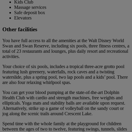
Kids Club
Massage services
Safe deposit box
Elevators
Other facilities
You have full access to all the amenities at the Walt Disney World
Swan and Swan Reserve, including six pools, three fitness centres, a
total of 23 restaurants and lounges, plus daily resort and recreational
activities.
Your choice of six pools, includes a tropical three-acre grotto pool
featuring lush greenery, waterfalls, rock caves and a twisting
waterslide, plus a spring pool, two lap pools and a kids’ pool. There
are also four relaxing whirlpool spas.
You can get your blood pumping at the state-of-the-art Dolphin
Health Club with cardio and strength machines, free weights and
ellipticals. Yoga mats and stability balls are available upon request.
Alternatively, strike up a game of volleyball on the sandy court or
jog along the scenic trails around Crescent Lake.
Spend time with the whole family at the playground for children
between the ages of two to twelve, featuring swings, tunnels, slides