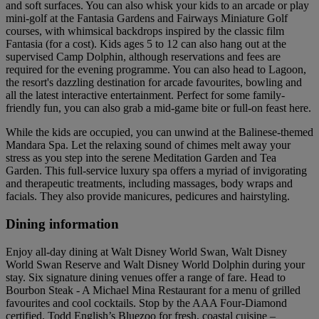
and soft surfaces. You can also whisk your kids to an arcade or play
mini-golf at the Fantasia Gardens and Fairways Miniature Golf
courses, with whimsical backdrops inspired by the classic film
Fantasia (for a cost). Kids ages 5 to 12 can also hang out at the
supervised Camp Dolphin, although reservations and fees are
required for the evening programme. You can also head to Lagoon,
the resort's dazzling destination for arcade favourites, bowling and
all the latest interactive entertainment. Perfect for some family-
friendly fun, you can also grab a mid-game bite or full-on feast here.
While the kids are occupied, you can unwind at the Balinese-themed
Mandara Spa. Let the relaxing sound of chimes melt away your
stress as you step into the serene Meditation Garden and Tea
Garden. This full-service luxury spa offers a myriad of invigorating
and therapeutic treatments, including massages, body wraps and
facials. They also provide manicures, pedicures and hairstyling.
Dining information
Enjoy all-day dining at Walt Disney World Swan, Walt Disney
World Swan Reserve and Walt Disney World Dolphin during your
stay. Six signature dining venues offer a range of fare. Head to
Bourbon Steak - A Michael Mina Restaurant for a menu of grilled
favourites and cool cocktails. Stop by the AAA Four-Diamond
certified, Todd English’s Bluezoo for fresh, coastal cuisine –