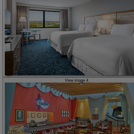
View image 4