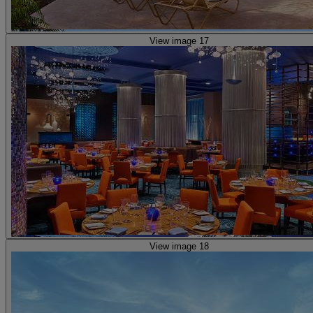
View image 17
View image 18