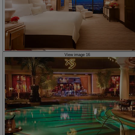
View image 16