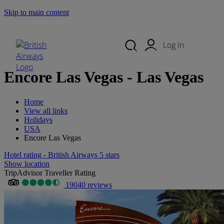
Skip to main content
Search Site
Mobile Menu
Log in
Encore Las Vegas - Las Vegas
Home
View all links
Holidays
USA
Encore Las Vegas
Hotel rating - British Airways 5 stars
Show location
TripAdvisor Traveller Rating
19040 reviews