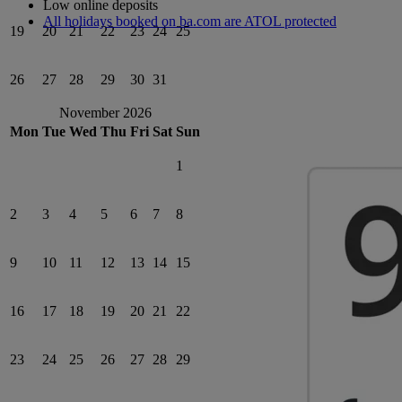
Low online deposits
All holidays booked on ba.com are ATOL protected
19
20
21
22
23
24
25
26
27
28
29
30
31
November 2026
Mon
Tue
Wed
Thu
Fri
Sat
Sun
1
2
3
4
5
6
7
8
9
10
11
12
13
14
15
16
17
18
19
20
21
22
23
24
25
26
27
28
29