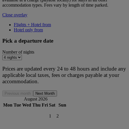
accommodation types. Fees vary by length of time parked.
Close overlay
Flights + Hotel from
Hotel only from
Pick a departure date
Number of nights
Prices are updated every 24 to 48 hours and include any
applicable local taxes, fees or charges payable at your
accommodation.
Previous month
Next Month
August 2026
Mon
Tue
Wed
Thu
Fri
Sat
Sun
1
2