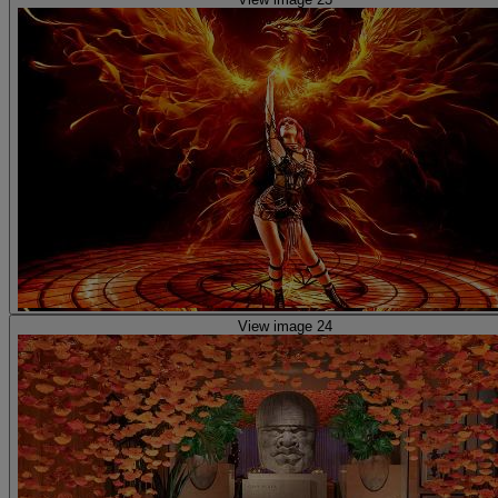
View image 24