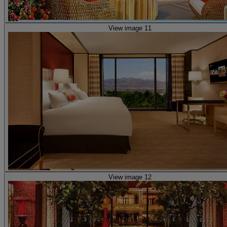
View image 11
View image 12