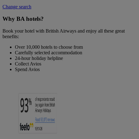
Change search
Why BA hotels?
Book your hotel with British Airways and enjoy all these great
benefits:
Over 10,000 hotels to choose from
Carefully selected accommodation
24-hour holiday helpline
Collect Avios
Spend Avios