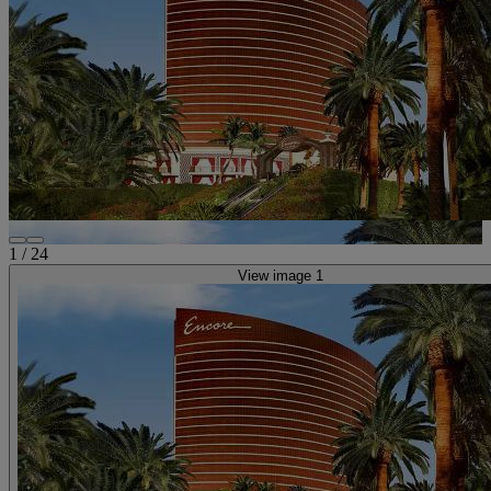
1
/
24
View image 1