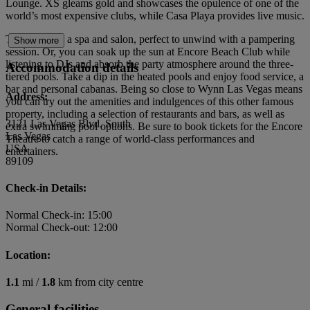
Lounge. XS gleams gold and showcases the opulence of one of the
world’s most expensive clubs, while Casa Playa provides live music.
The hotel has a spa and salon, perfect to unwind with a pampering
Show more
session. Or, you can soak up the sun at Encore Beach Club while
listening to DJs and absorb the party atmosphere around the three-
Accommodation details
tiered pools. Take a dip in the heated pools and enjoy food service, a
bar and personal cabanas. Being so close to Wynn Las Vegas means
Address:
you can try out the amenities and indulgences of this other famous
property, including a selection of restaurants and bars, as well as
3121 Las Vegas Blvd. South
extra swimming pool options. Be sure to book tickets for the Encore
Las Vegas
Theatre to catch a range of world-class performances and
USA
entertainers.
89109
Check-in Details:
Normal Check-in: 15:00
Normal Check-out: 12:00
Location:
1.1
mi /
1.8
km from city centre
General facilities