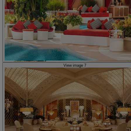
View image 7