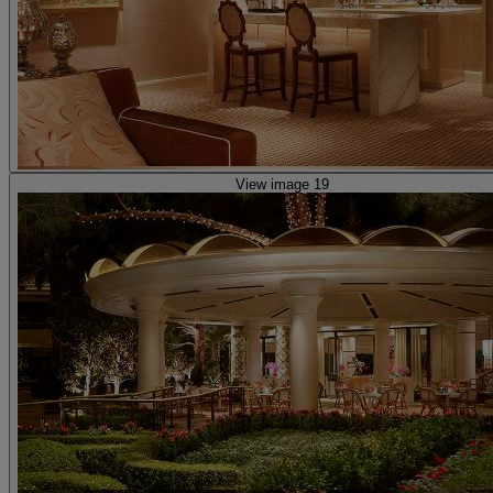
View image 19