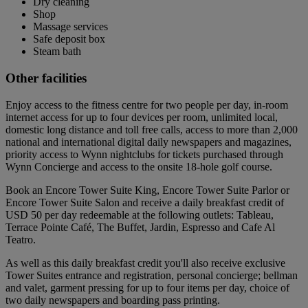
Dry cleaning
Shop
Massage services
Safe deposit box
Steam bath
Other facilities
Enjoy access to the fitness centre for two people per day, in-room
internet access for up to four devices per room, unlimited local,
domestic long distance and toll free calls, access to more than 2,000
national and international digital daily newspapers and magazines,
priority access to Wynn nightclubs for tickets purchased through
Wynn Concierge and access to the onsite 18-hole golf course.
Book an Encore Tower Suite King, Encore Tower Suite Parlor or
Encore Tower Suite Salon and receive a daily breakfast credit of
USD 50 per day redeemable at the following outlets: Tableau,
Terrace Pointe Café, The Buffet, Jardin, Espresso and Cafe Al
Teatro.
As well as this daily breakfast credit you'll also receive exclusive
Tower Suites entrance and registration, personal concierge; bellman
and valet, garment pressing for up to four items per day, choice of
two daily newspapers and boarding pass printing.