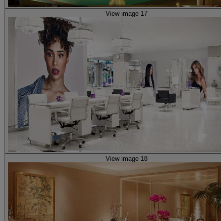
View image 17
View image 18