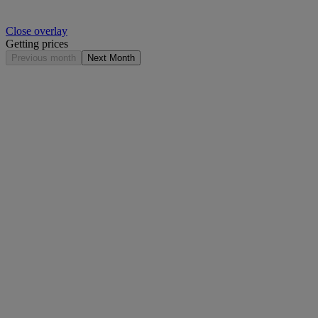
Close overlay
Getting prices
Previous month
Next Month