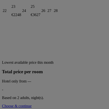
23
25
22
24
26
27
28
€2248
€3627
Lowest available price this month
Total price per room
Hotel only from
---
-
Based on 2 adults,
night(s).
Choose & continue