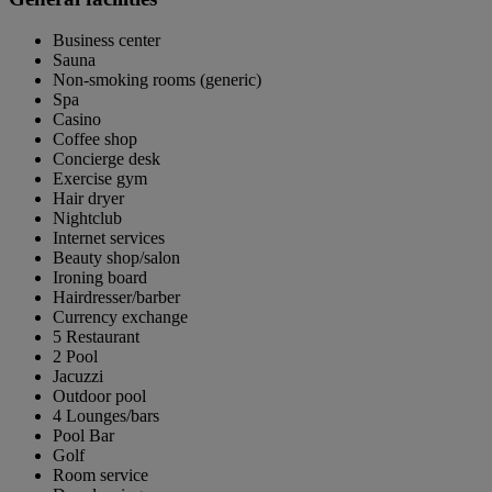
Business center
Sauna
Non-smoking rooms (generic)
Spa
Casino
Coffee shop
Concierge desk
Exercise gym
Hair dryer
Nightclub
Internet services
Beauty shop/salon
Ironing board
Hairdresser/barber
Currency exchange
5 Restaurant
2 Pool
Jacuzzi
Outdoor pool
4 Lounges/bars
Pool Bar
Golf
Room service