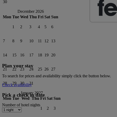
30
December 2026
Mon
Tue
Wed
Thu
Fri
Sat
Sun
1
2
3
4
5
6
7
8
9
10
11
12
13
14
15
16
17
18
19
20
Plan your stay
21
22
23
24
25
26
27
To search for prices and availability simply click the button below.
28
29
30
31
Check availability
January 2027
Pick a check in date
Mon
Tue
Wed
Thu
Fri
Sat
Sun
Number of hotel nights
1
2
3