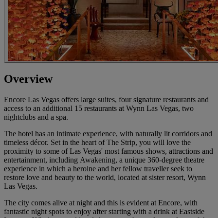
Overview
Encore Las Vegas offers large suites, four signature restaurants and
access to an additional 15 restaurants at Wynn Las Vegas, two
nightclubs and a spa.
The hotel has an intimate experience, with naturally lit corridors and
timeless décor. Set in the heart of The Strip, you will love the
proximity to some of Las Vegas' most famous shows, attractions and
entertainment, including Awakening, a unique 360-degree theatre
experience in which a heroine and her fellow traveller seek to
restore love and beauty to the world, located at sister resort, Wynn
Las Vegas.
The city comes alive at night and this is evident at Encore, with
fantastic night spots to enjoy after starting with a drink at Eastside