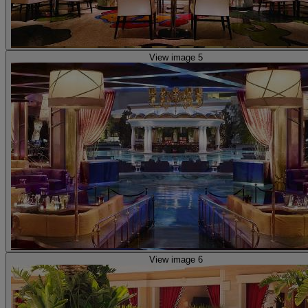
View image 5
View image 6