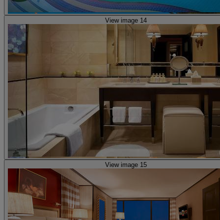
View image 14
View image 15