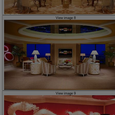
View image 8
View image 9