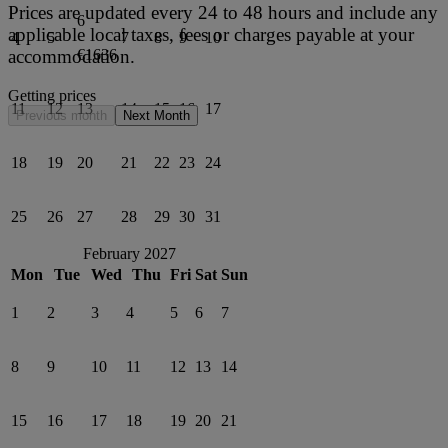
Prices are updated every 24 to 48 hours and include any
6
applicable local taxes, fees or charges payable at your
4
5
7
8
9
10
accommodation.
€1636
Getting prices
11
12
13
14
15
16
17
Previous month
Next Month
18
19
20
21
22
23
24
25
26
27
28
29
30
31
February 2027
Mon
Tue
Wed
Thu
Fri
Sat
Sun
1
2
3
4
5
6
7
8
9
10
11
12
13
14
15
16
17
18
19
20
21