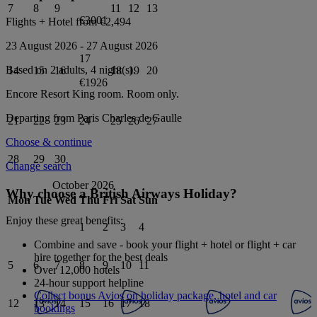
7
8
9
11
12
13
€3001
Flights + Hotel from
€2,494
23 August 2026
-
27 August 2026
17
Based on 2 adults,
4
night(s).
14
15
16
18
19
20
€1926
Encore Resort King
room.
Room only
.
Departing from
Paris Charles de Gaulle
21
22
23
24
25
26
27
Choose & continue
28
29
30
Change search
October 2026
Why choose a British Airways Holiday?
Mon
Tue
Wed
Thu
Fri
Sat
Sun
Enjoy these great benefits:
1
2
3
4
Combine and save - book your flight + hotel or flight + car
hire together for the best deals
5
6
7
8
9
10
11
Over 12,000 hotels
24-hour support helpline
Collect bonus Avios on holiday package, hotel and car
12
13
14
15
16
17
18
bookings