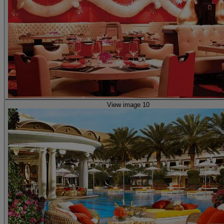
View image 10