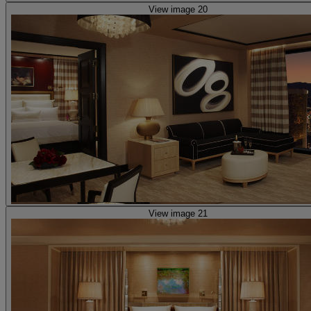
View image 20
View image 21