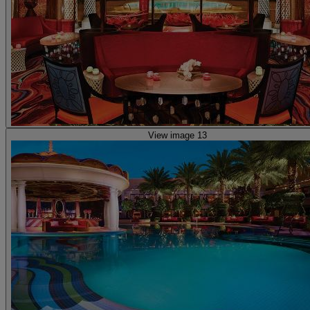
View image 13