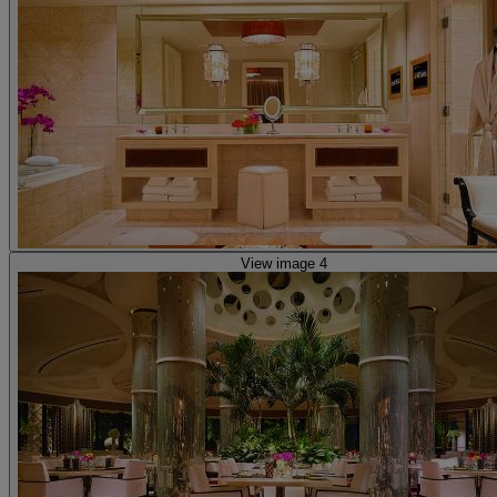
View image 4