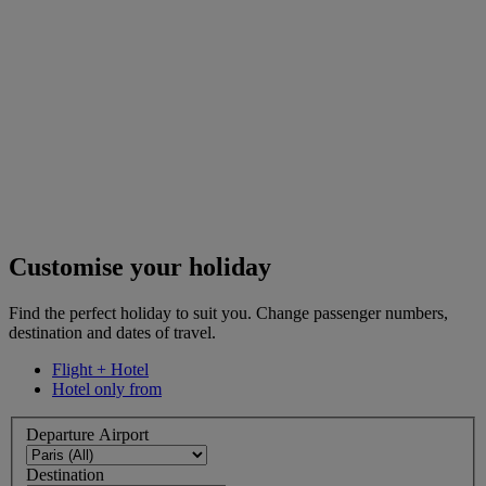
Customise your holiday
Find the perfect holiday to suit you. Change passenger numbers,
destination and dates of travel.
Flight + Hotel
Hotel only from
Departure Airport
Destination