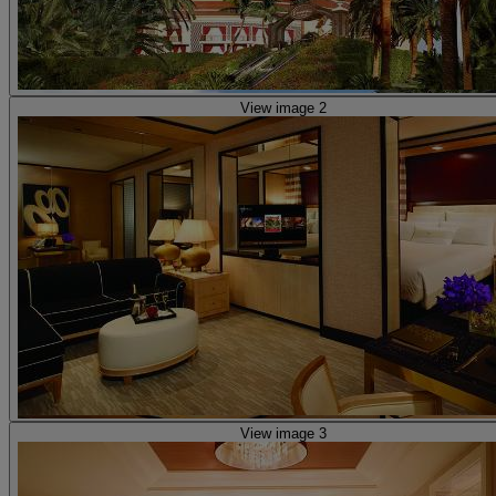
View image 2
View image 3