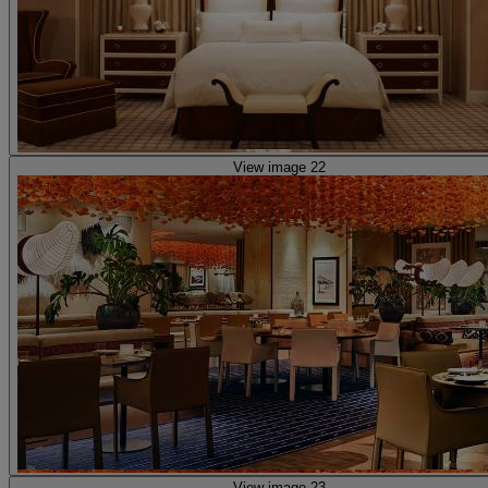
View image 22
View image 23