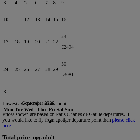
3
4
5
6
7
8
9
10
11
12
13
14
15
16
23
17
18
19
20
21
22
€2494
30
24
25
26
27
28
29
€3081
31
September 2026
Lowest available price this month
Mon
Tue
Wed
Thu
Fri
Sat
Sun
Prices shown are based on
Paris Charles de Gaulle
departures. If
you would like to fly from another departure point then
please click
1
2
3
4
5
6
here
Total price per adult
10