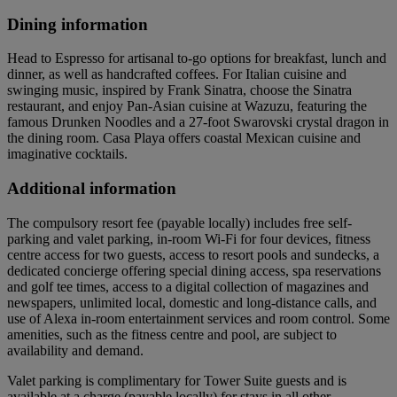
Dining information
Head to Espresso for artisanal to-go options for breakfast, lunch and
dinner, as well as handcrafted coffees. For Italian cuisine and
swinging music, inspired by Frank Sinatra, choose the Sinatra
restaurant, and enjoy Pan-Asian cuisine at Wazuzu, featuring the
famous Drunken Noodles and a 27-foot Swarovski crystal dragon in
the dining room. Casa Playa offers coastal Mexican cuisine and
imaginative cocktails.
Additional information
The compulsory resort fee (payable locally) includes free self-
parking and valet parking, in-room Wi-Fi for four devices, fitness
centre access for two guests, access to resort pools and sundecks, a
dedicated concierge offering special dining access, spa reservations
and golf tee times, access to a digital collection of magazines and
newspapers, unlimited local, domestic and long-distance calls, and
use of Alexa in-room entertainment services and room control. Some
amenities, such as the fitness centre and pool, are subject to
availability and demand.
Valet parking is complimentary for Tower Suite guests and is
available at a charge (payable locally) for stays in all other