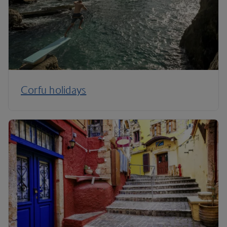
Corfu holidays