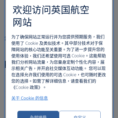
欢迎访问英国航空
网站
为了确保网站正常运行并为您提供预期服务，我们
Search more holidays in Kos
使用了 Cookie 及类似技术。其中部分技术对于保
障网站的核心功能至关重要。为了进一步提升您的
使用体验，我们还希望使用可选 Cookie。这能帮助
Kos holiday FAQs
我们分析网站流量，为您量身定制个性化内容，展
示相关广告，并开启社交媒体互动功能。 您可以现
在选择允许我们使用的可选 Cookie，也可随时更改
您的选择。如需了解详细信息，请查看我们的
《Cookie 政策》。
关于 Cookie 的信息
全部接受
自定义