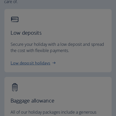
care of.
Low deposits
Secure your holiday with a low deposit and spread
the cost with flexible payments.
Low deposit holidays
Baggage allowance
All of our holiday packages include a generous