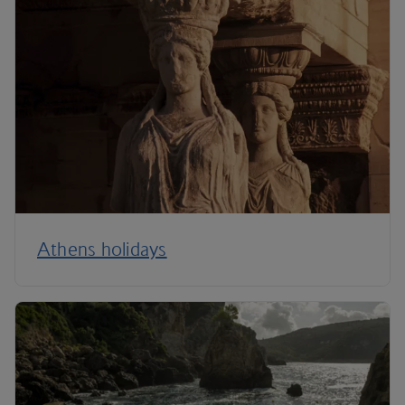
Athens holidays