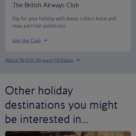
The British Airways Club
Pay for your holiday with Avios, collect Avios and
now, earn tier points too.
Join the Club
About British Airways Holidays
Other holiday
destinations you might
be interested in...