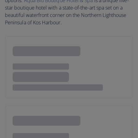
options.
Aqua Blu Boutique Hotel & Spa
is a unique five-
star boutique hotel with a state-of-the-art spa set on a
beautiful waterfront corner on the Northern Lighthouse
Peninsula of Kos Harbour.