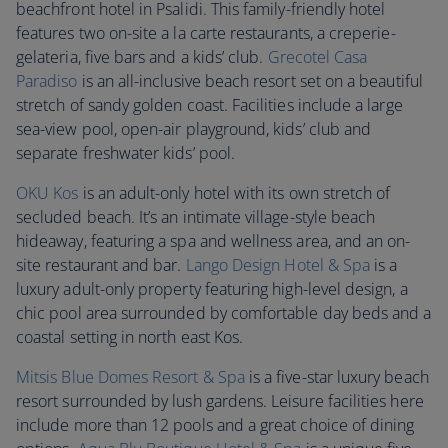
beachfront hotel in Psalidi. This family-friendly hotel
features two on-site a la carte restaurants, a creperie-
gelateria, five bars and a kids’ club.
Grecotel Casa
Paradiso
is an all-inclusive beach resort set on a beautiful
stretch of sandy golden coast. Facilities include a large
sea-view pool, open-air playground, kids’ club and
separate freshwater kids’ pool.
OKU Kos
is an adult-only hotel with its own stretch of
secluded beach. It’s an intimate village-style beach
hideaway, featuring a spa and wellness area, and an on-
site restaurant and bar.
Lango Design Hotel & Spa
is a
luxury adult-only property featuring high-level design, a
chic pool area surrounded by comfortable day beds and a
coastal setting in north east Kos.
Mitsis Blue Domes Resort & Spa
is a five-star luxury beach
resort surrounded by lush gardens. Leisure facilities here
include more than 12 pools and a great choice of dining