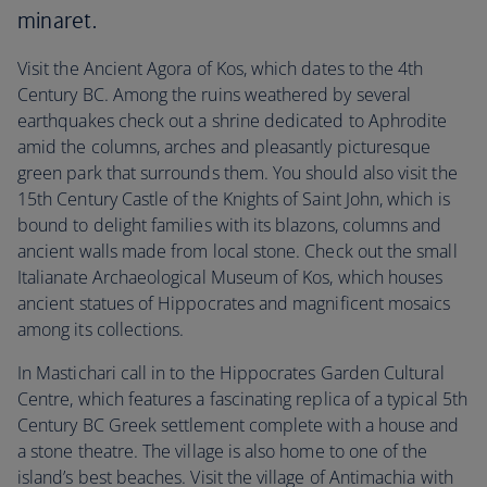
minaret.
Visit the Ancient Agora of Kos, which dates to the 4th
Century BC. Among the ruins weathered by several
earthquakes check out a shrine dedicated to Aphrodite
amid the columns, arches and pleasantly picturesque
green park that surrounds them. You should also visit the
15th Century Castle of the Knights of Saint John, which is
bound to delight families with its blazons, columns and
ancient walls made from local stone. Check out the small
Italianate Archaeological Museum of Kos, which houses
ancient statues of Hippocrates and magnificent mosaics
among its collections.
In Mastichari call in to the Hippocrates Garden Cultural
Centre, which features a fascinating replica of a typical 5th
Century BC Greek settlement complete with a house and
a stone theatre. The village is also home to one of the
island’s best beaches. Visit the village of Antimachia with