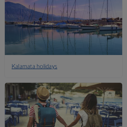
Kalamata holidays