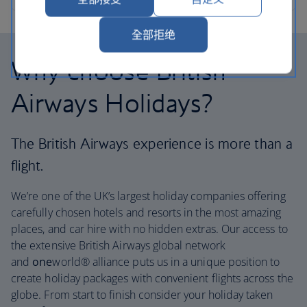
全部拒绝
Why choose British
Airways Holidays?
The British Airways experience is more than a
flight.
We’re one of the UK’s largest holiday companies offering
carefully chosen hotels and resorts in the most amazing
places, and car hire with no hidden extras. Our access to
the extensive British Airways global network
and
one
world® alliance puts us in a unique position to
create holiday packages with convenient flights across the
globe. From start to finish consider your holiday taken