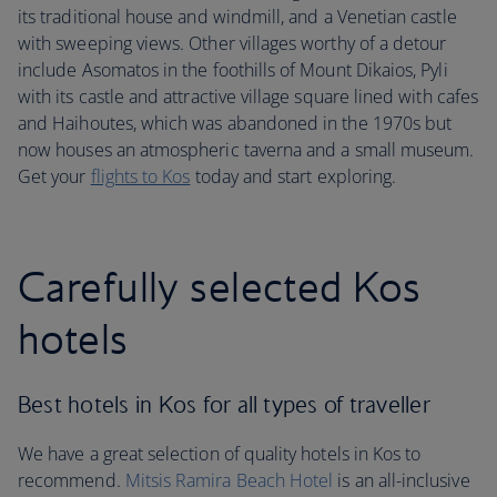
its traditional house and windmill, and a Venetian castle
with sweeping views. Other villages worthy of a detour
include Asomatos in the foothills of Mount Dikaios, Pyli
with its castle and attractive village square lined with cafes
and Haihoutes, which was abandoned in the 1970s but
now houses an atmospheric taverna and a small museum.
Get your
flights to Kos
today and start exploring.
Carefully selected Kos
hotels
Best hotels in Kos for all types of traveller
We have a great selection of quality hotels in Kos to
recommend.
Mitsis Ramira Beach Hotel
is an all-inclusive