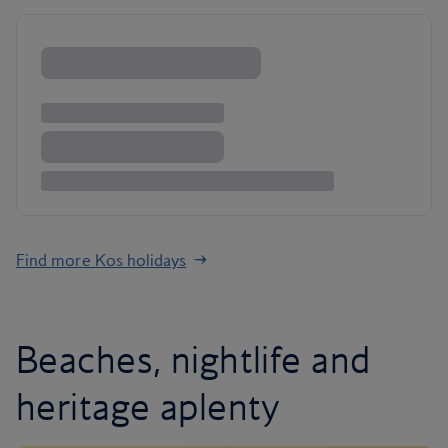
Find more Kos holidays
Beaches, nightlife and
heritage aplenty