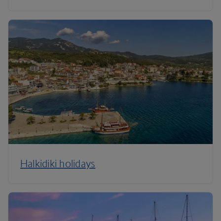
Halkidiki holidays