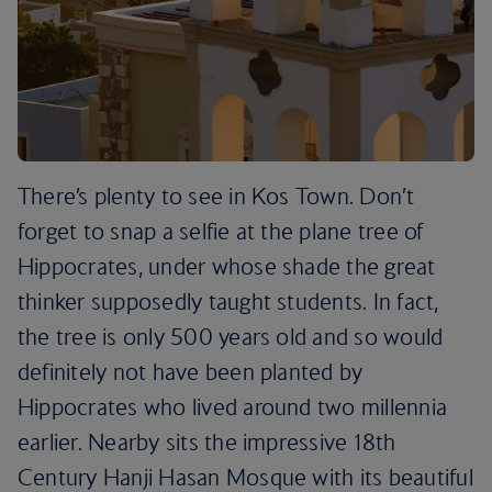
There’s plenty to see in Kos Town. Don’t
forget to snap a selfie at the plane tree of
Hippocrates, under whose shade the great
thinker supposedly taught students. In fact,
the tree is only 500 years old and so would
definitely not have been planted by
Hippocrates who lived around two millennia
earlier. Nearby sits the impressive 18th
Century Hanji Hasan Mosque with its beautiful