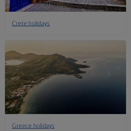
Crete holidays
Greece holidays