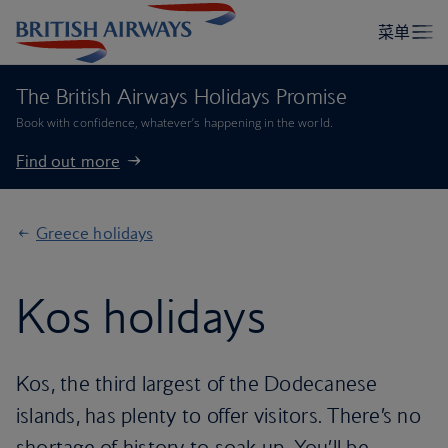
The British Airways Holidays Promise
Book with confidence, whatever’s happening in the world.
Find out more
Greece holidays
Kos holidays
Kos, the third largest of the Dodecanese
islands, has plenty to offer visitors. There’s no
shortage of history to soak up. You’ll be