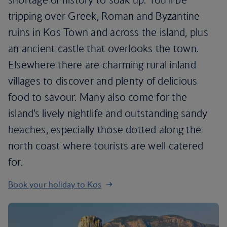
tripping over Greek, Roman and Byzantine
ruins in Kos Town and across the island, plus
an ancient castle that overlooks the town.
Elsewhere there are charming rural inland
villages to discover and plenty of delicious
food to savour. Many also come for the
island’s lively nightlife and outstanding sandy
beaches, especially those dotted along the
north coast where tourists are well catered
for.
Book your holiday to Kos