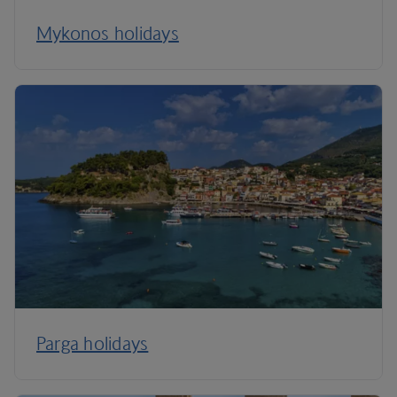
Mykonos holidays
Parga holidays