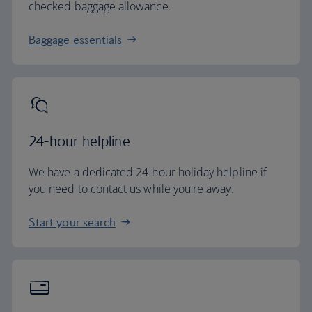
checked baggage allowance.
Baggage essentials
24-hour helpline
We have a dedicated 24-hour holiday helpline if
you need to contact us while you're away.
Start your search