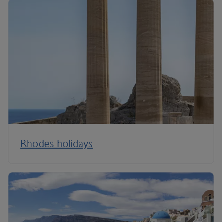
Rhodes holidays