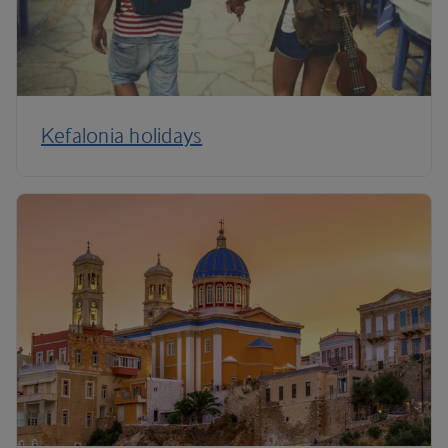
Kefalonia holidays