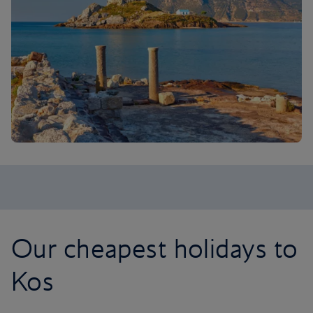
Our cheapest holidays to
Kos