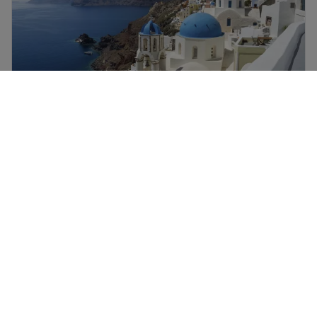
Santorini holidays