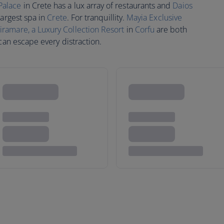
Palace
in Crete has a lux array of restaurants and
Daios
largest spa in
Crete
. For tranquillity.
Mayia Exclusive
amare, a Luxury Collection Resort
in
Corfu
are both
 can escape every distraction.