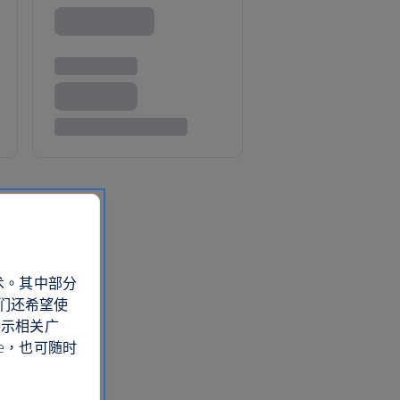
术。其中部分
们还希望使
展示相关广
e，也可随时