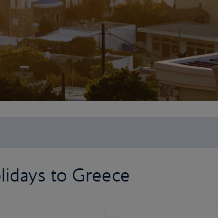
lidays to Greece