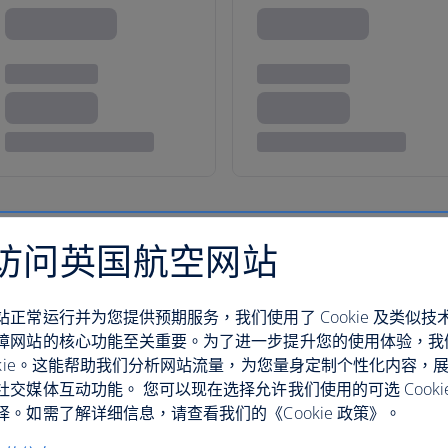
访问英国航空网站
terranean bliss
站正常运行并为您提供预期服务，我们使用了 Cookie 及类似技
trove of ancient wonders and sensual delights.
障网站的核心功能至关重要。为了进一步提升您的使用体验，我
 Delphi’s Temple of Apollo – which sits amid
ookie。这能帮助我们分析网站流量，为您量身定制个性化内容，
e Archaeological Museum of Thessaloniki’s vast
社交媒体互动功能。 您可以现在选择允许我们使用的可选 Cooki
。如需了解详细信息，请查看我们的《Cookie 政策》。
hed in Macedonia.