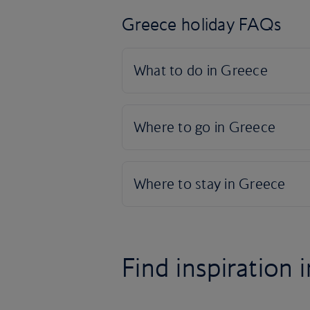
Greece holiday FAQs
Find inspiration i