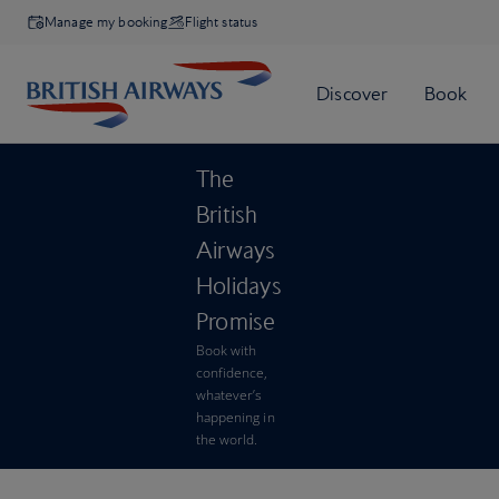
Manage my booking
Flight status
The
British
Airways
Holidays
Promise
Book with
confidence,
whatever’s
happening in
the world.