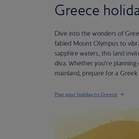
Greece holid
Dive into the wonders of Gree
fabled Mount Olympus to vibra
sapphire waters, this land invit
diva. Whether you’re planning
mainland, prepare for a Greek 
Plan your holiday to Greece