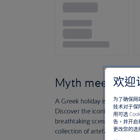
欢迎
Myth meets Medi
为了确保网
A Greek holiday is a treasure 
技术对于保
Discover the iconic Acropolis,
用可选 C
breathtaking scenery – and th
告，并开启
更改您的选择
collection of artefacts uneart