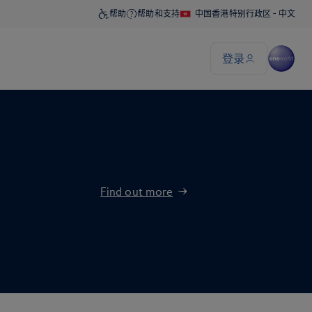
Find out more