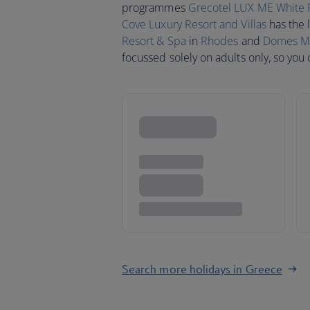
programmes
Grecotel LUX ME White 
Cove Luxury Resort and Villas
has the 
Resort & Spa
in
Rhodes
and
Domes Mir
focussed solely on adults only, so you
Search more holidays in Greece