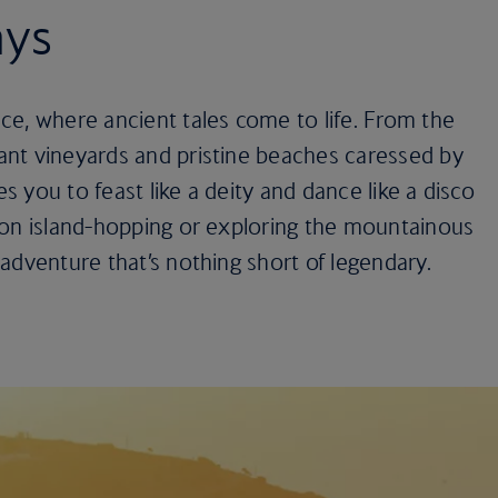
ays
ce, where ancient tales come to life. From the
nt vineyards and pristine beaches caressed by
es you to feast like a deity and dance like a disco
 on island-hopping or exploring the mountainous
adventure that’s nothing short of legendary.