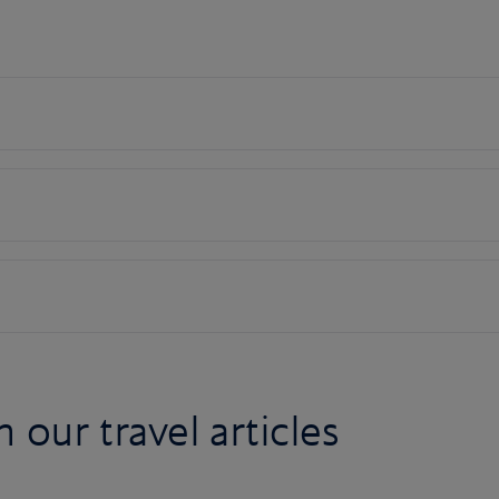
n our travel articles