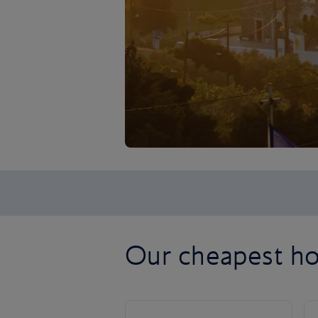
Our cheapest ho