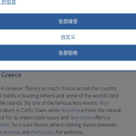
e 的信息
d local wines. Explore Mykonos' charming windmills, the
Santorini's serene sunsets and even a shipwreck that
 adventure. Book
flights to Greece
to discover this and so
全部接受
自定义
ed Greece hotels
全部拒绝
n Greece
y in Greece. There’s so much choice across the country:
ral hotels in buzzing Athens and some of the world’s best
the islands. Try one of the famous Ikos resorts:
Ikos
 culture in Corfu Town, while
Ikos Aria
echoes the natural
d for its impeccable luxury and
Ikos Olivia
offers a
idiki
. So is Sani Resort, where nothing stands between
i Asterias
and
Porto Sani
. For wellness