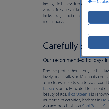
关于 Cooki
Indulge in honey-drenched baklava an
vibrant frescoes of Knossos, volcanic 
looks straight out of a swashbuckling
much more.
Carefully select
Our recommended holidays i
Find the perfect hotel for your holida
lovely beach villas on Malia, city cent
all-inclusive resorts scattered around 
Dassia
is primely located for a spot of
beauty of Kos.
Ikos Oceania
is renowne
multitude of activities, both set in
Halk
you and beach bliss at
Sani Beach
,
San