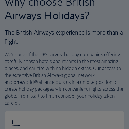
Why choose British
Airways Holidays?
The British Airways experience is more than a
flight.
We’re one of the UK’s largest holiday companies offering
carefully chosen hotels and resorts in the most amazing
places, and car hire with no hidden extras. Our access to
the extensive British Airways global network
and
one
world® alliance puts us in a unique position to
create holiday packages with convenient flights across the
globe. From start to finish consider your holiday taken
care of.