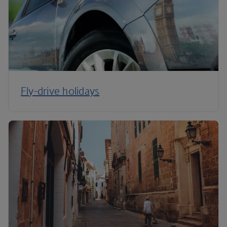
Fly-drive holidays