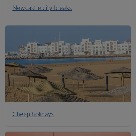
Newcastle city breaks
Cheap holidays