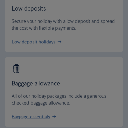
Low deposits
Secure your holiday with a low deposit and spread
the cost with flexible payments.
Low deposit holidays
Baggage allowance
All of our holiday packages include a generous
checked baggage allowance.
Baggage essentials