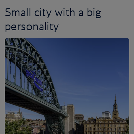
Small city with a big
personality