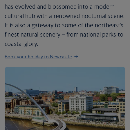
has evolved and blossomed into a modern
cultural hub with a renowned nocturnal scene.
It is also a gateway to some of the northeast’s
finest natural scenery – from national parks to
coastal glory.
Book your holiday to Newcastle