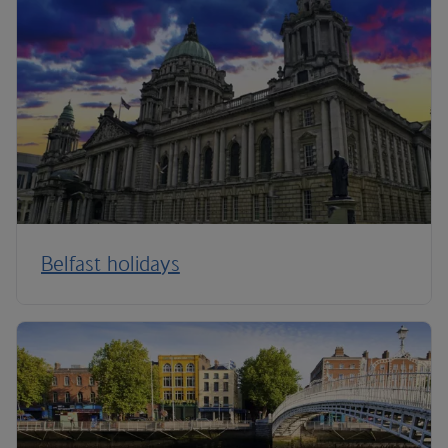
Belfast holidays