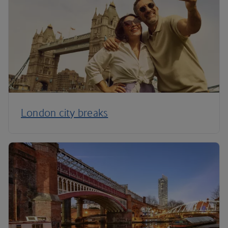
London city breaks