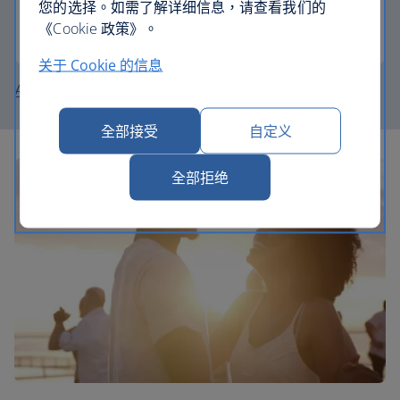
您的选择。如需了解详细信息，请查看我们的
《Cookie 政策》。
Join the Club
关于 Cookie 的信息
About British Airways Holidays
全部接受
自定义
全部拒绝