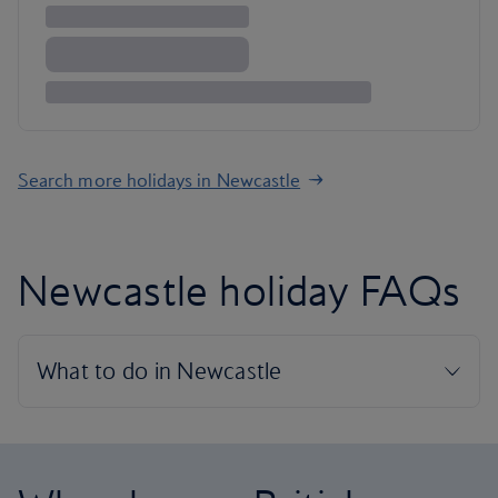
Search more holidays in Newcastle
Newcastle holiday FAQs