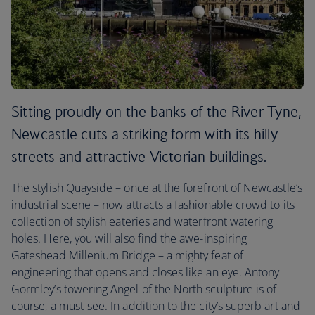
Sitting proudly on the banks of the River Tyne,
Newcastle cuts a striking form with its hilly
streets and attractive Victorian buildings.
The stylish Quayside – once at the forefront of Newcastle’s
industrial scene – now attracts a fashionable crowd to its
collection of stylish eateries and waterfront watering
holes. Here, you will also find the awe-inspiring
Gateshead Millenium Bridge – a mighty feat of
engineering that opens and closes like an eye. Antony
Gormley’s towering Angel of the North sculpture is of
course, a must-see. In addition to the city’s superb art and