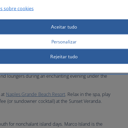
s sobre cookies
Aceitar tudo
ossy Naples on the Gulf Coast, passing through the
ty city, well-known for its affluence and natural beauty.
Personalizar
e Village Shops on Venetian Bay
as you explore its many
une in to nature when you tee off from one of many
Rejeitar tudo
y of tranquil mangroves and satin beaches.
t
The Inn on Fifth
to be in the centre of the action. Savour
b and loungers during an enchanting evening under the
 at
Naples Grande Beach Resort
. Relax in the spa, play
fee (or sundowner cocktail) at the Sunset Veranda.
south for nonchalant island days. Marco Island is the