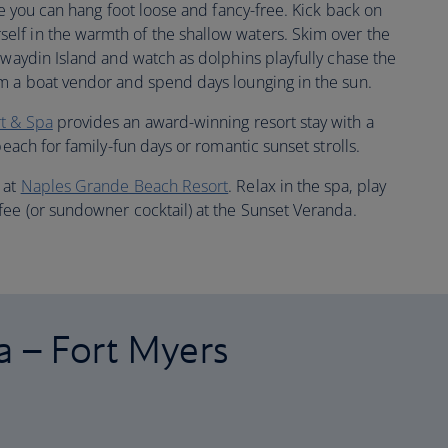
re you can hang foot loose and fancy-free. Kick back on
lf in the warmth of the shallow waters. Skim over the
ewaydin Island and watch as dolphins playfully chase the
m a boat vendor and spend days lounging in the sun.
rt & Spa
provides an award-winning resort stay with a
beach for family-fun days or romantic sunset strolls.
 at
Naples Grande Beach Resort
. Relax in the spa, play
fee (or sundowner cocktail) at the Sunset Veranda.
a – Fort Myers