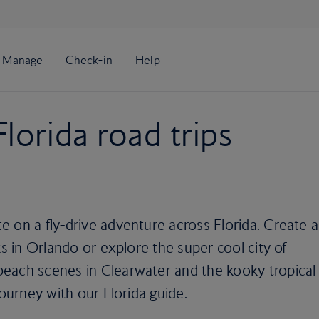
lorida road trips
 on a fly-drive adventure across Florida. Create a
ks in Orlando or explore the super cool city of
each scenes in Clearwater and the kooky tropical
journey with our Florida guide.