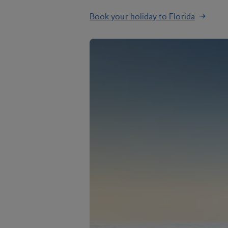
Book your holiday to Florida