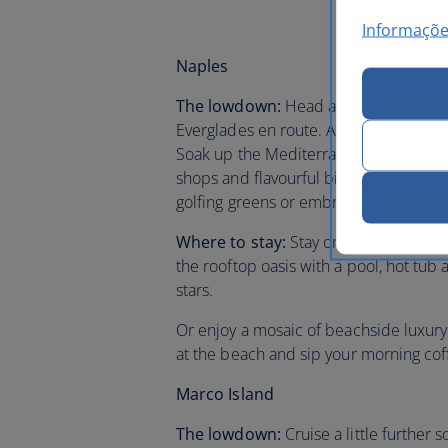
Informaçõe
Naples
The lowdown:
Head across state to gl
Everglades en route. Arrive to the pret
Soak up the Mediterranean style of
Th
shops and flavourful bistro cuisine. T
golfing greens or embrace the serenit
Where to stay:
Stay on fifth Avenue a
the rooftop oasis with a pool, hot tu
stars.
Or enjoy a mosaic of beachside luxury
at the beach and sip your morning cof
Marco Island
The lowdown:
Cruise a little further 