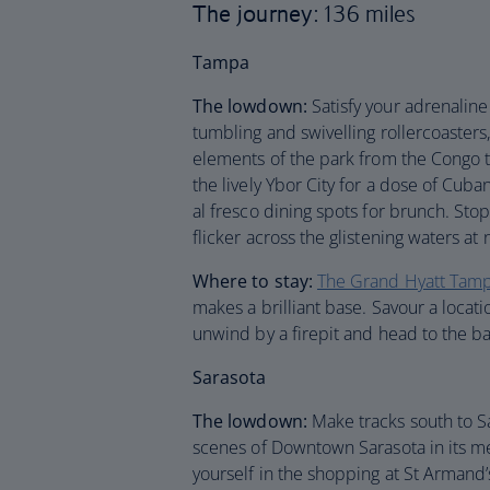
The journey
: 136 miles
Tampa
The lowdown:
Satisfy your adrenali
tumbling and swivelling rollercoaster
elements of the park from the Congo to
the lively Ybor City for a dose of Cub
al fresco dining spots for brunch. Sto
flicker across the glistening waters at 
Where to stay:
The Grand Hyatt Tam
makes a brilliant base. Savour a locat
unwind by a firepit and head to the bar
Sarasota
The lowdown:
Make tracks south to Sa
scenes of Downtown Sarasota in its 
yourself in the shopping at St Armand’