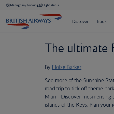
Manage my booking
Flight status
The ultimate F
By
Eloise Barker
See more of the Sunshine State
road trip to tick off theme par
Miami. Discover mesmerising b
islands of the Keys. Plan your 