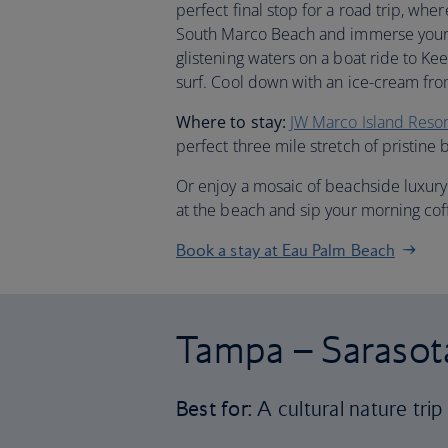
perfect final stop for a road trip, whe
South Marco Beach and immerse yourse
glistening waters on a boat ride to Ke
surf. Cool down with an ice-cream fro
Where to stay:
JW Marco Island Reso
perfect three mile stretch of pristine 
Or enjoy a mosaic of beachside luxury
at the beach and sip your morning cof
Book a stay at Eau Palm Beach
Tampa – Sarasot
Best for:
A cultural nature trip