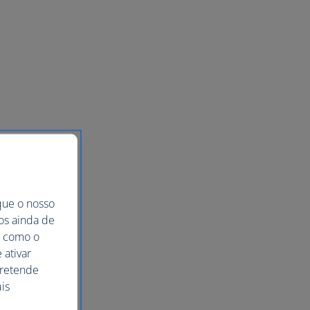
que o nosso
mos ainda de
ma como o
 ativar
pretende
is