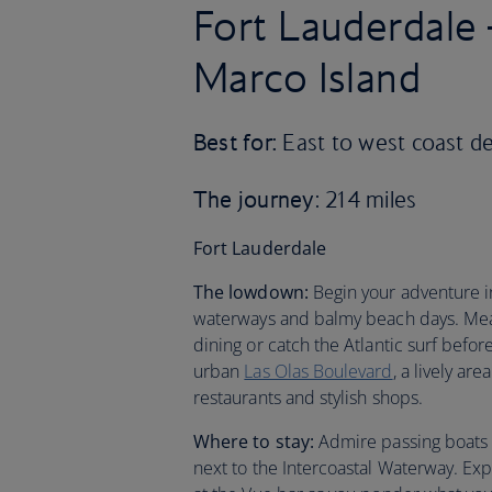
Fort Lauderdale
Marco Island
Best for:
East to west coast de
The journey
: 214 miles
Fort Lauderdale
The lowdown:
Begin your adventure in
waterways and balmy beach days. Mea
dining or catch the Atlantic surf bef
urban
Las Olas Boulevard
, a lively ar
restaurants and stylish shops.
Where to stay:
Admire passing boats (
next to the Intercoastal Waterway. Expl