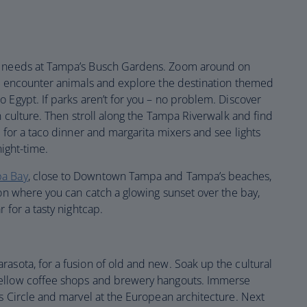
ne needs at Tampa’s Busch Gardens. Zoom around on
s, encounter animals and explore the destination themed
 Egypt. If parks aren’t for you – no problem. Discover
an culture. Then stroll along the Tampa Riverwalk and find
p for a taco dinner and margarita mixers and see lights
night-time.
pa Bay
, close to Downtown Tampa and Tampa’s beaches,
ion where you can catch a glowing sunset over the bay,
 for a tasty nightcap.
rasota, for a fusion of old and new. Soak up the cultural
mellow coffee shops and brewery hangouts. Immerse
s Circle and marvel at the European architecture. Next