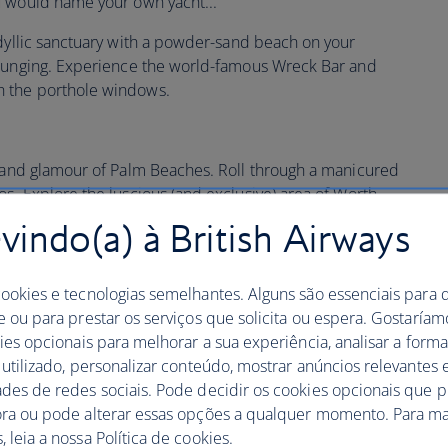
u would name your own yacht...
dyllic sanctuary with a powder-sand beach on your
lounging. Experience the world-famous Wreck Bar and
 the porthole windows.
z and glamour of Palm Beaches. Roll through a manicured
s. Explore the luscious (and exclusive) area of Worth
dow shopping with a scoop of frozen yogurt in hand.
indo(a) à British Airways
he Colony
is a beautiful hotel in a brilliant location with
.
cookies e tecnologias semelhantes. Alguns são essenciais para 
e ou para prestar os serviços que solicita ou espera. Gostaría
no further than the picturesque
Eau Palm Beach Resort
,
kies opcionais para melhorar a sua experiência, analisar a for
ns. Unwind in a private oceanfront cabana on the Florida
 utilizado, personalizar conteúdo, mostrar anúncios relevantes e
a.
ades de redes sociais. Pode decidir os cookies opcionais que 
ora ou pode alterar essas opções a qualquer momento. Para ma
 leia a nossa Política de cookies.