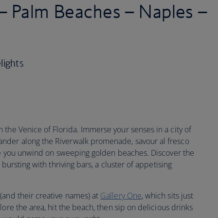
 – Palm Beaches – Naples –
lights
 the Venice of Florida. Immerse your senses in a city of
nder along the Riverwalk promenade, savour al fresco
ore you unwind on sweeping golden beaches. Discover the
ea bursting with thriving bars, a cluster of appetising
and their creative names) at
Gallery One
, which sits just
ore the area, hit the beach, then sip on delicious drinks