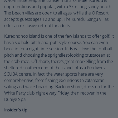
A 40-minute seaplane transfer north of Malé, Kuredu is
unpretentious and popular, with a 3km-long sandy beach.
The beach villas are open to all ages, while the O Resort
accepts guests ages 12 and up. The Kuredu Sangu Villas
offer an exclusive retreat for adults.
Kuredhdhoo island is one of the few islands to offer golf; it
has a six-hole pitch-and-putt style course. You can even
book in for a night-time session. Kids will love the football
pitch and choosing the sprightliest-looking crustacean at
the crab race. Off-shore, there’s great snorkelling from the
sheltered southern end of the island, plus a Prodivers
SCUBA centre. In fact, the water sports here are very
comprehensive, from fishing excursions to catamaran
sailing and wake boarding. Back on shore, dress up for the
White Party club night every Friday, then recover in the
Duniye Spa.
Insider’s tip…