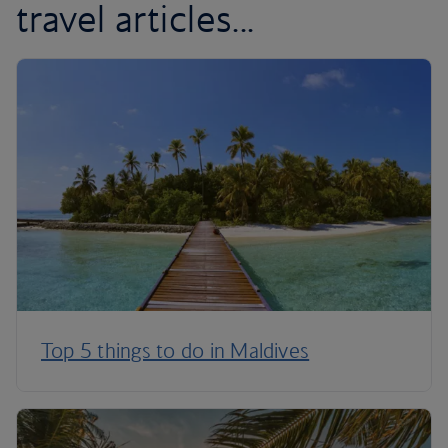
travel articles...
Top 5 things to do in Maldives