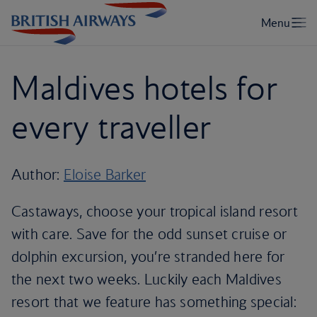
Maldives hotels for
every traveller
Author:
Eloise Barker
Castaways, choose your tropical island resort
with care. Save for the odd sunset cruise or
dolphin excursion, you’re stranded here for
the next two weeks. Luckily each Maldives
resort that we feature has something special: