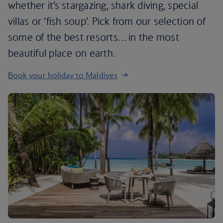
whether it’s stargazing, shark diving, special
villas or ‘fish soup’. Pick from our selection of
some of the best resorts… in the most
beautiful place on earth.
Book your holiday to Maldives