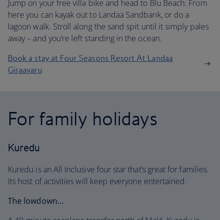
Jump on your free villa bike and head to Blu Beach. From
here you can kayak out to Landaa Sandbank, or do a
lagoon walk. Stroll along the sand spit until it simply pales
away – and you’re left standing in the ocean.
Book a stay at Four Seasons Resort At Landaa
Giraavaru
For family holidays
Kuredu
Kuredu is an All Inclusive four star that’s great for families.
Its host of activities will keep everyone entertained.
The lowdown…