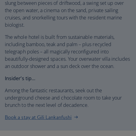
slung between pieces of driftwood, a swing set up over
the open water, a cinema on the sand, private sailing
cruises, and snorkelling tours with the resident marine
biologist.
The whole hotel is built from sustainable materials,
including bamboo, teak and palm – plus recycled
telegraph poles – all magically reconfigured into
beautifully-designed spaces. Your overwater villa includes
an outdoor shower and a sun deck over the ocean.
Insider’s tip…
Among the fantastic restaurants, seek out the
underground cheese and chocolate room to take your
brunch to the next level of decadence.
Book a stay at Gili Lankanfushi