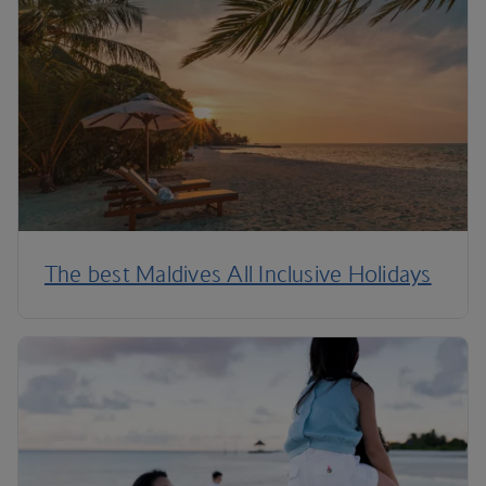
The best Maldives All Inclusive Holidays