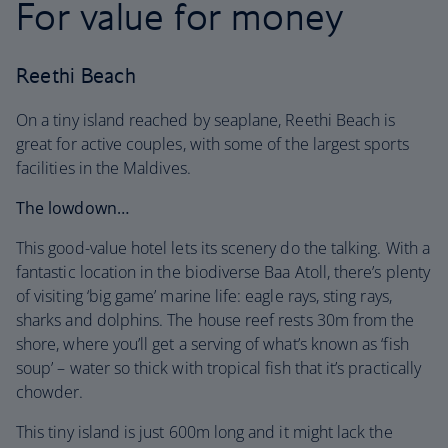
For value for money
Reethi Beach
On a tiny island reached by seaplane, Reethi Beach is
great for active couples, with some of the largest sports
facilities in the Maldives.
The lowdown…
This good-value hotel lets its scenery do the talking. With a
fantastic location in the biodiverse Baa Atoll, there’s plenty
of visiting ‘big game’ marine life: eagle rays, sting rays,
sharks and dolphins. The house reef rests 30m from the
shore, where you’ll get a serving of what’s known as ‘fish
soup’ – water so thick with tropical fish that it’s practically
chowder.
This tiny island is just 600m long and it might lack the