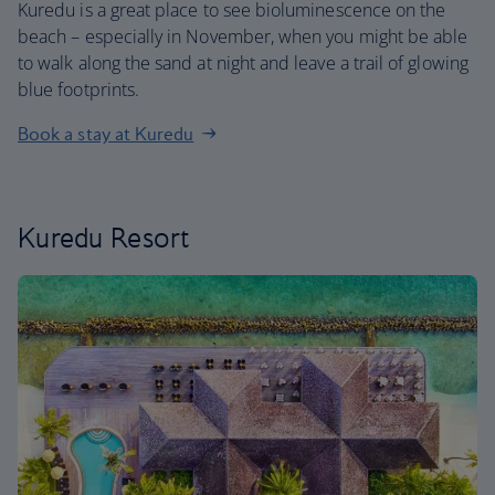
Kuredu is a great place to see bioluminescence on the
beach – especially in November, when you might be able
to walk along the sand at night and leave a trail of glowing
blue footprints.
Book a stay at Kuredu
Kuredu Resort