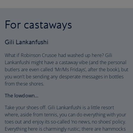
For castaways
Gili Lankanfushi
What if Robinson Crusoe had washed up here? Gili
Lankanfushi might have a castaway vibe (and the personal
butlers are even called ‘Mr/Ms Fridays’, after the book), but
you won’t be sending any desperate messages in bottles
from these shores.
The lowdown…
Take your shoes off. Gili Lankanfushi is a little resort
where, aside from tennis, you can do everything with your
toes out and enjoy its so-called ‘no news, no shoes’ policy.
Everything here is charmingly rustic; there are hammocks