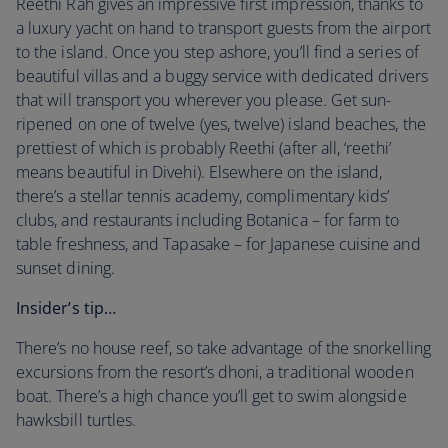
Reethi Rah gives an impressive first impression, thanks to
a luxury yacht on hand to transport guests from the airport
to the island. Once you step ashore, you’ll find a series of
beautiful villas and a buggy service with dedicated drivers
that will transport you wherever you please. Get sun-
ripened on one of twelve (yes, twelve) island beaches, the
prettiest of which is probably Reethi (after all, ‘reethi’
means beautiful in Divehi). Elsewhere on the island,
there’s a stellar tennis academy, complimentary kids’
clubs, and restaurants including Botanica – for farm to
table freshness, and Tapasake – for Japanese cuisine and
sunset dining.
Insider’s tip…
There’s no house reef, so take advantage of the snorkelling
excursions from the resort’s dhoni, a traditional wooden
boat. There’s a high chance you’ll get to swim alongside
hawksbill turtles.