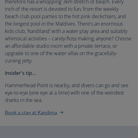
therefore has a whopping 3km stretch of beach. Every
inch of the resort is devoted to fun, from the weekly
beach club pool parties to the hot pink deckchairs, and
the longest pool in the Maldives. There’s an enormous
kids club, ‘Kandiland’ with a water play area and suitably
whimsical activities – candy-floss making, anyone? Choose
an affordable studio room with a private terrace, or
upgrade to one of the water villas on the gracefully-
curving jetty.
Insider’s tip…
Hammerhead Point is nearby, and divers can go and see
eye-to-eye (one eye at a time) with one of the weirdest
sharks in the sea.
Book a stay at Kandima