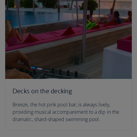
Decks on the decking
Breeze, the hot pink pool bar, is always lively,
providing musical accompaniment to a dip in the
dramatic, shard-shaped swimming pool.