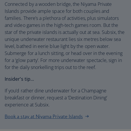
Connected by a wooden bridge, the Niyama Private
Islands provide ample space for both couples and
families. There’s a plethora of activities, plus simulators
and video games in the high-tech games room. But the
star of the private islands is actually out at sea. Subsix, the
unique underwater restaurant lies six metres below sea
level, bathed in eerie blue light by the open water.
Submerge for a lunch sitting, or head over in the evening
for a ‘glow party’. For more underwater spectacle, sign in
for the daily snorkelling trips out to the reef.
Insider’s tip…
If you’d rather dine underwater for a Champagne
breakfast or dinner, request a ‘Destination Dining’
experience at Subsix.
Book a stay at Niyama Private Islands