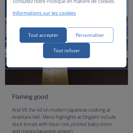
consultez notre Politique en matière de cookies.
Informations sur les cookies
Tout accepter
Personnaliser
Tout refuser
Flaming good
And lift the lid on modern Japanese cooking at
Anantara Veli. Menu highlights at Origami include
duck breast with lotus root, pickled baby onion
and myoga (Japanese ginger).