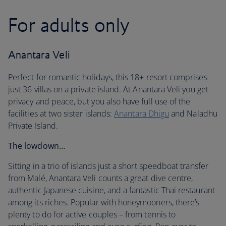
For adults only
Anantara Veli
Perfect for romantic holidays, this 18+ resort comprises
just 36 villas on a private island. At Anantara Veli you get
privacy and peace, but you also have full use of the
facilities at two sister islands:
Anantara Dhigu
and Naladhu
Private Island.
The lowdown…
Sitting in a trio of islands just a short speedboat transfer
from Malé, Anantara Veli counts a great dive centre,
authentic Japanese cuisine, and a fantastic Thai restaurant
among its riches. Popular with honeymooners, there’s
plenty to do for active couples – from tennis to