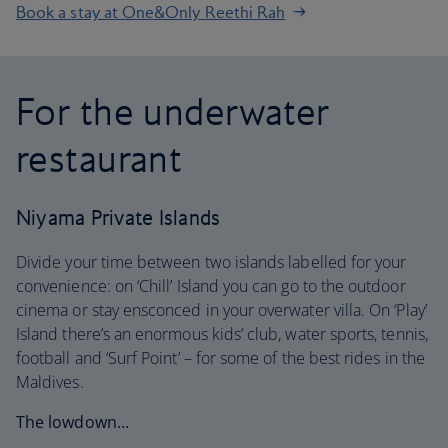
Book a stay at One&Only Reethi Rah
For the underwater
restaurant
Niyama Private Islands
Divide your time between two islands labelled for your
convenience: on ‘Chill’ Island you can go to the outdoor
cinema or stay ensconced in your overwater villa. On ‘Play’
Island there’s an enormous kids’ club, water sports, tennis,
football and ‘Surf Point’ – for some of the best rides in the
Maldives.
The lowdown…