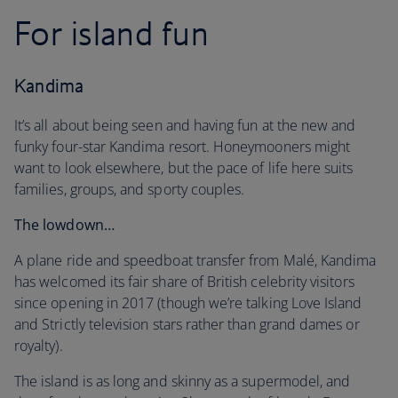
For island fun
Kandima
It’s all about being seen and having fun at the new and
funky four-star Kandima resort. Honeymooners might
want to look elsewhere, but the pace of life here suits
families, groups, and sporty couples.
The lowdown…
A plane ride and speedboat transfer from Malé, Kandima
has welcomed its fair share of British celebrity visitors
since opening in 2017 (though we’re talking Love Island
and Strictly television stars rather than grand dames or
royalty).
The island is as long and skinny as a supermodel, and