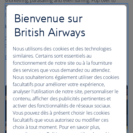
snorkelling, parasailing and even surfing. Pop over to
Dhingu for their over-water spa with a glass floor, or stick
to the Vilu spa, set in the heart of the island.
Bienvenue sur
Insider’s tip…
British Airways
Get a picnic packed and visit Moyo island for some
deserted dining – with only hermit crabs for company.
Nous utilisons des cookies et des technologies
similaires. Certains sont essentiels au
Book a stay at Anantara Veli
fonctionnement de notre site ou à la fourniture
des services que vous demandez ou attendez.
Nous souhaiterions également utiliser des cookies
facultatifs pour améliorer votre expérience,
analyser l'utilisation de notre site, personnaliser le
contenu, afficher des publicités pertinentes et
activer des fonctionnalités de réseaux sociaux.
Vous pouvez dès à présent choisir les cookies
facultatifs que vous autorisez ou modifier ces
choix à tout moment. Pour en savoir plus,