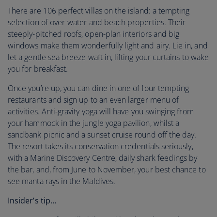
There are 106 perfect villas on the island: a tempting
selection of over-water and beach properties. Their
steeply-pitched roofs, open-plan interiors and big
windows make them wonderfully light and airy. Lie in, and
let a gentle sea breeze waft in, lifting your curtains to wake
you for breakfast.
Once you’re up, you can dine in one of four tempting
restaurants and sign up to an even larger menu of
activities. Anti-gravity yoga will have you swinging from
your hammock in the jungle yoga pavilion, whilst a
sandbank picnic and a sunset cruise round off the day.
The resort takes its conservation credentials seriously,
with a Marine Discovery Centre, daily shark feedings by
the bar, and, from June to November, your best chance to
see manta rays in the Maldives.
Insider’s tip…