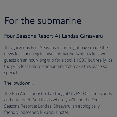
For the submarine
Four Seasons Resort At Landaa Giraavaru
This gorgeous Four Seasons resort might have made the
news for launching its own submarine (which takes two
guests on an hour-long trip for a cool $1,500) but really, it’s
the priceless nature encounters that make this place so
special.
The lowdown…
The Baa Atoll consists of a string of UNESCO-listed islands
and coral reef. And this is where you'll find the Four
Seasons Resort at Landaa Giraavaru, an ecologically
friendly, obscenely luxurious hotel.