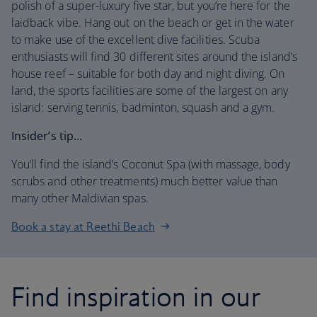
polish of a super-luxury five star, but you’re here for the
laidback vibe. Hang out on the beach or get in the water
to make use of the excellent dive facilities. Scuba
enthusiasts will find 30 different sites around the island’s
house reef – suitable for both day and night diving. On
land, the sports facilities are some of the largest on any
island: serving tennis, badminton, squash and a gym.
Insider’s tip…
You’ll find the island’s Coconut Spa (with massage, body
scrubs and other treatments) much better value than
many other Maldivian spas.
Book a stay at Reethi Beach
Find inspiration in our