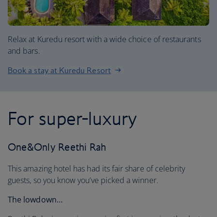
Relax at Kuredu resort with a wide choice of restaurants
and bars.
Book a stay at Kuredu Resort
For super-luxury
One&Only Reethi Rah
This amazing hotel has had its fair share of celebrity
guests, so you know you’ve picked a winner.
The lowdown…