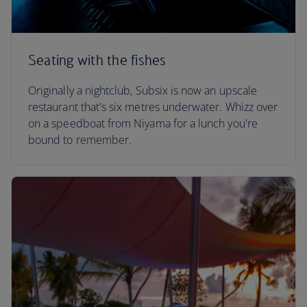
Seating with the fishes
Originally a nightclub, Subsix is now an upscale
restaurant that's six metres underwater. Whizz over
on a speedboat from Niyama for a lunch you're
bound to remember.