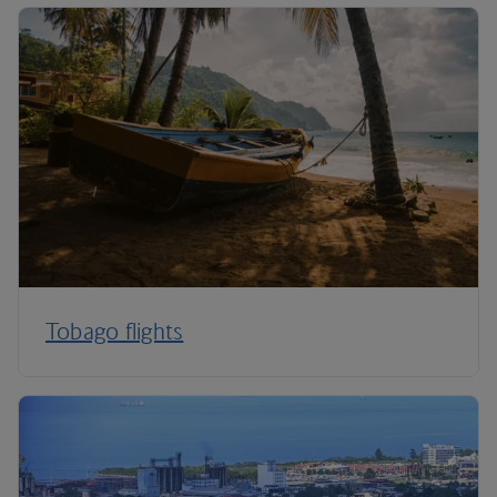
Tobago flights