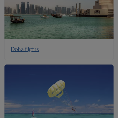
Doha flights