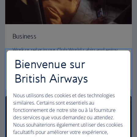
Business
Work or relax in our Club World cabin and enjoy
lounge access, a dedicated check-in area and fully
Bienvenue sur
flat beds for a restful sleep.
British Airways
Club World
Nous utilisons des cookies et des technologies
similaires. Certains sont essentiels au
fonctionnement de notre site ou à la fourniture
des services que vous demandez ou attendez.
Nous souhaiterions également utiliser des cookies
facultatifs pour améliorer votre expérience,