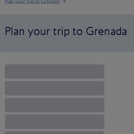
Plan your trip to Grenada
Plan your trip to Grenada