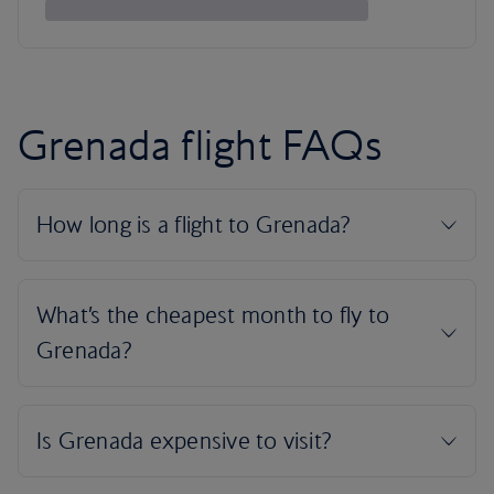
Grenada flight FAQs