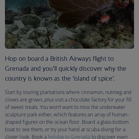
Hop on board a British Airways flight to
Grenada and you’ll quickly discover why the
country is known as the ‘island of spice’.
Start by touring plantations where cinnamon, nutmeg and
cloves are grown, plus visit a chocolate factory for your fill
of sweet treats. You won’t want to miss the underwater
sculpture park either, which features an array of human-
shaped figures on the ocean floor. Board a glass-bottom
boat to see them, or try your hand at scuba diving for a
closer look. Book a
holiday to Grenada
to discover even