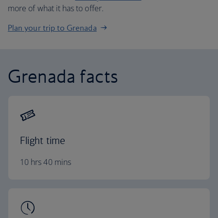
more of what it has to offer.
Plan your trip to Grenada
Grenada facts
Flight time
10 hrs 40 mins