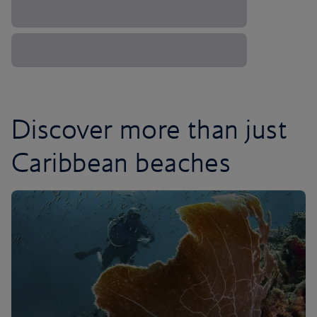
Discover more than just
Caribbean beaches