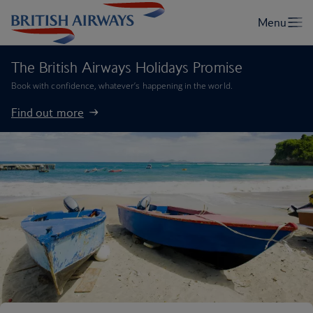
The British Airways Holidays Promise
Book with confidence, whatever’s happening in the world.
Find out more