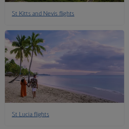
St Kitts and Nevis flights
St Lucia flights