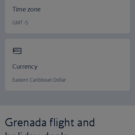
Time zone
GMT -5
Currency
Eastern Caribbean Dollar
Grenada flight and