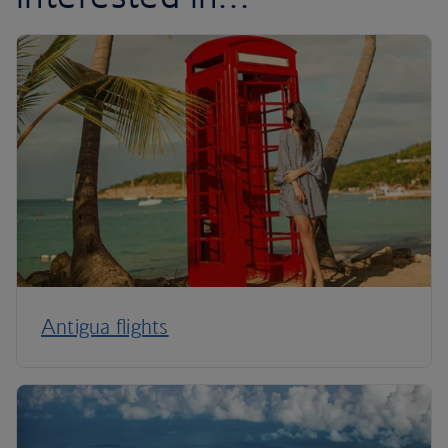
Antigua flights