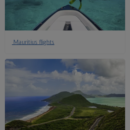
Mauritius flights