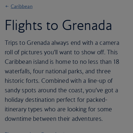
Caribbean
Flights to Grenada
Trips to Grenada always end with a camera
roll of pictures you’ll want to show off. This
Caribbean island is home to no less than 18
waterfalls, four national parks, and three
historic forts. Combined with a line-up of
sandy spots around the coast, you’ve got a
holiday destination perfect for packed-
itinerary types who are looking for some
downtime between their adventures.