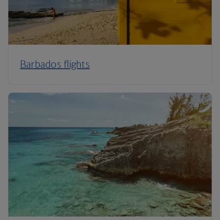
Barbados flights