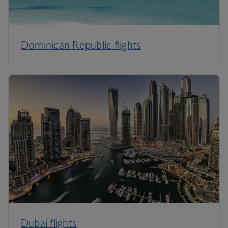
Dominican Republic flights
Dubai flights