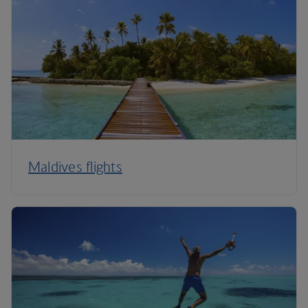
Maldives flights