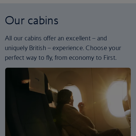
Our cabins
All our cabins offer an excellent – and
uniquely British – experience. Choose your
perfect way to fly, from economy to First.