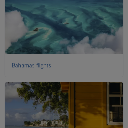
Bahamas flights