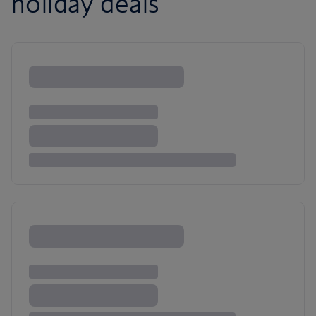
holiday deals