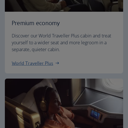
Premium economy
Discover our World Traveller Plus cabin and treat
yourself to a wider seat and more legroom in a
separate, quieter cabin.
World Traveller Plus