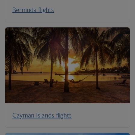
Bermuda flights
Cayman Islands flights