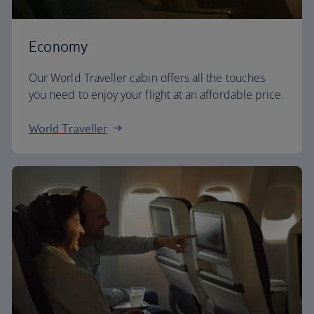
Economy
Our World Traveller cabin offers all the touches
you need to enjoy your flight at an affordable price.
World Traveller