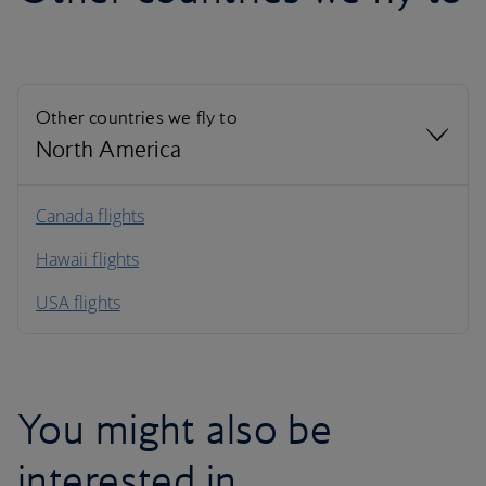
Other countries we fly to
North America
North America
Canada flights
Hawaii flights
South America
USA flights
Caribbean
You might also be
interested in…