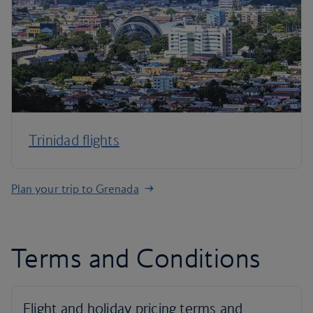
Trinidad flights
Plan your trip to Grenada
Terms and Conditions