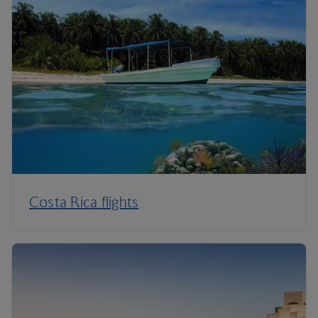
Costa Rica flights