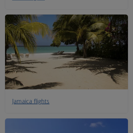
Jamaica flights