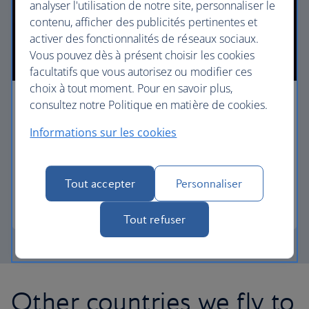
analyser l'utilisation de notre site, personnaliser le
contenu, afficher des publicités pertinentes et
activer des fonctionnalités de réseaux sociaux.
Vous pouvez dès à présent choisir les cookies
facultatifs que vous autorisez ou modifier ces
choix à tout moment. Pour en savoir plus,
consultez notre Politique en matière de cookies.
First
Informations sur les cookies
Choose First to enjoy a range of comforts, from fine
dining to your own private suite and access to our
elegant departure lounges.
Tout accepter
Personnaliser
First
Tout refuser
Other countries we fly to