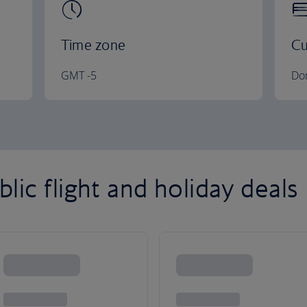
Time zone
Cu
GMT -5
Do
ic flight and holiday deals