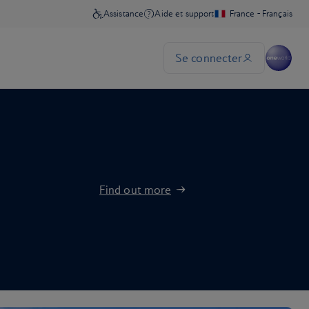
Find out more