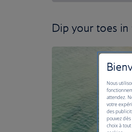
Dip your toes in
Bienv
Nous utiliso
fonctionnem
attendez. No
votre expéri
des publicit
pouvez dès à
choix à tout