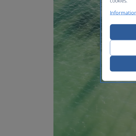
cookies.
Information