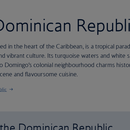
 Dominican Republ
d in the heart of the Caribbean, is a tropical para
 vibrant culture. Its turquoise waters and white s
anto Domingo’s colonial neighbourhood charms history
 scene and flavoursome cuisine.
blic
o the Dominican Republic