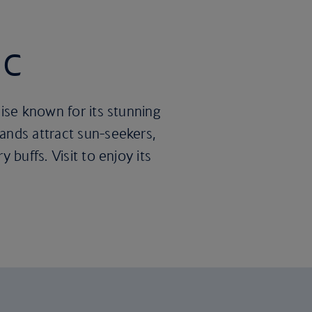
ic
dise known for its stunning
ands attract sun-seekers,
 buffs. Visit to enjoy its