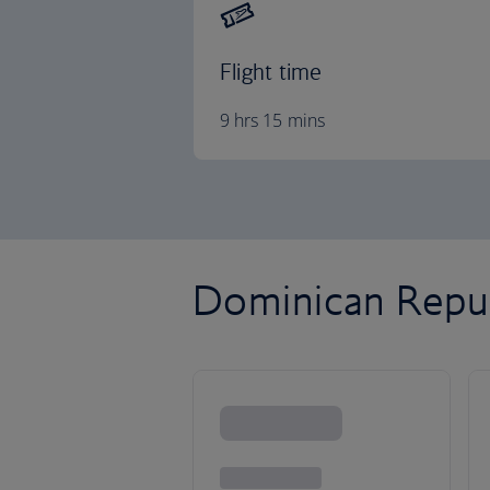
Flight time
9 hrs 15 mins
Dominican Republ