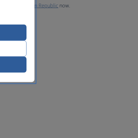
 to the Dominican Republic
now.
lic