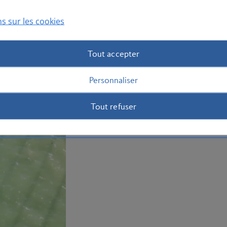
of mashed plantain. Book your
holiday
s sur les cookies
Plan your trip to the Dominican Repub
Tout accepter
Personnaliser
Tout refuser