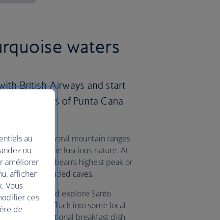
urquoise waters
ith British Airways and start
pristine shores of Punta Cana
entiels au
country offers several mountain ranges
mandez ou
nd take in all the luscious nature. At
ur améliorer
uarte, the Caribbean’s highest peak or
nu, afficher
k to explore secluded caves.
x. Vous
the capital city and explore Santo
modifier ces
stoned streets. Tuck into some local
ière de
mangu – a traditional breakfast dish