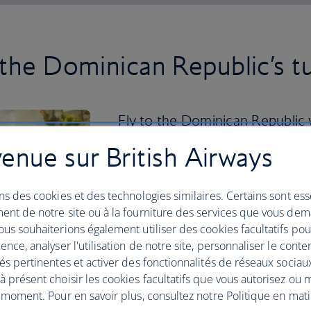
 the Dominican Republic’s t
Fly to the Dominican Republic w
your trip by unwinding on the 
enue sur British Airways
or Bavaro Beach.
ns des cookies et des technologies similaires. Certains sont ess
If you want a more active holiday, the 
ent de notre site ou à la fourniture des services que vous de
and national parks where you can hike a
us souhaiterions également utiliser des cookies facultatifs po
Cordillera Central you can climb Pico D
ence, analyser l'utilisation de notre site, personnaliser le conte
you can visit Los Haitises National Par
és pertinentes et activer des fonctionnalités de réseaux sociau
To delve into vibrant city life, head to 
 présent choisir les cookies facultatifs que vous autorisez ou 
Domingo’s historical centre and cobble
 moment. Pour en savoir plus, consultez notre Politique en mat
delicacies including fresh seafood and 