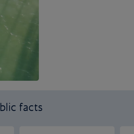
lic facts