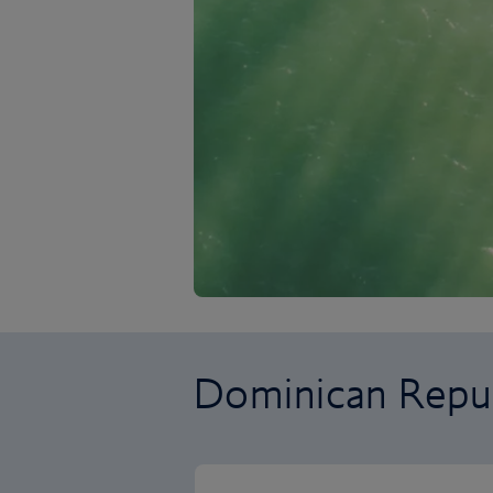
Dominican Repub