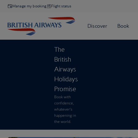
Manage my booking
Flight status
The
British
Airways
Holidays
Promise
Book with
confidence,
whatever’s
happening in
the world.