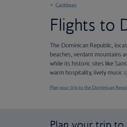
Caribbean
Flights to
The Dominican Republic, locate
beaches, verdant mountains and
while its historic sites like S
warm hospitality, lively music
Plan your trip to the Dominican Repu
Plan your trip t