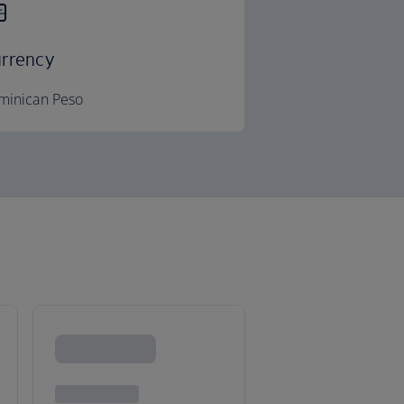
rrency
minican Peso