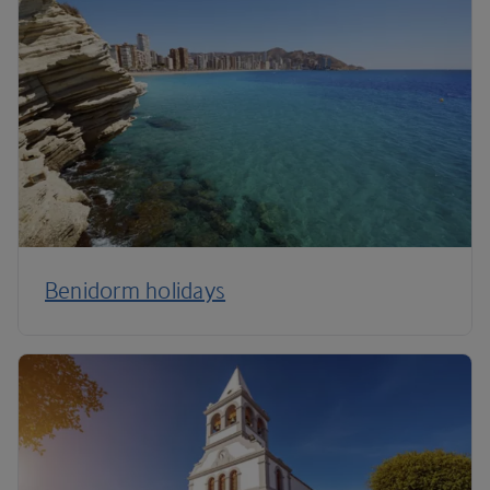
Benidorm holidays