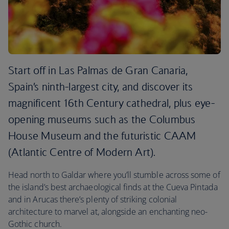
Start off in Las Palmas de Gran Canaria,
Spain’s ninth-largest city, and discover its
magnificent 16th Century cathedral, plus eye-
opening museums such as the Columbus
House Museum and the futuristic CAAM
(Atlantic Centre of Modern Art).
Head north to Galdar where you’ll stumble across some of
the island’s best archaeological finds at the Cueva Pintada
and in Arucas there’s plenty of striking colonial
architecture to marvel at, alongside an enchanting neo-
Gothic church.