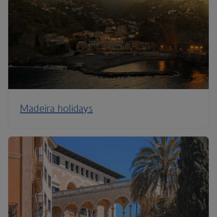
Madeira holidays