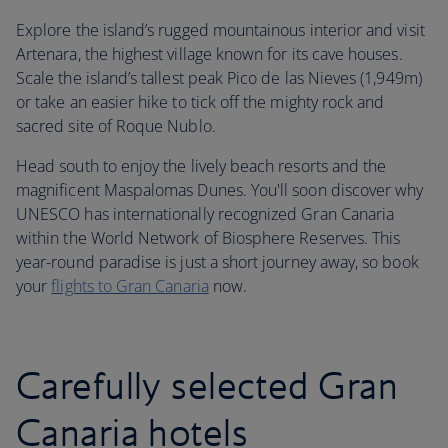
Explore the island’s rugged mountainous interior and visit
Artenara, the highest village known for its cave houses.
Scale the island’s tallest peak Pico de las Nieves (1,949m)
or take an easier hike to tick off the mighty rock and
sacred site of Roque Nublo.
Head south to enjoy the lively beach resorts and the
magnificent Maspalomas Dunes. You'll soon discover why
UNESCO has internationally recognized Gran Canaria
within the World Network of Biosphere Reserves. This
year-round paradise is just a short journey away, so book
your
flights to Gran Canaria
now.
Carefully selected Gran
Canaria hotels