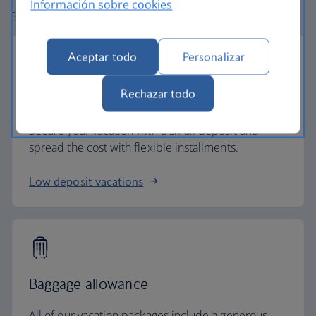
Información sobre cookies
taken care of.
Aceptar todo
Personalizar
Rechazar todo
Small deposits
Secure your vacation with a small deposit and
spread the cost with flexible installments.
Low deposit vacations
Baggage allowance
All of our vacation packages include a generous