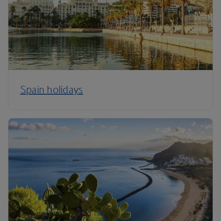
Spain holidays