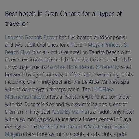
Best hotels in Gran Canaria for all types of
traveller
Lopesan Baobab Resort
has five heated outdoor pools
and two additional ones for children.
Mogan Princess &
Beach Club
is an all-inclusive hotel on Taurito Beach with
its own exclusive beach club, free shuttle and a kids’ club
for younger guests.
Salobre Hotel Resort & Serenity
is set
between two golf courses; it offers seven swimming pools,
including one infinity pool and the Be Aloe Wellness spa
with its own oxygen therapy cabin. The
H10 Playa
Meloneras Palace
offers a five-star experience complete
with the Despacio Spa and two swimming pools, one of
them an infinity pool.
Gold By Marina
is an adult-only hotel
with a swimming pool, sauna and a fitness centre in Playa
del Ingles. The
Radisson Blu Resort & Spa Gran Canaria
Mogan
offers three swimming pools, a kids’ club, a pool