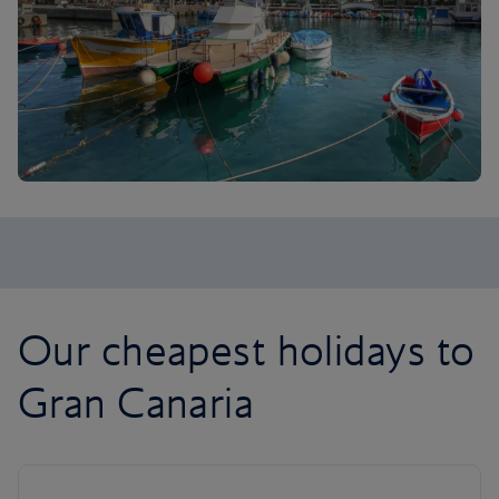
Our cheapest holidays to
Gran Canaria