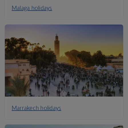
Malaga holidays
Marrakech holidays