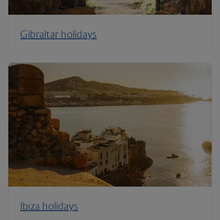
Gibraltar holidays
Ibiza holidays