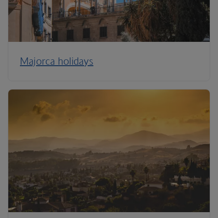
Majorca holidays