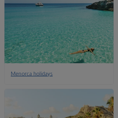
Menorca holidays