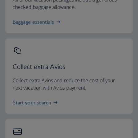
checked baggage allowance.
Baggage essentials
Collect extra Avios
Collect extra Avios and reduce the cost of your
next vacation with Avios payment.
Start your search