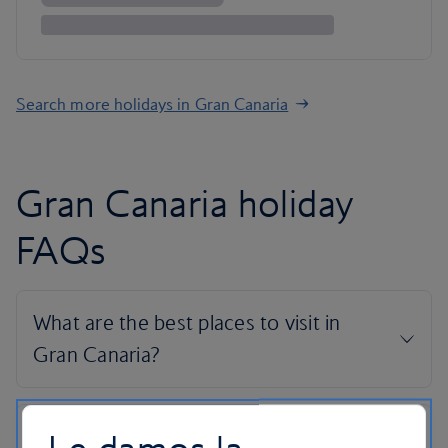
Search more holidays in Gran Canaria
Gran Canaria holiday
FAQs