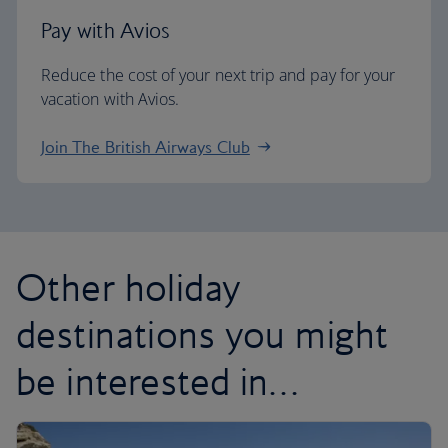
Pay with Avios
Reduce the cost of your next trip and pay for your
vacation with Avios.
Join The British Airways Club
Other holiday
destinations you might
be interested in…