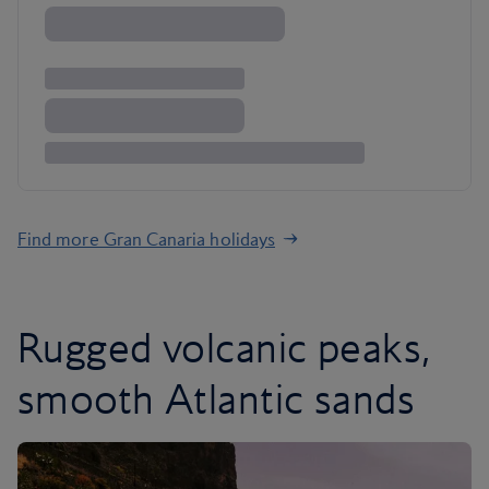
Find more Gran Canaria holidays
Rugged volcanic peaks,
smooth Atlantic sands