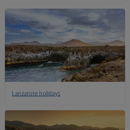
Lanzarote holidays