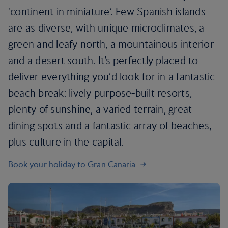
'continent in miniature’. Few Spanish islands
are as diverse, with unique microclimates, a
green and leafy north, a mountainous interior
and a desert south. It’s perfectly placed to
deliver everything you’d look for in a fantastic
beach break: lively purpose-built resorts,
plenty of sunshine, a varied terrain, great
dining spots and a fantastic array of beaches,
plus culture in the capital.
Book your holiday to Gran Canaria