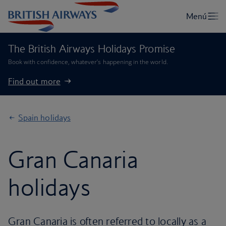
The British Airways Holidays Promise
Book with confidence, whatever’s happening in the world.
Find out more
Spain holidays
Gran Canaria
holidays
Gran Canaria is often referred to locally as a