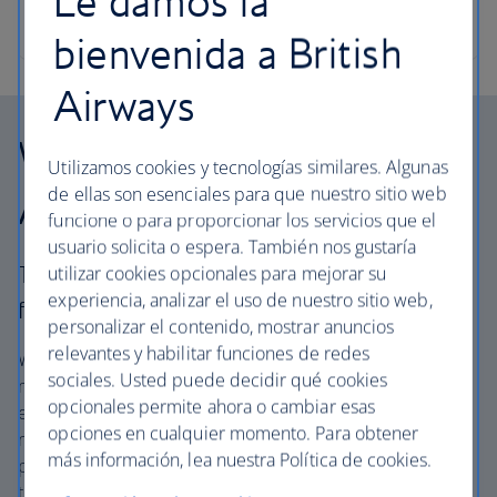
Le damos la
bienvenida a British
Airways
Why choose British
Utilizamos cookies y tecnologías similares. Algunas
de ellas son esenciales para que nuestro sitio web
Airways Vacations?
funcione o para proporcionar los servicios que el
usuario solicita o espera. También nos gustaría
The British Airways experience is more than a
utilizar cookies opcionales para mejorar su
experiencia, analizar el uso de nuestro sitio web,
flight.
personalizar el contenido, mostrar anuncios
relevantes y habilitar funciones de redes
We offer carefully chosen hotels, resorts and villas in the
sociales. Usted puede decidir qué cookies
most amazing places, and car rental with no hidden
opcionales permite ahora o cambiar esas
extras. Our access to the extensive British Airways global
opciones en cualquier momento. Para obtener
network and
one
world® alliance puts us in a unique
más información, lea nuestra Política de cookies.
position to create packages with convenient flights across
the globe. From start to finish consider your vacation