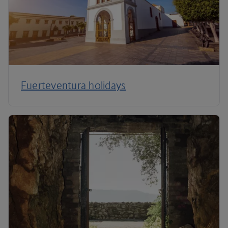
Fuerteventura holidays