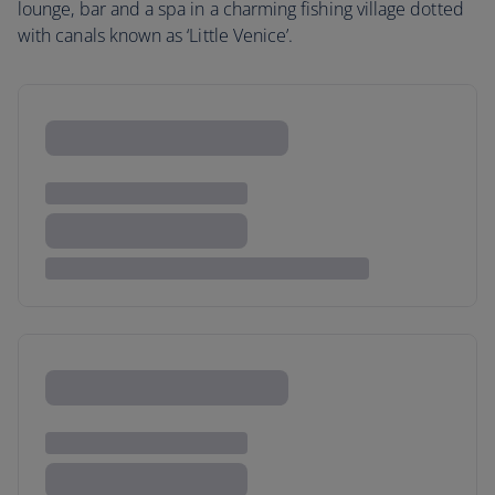
lounge, bar and a spa in a charming fishing village dotted
with canals known as ‘Little Venice’.