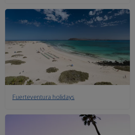
Fuerteventura holidays