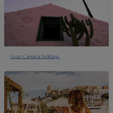
Gran Canaria holidays