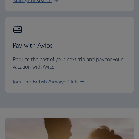
Start your search
Pay with Avios
Reduce the cost of your next trip and pay for your
vacation with Avios.
Join The British Airways Club