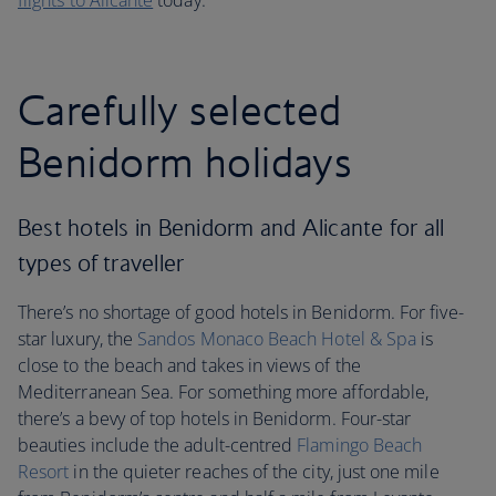
flights to Alicante
today.
Carefully selected
Benidorm holidays
Best hotels in Benidorm and Alicante for all
types of traveller
There’s no shortage of good hotels in Benidorm. For five-
star luxury, the
Sandos Monaco Beach Hotel & Spa
is
close to the beach and takes in views of the
Mediterranean Sea. For something more affordable,
there’s a bevy of top hotels in Benidorm. Four-star
beauties include the adult-centred
Flamingo Beach
Resort
in the quieter reaches of the city, just one mile