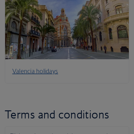
Valencia holidays
Terms and conditions