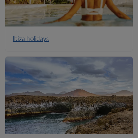
Ibiza holidays