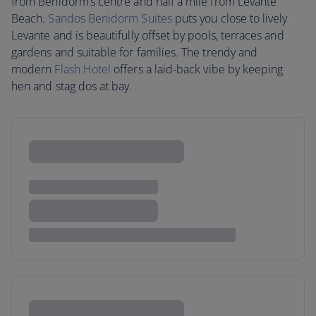
from Benidorm’s centre and half a mile from Levante
Beach.
Sandos Benidorm Suites
puts you close to lively
Levante and is beautifully offset by pools, terraces and
gardens and suitable for families. The trendy and
modern
Flash Hotel
offers a laid-back vibe by keeping
hen and stag dos at bay.