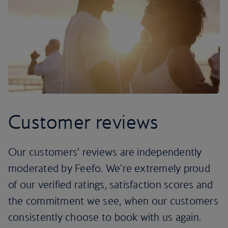
Customer reviews
Our customers’ reviews are independently
moderated by Feefo. We're extremely proud
of our verified ratings, satisfaction scores and
the commitment we see, when our customers
consistently choose to book with us again.