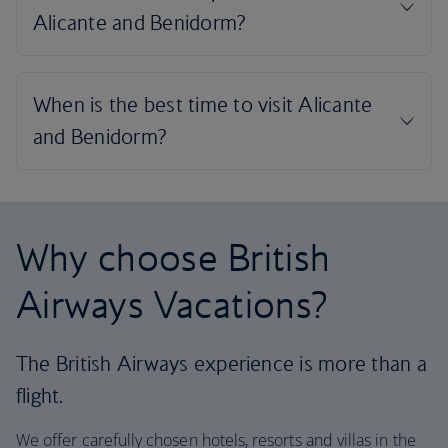
Why choose British
Airways Vacations?
The British Airways experience is more than a
flight.
We offer carefully chosen hotels, resorts and villas in the