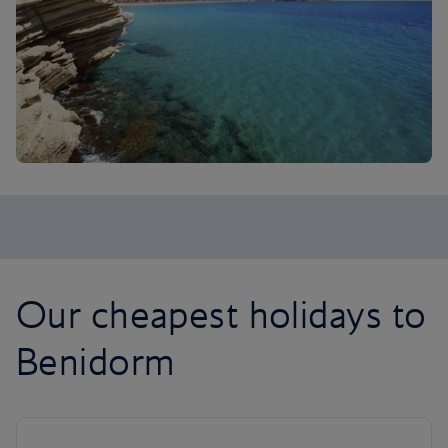
Our cheapest holidays to
Benidorm