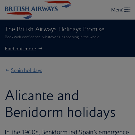
The British Airways Holidays Promise
Book with confidence, whatever’s happening in the world.
Find out more
Spain holidays
Alicante and
Benidorm holidays
In the 1960s, Benidorm led Spain’s emergence