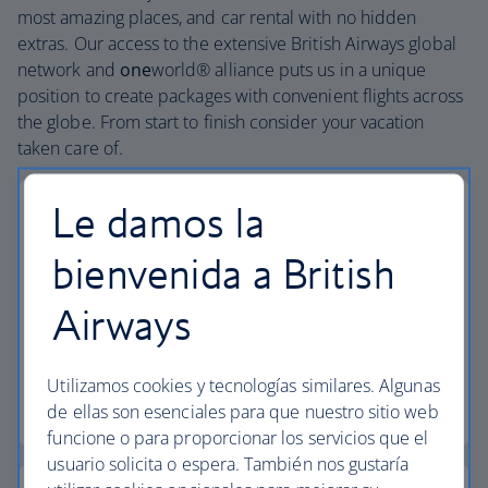
most amazing places, and car rental with no hidden
extras. Our access to the extensive British Airways global
network and
one
world® alliance puts us in a unique
position to create packages with convenient flights across
the globe. From start to finish consider your vacation
taken care of.
Le damos la
bienvenida a British
Small deposits
Airways
Secure your vacation with a small deposit and
spread the cost with flexible installments.
Utilizamos cookies y tecnologías similares. Algunas
Low deposit vacations
de ellas son esenciales para que nuestro sitio web
funcione o para proporcionar los servicios que el
usuario solicita o espera. También nos gustaría