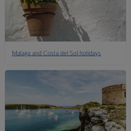
Malaga and Costa del Sol holidays