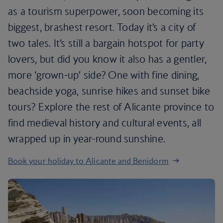
as a tourism superpower, soon becoming its
biggest, brashest resort. Today it’s a city of
two tales. It’s still a bargain hotspot for party
lovers, but did you know it also has a gentler,
more ‘grown-up’ side? One with fine dining,
beachside yoga, sunrise hikes and sunset bike
tours? Explore the rest of Alicante province to
find medieval history and cultural events, all
wrapped up in year-round sunshine.
Book your holiday to Alicante and Benidorm