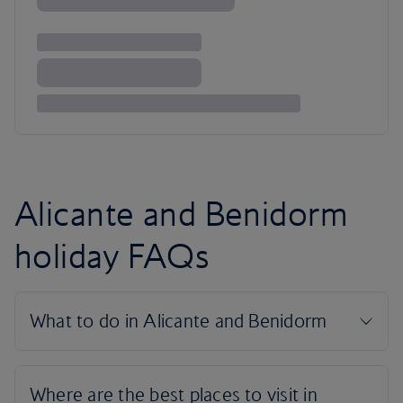
Alicante and Benidorm
holiday FAQs