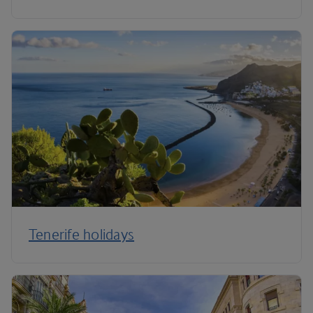
Tenerife holidays