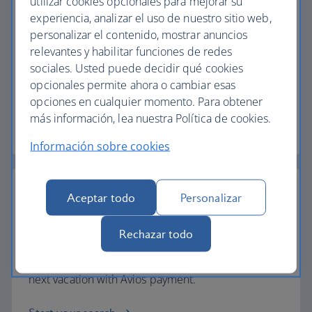
utilizar cookies opcionales para mejorar su
experiencia, analizar el uso de nuestro sitio web,
personalizar el contenido, mostrar anuncios
Baggage allowance
relevantes y habilitar funciones de redes
sociales. Usted puede decidir qué cookies
All of our vacation packages include a generous
opcionales permite ahora o cambiar esas
checked baggage allowance.
opciones en cualquier momento. Para obtener
más información, lea nuestra Política de cookies.
Baggage essentials
Información sobre cookies
Aceptar todo
Personalizar
Collect extra Avios
Rechazar todo
Collect extra Avios and reduce the cost of your
next vacation with Avios payment.