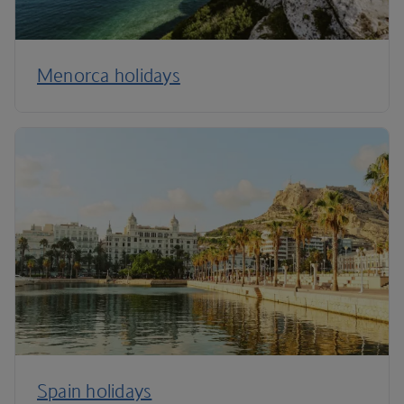
Menorca holidays
Spain holidays