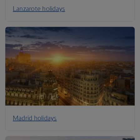
Lanzarote holidays
Madrid holidays