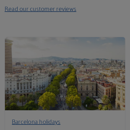
Read our customer reviews
Barcelona holidays