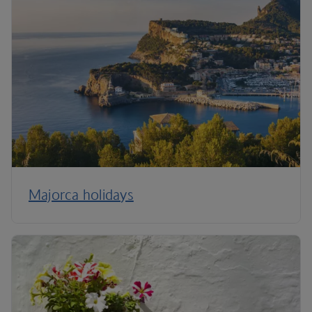
Majorca holidays