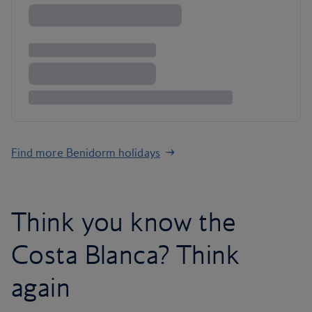
Find more Benidorm holidays
Think you know the
Costa Blanca? Think
again