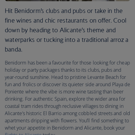
Hit Benidorm’s clubs and pubs or take in the
fine wines and chic restaurants on offer. Cool
down by heading to Alicante’s theme and
waterparks or tucking into a traditional arroz a
banda.
Benidorm has been a favourite for those looking for cheap
holiday or party packages thanks to its clubs, pubs and
year-round sunshine. Head to pristine Levante Beach for
fun and frolics or discover its quieter side around Playa de
Poniente where the vibe is more wine tasting than beer
drinking. For authentic Spain, explore the wider area for
coastal tram rides through reclusive villages to dining in
Alicante’s historic El Barrio among cobbled streets and old
apartments dripping with flowers. You’ll find something to
whet your appetite in Benidorm and Alicante, book your