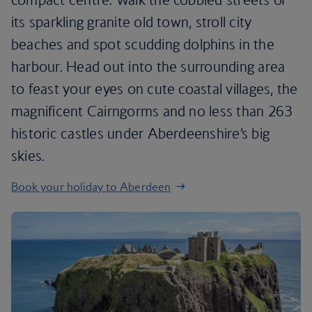
its sparkling granite old town, stroll city
beaches and spot scudding dolphins in the
harbour. Head out into the surrounding area
to feast your eyes on cute coastal villages, the
magnificent Cairngorms and no less than 263
historic castles under Aberdeenshire’s big
skies.
Book your holiday to Aberdeen