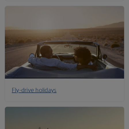
Fly-drive holidays