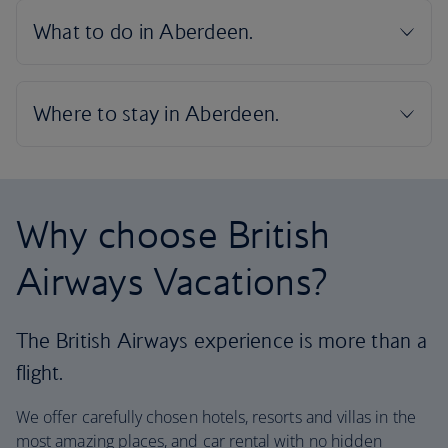
Why choose British
Airways Vacations?
The British Airways experience is more than a
flight.
We offer carefully chosen hotels, resorts and villas in the
most amazing places, and car rental with no hidden