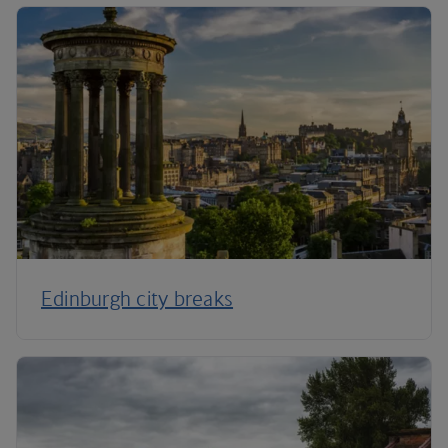
Edinburgh city breaks