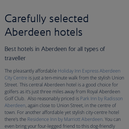
Carefully selected
Aberdeen hotels
Best hotels in Aberdeen for all types of
traveller
The pleasantly affordable
Holiday Inn Express Aberdeen
City Centre
is just a ten-minute walk from the stylish Union
Street. This central Aberdeen hotel is a good choice for
golfers as it’s just three miles away from Royal Aberdeen
Golf Club. Also reasonably priced is
Park Inn by Radisson
Aberdeen
, again close to Union Street, in the centre of
town. For another affordable yet stylish city-centre hotel
there’s the
Residence Inn by Marriott Aberdeen
. You can
even bring your four-legged friend to this dog-friendly