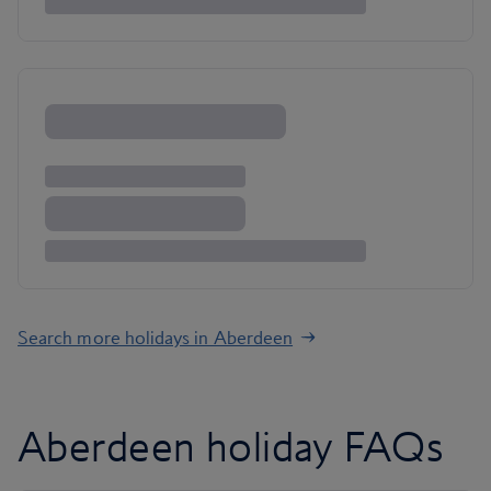
Search more holidays in Aberdeen
Aberdeen holiday FAQs