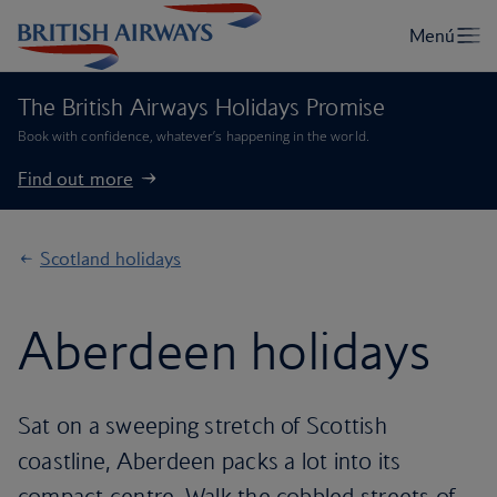
The British Airways Holidays Promise
Book with confidence, whatever’s happening in the world.
Find out more
Scotland holidays
Aberdeen holidays
Sat on a sweeping stretch of Scottish
coastline, Aberdeen packs a lot into its
compact centre. Walk the cobbled streets of