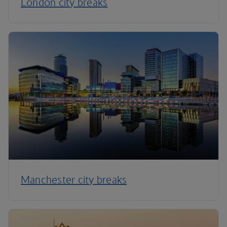
London city breaks
Manchester city breaks