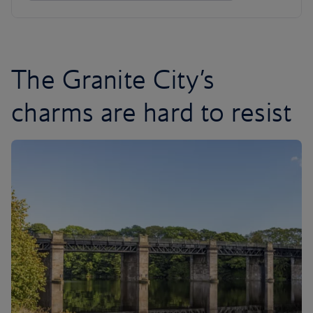
The Granite City’s
charms are hard to resist