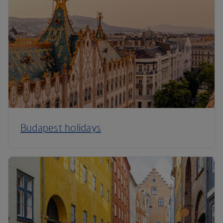
Budapest holidays