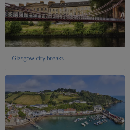
Glasgow city breaks