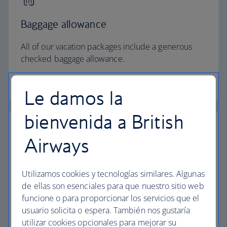
Baggage allowance
All of our vacation packages include a generous
checked baggage allowance.
Baggage essentials
Le damos la
bienvenida a British
Airways
Collect extra Avios
Utilizamos cookies y tecnologías similares. Algunas
Collect extra Avios and reduce the cost of your
de ellas son esenciales para que nuestro sitio web
next vacation with Avios payment.
funcione o para proporcionar los servicios que el
usuario solicita o espera. También nos gustaría
Start your search
utilizar cookies opcionales para mejorar su