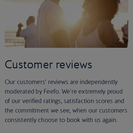
Customer reviews
Our customers’ reviews are independently
moderated by Feefo. We're extremely proud
of our verified ratings, satisfaction scores and
the commitment we see, when our customers
consistently choose to book with us again.