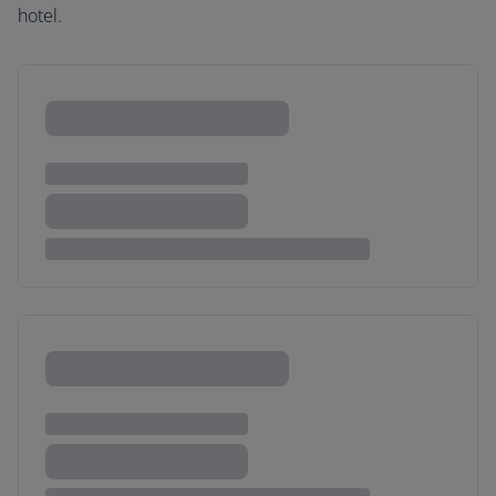
hotel.