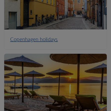
Copenhagen holidays