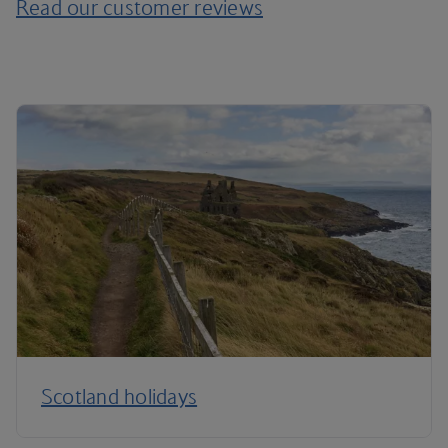
Read our customer reviews
Scotland holidays