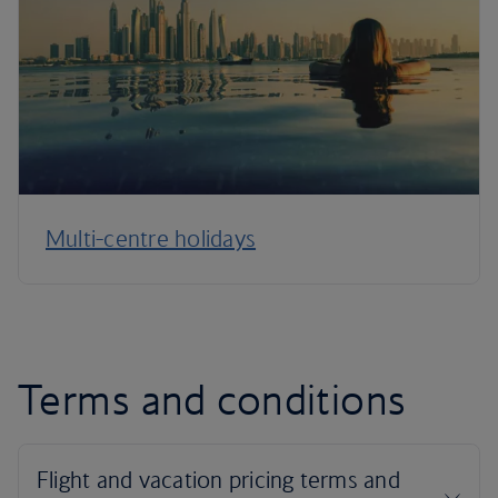
Multi-centre holidays
Terms and conditions