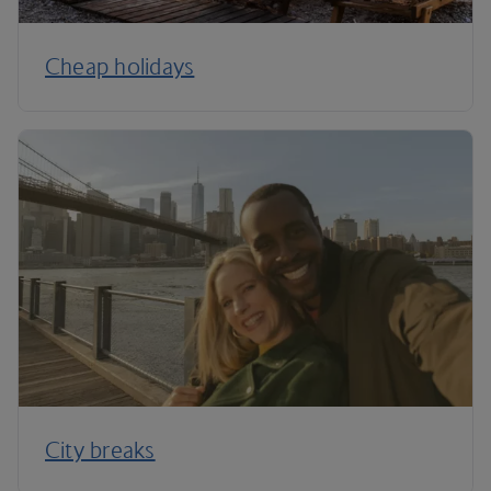
Cheap holidays
City breaks