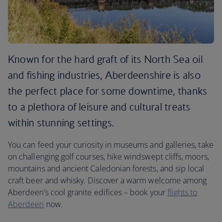
Known for the hard graft of its North Sea oil
and fishing industries, Aberdeenshire is also
the perfect place for some downtime, thanks
to a plethora of leisure and cultural treats
within stunning settings.
You can feed your curiosity in museums and galleries, take
on challenging golf courses, hike windswept cliffs, moors,
mountains and ancient Caledonian forests, and sip local
craft beer and whisky. Discover a warm welcome among
Aberdeen’s cool granite edifices – book your
flights to
Aberdeen
now.