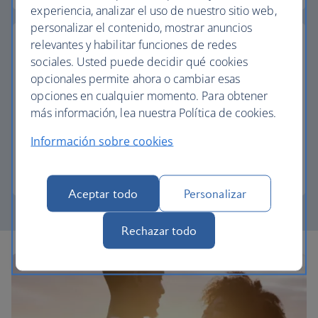
experiencia, analizar el uso de nuestro sitio web,
personalizar el contenido, mostrar anuncios
relevantes y habilitar funciones de redes
sociales. Usted puede decidir qué cookies
opcionales permite ahora o cambiar esas
Pay with Avios
opciones en cualquier momento. Para obtener
más información, lea nuestra Política de cookies.
Reduce the cost of your next trip and pay for your
vacation with Avios.
Información sobre cookies
Join The British Airways Club
Aceptar todo
Personalizar
Rechazar todo