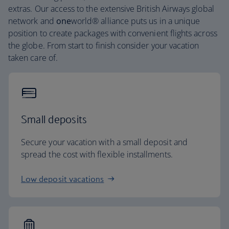
extras. Our access to the extensive British Airways global
network and
one
world® alliance puts us in a unique
position to create packages with convenient flights across
the globe. From start to finish consider your vacation
taken care of.
Small deposits
Secure your vacation with a small deposit and
spread the cost with flexible installments.
Low deposit vacations