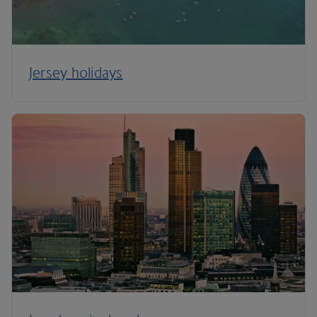
Jersey holidays