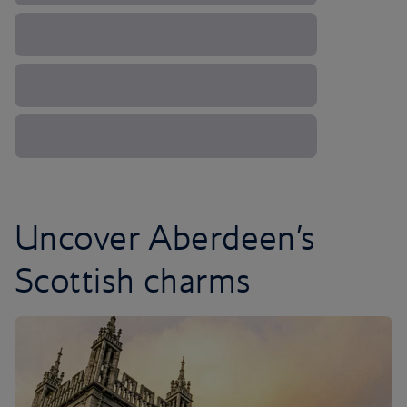
Uncover Aberdeen’s
Scottish charms