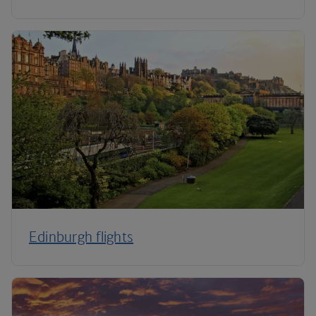
Edinburgh flights