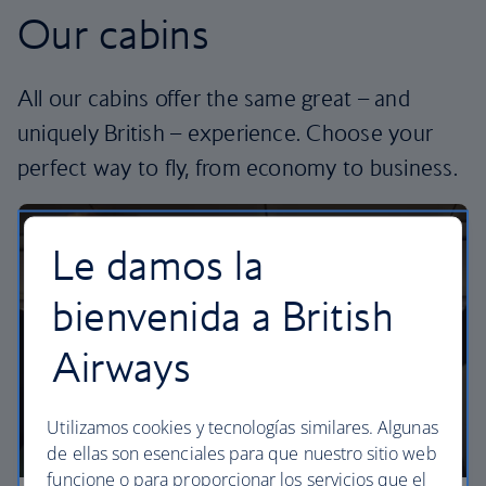
Our cabins
All our cabins offer the same great – and
uniquely British – experience. Choose your
perfect way to fly, from economy to business.
Le damos la
bienvenida a British
Airways
Utilizamos cookies y tecnologías similares. Algunas
de ellas son esenciales para que nuestro sitio web
funcione o para proporcionar los servicios que el