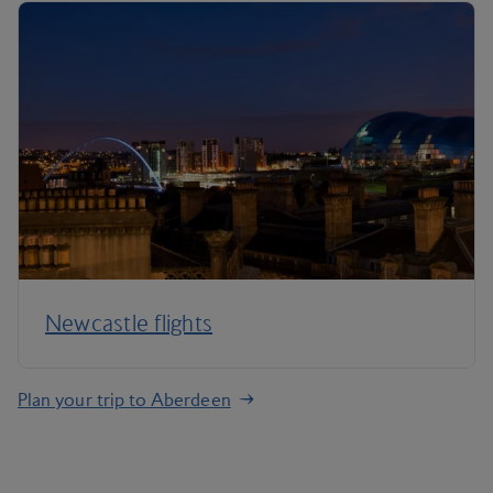
Newcastle flights
Plan your trip to Aberdeen