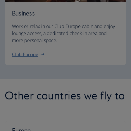
Business
Work or relax in our Club Europe cabin and enjoy
lounge access, a dedicated check-in area and
more personal space.
Club Europe
Other countries we fly to
Europe