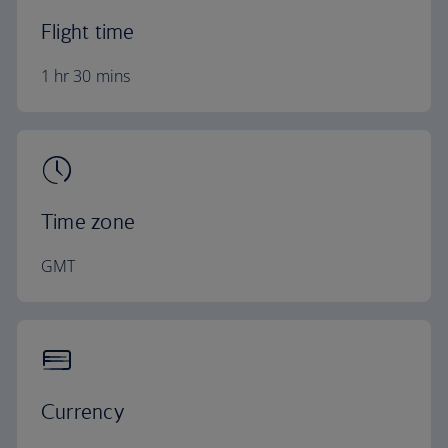
Flight time
1 hr 30 mins
Time zone
GMT
Currency