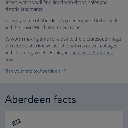
Street, which you’ll find lined with shops, cafes and
historic landmarks.
To enjoy some of Aberdeen’s greenery, visit Duthie Park
and the David Welch Winter Gardens.
It’s worth making time for a visit to the picturesque village
of Footdee, also known as Fittie, with its quaint cottages
and charming streets. Book your
holiday to Aberdeen
now.
Plan your trip to Aberdeen
Aberdeen facts