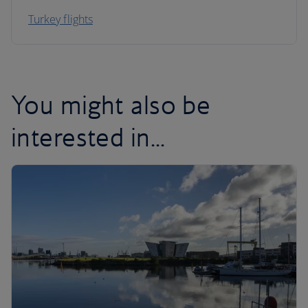
Turkey flights
You might also be
interested in...