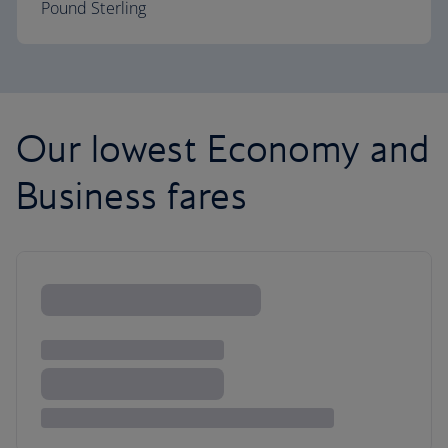
Pound Sterling
Our lowest Economy and
Business fares