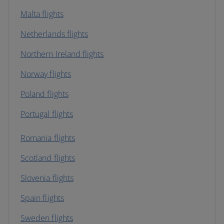
Malta flights
Netherlands flights
Northern Ireland flights
Norway flights
Poland flights
Portugal flights
Romania flights
Scotland flights
Slovenia flights
Spain flights
Sweden flights