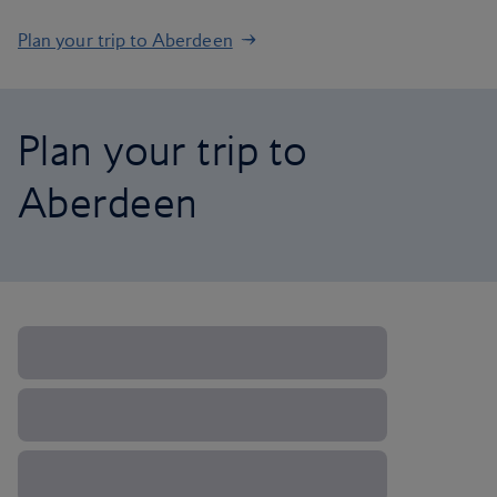
Plan your trip to Aberdeen
Plan your trip to
Aberdeen