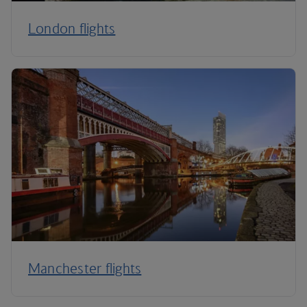
London flights
Manchester flights