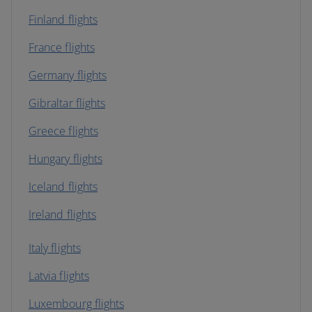
Finland flights
France flights
Germany flights
Gibraltar flights
Greece flights
Hungary flights
Iceland flights
Ireland flights
Italy flights
Latvia flights
Luxembourg flights