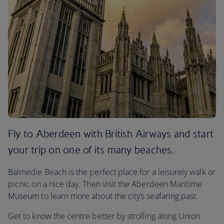
Fly to Aberdeen with British Airways and start
your trip on one of its many beaches.
Balmedie Beach is the perfect place for a leisurely walk or
picnic on a nice day. Then visit the Aberdeen Maritime
Museum to learn more about the city’s seafaring past.
Get to know the centre better by strolling along Union