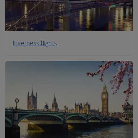
Inverness flights