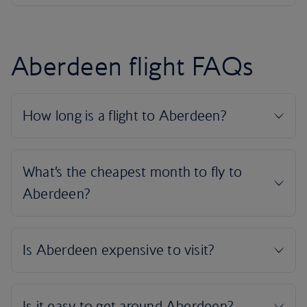
Aberdeen flight FAQs