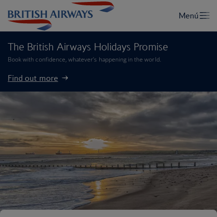
The British Airways Holidays Promise
Book with confidence, whatever’s happening in the world.
Find out more