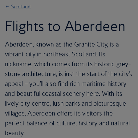
Scotland
Flights to Aberdeen
Aberdeen, known as the Granite City, is a
vibrant city in northeast Scotland. Its
nickname, which comes from its historic grey-
stone architecture, is just the start of the city’s
appeal – you’ll also find rich maritime history
and beautiful coastal scenery here. With its
lively city centre, lush parks and picturesque
villages, Aberdeen offers its visitors the
perfect balance of culture, history and natural
beauty.