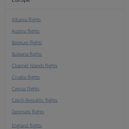
Albania flights
Austria flights
Belgium flights
Bulgaria flights
Channel Islands flights
Croatia flights
Cyprus flights
Czech Republic flights
Denmark flights
England flights