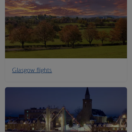
Glasgow flights