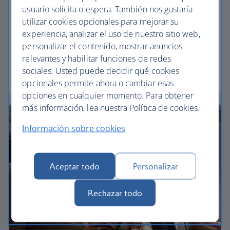
usuario solicita o espera. También nos gustaría
Economy
utilizar cookies opcionales para mejorar su
experiencia, analizar el uso de nuestro sitio web,
Our Euro Traveller cabin offers all the touches you
personalizar el contenido, mostrar anuncios
need to enjoy your flight at an affordable price.
relevantes y habilitar funciones de redes
sociales. Usted puede decidir qué cookies
Euro traveller
opcionales permite ahora o cambiar esas
opciones en cualquier momento. Para obtener
más información, lea nuestra Política de cookies.
Información sobre cookies
Aceptar todo
Personalizar
Rechazar todo