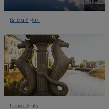
Belfast flights
Dublin flights