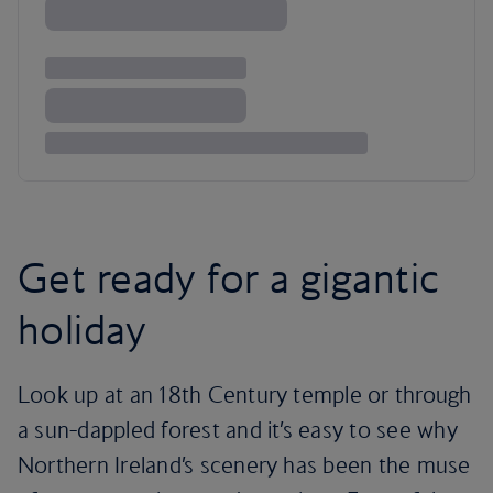
Get ready for a gigantic
holiday
Look up at an 18th Century temple or through
a sun-dappled forest and it’s easy to see why
Northern Ireland’s scenery has been the muse