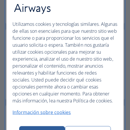
Airways
Baggage essentials
Utilizamos cookies y tecnologías similares. Algunas
de ellas son esenciales para que nuestro sitio web
funcione o para proporcionar los servicios que el
usuario solicita o espera. También nos gustaría
utilizar cookies opcionales para mejorar su
Collect extra Avios
experiencia, analizar el uso de nuestro sitio web,
personalizar el contenido, mostrar anuncios
Collect extra Avios and reduce the cost of your
relevantes y habilitar funciones de redes
next vacation with Avios payment.
sociales. Usted puede decidir qué cookies
opcionales permite ahora o cambiar esas
Start your search
opciones en cualquier momento. Para obtener
más información, lea nuestra Política de cookies.
Información sobre cookies