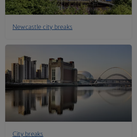
Newcastle city breaks
City breaks