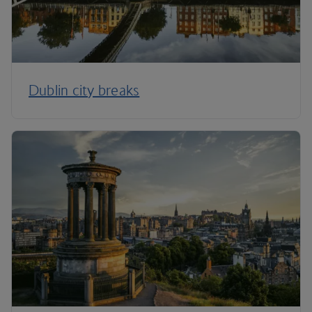
Dublin city breaks