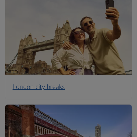
London city breaks