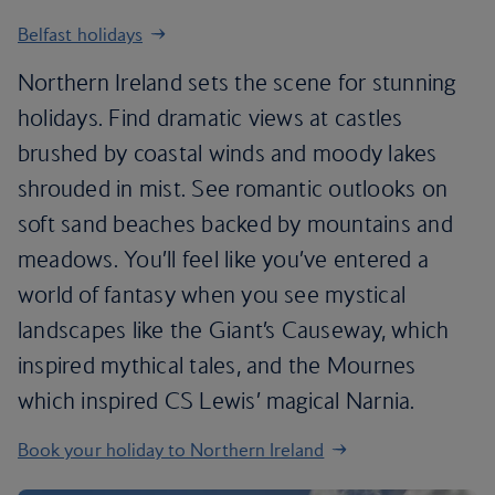
Belfast holidays
Northern Ireland sets the scene for stunning
holidays. Find dramatic views at castles
brushed by coastal winds and moody lakes
shrouded in mist. See romantic outlooks on
soft sand beaches backed by mountains and
meadows. You’ll feel like you’ve entered a
world of fantasy when you see mystical
landscapes like the Giant’s Causeway, which
inspired mythical tales, and the Mournes
which inspired CS Lewis’ magical Narnia.
Book your holiday to Northern Ireland