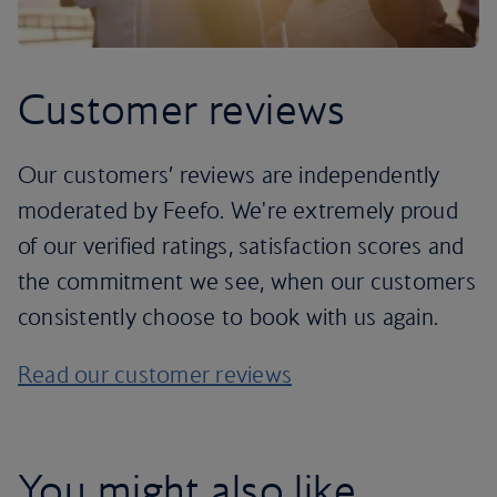
Customer reviews
Our customers’ reviews are independently
moderated by Feefo. We're extremely proud
of our verified ratings, satisfaction scores and
the commitment we see, when our customers
consistently choose to book with us again.
Read our customer reviews
You might also like...