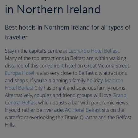
in Northern Ireland
Best hotels in Northern Ireland for all types of
traveller
Stay in the capital’s centre at
Leonardo Hotel Belfast
.
Many of the top attractions in Belfast are within walking
distance of this convenient hotel on Great Victoria Street.
Europa Hotel
is also very close to Belfast city attractions
and shops. If you’re planning a family holiday,
Maldron
Hotel Belfast City
has bright and spacious family rooms.
Alternatively, couples and friend groups will love
Grand
Central Belfast
which boasts a bar with panoramic views.
If you’d rather be riverside,
AC Hotel Belfast
sits on the
waterfront overlooking the Titanic Quarter and the Belfast
Hills.