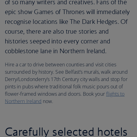
of so many writers and creatives. Fans of the
epic show Games of Thrones will immediately
recognise locations like The Dark Hedges. Of
course, there are also true stories and
histories seeped into every corner and
cobblestone lane in Northern Ireland.
Hire a car to drive between counties and visit cities
surrounded by history. See Belfast’s murals, walk around
Derry/Londonderry’s 17th Century city walls and stop for
pints in pubs where traditional folk music pours out of
flower-framed windows and doors. Book your
flights to
Northern Ireland
now.
Carefully selected hotels