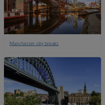
Manchester city breaks