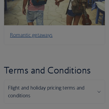
Romantic getaways
Terms and Conditions