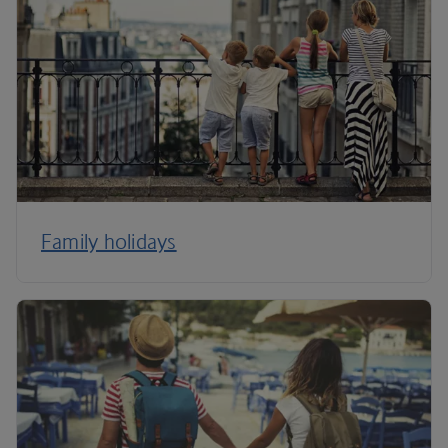
Family holidays