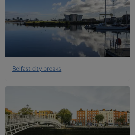
Belfast city breaks