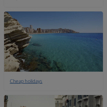
Cheap holidays