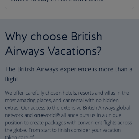
Why choose British
Airways Vacations?
The British Airways experience is more than a
flight.
We offer carefully chosen hotels, resorts and villas in the
most amazing places, and car rental with no hidden
extras. Our access to the extensive British Airways global
network and
one
world® alliance puts us in a unique
position to create packages with convenient flights across
the globe. From start to finish consider your vacation
taken care of.