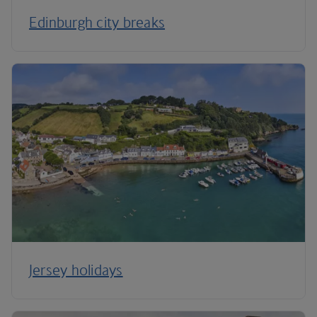
Edinburgh city breaks
Jersey holidays