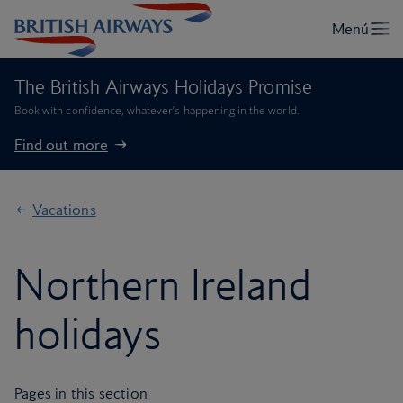
The British Airways Holidays Promise
Book with confidence, whatever’s happening in the world.
Find out more
Vacations
Northern Ireland
holidays
Pages in this section