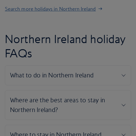
Search more holidays in Northern Ireland
Northern Ireland holiday
FAQs