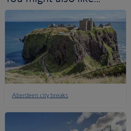
Aberdeen city breaks