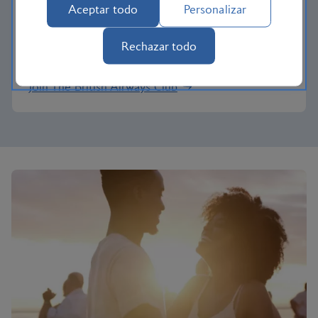
Pay with Avios
Aceptar todo
Personalizar
Reduce the cost of your next trip and pay for your
Rechazar todo
vacation with Avios.
Join The British Airways Club