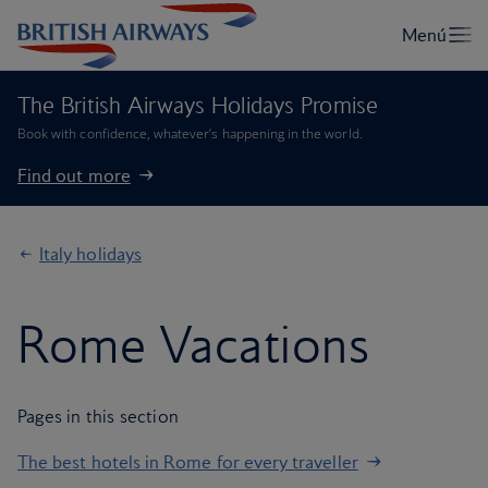
The British Airways Holidays Promise
Book with confidence, whatever’s happening in the world.
Find out more
Italy holidays
Rome Vacations
Pages in this section
The best hotels in Rome for every traveller