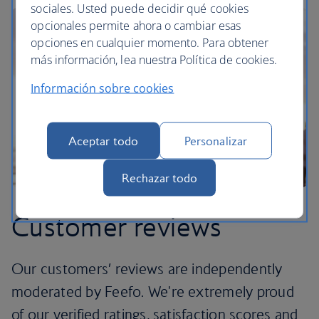
sociales. Usted puede decidir qué cookies
opcionales permite ahora o cambiar esas
opciones en cualquier momento. Para obtener
más información, lea nuestra Política de cookies.
Información sobre cookies
Aceptar todo
Personalizar
Rechazar todo
Customer reviews
Our customers’ reviews are independently
moderated by Feefo. We're extremely proud
of our verified ratings, satisfaction scores and