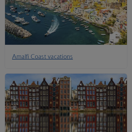
Amalfi Coast vacations