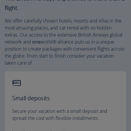
flight.
We offer carefully chosen hotels, resorts and villas in the
most amazing places, and car rental with no hidden
extras. Our access to the extensive British Airways global
network and
one
world® alliance puts us in a unique
position to create packages with convenient flights across
the globe. From start to finish consider your vacation
taken care of.
Small deposits
Secure your vacation with a small deposit and
spread the cost with flexible installments.