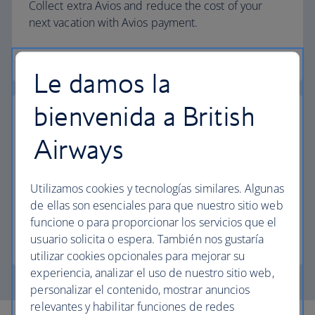
Collect extra Avios and reduce the cost of your
next vacation with Avios payment.
Start your search
Le damos la
bienvenida a British
Airways
Pay with Avios
Utilizamos cookies y tecnologías similares. Algunas
Reduce the cost of your next trip and pay for your
de ellas son esenciales para que nuestro sitio web
vacation with Avios.
funcione o para proporcionar los servicios que el
usuario solicita o espera. También nos gustaría
Join The British Airways Club
utilizar cookies opcionales para mejorar su
experiencia, analizar el uso de nuestro sitio web,
personalizar el contenido, mostrar anuncios
relevantes y habilitar funciones de redes