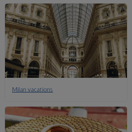
Milan vacations