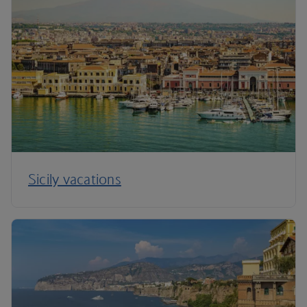
Sicily vacations