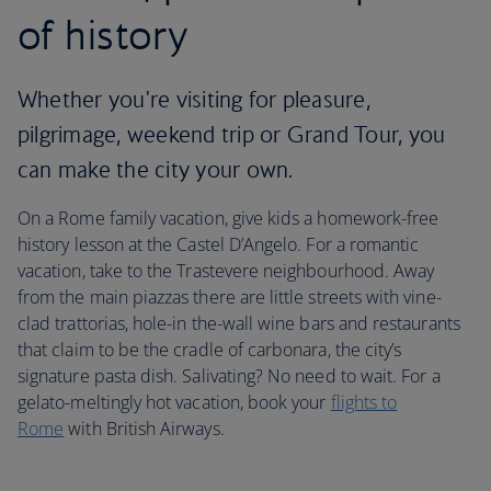
of history
Whether you're visiting for pleasure,
pilgrimage, weekend trip or Grand Tour, you
can make the city your own.
On a Rome family vacation, give kids a homework-free
history lesson at the Castel D’Angelo. For a romantic
vacation, take to the Trastevere neighbourhood. Away
from the main piazzas there are little streets with vine-
clad trattorias, hole-in the-wall wine bars and restaurants
that claim to be the cradle of carbonara, the city’s
signature pasta dish. Salivating? No need to wait. For a
gelato-meltingly hot vacation, book your
flights to
Rome
with British Airways.