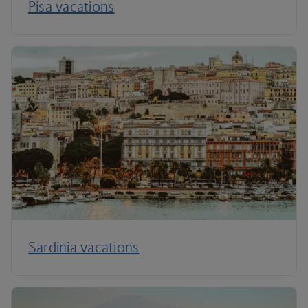
Pisa vacations
Sardinia vacations