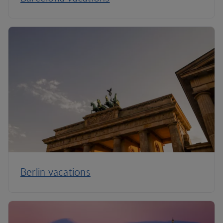
Berlin vacations