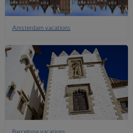
Amsterdam vacations
Barcelona vacations