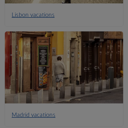
Lisbon vacations
Madrid vacations