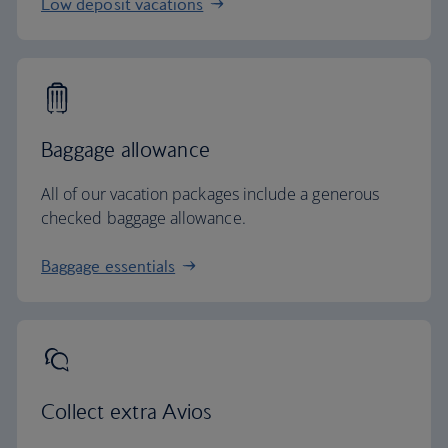
Low deposit vacations
Baggage allowance
All of our vacation packages include a generous
checked baggage allowance.
Baggage essentials
Collect extra Avios