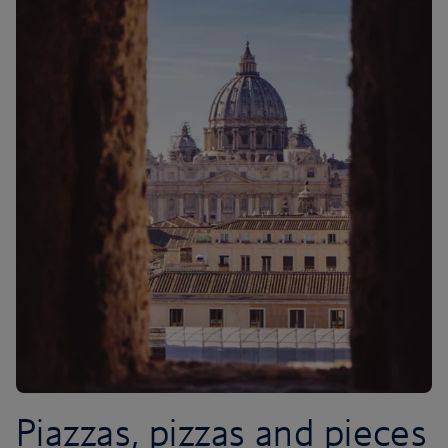
Piazzas, pizzas and pieces