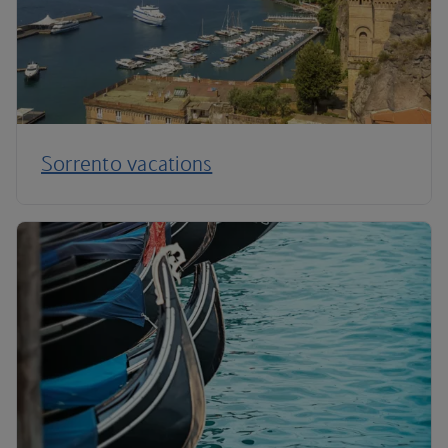
Sorrento vacations