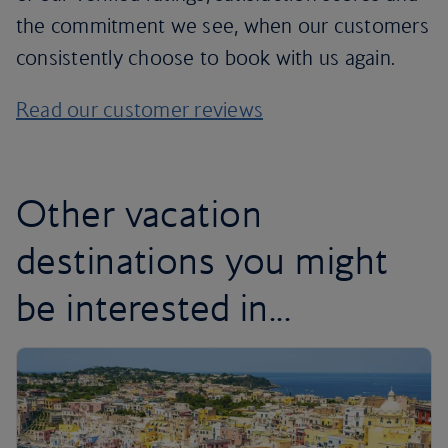
the commitment we see, when our customers
consistently choose to book with us again.
Read our customer reviews
Other vacation
destinations you might
be interested in...