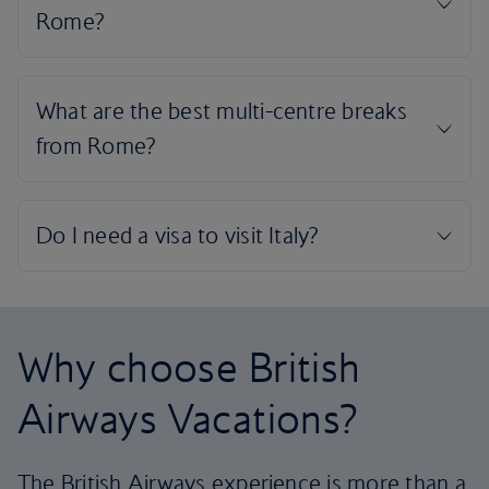
Why choose British
Airways Vacations?
The British Airways experience is more than a