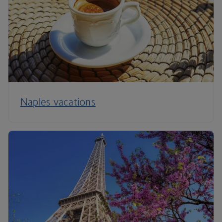
Naples vacations