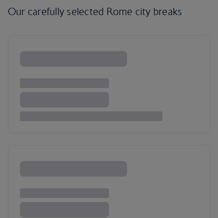
Our carefully selected Rome city breaks