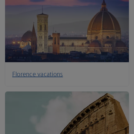
Florence vacations