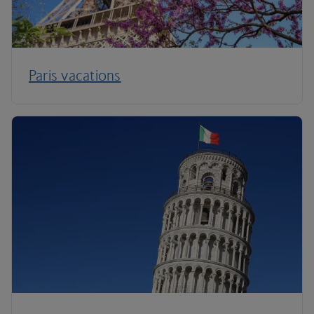
Paris vacations