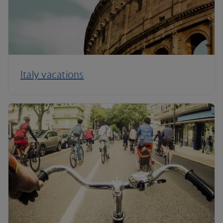
Italy vacations