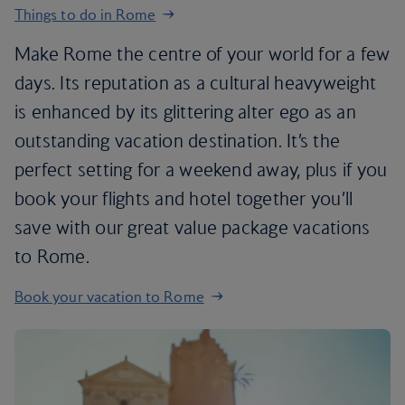
Things to do in Rome
Make Rome the centre of your world for a few
days. Its reputation as a cultural heavyweight
is enhanced by its glittering alter ego as an
outstanding vacation destination. It’s the
perfect setting for a weekend away, plus if you
book your flights and hotel together you’ll
save with our great value package vacations
to Rome.
Book your vacation to Rome