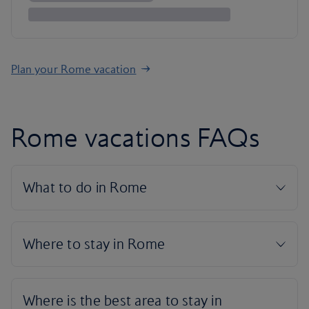
Plan your Rome vacation
Rome vacations FAQs