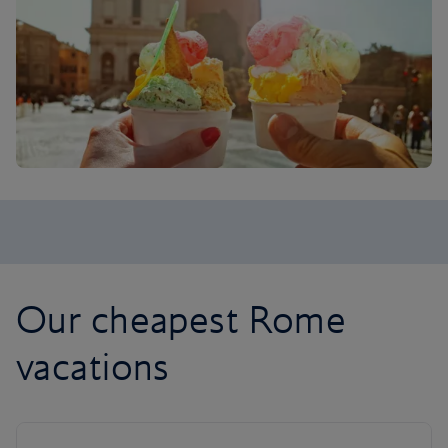
Our cheapest Rome
vacations