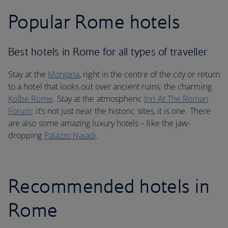
Popular Rome hotels
Best hotels in Rome for all types of traveller
Stay at the
Morgana
, right in the centre of the city or return
to a hotel that looks out over ancient ruins: the charming
Kolbe Rome
. Stay at the atmospheric
Inn At The Roman
Forum
: it’s not just near the historic sites, it is one. There
are also some amazing luxury hotels – like the jaw-
dropping
Palazzo Naiadi
.
Recommended hotels in
Rome