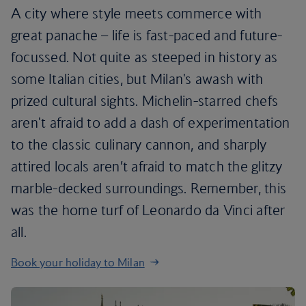
A city where style meets commerce with
great panache – life is fast-paced and future-
focussed. Not quite as steeped in history as
some Italian cities, but Milan's awash with
prized cultural sights. Michelin-starred chefs
aren't afraid to add a dash of experimentation
to the classic culinary cannon, and sharply
attired locals aren’t afraid to match the glitzy
marble-decked surroundings. Remember, this
was the home turf of Leonardo da Vinci after
all.
Book your holiday to Milan