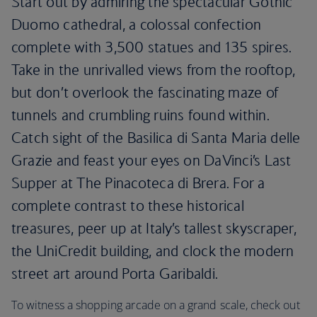
Start out by admiring the spectacular Gothic
Duomo cathedral, a colossal confection
complete with 3,500 statues and 135 spires.
Take in the unrivalled views from the rooftop,
but don’t overlook the fascinating maze of
tunnels and crumbling ruins found within.
Catch sight of the Basilica di Santa Maria delle
Grazie and feast your eyes on DaVinci’s Last
Supper at The Pinacoteca di Brera. For a
complete contrast to these historical
treasures, peer up at Italy’s tallest skyscraper,
the UniCredit building, and clock the modern
street art around Porta Garibaldi.
To witness a shopping arcade on a grand scale, check out