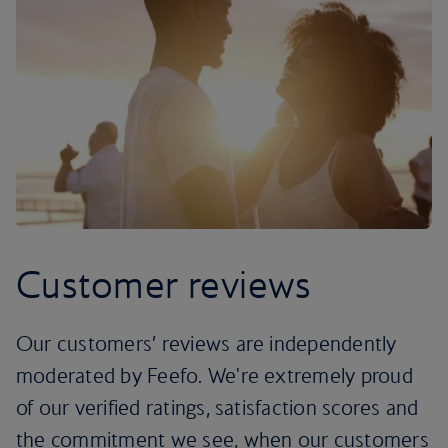
Customer reviews
Our customers’ reviews are independently
moderated by Feefo. We're extremely proud
of our verified ratings, satisfaction scores and
the commitment we see, when our customers