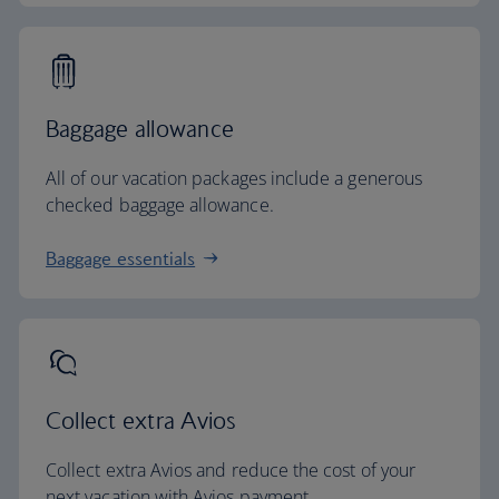
Baggage allowance
All of our vacation packages include a generous
checked baggage allowance.
Baggage essentials
Collect extra Avios
Collect extra Avios and reduce the cost of your
next vacation with Avios payment.