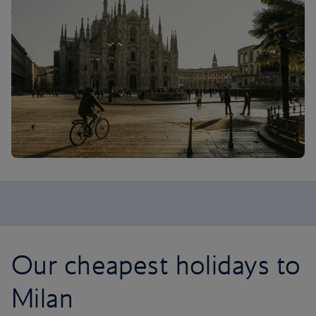
Our cheapest holidays to
Milan