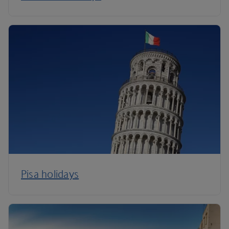
Pisa holidays