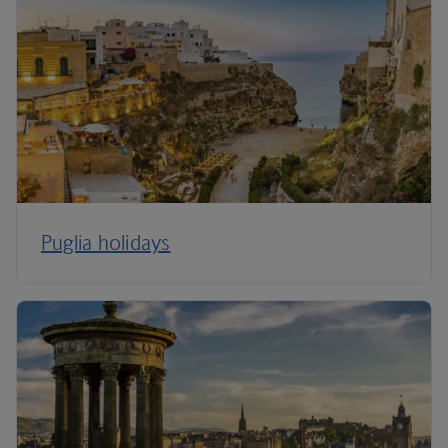
Puglia holidays