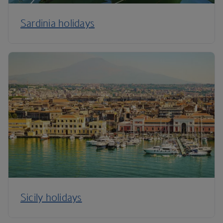
Sardinia holidays
Sicily holidays