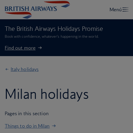
The British Airways Holidays Promise
Book with confidence, whatever’s happening in the world.
Find out more
Italy holidays
Milan holidays
Pages in this section
Things to do in Milan