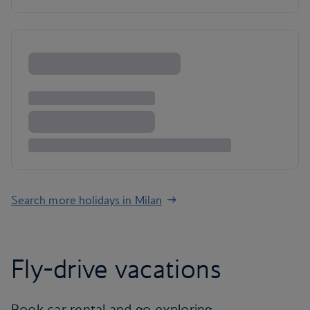
Search more holidays in Milan
Fly-drive vacations
Book car rental and go exploring