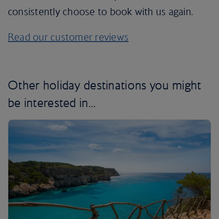
consistently choose to book with us again.
Read our customer reviews
Other holiday destinations you might
be interested in...