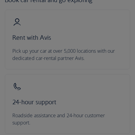
Rent with Avis
Pick up your car at over 5,000 locations with our
dedicated car-rental partner Avis.
24-hour support
Roadside assistance and 24-hour customer
support.