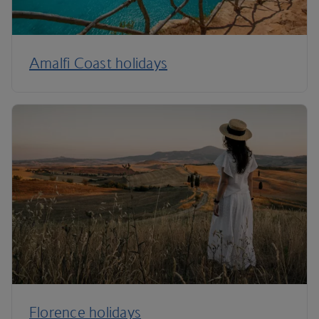
Amalfi Coast holidays
Florence holidays