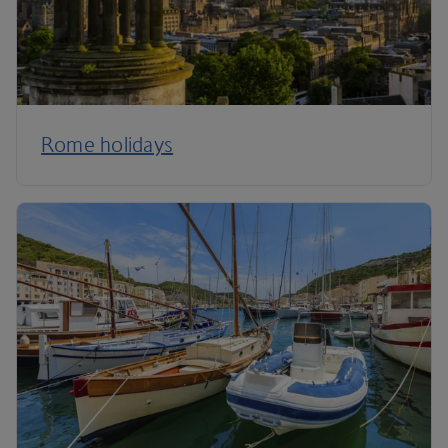
Rome holidays