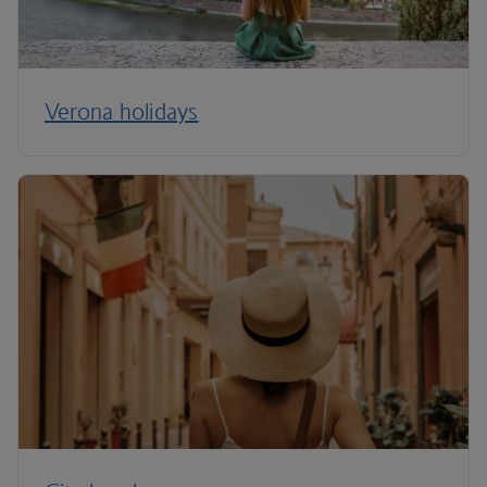
Verona holidays