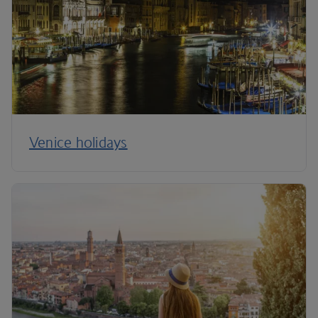
Venice holidays