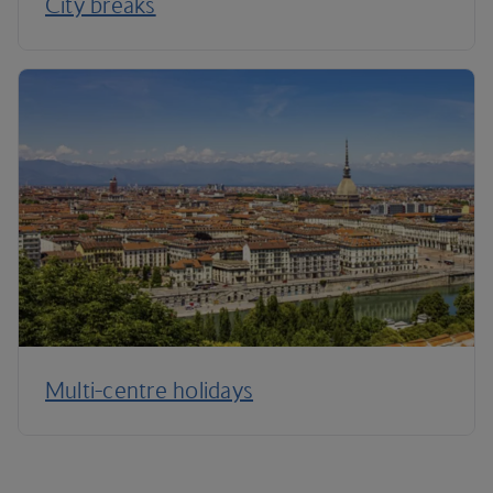
City breaks
Multi-centre holidays