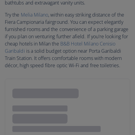
bathtubs and extravagant vanity units.
Try the
Melia Milano
, within easy striking distance of the
Fiera Campionaria fairground. You can expect elegantly
furnished rooms and the convenience of a parking garage
if you plan on venturing further afield. If you're looking for
cheap hotels in Milan the
B&B Hotel Milano Cenisio
Garibaldi
is a solid budget option near Porta Garibaldi
Train Station. It offers comfortable rooms with modern
décor, high speed fibre optic Wi-Fi and free toiletries.