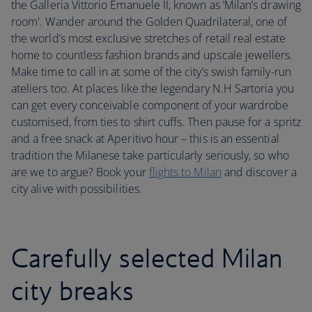
the Galleria Vittorio Emanuele II, known as ‘Milan’s drawing
room'. Wander around the Golden Quadrilateral, one of
the world’s most exclusive stretches of retail real estate
home to countless fashion brands and upscale jewellers.
Make time to call in at some of the city’s swish family-run
ateliers too. At places like the legendary N.H Sartoria you
can get every conceivable component of your wardrobe
customised, from ties to shirt cuffs. Then pause for a spritz
and a free snack at Aperitivo hour – this is an essential
tradition the Milanese take particularly seriously, so who
are we to argue? Book your
flights to Milan
and discover a
city alive with possibilities.
Carefully selected Milan
city breaks