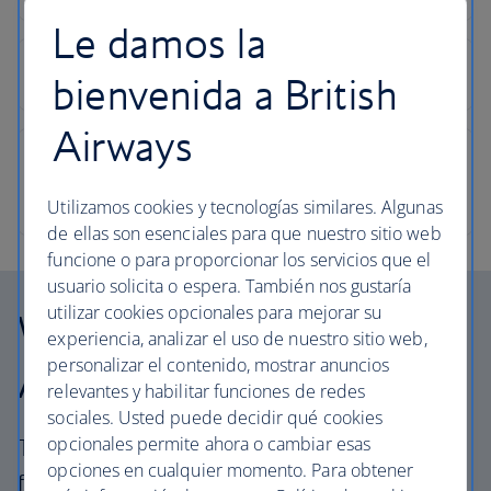
Le damos la
bienvenida a British
Airways
Utilizamos cookies y tecnologías similares. Algunas
de ellas son esenciales para que nuestro sitio web
funcione o para proporcionar los servicios que el
usuario solicita o espera. También nos gustaría
utilizar cookies opcionales para mejorar su
Why choose British
experiencia, analizar el uso de nuestro sitio web,
personalizar el contenido, mostrar anuncios
Airways Vacations?
relevantes y habilitar funciones de redes
sociales. Usted puede decidir qué cookies
opcionales permite ahora o cambiar esas
The British Airways experience is more than a
opciones en cualquier momento. Para obtener
flight.