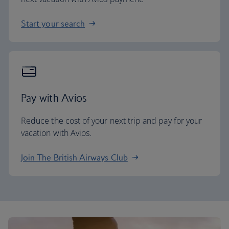
Start your search
Pay with Avios
Reduce the cost of your next trip and pay for your
vacation with Avios.
Join The British Airways Club