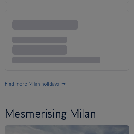
Find more Milan holidays
Mesmerising Milan