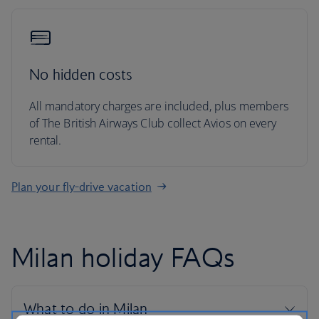
No hidden costs
All mandatory charges are included, plus members
of The British Airways Club collect Avios on every
rental.
Plan your fly-drive vacation
Milan holiday FAQs