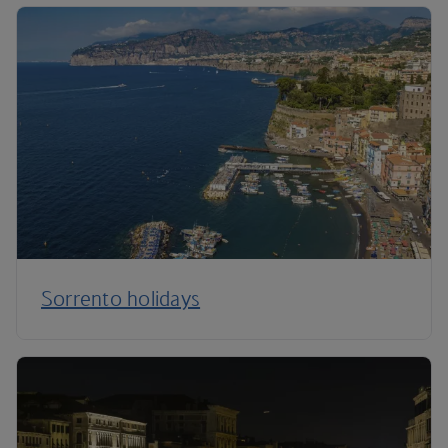
Sorrento holidays