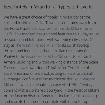
Best hotels in Milan for all types of traveller
We have a great choice of hotels in Milan city centre.
Located inside the Galfa Tower, just minutes away from
the Porta Nuova district, lies the
Innside Milano Torre
Galfa
. This modern design hotel features an all-day Italian
restaurant and loft rooms with sweeping city views. Or
stay at
The Westin Palace Milan
for its swish rooftop
terrace and intimate authentic Italian restaurant the
PanEVO. The
Grand Hotel Et De Milan
is steps from the
Armani Building and within walking distance of the Scala
Theatre. It was awarded a TripAdvisor Certificate of
Excellence and offers a babysitting service for a small
surcharge. For five-star luxury choose the
Four Seasons
Milan
, set within a beautifully converted 15th Century
convent with a cloistered courtyard in the heart of Milan’s
prime fashion district. Amenities include a full service spa
and marble bathrooms complete with deep European