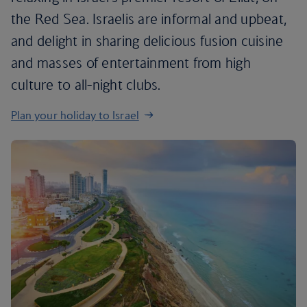
the Red Sea. Israelis are informal and upbeat,
and delight in sharing delicious fusion cuisine
and masses of entertainment from high
culture to all-night clubs.
Plan your holiday to Israel