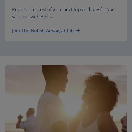
Reduce the cost of your next trip and pay for your
vacation with Avios.
Join The British Airways Club