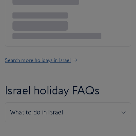
Search more holidays in Israel
Israel holiday FAQs