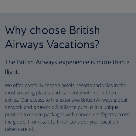
Why choose British
Airways Vacations?
The British Airways experience is more than a
flight.
We offer carefully chosen hotels, resorts and villas in the
most amazing places, and car rental with no hidden
extras. Our access to the extensive British Airways global
network and
one
world® alliance puts us in a unique
position to create packages with convenient flights across
the globe. From start to finish consider your vacation
taken care of.