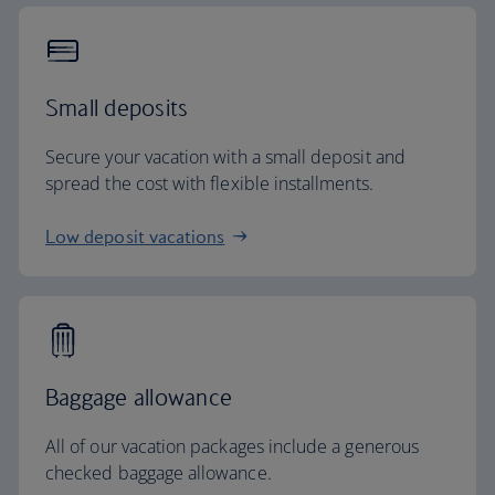
Small deposits
Secure your vacation with a small deposit and
spread the cost with flexible installments.
Low deposit vacations
Baggage allowance
All of our vacation packages include a generous
checked baggage allowance.