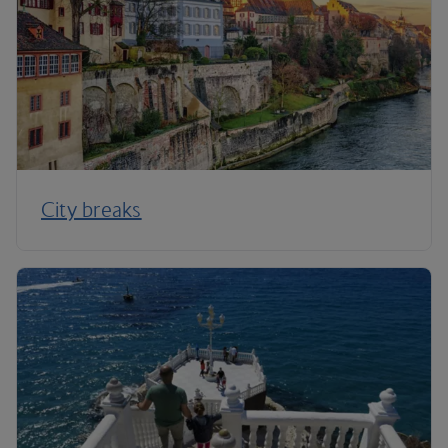
City breaks