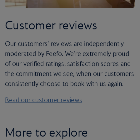
Customer reviews
Our customers’ reviews are independently
moderated by Feefo. We're extremely proud
of our verified ratings, satisfaction scores and
the commitment we see, when our customers
consistently choose to book with us again.
Read our customer reviews
More to explore