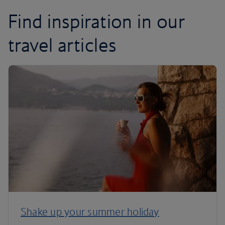
Find inspiration in our
travel articles
Shake up your summer holiday