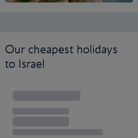
Our cheapest holidays
to Israel