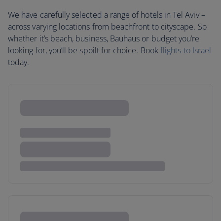
We have carefully selected a range of hotels in Tel Aviv –
across varying locations from beachfront to cityscape. So
whether it’s beach, business, Bauhaus or budget you’re
looking for, you’ll be spoilt for choice. Book
flights to Israel
today.