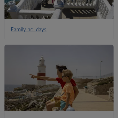
Family holidays