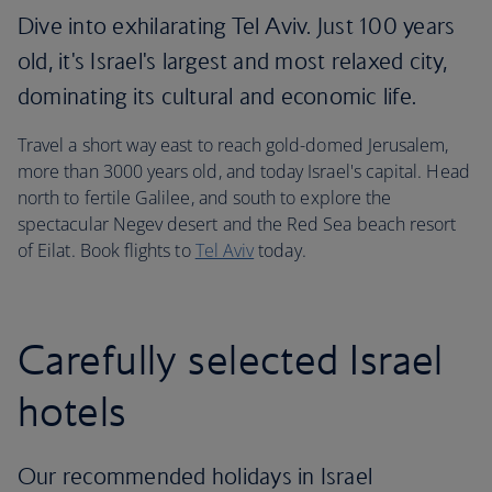
Dive into exhilarating Tel Aviv. Just 100 years
old, it's Israel's largest and most relaxed city,
dominating its cultural and economic life.
Travel a short way east to reach gold-domed Jerusalem,
more than 3000 years old, and today Israel's capital. Head
north to fertile Galilee, and south to explore the
spectacular Negev desert and the Red Sea beach resort
of Eilat. Book flights to
Tel Aviv
today.
Carefully selected Israel
hotels
Our recommended holidays in Israel