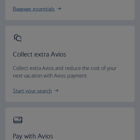
Baggage essentials
Collect extra Avios
Collect extra Avios and reduce the cost of your
next vacation with Avios payment.
Start your search
Pay with Avios