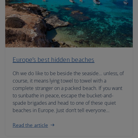
Europe’s best hidden beaches
Oh we do like to be beside the seaside… unless, of
course, it means lying towel to towel with a
complete stranger on a packed beach. If you want
to sunbathe in peace, escape the bucket-and-
spade brigades and head to one of these quiet
beaches in Europe. Just don’t tell everyone…
Read the article