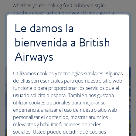
Whether you’re looking for Caribbean-style
beaches closer to home or want to indulge in a
hefty dose of culture without the crowds, these
Le damos la
alternative escapes are guaranteed to make your
summer sizzle.
bienvenida a British
Read the article
Airways
Utilizamos cookies y tecnologías similares. Algunas
de ellas son esenciales para que nuestro sitio web
funcione o para proporcionar los servicios que el
usuario solicita o espera. También nos gustaría
utilizar cookies opcionales para mejorar su
experiencia, analizar el uso de nuestro sitio web,
personalizar el contenido, mostrar anuncios
relevantes y habilitar funciones de redes
sociales. Usted puede decidir qué cookies