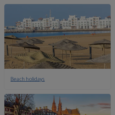
Beach holidays