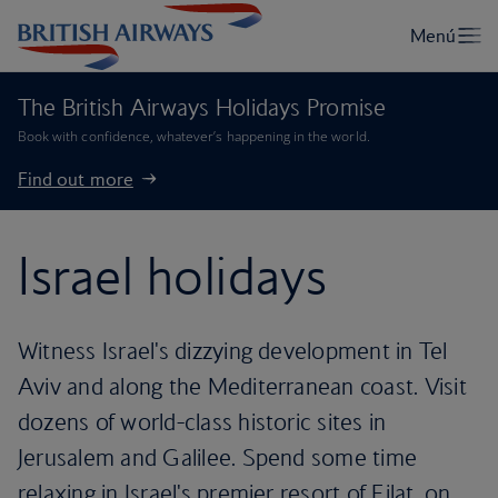
The British Airways Holidays Promise
Book with confidence, whatever’s happening in the world.
Find out more
Israel holidays
Witness Israel's dizzying development in Tel
Aviv and along the Mediterranean coast. Visit
dozens of world-class historic sites in
Jerusalem and Galilee. Spend some time
relaxing in Israel's premier resort of Eilat, on