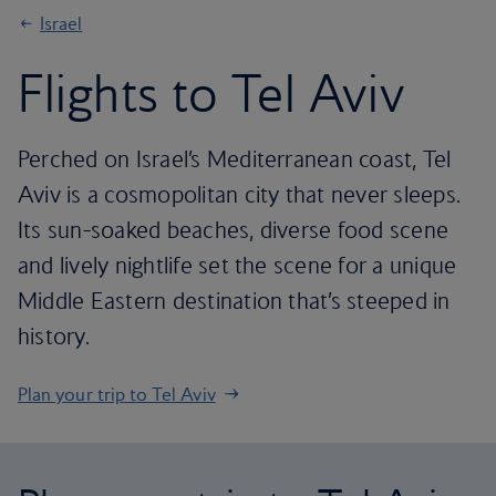
Israel
Flights to Tel Aviv
Perched on Israel’s Mediterranean coast, Tel
Aviv is a cosmopolitan city that never sleeps.
Its sun-soaked beaches, diverse food scene
and lively nightlife set the scene for a unique
Middle Eastern destination that’s steeped in
history.
Plan your trip to Tel Aviv