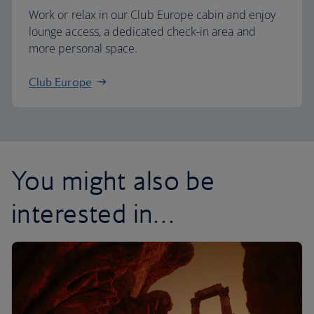
Work or relax in our Club Europe cabin and enjoy
lounge access, a dedicated check-in area and
more personal space.
Club Europe
You might also be
interested in…