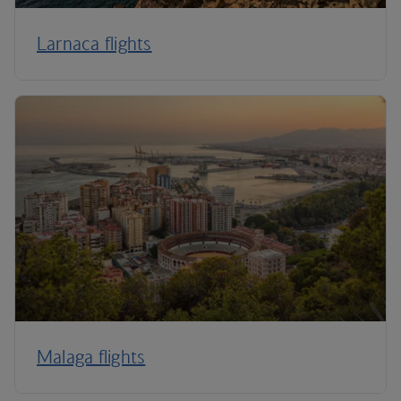
Larnaca flights
Malaga flights