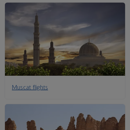
Muscat flights