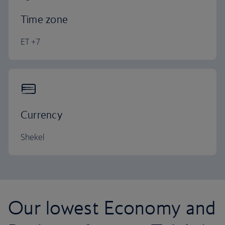
Time zone
ET +7
Currency
Shekel
Our lowest Economy and