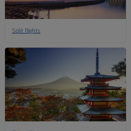
Split flights