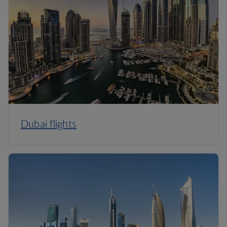
Dubai flights