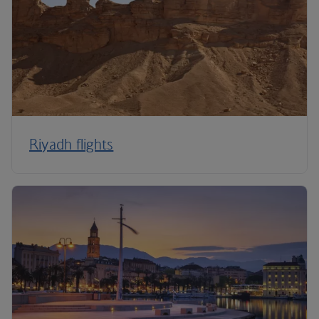
Riyadh flights