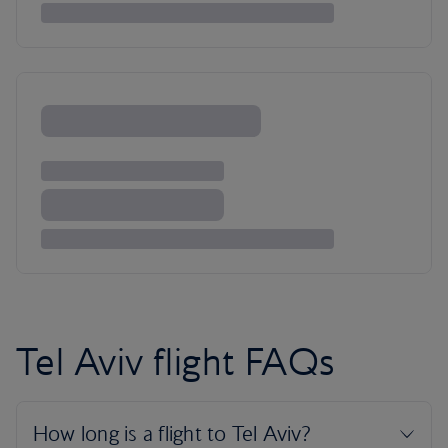
Tel Aviv flight FAQs