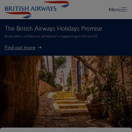
The British Airways Holidays Promise
Book with confidence, whatever’s happening in the world.
Find out more