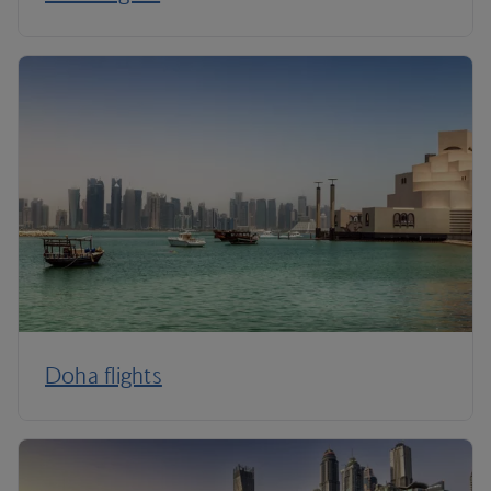
Doha flights