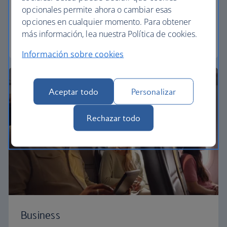
Our Euro Traveller cabin offers all the touches you
opcionales permite ahora o cambiar esas
need to enjoy your flight at an affordable price.
opciones en cualquier momento. Para obtener
más información, lea nuestra Política de cookies.
Euro traveller
Información sobre cookies
Aceptar todo
Personalizar
Rechazar todo
Business