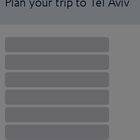
Plan your trip to Tel Aviv