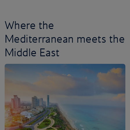
Where the
Mediterranean meets the
Middle East