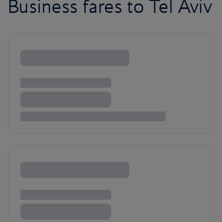
Business fares to Tel Aviv