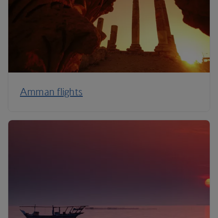
Amman flights