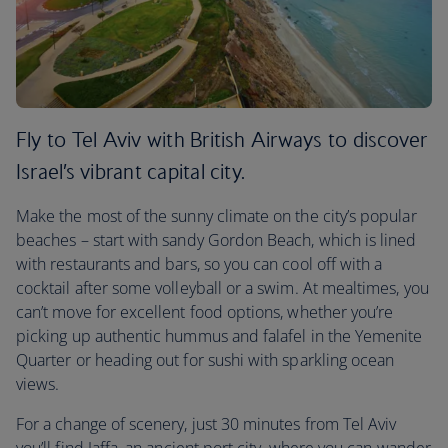
Fly to Tel Aviv with British Airways to discover
Israel’s vibrant capital city.
Make the most of the sunny climate on the city’s popular
beaches – start with sandy Gordon Beach, which is lined
with restaurants and bars, so you can cool off with a
cocktail after some volleyball or a swim. At mealtimes, you
can’t move for excellent food options, whether you’re
picking up authentic hummus and falafel in the Yemenite
Quarter or heading out for sushi with sparkling ocean
views.
For a change of scenery, just 30 minutes from Tel Aviv