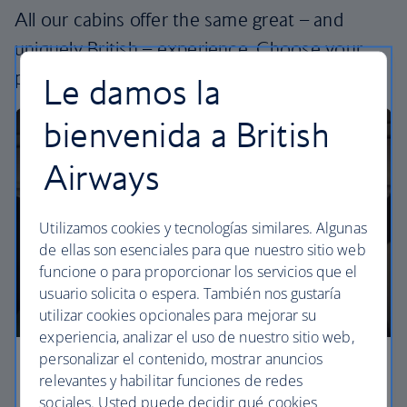
All our cabins offer the same great – and
uniquely British – experience. Choose your
perfect way to fly, from economy to business.
Le damos la
bienvenida a British
Airways
Utilizamos cookies y tecnologías similares. Algunas
de ellas son esenciales para que nuestro sitio web
funcione o para proporcionar los servicios que el
usuario solicita o espera. También nos gustaría
utilizar cookies opcionales para mejorar su
experiencia, analizar el uso de nuestro sitio web,
personalizar el contenido, mostrar anuncios
Economy
relevantes y habilitar funciones de redes
sociales. Usted puede decidir qué cookies