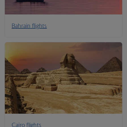
Bahrain flights
Cairo flights