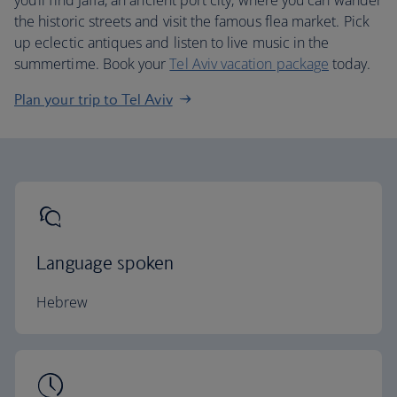
you’ll find Jaffa, an ancient port city, where you can wander
the historic streets and visit the famous flea market. Pick
up eclectic antiques and listen to live music in the
summertime. Book your
Tel Aviv vacation package
today.
Plan your trip to Tel Aviv
Language spoken
Hebrew