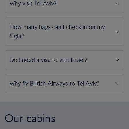
Our cabins