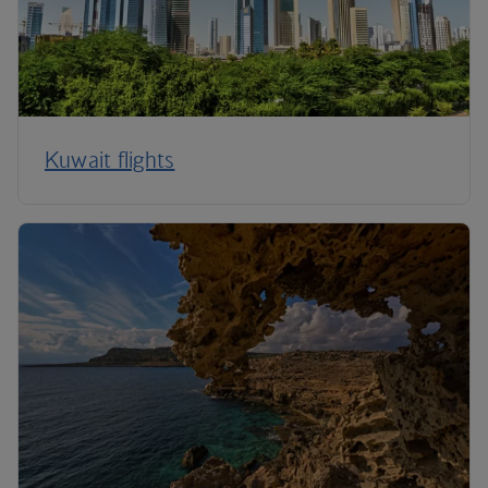
Kuwait flights