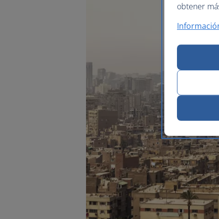
obtener más 
Informació