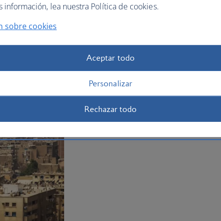
Plan your trip to Cairo
información, lea nuestra Política de cookies.
n sobre cookies
Aceptar todo
Personalizar
Rechazar todo