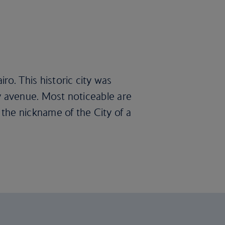
ro. This historic city was
ery avenue. Most noticeable are
the nickname of the City of a