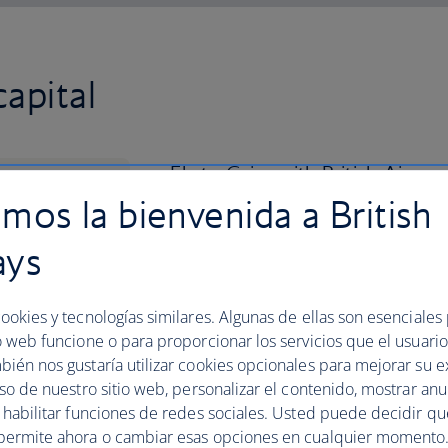
apital
Fly to Cairo with British Airw
mos la bienvenida a British
African city with a Middle Easte
ays
Get your bearings by heading up to the 
sweeping views across the metropolis.
palaces, four mosques and two museums
ookies y tecnologías similares. Algunas de ellas son esenciales
you leave.
o web funcione o para proporcionar los servicios que el usuario 
Grab lunch at a restaurant overlooking t
bién nos gustaría utilizar cookies opcionales para mejorar su e
experience, and schedule in a trip to t
uso de nuestro sitio web, personalizar el contenido, mostrar an
an hour’s drive from the city. Book you
y habilitar funciones de redes sociales. Usted puede decidir q
permite ahora o cambiar esas opciones en cualquier momento.