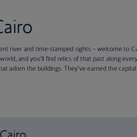
Cairo
ient river and time-stamped sights – welcome to Cai
world, and you’ll find relics of that past along ev
t adorn the buildings. They’ve earned the capital 
 Cairo