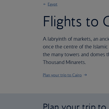
Egypt
Flights to 
A labryinth of markets, an anc
once the centre of the Islamic 
the many towers and domes tha
Thousand Minarets.
Plan your trip to Cairo
Plan your trip to