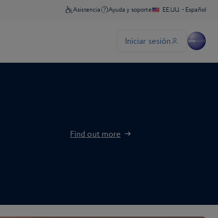
Find out more