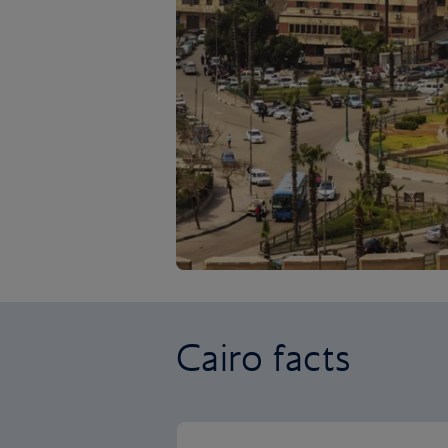
Cairo facts