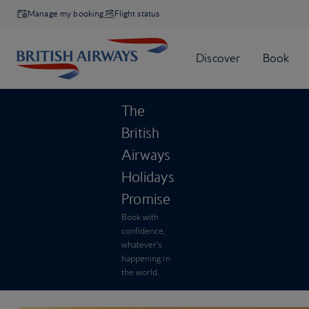
Manage my booking
Flight status
The
British
Airways
Holidays
Promise
Book with
confidence,
whatever’s
happening in
the world.