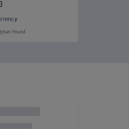
rrency
yptian Pound