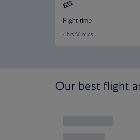
Flight time
4 hrs 50 mins
Our best flight a