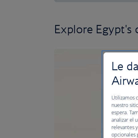
Explore Egypt's c
Le da
Airw
Utilizamos c
nuestro siti
espera. Tam
analizar el 
relevantes 
opcionales 