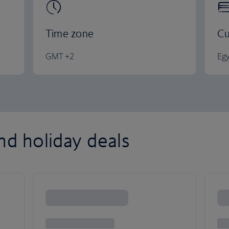
Time zone
Cu
GMT +2
Eg
nd holiday deals