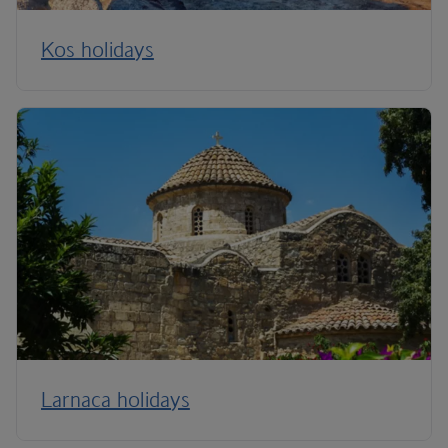
Kos holidays
Larnaca holidays