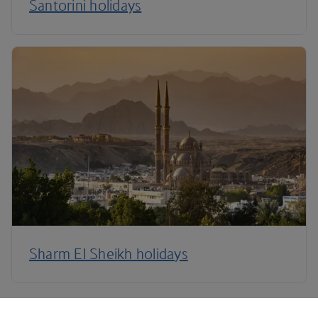
Santorini holidays
Sharm El Sheikh holidays