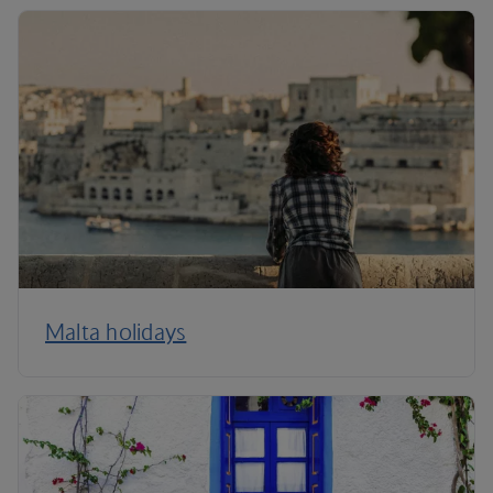
Malta holidays