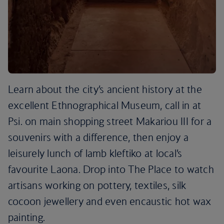
Learn about the city’s ancient history at the
excellent Ethnographical Museum, call in at
Psi. on main shopping street Makariou III for a
souvenirs with a difference, then enjoy a
leisurely lunch of lamb kleftiko at local’s
favourite Laona. Drop into The Place to watch
artisans working on pottery, textiles, silk
cocoon jewellery and even encaustic hot wax
painting.