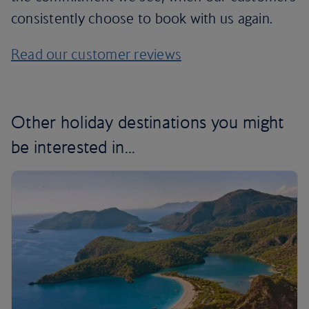
consistently choose to book with us again.
Read our customer reviews
Other holiday destinations you might
be interested in...