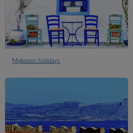
Mykonos holidays