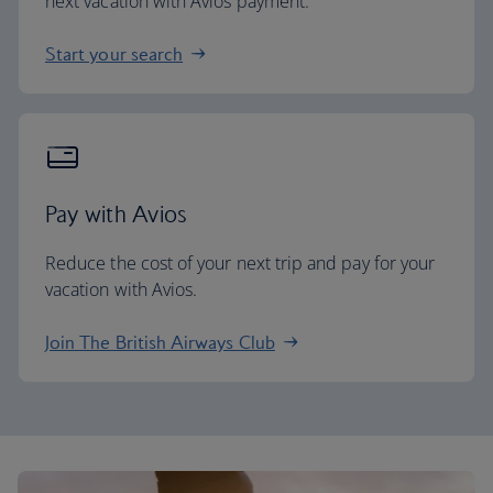
next vacation with Avios payment.
Start your search
Pay with Avios
Reduce the cost of your next trip and pay for your
vacation with Avios.
Join The British Airways Club