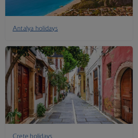
Antalya holidays
Crete holidays