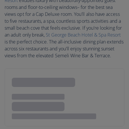
Resort
exudes luxury with beautifully-appointed guest
rooms and floor-to-ceiling windows– for the best sea
views opt for a Cap Deluxe room. You'll also have access
to five restaurants, a spa, countless sports activities and a
small beach cove that feels exclusive. If you're looking for
an adult only break,
St George Beach Hotel & Spa Resort
is the perfect choice. The all-inclusive dining plan extends
across six restaurants and you'll enjoy stunning sunset
views from the elevated Semeli Wine Bar & Terrace.