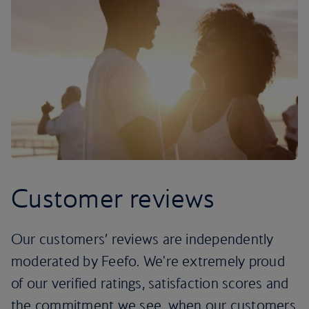
Customer reviews
Our customers’ reviews are independently
moderated by Feefo. We're extremely proud
of our verified ratings, satisfaction scores and
the commitment we see, when our customers