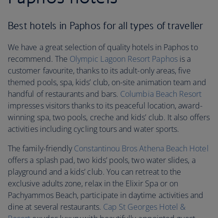
Best hotels in Paphos for all types of traveller
We have a great selection of quality hotels in Paphos to
recommend. The
Olympic Lagoon Resort Paphos
is a
customer favourite, thanks to its adult-only areas, five
themed pools, spa, kids’ club, on-site animation team and
handful of restaurants and bars.
Columbia Beach Resort
impresses visitors thanks to its peaceful location, award-
winning spa, two pools, creche and kids’ club. It also offers
activities including cycling tours and water sports.
The family-friendly
Constantinou Bros Athena Beach Hotel
offers a splash pad, two kids’ pools, two water slides, a
playground and a kids’ club. You can retreat to the
exclusive adults zone, relax in the Elixir Spa or on
Pachyammos Beach, participate in daytime activities and
dine at several restaurants.
Cap St Georges Hotel &