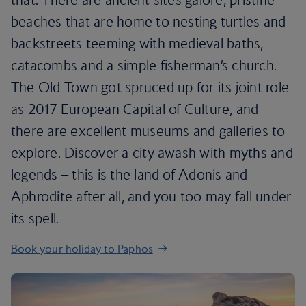
beaches that are home to nesting turtles and
backstreets teeming with medieval baths,
catacombs and a simple fisherman’s church.
The Old Town got spruced up for its joint role
as 2017 European Capital of Culture, and
there are excellent museums and galleries to
explore. Discover a city awash with myths and
legends – this is the land of Adonis and
Aphrodite after all, and you too may fall under
its spell.
Book your holiday to Paphos