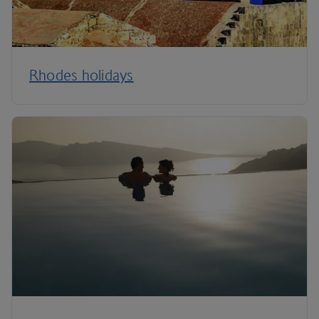
Rhodes holidays