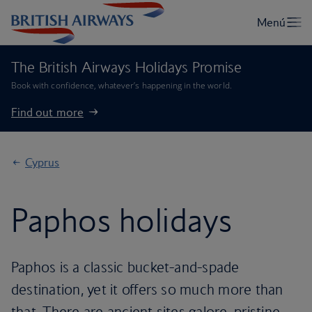
The British Airways Holidays Promise
Book with confidence, whatever’s happening in the world.
Find out more
Cyprus
Paphos holidays
Paphos is a classic bucket-and-spade
destination, yet it offers so much more than
that. There are ancient sites galore, pristine