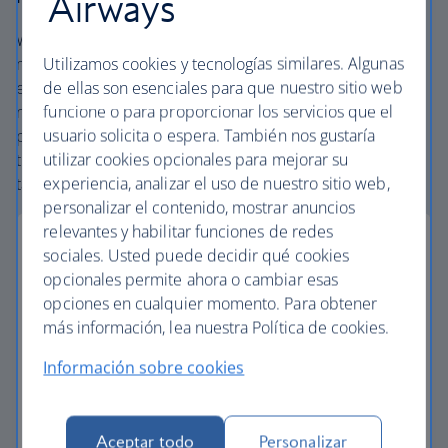
Airways
We offer carefully chosen hotels, resorts and villas in the
Utilizamos cookies y tecnologías similares. Algunas
most amazing places, and car rental with no hidden
de ellas son esenciales para que nuestro sitio web
extras. Our access to the extensive British Airways global
funcione o para proporcionar los servicios que el
network and
one
world® alliance puts us in a unique
usuario solicita o espera. También nos gustaría
position to create packages with convenient flights across
utilizar cookies opcionales para mejorar su
the globe. From start to finish consider your vacation
experiencia, analizar el uso de nuestro sitio web,
taken care of.
personalizar el contenido, mostrar anuncios
relevantes y habilitar funciones de redes
sociales. Usted puede decidir qué cookies
opcionales permite ahora o cambiar esas
Small deposits
opciones en cualquier momento. Para obtener
más información, lea nuestra Política de cookies.
Secure your vacation with a small deposit and
Información sobre cookies
spread the cost with flexible installments.
Low deposit vacations
Aceptar todo
Personalizar