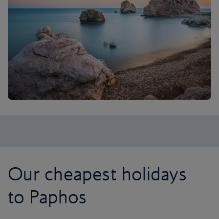
Our cheapest holidays
to Paphos