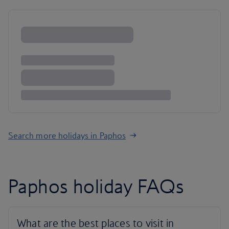
Search more holidays in Paphos
Paphos holiday FAQs