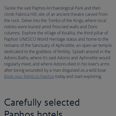
Tackle the vast Paphos Archaeological Park and then
climb Fabrica Hill, site of an ancient theatre carved from
the rock. Delve into the Tombs of the Kings, where local
nobles were buried amid frescoed walls and Doric
columns. Explore the village of Kouklia, the third pillar of
Paphos’ UNESCO World Heritage status and home to the
remains of the Sanctuary of Aphrodite, an open-air temple
dedicated to the goddess of fertility. Splash around in the
Adonis Baths, where it’s said Adonis and Aphrodite would
regularly meet, and where Adonis died in his lover’s arms
after being wounded by a man disguised as a wild boar.
Book your flights to Paphos
today and start exploring.
Carefully selected
Paphos hotels