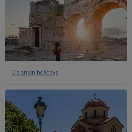
Dalaman holidays