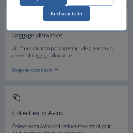
Rechazar todo
Baggage allowance
All of our vacation packages include a generous
checked baggage allowance.
Baggage essentials
Collect extra Avios
Collect extra Avios and reduce the cost of your