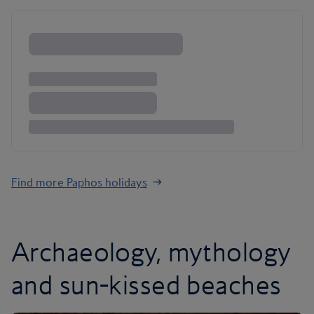
Find more Paphos holidays
Archaeology, mythology
and sun-kissed beaches