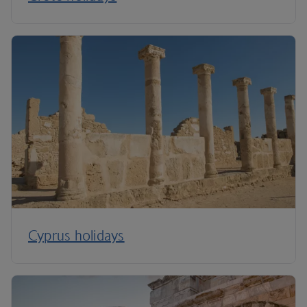
Cyprus holidays