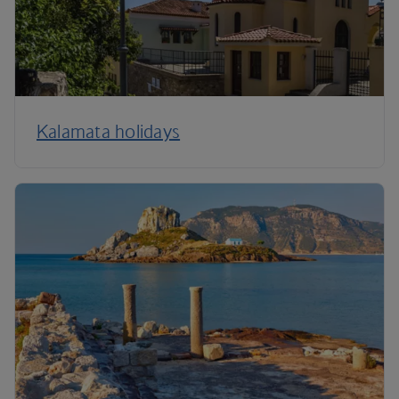
Kalamata holidays