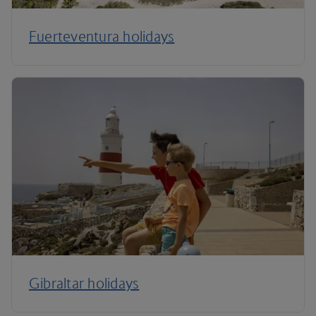
Fuerteventura holidays
Gibraltar holidays