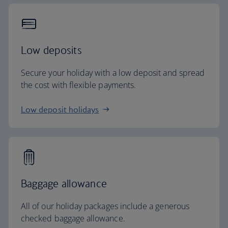
Low deposits
Secure your holiday with a low deposit and spread
the cost with flexible payments.
Low deposit holidays
Baggage allowance
All of our holiday packages include a generous
checked baggage allowance.