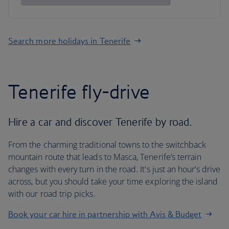
Search more holidays in Tenerife
Tenerife fly-drive
Hire a car and discover Tenerife by road.
From the charming traditional towns to the switchback
mountain route that leads to Masca, Tenerife’s terrain
changes with every turn in the road. It's just an hour’s drive
across, but you should take your time exploring the island
with our road trip picks.
Book your car hire in partnership with Avis & Budget