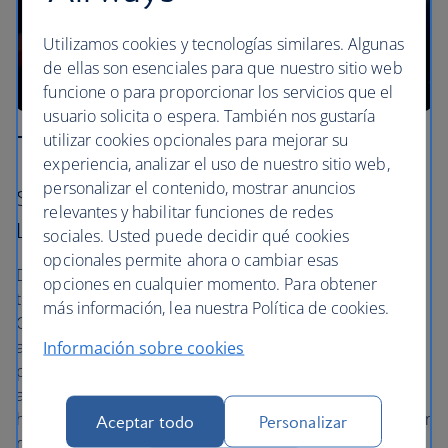
Utilizamos cookies y tecnologías similares. Algunas
de ellas son esenciales para que nuestro sitio web
funcione o para proporcionar los servicios que el
usuario solicita o espera. También nos gustaría
utilizar cookies opcionales para mejorar su
The Anaga forest
experiencia, analizar el uso de nuestro sitio web,
personalizar el contenido, mostrar anuncios
Santa Cruz – La Laguna – Almáciga – Playa de
relevantes y habilitar funciones de redes
Las Gaviotas
sociales. Usted puede decidir qué cookies
opcionales permite ahora o cambiar esas
Drive into the ancient laurel forests off the north-eastern
opciones en cualquier momento. Para obtener
tip of Tenerife and follow the signs to Almáciga, Anaga
más información, lea nuestra Política de cookies.
Country Park. It’s wild out there, and you’ll be
accompanied only by local bird species. The mountain
Información sobre cookies
peaks are spiky and impressive, with volcanic formations
and a soft blanket of cloud that rolls into the valleys. The
hidden Playa de Las Gaviotas, a secret black beach, is your
Aceptar todo
Personalizar
reward on your way back.