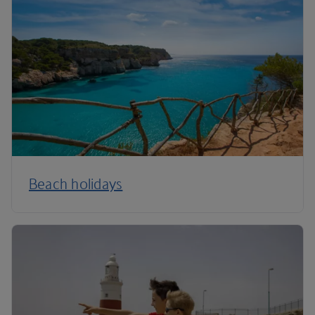
Beach holidays