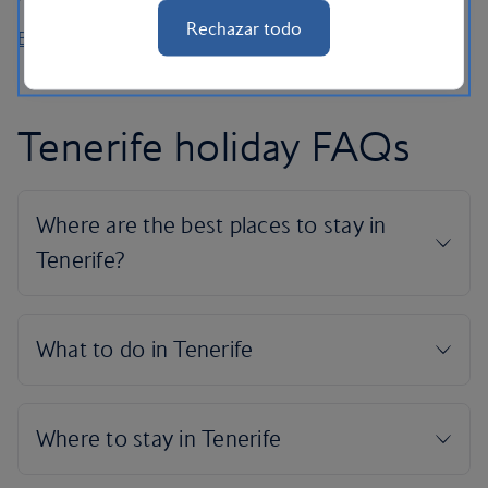
Rechazar todo
Book car hire
Tenerife holiday FAQs