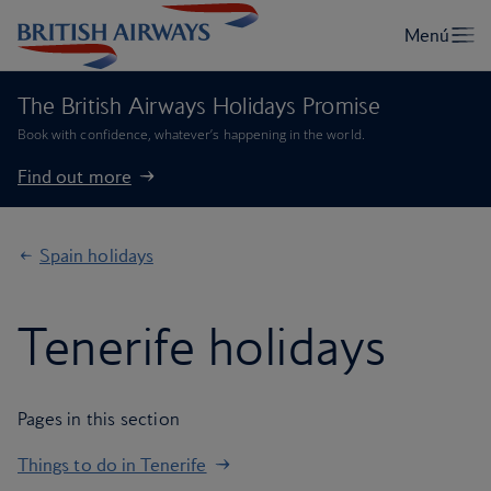
The British Airways Holidays Promise
Book with confidence, whatever’s happening in the world.
Find out more
Spain holidays
Tenerife holidays
Pages in this section
Things to do in Tenerife