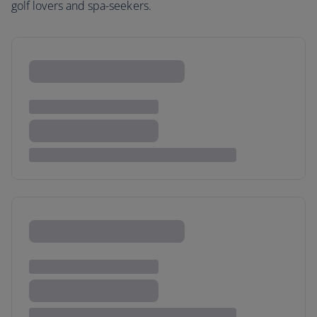
golf lovers and spa-seekers.