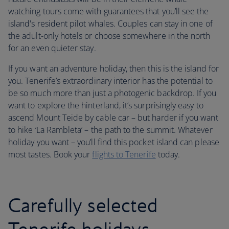
watching tours come with guarantees that you’ll see the
island's resident pilot whales. Couples can stay in one of
the adult-only hotels or choose somewhere in the north
for an even quieter stay.
If you want an adventure holiday, then this is the island for
you. Tenerife’s extraordinary interior has the potential to
be so much more than just a photogenic backdrop. If you
want to explore the hinterland, it’s surprisingly easy to
ascend Mount Teide by cable car – but harder if you want
to hike ‘La Rambleta’ – the path to the summit. Whatever
holiday you want – you’ll find this pocket island can please
most tastes. Book your
flights to Tenerife
today.
Carefully selected