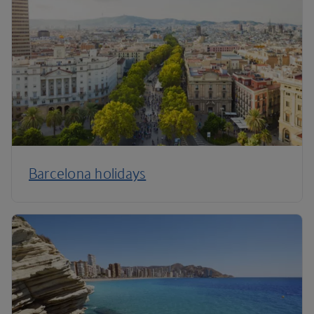
Barcelona holidays