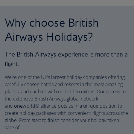
Why choose British
Airways Holidays?
The British Airways experience is more than a
flight.
We’re one of the UK’s largest holiday companies offering
carefully chosen hotels and resorts in the most amazing
places, and car hire with no hidden extras. Our access to
the extensive British Airways global network
and
one
world® alliance puts us in a unique position to
create holiday packages with convenient flights across the
globe. From start to finish consider your holiday taken
care of.