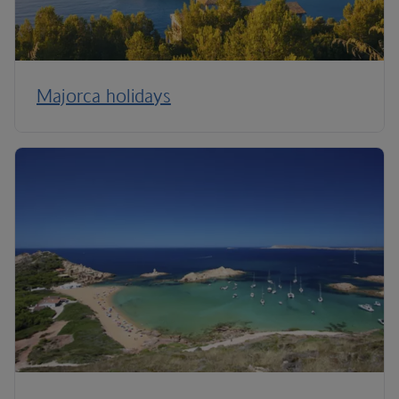
Majorca holidays