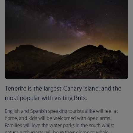
Tenerife is the largest Canary island, and the
most popular with visiting Brits.
English and Spanish speaking tourists alike will feel at
home, and kids will be welcomed with open arms.
Families will love the water parks in the south whilst
nature enthusiasts will be in their element: whale-