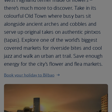
there’s much more to discover. Take in its
colourful Old Town where busy bars sit
alongside ancient arches and cobbles and
serve up original takes on authentic pintxos
(tapas). Explore one of the world’s biggest
covered markets for riverside bites and cool
jazz and walk an urban art trail. Save enough
energy for the city’s flower and flea markets.
Book your holiday to Bilbao