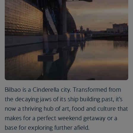
Bilbao is a Cinderella city. Transformed from
the decaying jaws of its ship building past, it’s
now a thriving hub of art, food and culture that
makes for a perfect weekend getaway or a
base for exploring further afield.