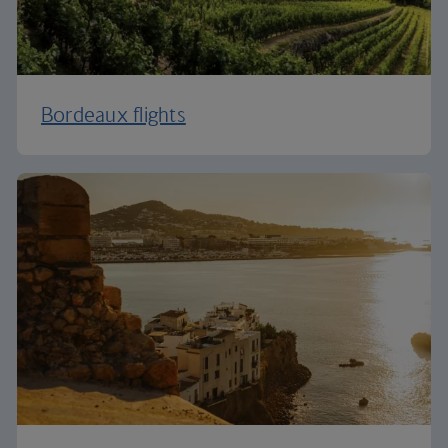
Bordeaux flights