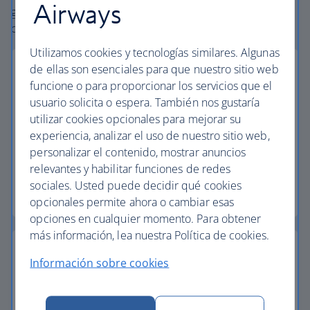
Airways
globe. From start to finish consider your holiday taken
care of.
Utilizamos cookies y tecnologías similares. Algunas
de ellas son esenciales para que nuestro sitio web
funcione o para proporcionar los servicios que el
usuario solicita o espera. También nos gustaría
Low deposits
utilizar cookies opcionales para mejorar su
experiencia, analizar el uso de nuestro sitio web,
Secure your holiday with a low deposit and spread
personalizar el contenido, mostrar anuncios
the cost with flexible payments.
relevantes y habilitar funciones de redes
sociales. Usted puede decidir qué cookies
Low deposit holidays
opcionales permite ahora o cambiar esas
opciones en cualquier momento. Para obtener
más información, lea nuestra Política de cookies.
Información sobre cookies
Baggage allowance