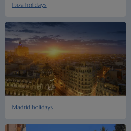
Ibiza holidays
Madrid holidays