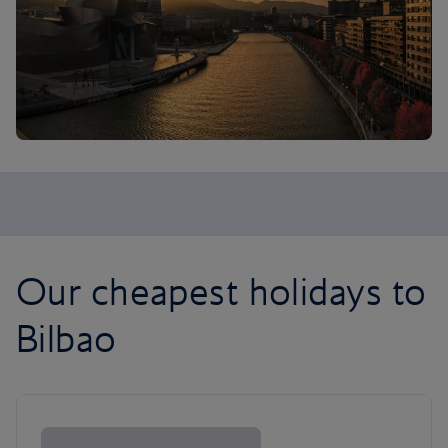
Our cheapest holidays to
Bilbao