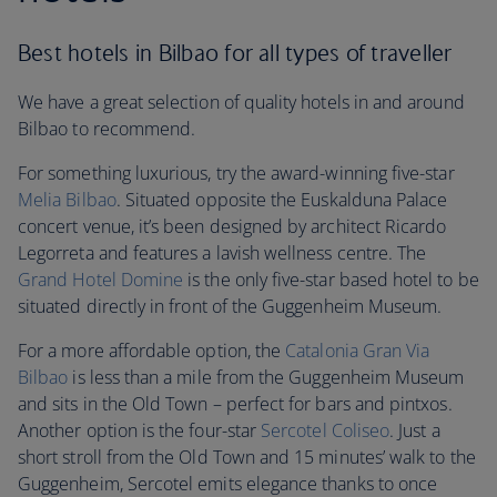
Best hotels in Bilbao for all types of traveller
We have a great selection of quality hotels in and around
Bilbao to recommend.
For something luxurious, try the award-winning five-star
Melia Bilbao
. Situated opposite the Euskalduna Palace
concert venue, it’s been designed by architect Ricardo
Legorreta and features a lavish wellness centre. The
Grand Hotel Domine
is the only five-star based hotel to be
situated directly in front of the Guggenheim Museum.
For a more affordable option, the
Catalonia Gran Via
Bilbao
is less than a mile from the Guggenheim Museum
and sits in the Old Town – perfect for bars and pintxos.
Another option is the four-star
Sercotel Coliseo
. Just a
short stroll from the Old Town and 15 minutes’ walk to the
Guggenheim, Sercotel emits elegance thanks to once