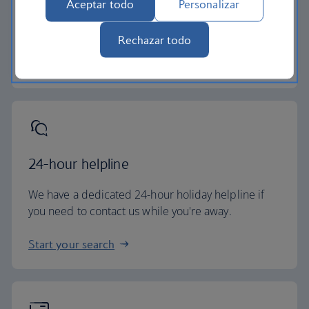
Aceptar todo
Personalizar
All of our holiday packages include a generous
checked baggage allowance.
Rechazar todo
Baggage essentials
24-hour helpline
We have a dedicated 24-hour holiday helpline if
you need to contact us while you're away.
Start your search