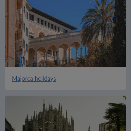
Majorca holidays