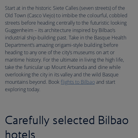
Start at in the historic Siete Calles (seven streets) of the
Old Town (Casco Viejo) to imbibe the colourful, cobbled
streets before heading centrally to the futuristic looking
Guggenheim – its architecture inspired by Bilbao’s
industrial ship-building past. Take in the Basque Health
Department’s amazing origami-style building before
heading to any one of the city’s museums on art or
maritime history. For the ultimate in living the high life,
take the funicular up Mount Artxanda and dine while
overlooking the city in its valley and the wild Basque
mountains beyond. Book
flights to Bilbao
and start
exploring today.
Carefully selected Bilbao
hotels