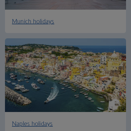
Munich holidays
Naples holidays