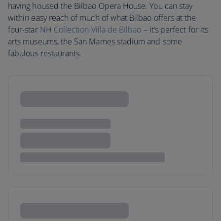
having housed the Bilbao Opera House. You can stay
within easy reach of much of what Bilbao offers at the
four-star
NH Collection Villa de Bilbao
– it’s perfect for its
arts museums, the San Mames stadium and some
fabulous restaurants.