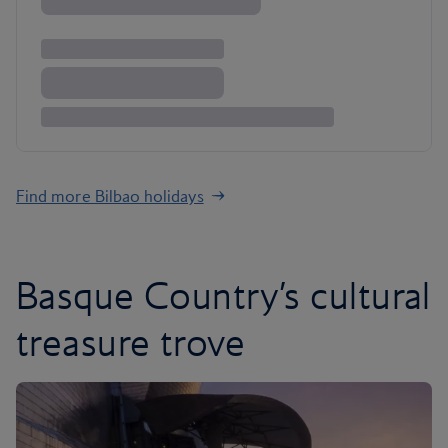
Find more Bilbao holidays
Basque Country’s cultural
treasure trove