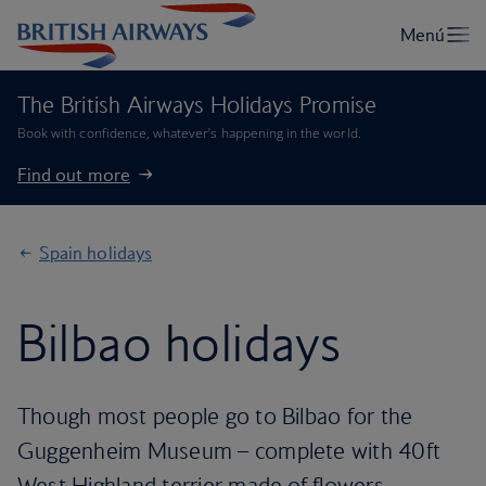
The British Airways Holidays Promise
Book with confidence, whatever’s happening in the world.
Find out more
Spain holidays
Bilbao holidays
Though most people go to Bilbao for the
Guggenheim Museum – complete with 40ft
West Highland terrier made of flowers –