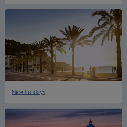
Nice holidays