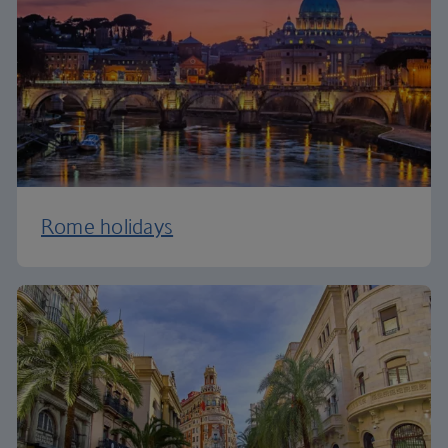
Rome holidays