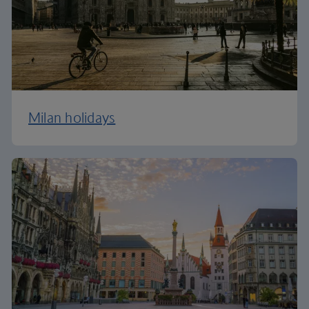
Milan holidays