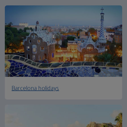
Barcelona holidays