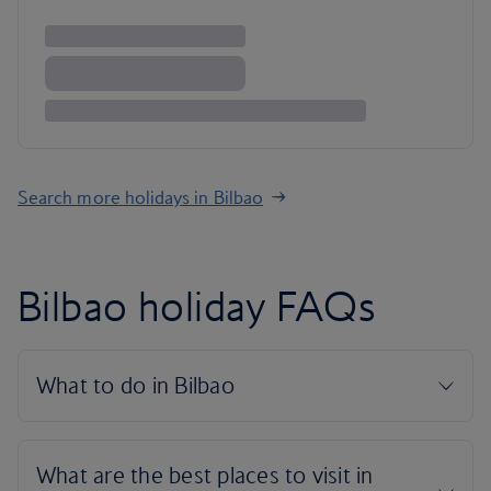
Search more holidays in Bilbao
Bilbao holiday FAQs