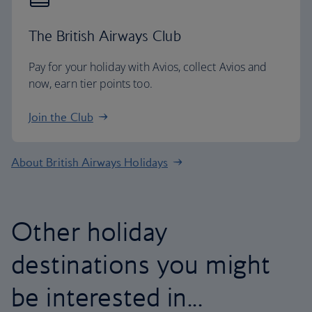
The British Airways Club
Pay for your holiday with Avios, collect Avios and
now, earn tier points too.
Join the Club
About British Airways Holidays
Other holiday
destinations you might
be interested in...