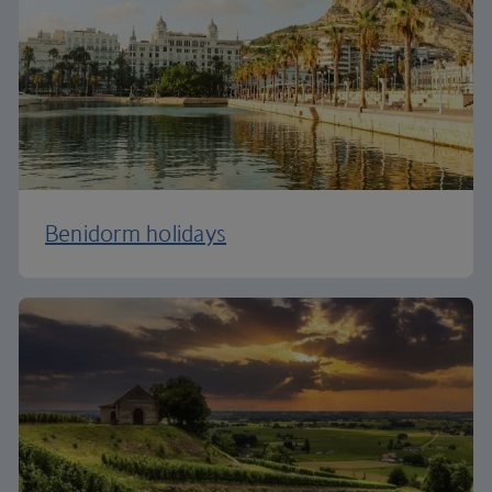
Benidorm holidays