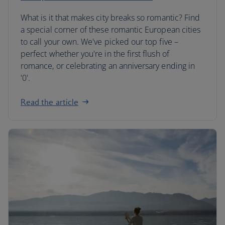
What is it that makes city breaks so romantic? Find
a special corner of these romantic European cities
to call your own. We've picked our top five –
perfect whether you're in the first flush of
romance, or celebrating an anniversary ending in
'0'.
Read the article