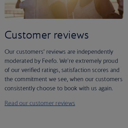
Customer reviews
Our customers’ reviews are independently
moderated by Feefo. We're extremely proud
of our verified ratings, satisfaction scores and
the commitment we see, when our customers
consistently choose to book with us again.
Read our customer reviews