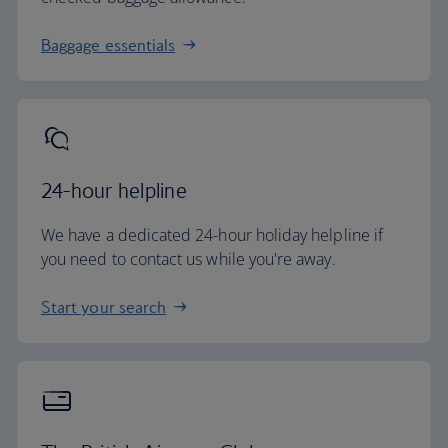
Baggage essentials
24-hour helpline
We have a dedicated 24-hour holiday helpline if
you need to contact us while you're away.
Start your search