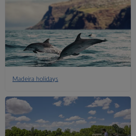
Madeira holidays