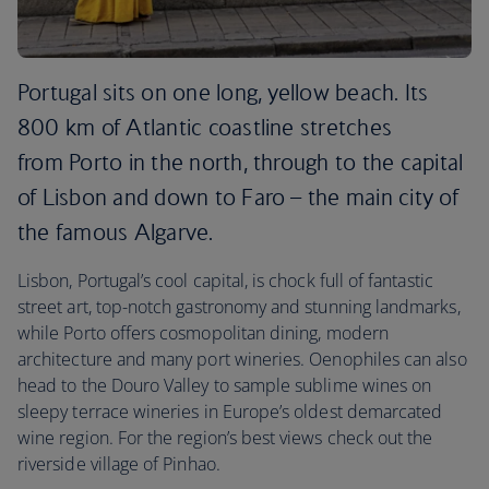
Portugal sits on one long, yellow beach. Its
800 km of Atlantic coastline stretches
from Porto in the north, through to the capital
of Lisbon and down to Faro – the main city of
the famous Algarve.
Lisbon, Portugal’s cool capital, is chock full of fantastic
street art, top-notch gastronomy and stunning landmarks,
while Porto offers cosmopolitan dining, modern
architecture and many port wineries. Oenophiles can also
head to the Douro Valley to sample sublime wines on
sleepy terrace wineries in Europe’s oldest demarcated
wine region. For the region’s best views check out the
riverside village of Pinhao.