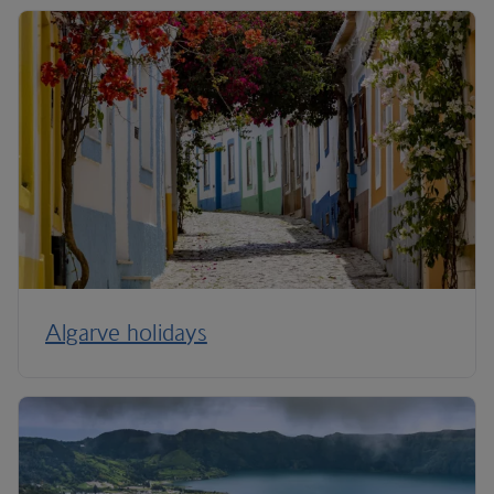
Algarve holidays