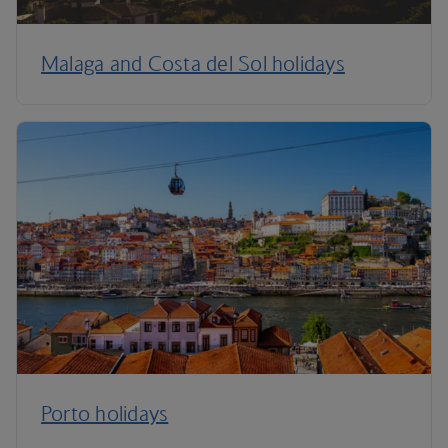
Malaga and Costa del Sol holidays
Porto holidays