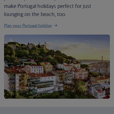
make Portugal holidays perfect for just
lounging on the beach, too.
Plan your Portugal holiday