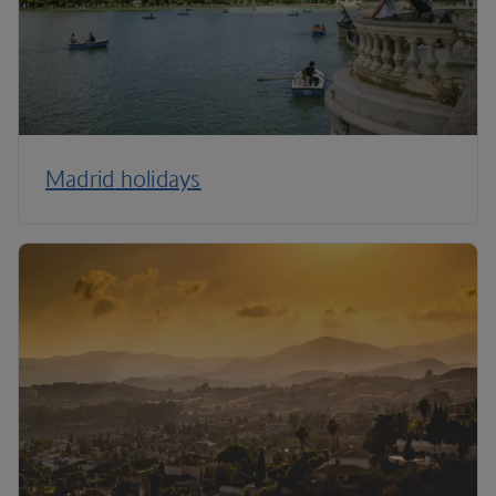
Madrid holidays