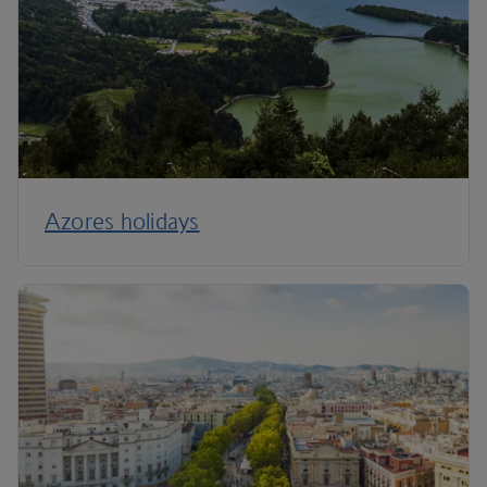
Azores holidays