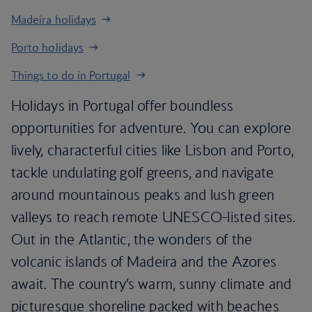
Madeira holidays
Porto holidays
Things to do in Portugal
Holidays in Portugal offer boundless
opportunities for adventure. You can explore
lively, characterful cities like Lisbon and Porto,
tackle undulating golf greens, and navigate
around mountainous peaks and lush green
valleys to reach remote UNESCO-listed sites.
Out in the Atlantic, the wonders of the
volcanic islands of Madeira and the Azores
await. The country’s warm, sunny climate and
picturesque shoreline packed with beaches