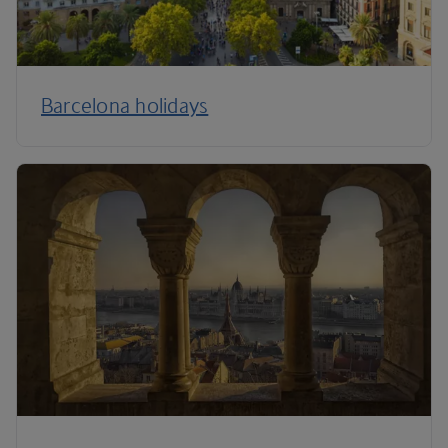
Barcelona holidays