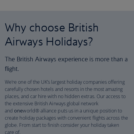
Why choose British
Airways Holidays?
The British Airways experience is more than a
flight.
We’re one of the UK’s largest holiday companies offering
carefully chosen hotels and resorts in the most amazing
places, and car hire with no hidden extras. Our access to
the extensive British Airways global network
and
one
world® alliance puts us in a unique position to
create holiday packages with convenient flights across the
globe. From start to finish consider your holiday taken
care of.