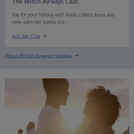
The British Airways Club
Pay for your holiday with Avios, collect Avios and
now, earn tier points too.
Join the Club
About British Airways Holidays