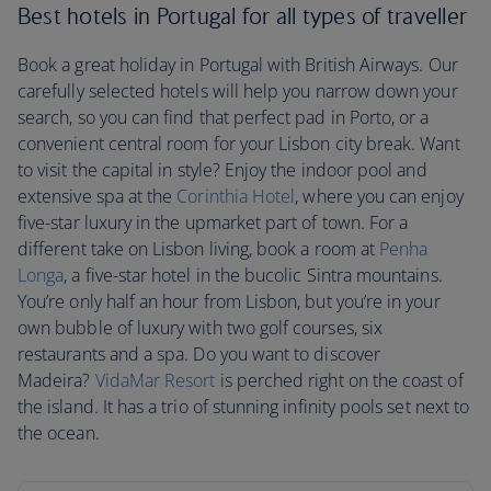
Best hotels in Portugal for all types of traveller
Book a great holiday in Portugal with British Airways. Our
carefully selected hotels will help you narrow down your
search, so you can find that perfect pad in Porto, or a
convenient central room for your Lisbon city break. Want
to visit the capital in style? Enjoy the indoor pool and
extensive spa at the
Corinthia Hotel
, where you can enjoy
five-star luxury in the upmarket part of town. For a
different take on Lisbon living, book a room at
Penha
Longa
, a five-star hotel in the bucolic Sintra mountains.
You’re only half an hour from Lisbon, but you’re in your
own bubble of luxury with two golf courses, six
restaurants and a spa. Do you want to discover
Madeira?
VidaMar Resort
is perched right on the coast of
the island. It has a trio of stunning infinity pools set next to
the ocean.