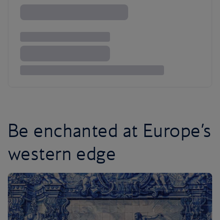
Be enchanted at Europe’s
western edge