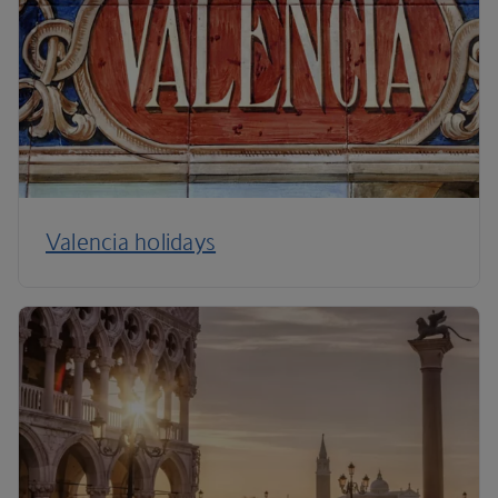
Valencia holidays