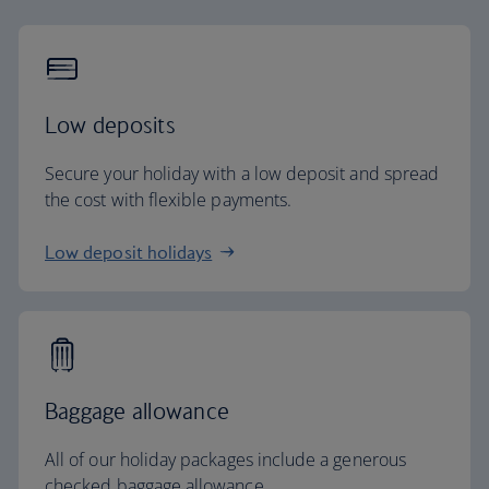
Low deposits
Secure your holiday with a low deposit and spread
the cost with flexible payments.
Low deposit holidays
Baggage allowance
All of our holiday packages include a generous
checked baggage allowance.