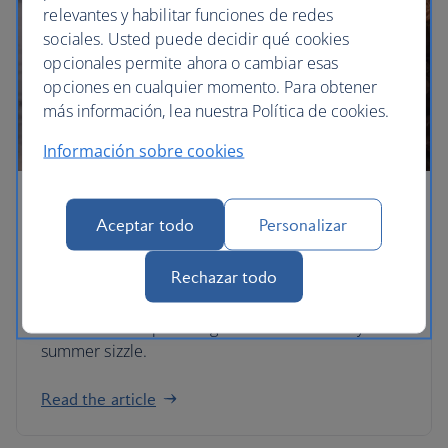
relevantes y habilitar funciones de redes
sociales. Usted puede decidir qué cookies
opcionales permite ahora o cambiar esas
opciones en cualquier momento. Para obtener
más información, lea nuestra Política de cookies.
Información sobre cookies
Shake up your summer holiday
Aceptar todo
Personalizar
Whether you’re looking for Caribbean-style
Rechazar todo
beaches closer to home or want to indulge in a
hefty dose of culture without the crowds, these
alternative escapes are guaranteed to make your
summer sizzle.
Read the article