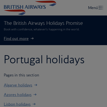
The British Airways Holidays Promise
Book with confidence, whatever’s happening in the world.
Find out more
Portugal holidays
Pages in this section
Algarve holidays
Azores holidays
Lisbon holidays