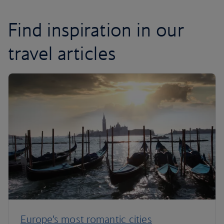
Find inspiration in our
travel articles
Europe’s most romantic cities