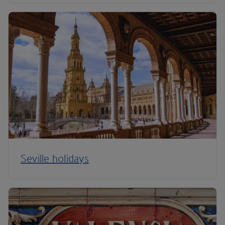
Seville holidays