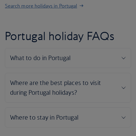
Search more holidays in Portugal
Portugal holiday FAQs