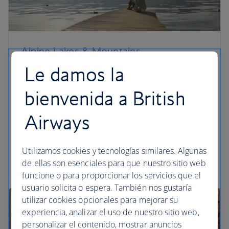
Alpine Lakes & Mountains
Le damos la
Picture yourself in an Alpine meadow with your
feet in glacial meltwater and your face in the sun.
bienvenida a British
The hills aren’t alive with the sound of music. You’ll
more likely hear chattering hikers or the soft burr
Airways
of a freewheeling bicycle. Holiday in the Alps in
summer: they’re sublime.
Utilizamos cookies y tecnologías similares. Algunas
Read the article
de ellas son esenciales para que nuestro sitio web
funcione o para proporcionar los servicios que el
usuario solicita o espera. También nos gustaría
utilizar cookies opcionales para mejorar su
experiencia, analizar el uso de nuestro sitio web,
personalizar el contenido, mostrar anuncios