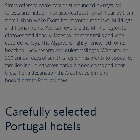
Sintra offers fairytale castles surrounded by mystical
forests and hidden monasteries less than an hour by train
from Lisbon, while Evora has restored medieval buildings
and Roman ruins. You can explore the Minho region to
discover traditional villages, wilderness trails and vine-
covered valleys. The Algarve is rightly renowned for its
beaches, lively resorts and quieter villages. With around
300 annual days of sun this region has plenty to appeal to
families including water parks, hidden coves and boat
trips.. For a destination that’s as hot as piri piri:
book
flights to Portugal
now.
Carefully selected
Portugal hotels