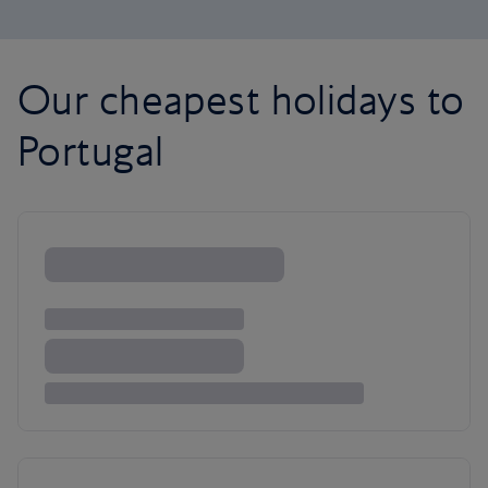
Our cheapest holidays to
Portugal