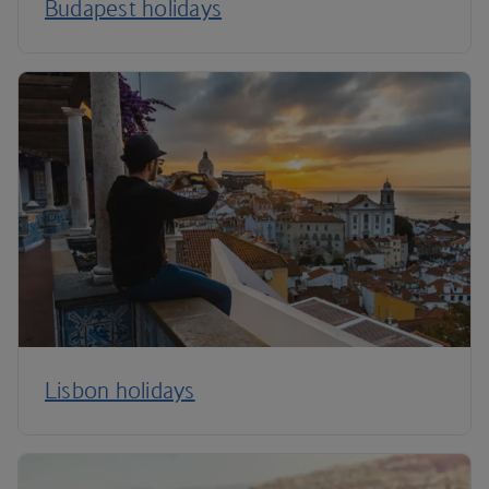
Budapest holidays
Lisbon holidays