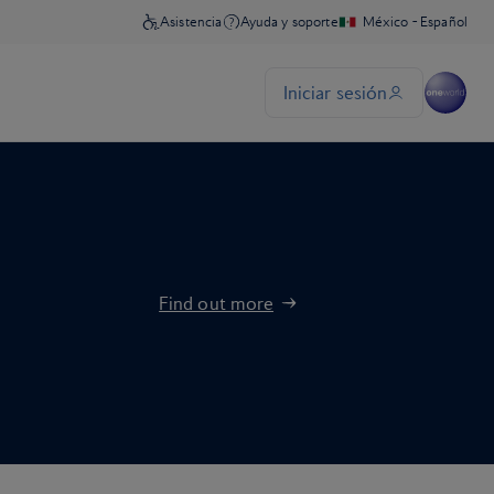
Find out more