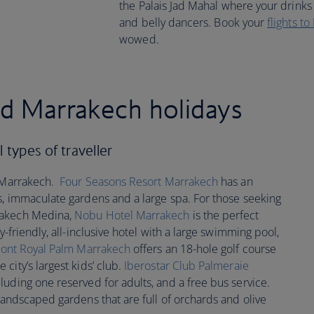
the Palais Jad Mahal where your drinks 
and belly dancers. Book your
flights t
wowed.
ed Marrakech holidays
 types of traveller
n Marrakech.
Four Seasons Resort Marrakech
has an
s, immaculate gardens and a large spa. For those seeking
rakech Medina,
Nobu Hotel Marrakech
is the perfect
ly-friendly, all-inclusive hotel with a large swimming pool,
ont Royal Palm Marrakech
offers an 18-hole golf course
city’s largest kids’ club.
Iberostar Club Palmeraie
luding one reserved for adults, and a free bus service.
landscaped gardens that are full of orchards and olive