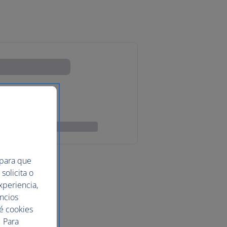
 para que
solicita o
xperiencia,
uncios
ué cookies
 Para