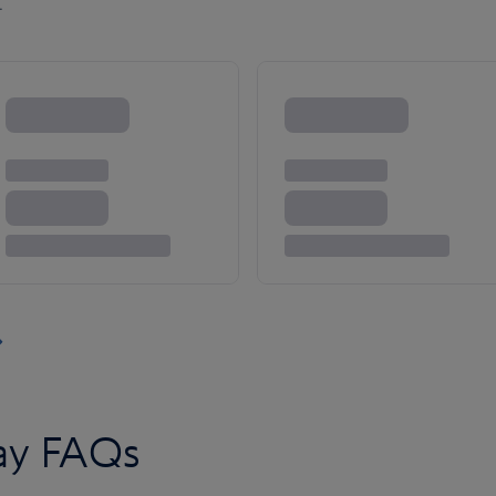
.
day FAQs