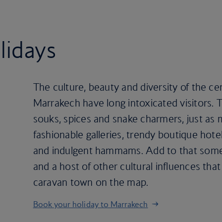
lidays
The culture, beauty and diversity of the cen
Marrakech have long intoxicated visitors. T
souks, spices and snake charmers, just as m
fashionable galleries, trendy boutique hote
and indulgent hammams. Add to that some s
and a host of other cultural influences that
caravan town on the map.
Book your holiday to Marrakech