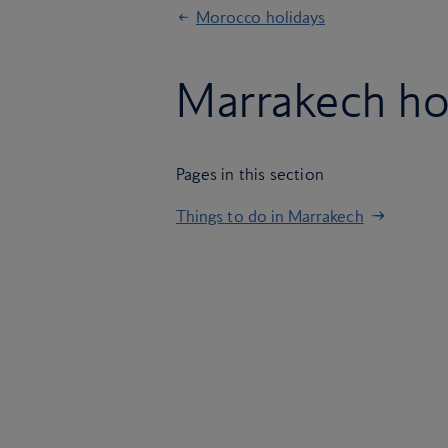
Morocco holidays
Marrakech ho
Pages in this section
Things to do in Marrakech