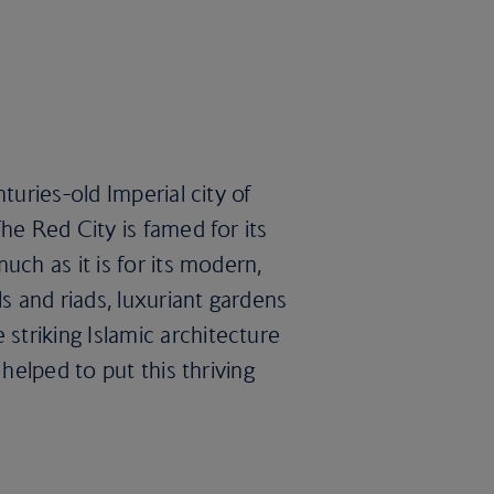
turies-old Imperial city of
he Red City is famed for its
uch as it is for its modern,
ls and riads, luxuriant gardens
triking Islamic architecture
 helped to put this thriving