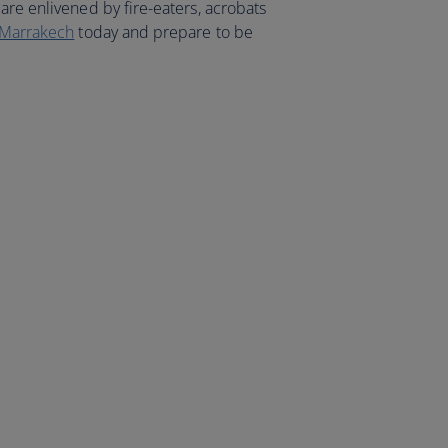
are enlivened by fire-eaters, acrobats
o Marrakech
today and prepare to be