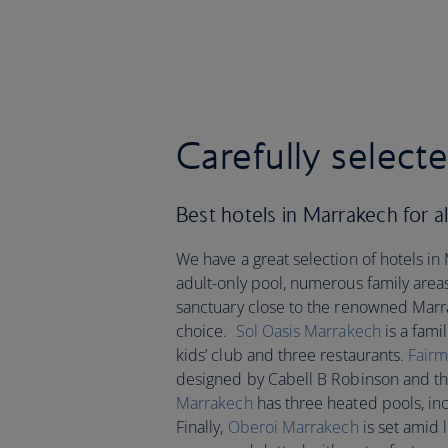
Carefully select
Best hotels in Marrakech for all
We have a great selection of hotels i
adult-only pool, numerous family area
sanctuary close to the renowned Mar
choice.
Sol Oasis Marrakech
is a fami
kids’ club and three restaurants.
Fairm
designed by Cabell B Robinson and the 
Marrakech
has three heated pools, inc
Finally,
Oberoi Marrakech
is set amid 