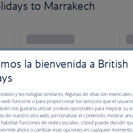
lidays to Marrakech
mos la bienvenida a British
ays
ookies y tecnologías similares. Algunas de ellas son esenciales
o web funcione o para proporcionar los servicios que el usuario 
bién nos gustaría utilizar cookies opcionales para mejorar su e
uso de nuestro sitio web, personalizar el contenido, mostrar an
y habilitar funciones de redes sociales. Usted puede decidir q
esmerised in the Medina
permite ahora o cambiar esas opciones en cualquier momento.