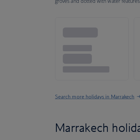
groves and dotted with water features
Search more holidays in Marrakech
Marrakech holi