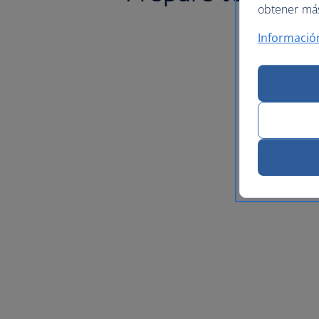
obtener más 
Informació