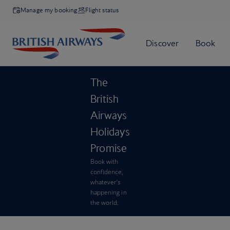
Manage my booking
Flight status
The
British
Airways
Holidays
Promise
Book with
confidence,
whatever’s
happening in
the world.