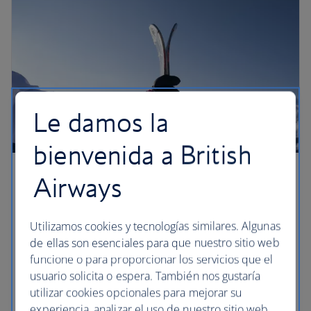
Le damos la
bienvenida a British
Airways
Hack the ski weekend
There’s something deeply satisfying about a
Utilizamos cookies y tecnologías similares. Algunas
weekend on the slopes – it’s short enough to ski
de ellas son esenciales para que nuestro sitio web
and party hard, but long enough to blow the
funcione o para proporcionar los servicios que el
cobwebs away. As you stride into the office on
usuario solicita o espera. También nos gustaría
Monday morning, you’ll not only be the envy of the
utilizar cookies opcionales para mejorar su
meeting room, but you’ll also have your holiday
experiencia, analizar el uso de nuestro sitio web,