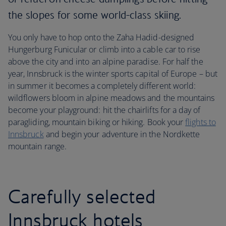
the slopes for some world-class skiing.
You only have to hop onto the Zaha Hadid-designed
Hungerburg Funicular or climb into a cable car to rise
above the city and into an alpine paradise. For half the
year, Innsbruck is the winter sports capital of Europe – but
in summer it becomes a completely different world:
wildflowers bloom in alpine meadows and the mountains
become your playground: hit the chairlifts for a day of
paragliding, mountain biking or hiking. Book your
flights to
Innsbruck
and begin your adventure in the Nordkette
mountain range.
Carefully selected
Innsbruck hotels