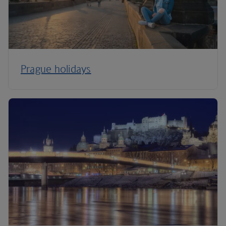
Prague holidays