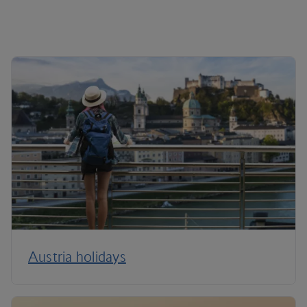
Austria holidays