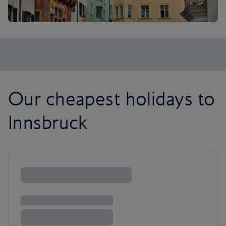
Our cheapest holidays to
Innsbruck