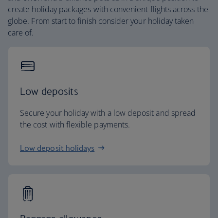
create holiday packages with convenient flights across the
globe. From start to finish consider your holiday taken
care of.
Low deposits
Secure your holiday with a low deposit and spread
the cost with flexible payments.
Low deposit holidays