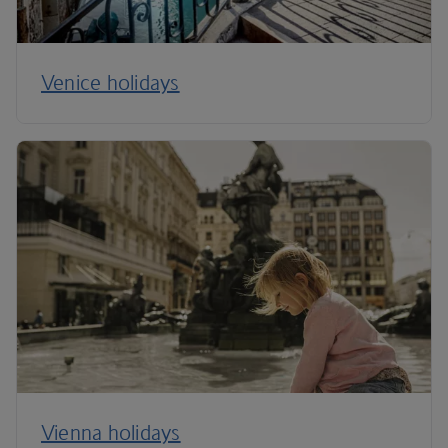
Venice holidays
Vienna holidays