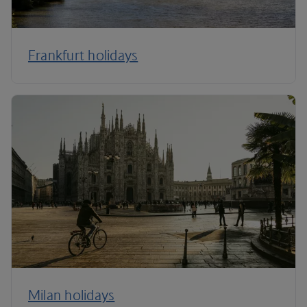
Frankfurt holidays
Milan holidays