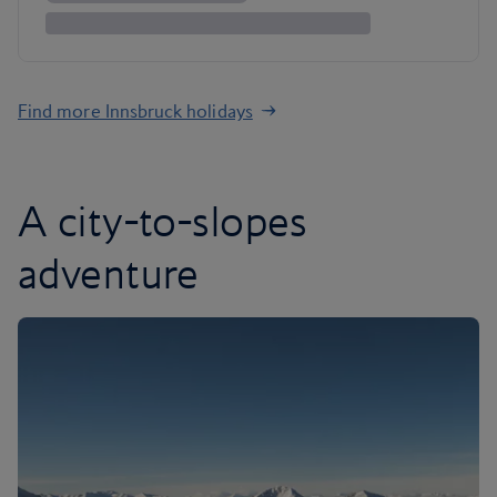
Find more Innsbruck holidays
A city-to-slopes
adventure