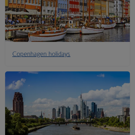
Copenhagen holidays