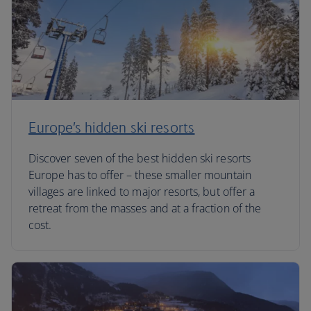
Europe’s hidden ski resorts
Discover seven of the best hidden ski resorts
Europe has to offer – these smaller mountain
villages are linked to major resorts, but offer a
retreat from the masses and at a fraction of the
cost.