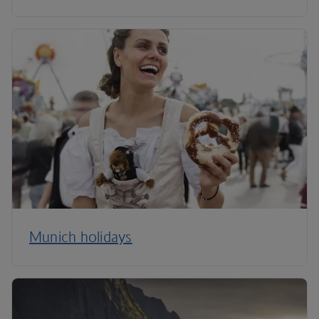
Munich holidays