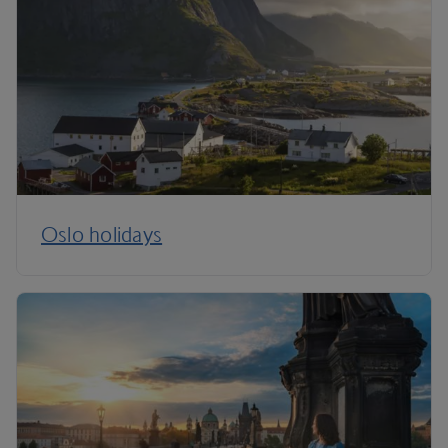
Oslo holidays