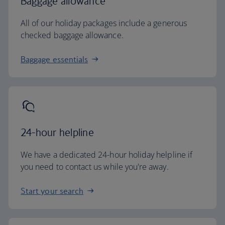
Baggage allowance
All of our holiday packages include a generous
checked baggage allowance.
Baggage essentials
24-hour helpline
We have a dedicated 24-hour holiday helpline if
you need to contact us while you're away.
Start your search