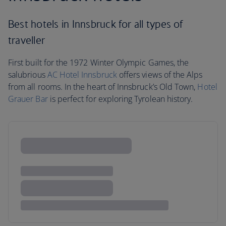
Best hotels in Innsbruck for all types of
traveller
First built for the 1972 Winter Olympic Games, the
salubrious
AC Hotel Innsbruck
offers views of the Alps
from all rooms. In the heart of Innsbruck’s Old Town,
Hotel
Grauer Bar
is perfect for exploring Tyrolean history.