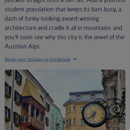
student population that keeps its bars busy, a
dash of funky-looking award-winning
architecture and cradle it all in mountains and
you’ll soon see why this city is the jewel of the
Austrian Alps.
Book your holiday to Innsbruck