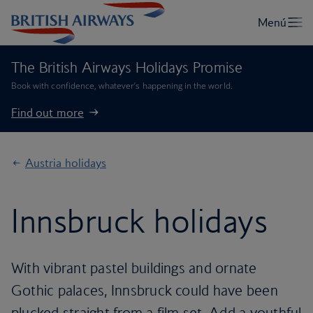
The British Airways Holidays Promise
Book with confidence, whatever’s happening in the world.
Find out more
Austria holidays
Innsbruck holidays
With vibrant pastel buildings and ornate
Gothic palaces, Innsbruck could have been
plucked straight from a film set. Add a youthful