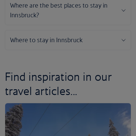
Find inspiration in our
travel articles...