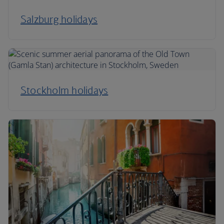
Salzburg holidays
Stockholm holidays