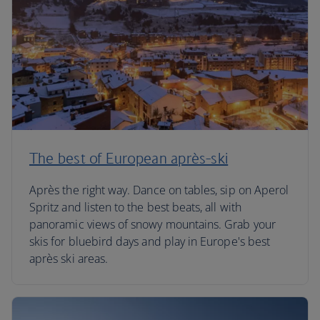
The best of European après-ski
Après the right way. Dance on tables, sip on Aperol
Spritz and listen to the best beats, all with
panoramic views of snowy mountains. Grab your
skis for bluebird days and play in Europe's best
après ski areas.