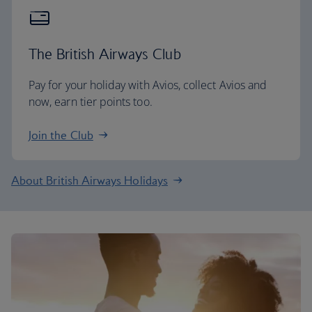
The British Airways Club
Pay for your holiday with Avios, collect Avios and
now, earn tier points too.
Join the Club
About British Airways Holidays