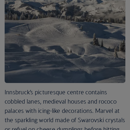
Innsbruck’s picturesque centre contains
cobbled lanes, medieval houses and rococo
palaces with icing-like decorations. Marvel at
the sparkling world made of Swarovski crystals
or refuel on cheese dumplings before hitting