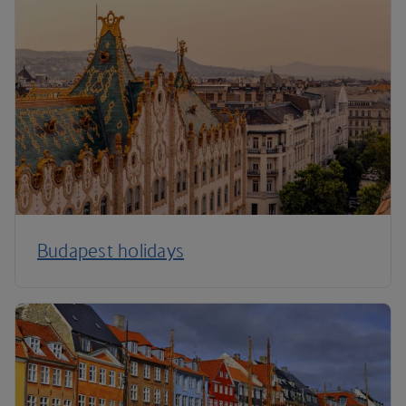
Budapest holidays