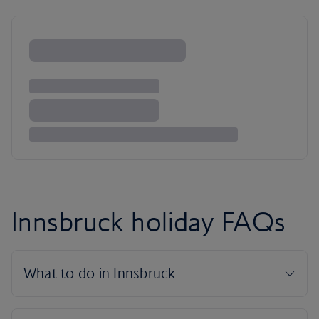
Innsbruck holiday FAQs