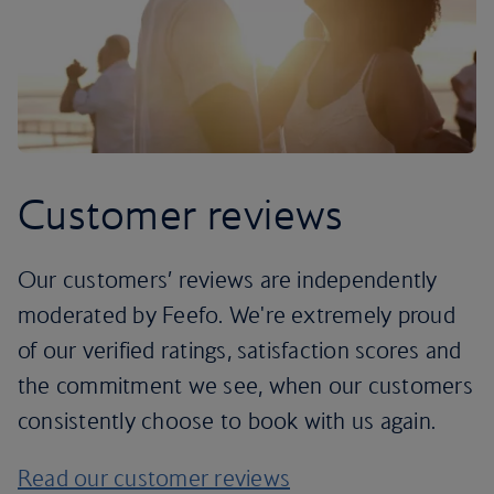
Customer reviews
Our customers’ reviews are independently
moderated by Feefo. We're extremely proud
of our verified ratings, satisfaction scores and
the commitment we see, when our customers
consistently choose to book with us again.
Read our customer reviews