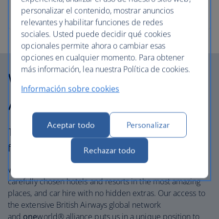
allowance in tact, says ski expert and travel writer
personalizar el contenido, mostrar anuncios
Gabriella Le Breton.
relevantes y habilitar funciones de redes
sociales. Usted puede decidir qué cookies
opcionales permite ahora o cambiar esas
opciones en cualquier momento. Para obtener
más información, lea nuestra Política de cookies.
Why choose British
Información sobre cookies
Airways Holidays?
Aceptar todo
Personalizar
The British Airways experience is more than a
flight.
Rechazar todo
We’re one of the UK’s largest holiday companies offering
carefully chosen hotels and resorts in the most amazing
places, and car hire with no hidden extras. Our access to
the extensive British Airways global network
and
one
world® alliance puts us in a unique position to