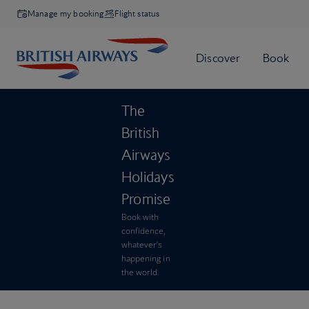
Manage my booking
Flight status
The
British
Airways
Holidays
Promise
Book with
confidence,
whatever’s
happening in
the world.