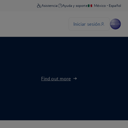
Find out more