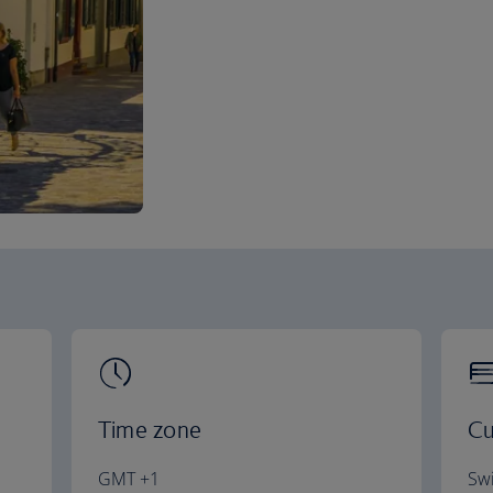
Time zone
Cu
GMT +1
Swi