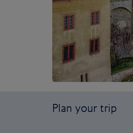
Plan your trip