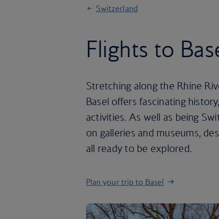
Switzerland
Flights to Bas
Stretching along the Rhine Ri
Basel offers fascinating histor
activities. As well as being Swi
on galleries and museums, desp
all ready to be explored.
Plan your trip to Basel