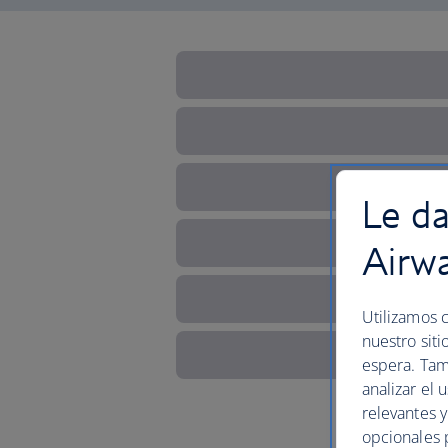
Le da
Airw
Utilizamos c
nuestro siti
espera. Tam
analizar el 
relevantes 
opcionales 