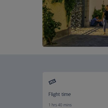
Flight time
1 hrs 40 mins