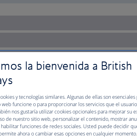
mos la bienvenida a British
ays
ookies y tecnologías similares. Algunas de ellas son esenciales
o web funcione o para proporcionar los servicios que el usuario 
bién nos gustaría utilizar cookies opcionales para mejorar su e
uso de nuestro sitio web, personalizar el contenido, mostrar an
y habilitar funciones de redes sociales. Usted puede decidir q
permite ahora o cambiar esas opciones en cualquier momento.