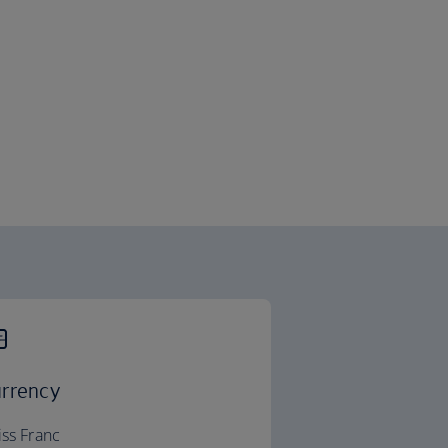
rrency
ss Franc