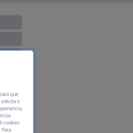
 para que
solicita o
xperiencia,
uncios
ué cookies
 Para