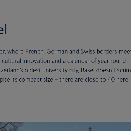
el
ver, where French, German and Swiss borders meet
y, cultural innovation and a calendar of year-round
tzerland’s oldest university city, Basel doesn’t scri
ite its compact size – there are close to 40 here,